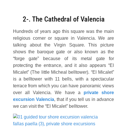
2-. The Cathedral of Valencia
Hundreds of years ago this square was the main
religious corner or square in Valencia. We are
talking about the Virgin Square. This picture
shows the baroque gate or also known as the
“forge gate” because of its metal gate for
protecting the entrance, and it also appears “El
Micalet” (The little Micheal belltower). “El Micalet”
is a belltower with 11 bells, with a spectacular
terrace from which you can have panoramic views
over all Valencia. We have a
private
shore
excursion Valencia
, that if you tell us in advance
we can visit the “El Micalet” belltower.