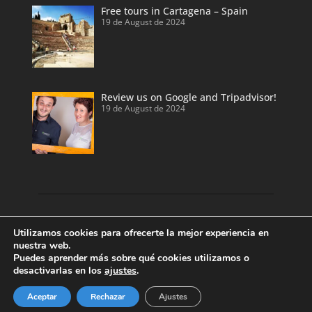
Free tours in Cartagena – Spain
19 de August de 2024
Review us on Google and Tripadvisor!
19 de August de 2024
Discover our land with private tour guides
Utilizamos cookies para ofrecerte la mejor experiencia en
and private shore excursions developed by
nuestra web.
Puedes aprender más sobre qué cookies utilizamos o
local and licensed tour guides.
desactivarlas en los
ajustes
.
Enjoy Valencia, Cartagena, Alicante and
Benidorm.
Aceptar
Rechazar
Ajustes