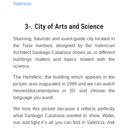
3-. City of Arts and Science
Stunning, futuristic and avant-garde city located in
the Turia riverbed, designed by the Valencian
Architect Santiago Calatrava shows us, in different
buildings matters and topics related with the
science.
The Hemiferic, the building which appears in the
picture, was inagurated in 1998 and we can watch
movies/documentaries in 3D and choose the
language you want!.
We love this picture because it reflects perfectly
what Santiago Calatrava wanted to show. Water,
sun and light it´s all you can find in Valencia. Ask