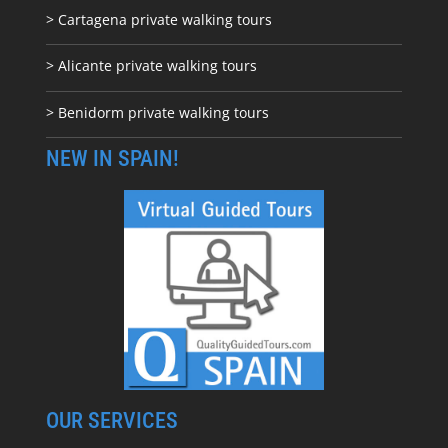
> Cartagena private walking tours
> Alicante private walking tours
> Benidorm private walking tours
NEW IN SPAIN!
OUR SERVICES