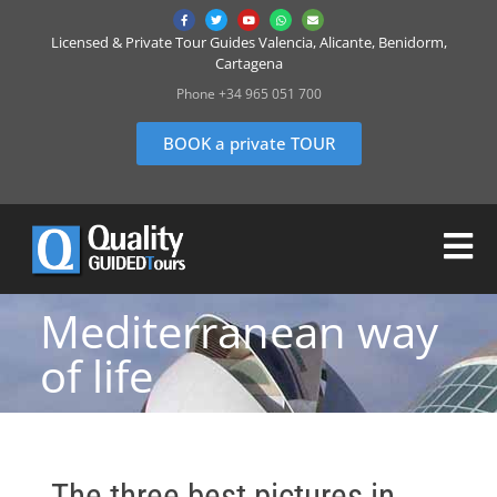
Licensed & Private Tour Guides Valencia, Alicante, Benidorm,
Cartagena
Phone +34 965 051 700
BOOK a private TOUR
Mediterranean way
of life
The three best pictures in