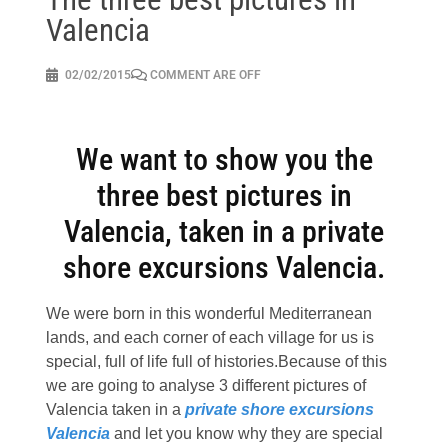
Valencia
02/02/2015
COMMENT ARE OFF
We want to show you the
three best pictures in
Valencia, taken in a private
shore excursions Valencia.
We were born in this wonderful Mediterranean
lands, and each corner of each village for us is
special, full of life full of histories.Because of this
we are going to analyse 3 different pictures of
Valencia taken in a
private shore excursions
Valencia
and let you know why they are special