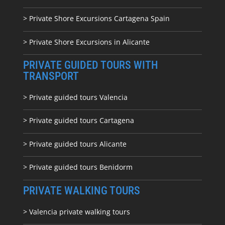
> Private Shore Excursions Cartagena Spain
> Private Shore Excursions in Alicante
PRIVATE GUIDED TOURS WITH
TRANSPORT
> Private guided tours Valencia
> Private guided tours Cartagena
> Private guided tours Alicante
> Private guided tours Benidorm
PRIVATE WALKING TOURS
> Valencia private walking tours