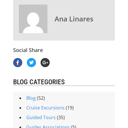
Ana Linares
Social Share
BLOG CATEGORIES
Blog
(52)
Cruise Excursions
(19)
Guided Tours
(35)
Guides Associations
(5)