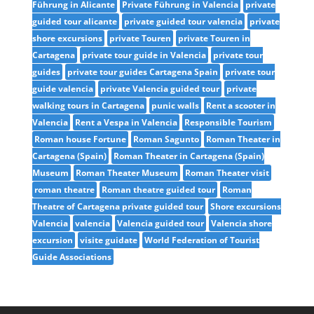
Führung in Alicante
Private Führung in Valencia
private
guided tour alicante
private guided tour valencia
private
shore excursions
private Touren
private Touren in
Cartagena
private tour guide in Valencia
private tour
guides
private tour guides Cartagena Spain
private tour
guide valencia
private Valencia guided tour
private
walking tours in Cartagena
punic walls
Rent a scooter in
Valencia
Rent a Vespa in Valencia
Responsible Tourism
Roman house Fortune
Roman Sagunto
Roman Theater in
Cartagena (Spain)
Roman Theater in Cartagena (Spain)
Museum
Roman Theater Museum
Roman Theater visit
roman theatre
Roman theatre guided tour
Roman
Theatre of Cartagena private guided tour
Shore excursions
Valencia
valencia
Valencia guided tour
Valencia shore
excursion
visite guidate
World Federation of Tourist
Guide Associations