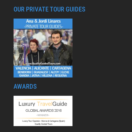
OUR PRIVATE TOUR GUIDES
AWARDS