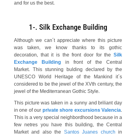
and for us the best.
1-. Silk Exchange Building
Although we can´t appreciate where this picture
was taken, we know thanks to its gothic
decoration, that it is the front door for the
Silk
Exchange Building
in front of the Central
Market. This stunning bulding declared by the
UNESCO World Heritage of the Mankind it´s
considered to be the jewel of the XVth century, the
jewel of the Mediterranean Gothic Style.
This picture was taken in a sunny and briliant day
in one of our
private
shore excursions Valencia
.
This is a very special neighbordhood because in a
few netres you have this building, the Central
Market and also the
Santos Juanes church
in