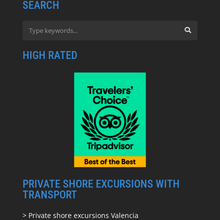
SEARCH
HIGH RATED
PRIVATE SHORE EXCURSIONS WITH
TRANSPORT
> Private shore excursions Valencia