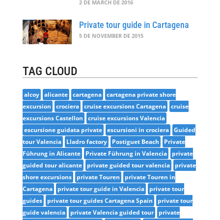
2 DE MARCH DE 2016
Private tour guide in Cartagena
5 DE NOVEMBER DE 2015
TAG CLOUD
alcoy
alicante
cartagena
cartagena private shore
excursion
crociera
cruise excursions Cartagena
cruise
excursions Castellon
cruise excursions Valencia
escursione guidata private
escursioni in crociera
Guided
tour Valencia
Lladro factory
Postiguet Beach
Private
Führung in Alicante
Private Führung in Valencia
private
guided tour alicante
private guided tour valencia
private
shore excursions
private Touren
private Touren in
Cartagena
private tour guide in Valencia
private tour
guides
private tour guides Cartagena Spain
private tour
guide valencia
private Valencia guided tour
private