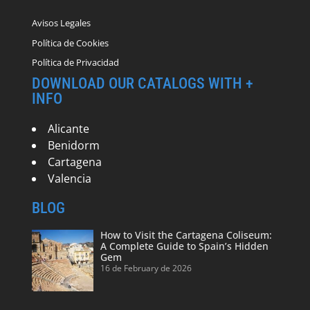
Avisos Legales
Política de Cookies
Política de Privacidad
DOWNLOAD OUR CATALOGS WITH +
INFO
Alicante
Benidorm
Cartagena
Valencia
BLOG
How to Visit the Cartagena Coliseum:
A Complete Guide to Spain’s Hidden
Gem
16 de February de 2026