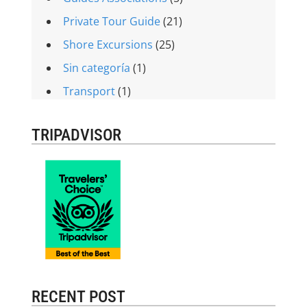
Private Tour Guide
(21)
Shore Excursions
(25)
Sin categoría
(1)
Transport
(1)
TRIPADVISOR
RECENT POST