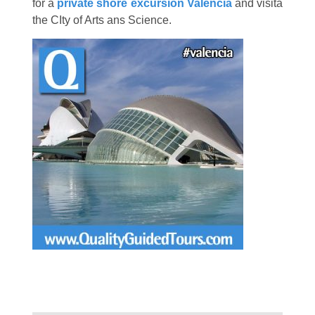
for a
private shore excursion Valencia
and visita
the CIty of Arts ans Science.