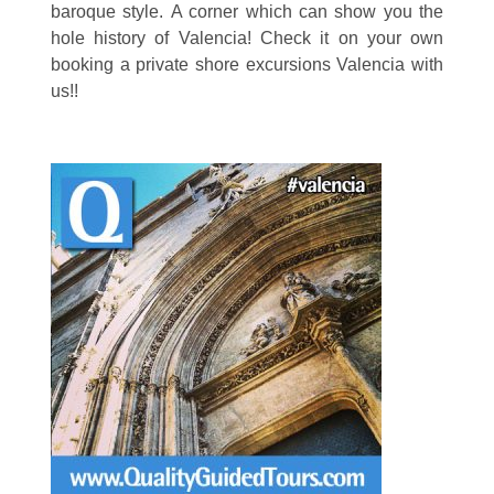
baroque style. A corner which can show you the
hole history of Valencia! Check it on your own
booking a private shore excursions Valencia with
us!!