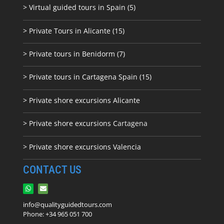
> Virtual guided tours in Spain (5)
> Private Tours in Alicante (15)
> Private tours in Benidorm (7)
> Private tours in Cartagena Spain (15)
> Private shore excursions Alicante
> Private shore excursions C
artagena
> Private shore excursions Valencia
CONTACT US
info@qualityguidedtours.com
Phone: +34 965 051 700