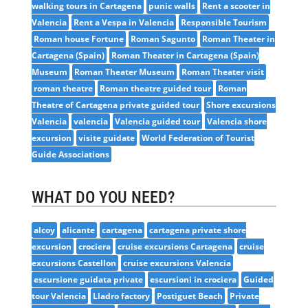
walking tours in Cartagena
punic walls
Rent a scooter in
Valencia
Rent a Vespa in Valencia
Responsible Tourism
Roman house Fortune
Roman Sagunto
Roman Theater in
Cartagena (Spain)
Roman Theater in Cartagena (Spain)
Museum
Roman Theater Museum
Roman Theater visit
roman theatre
Roman theatre guided tour
Roman
Theatre of Cartagena private guided tour
Shore excursions
Valencia
valencia
Valencia guided tour
Valencia shore
excursion
visite guidate
World Federation of Tourist
Guide Associations
WHAT DO YOU NEED?
alcoy
alicante
cartagena
cartagena private shore
excursion
crociera
cruise excursions Cartagena
cruise
excursions Castellon
cruise excursions Valencia
escursione guidata private
escursioni in crociera
Guided
tour Valencia
Lladro factory
Postiguet Beach
Private