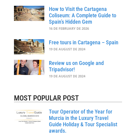
How to Visit the Cartagena
Coliseum: A Complete Guide to
Spain’s Hidden Gem
16 DE FEBRUARY DE 2026
Free tours in Cartagena – Spain
19 DE AUGUST DE 2024
Review us on Google and
Tripadvisor!
19 DE AUGUST DE 2024
MOST POPULAR POST
Tour Operator of the Year for
Murcia in the Luxury Travel
Guide Holiday & Tour Specialist
awards.