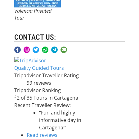
Valencia Privated
Tour
CONTACT US:
Quality Guided Tours
Tripadvisor Traveller Rating
99 reviews
Tripadvisor Ranking
#
2 of 35
Tours in Cartagena
Recent Traveller Review:
“Fun and highly
informative day in
Cartagena!”
Read reviews