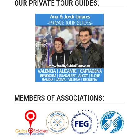
OUR PRIVATE TOUR GUIDES:
MEMBERS OF ASSOCIATIONS: