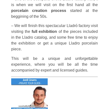
is when we will visit on the first hand all the
porcelain creation process
started at the
beggining of the 50s.
– We will finish this spectacular Lladró factory visit
visiting the
full exhibition
of the pieces included
in the Lladro catalog, and some free time to enjoy
the exhibition or get a unique Lladro porcelain
piece.
This will be a unique and unforgettable
experience, where you will be all the time
accompanied by expert and licensed guides.