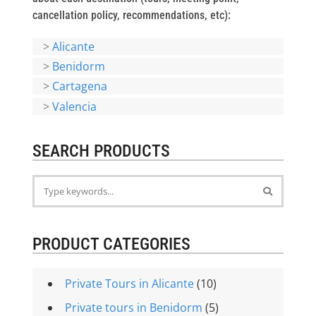
cancellation policy, recommendations, etc):
>
Alicante
>
Benidorm
>
Cartagena
>
Valencia
SEARCH PRODUCTS
PRODUCT CATEGORIES
Private Tours in Alicante
(10)
Private tours in Benidorm
(5)