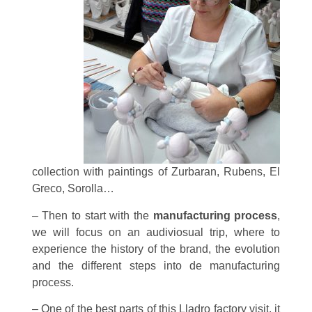
collection with paintings of Zurbaran, Rubens, El
Greco, Sorolla…
– Then to start with the
manufacturing process
,
we will focus on an audiviosual trip, where to
experience the history of the brand, the evolution
and the different steps into de manufacturing
process.
– One of the best parts of this Lladro factory visit, it