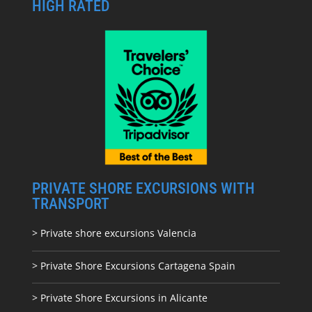
HIGH RATED
PRIVATE SHORE EXCURSIONS WITH
TRANSPORT
> Private shore excursions Valencia
> Private Shore Excursions Cartagena Spain
> Private Shore Excursions in Alicante