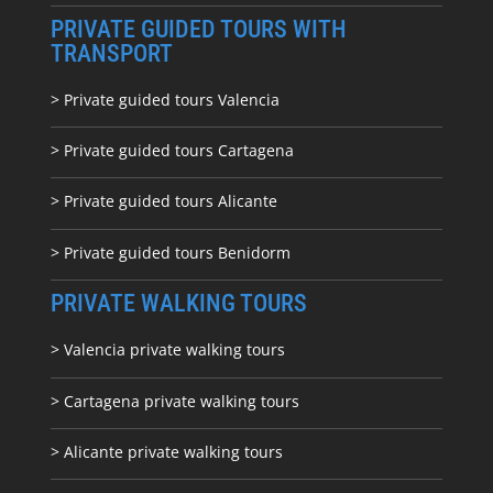
PRIVATE GUIDED TOURS WITH
TRANSPORT
> Private guided tours Valencia
> Private guided tours Cartagena
> Private guided tours Alicante
> Private guided tours Benidorm
PRIVATE WALKING TOURS
> Valencia private walking tours
> Cartagena private walking tours
> Alicante private walking tours