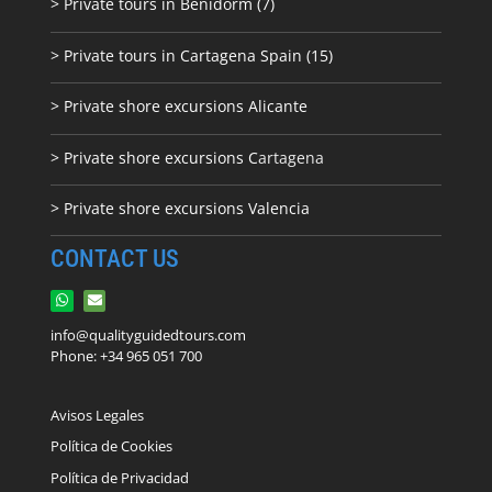
> Private tours in Benidorm (7)
> Private tours in Cartagena Spain (15)
> Private shore excursions Alicante
> Private shore excursions C
artagena
> Private shore excursions Valencia
CONTACT US
info@qualityguidedtours.com
Phone: +34 965 051 700
Avisos Legales
Política de Cookies
Política de Privacidad