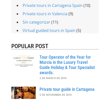
Private tours in Cartagena Spain
(10)
Private tours in Valencia
(9)
Sin categorizar
(11)
Virtual guided tours in Spain
(5)
POPULAR POST
Tour Operator of the Year for
Murcia in the Luxury Travel
Guide Holiday & Tour Specialist
awards.
2 DE MARCH DE 2016
Private tour guide in Cartagena
5 DE NOVEMBER DE 2015