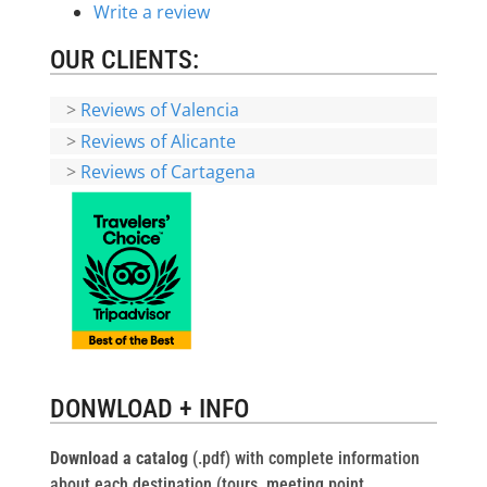
Write a review
OUR CLIENTS:
>
Reviews of Valencia
>
Reviews of Alicante
>
Reviews of Cartagena
DONWLOAD + INFO
Download a catalog
(.pdf) with complete information
about each destination (tours, meeting point,