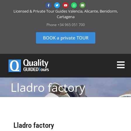
Licensed & Private Tour Guides Valencia, Alicante, Benidorm,
Cartagena
Phone +34 965 051 700
BOOK a private TOUR
Lladro factory
Lladro factory