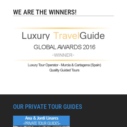
WE ARE THE WINNERS!
OUR PRIVATE TOUR GUIDES