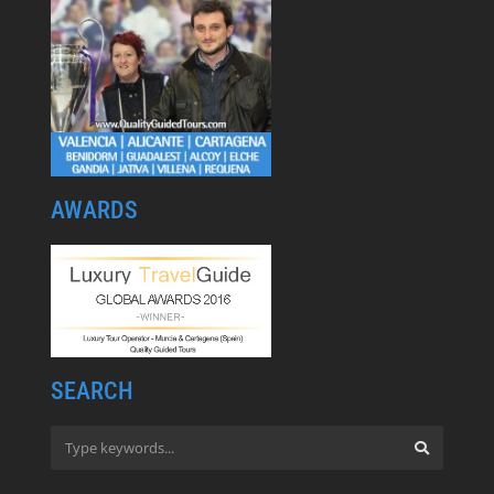
AWARDS
SEARCH