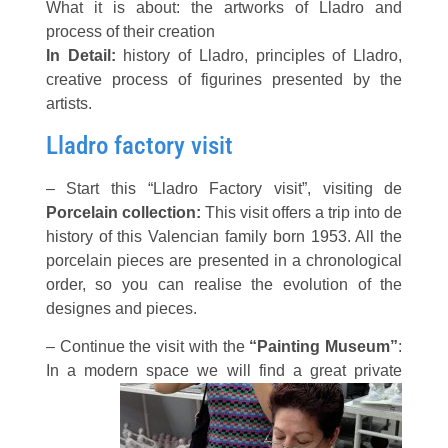
What it is about:
the artworks of Lladro and
process of their creation
In Detail:
history of Lladro, principles of Lladro,
creative process of figurines presented by the
artists.
Lladro factory visit
– Start this “Lladro Factory visit”, visiting de
Porcelain collection:
This visit offers a trip into de
history of this Valencian family born 1953. All the
porcelain pieces are presented in a chronological
order, so you can realise the evolution of the
designes and pieces.
– Continue the visit with the
“Painting Museum”
:
In a modern
space we will find a great private