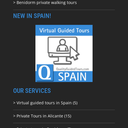
> Benidorm private walking tours
NEW IN SPAIN!
OUR SERVICES
> Virtual guided tours in Spain (5)
> Private Tours in Alicante (15)