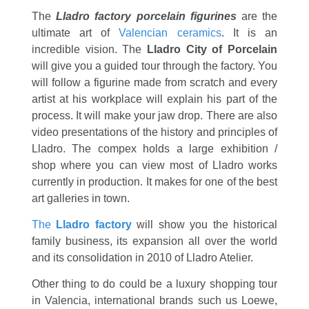
The
Lladro factory porcelain figurines
are the
ultimate art of
Valencian ceramics
. It is an
incredible vision. The
Lladro City of Porcelain
will give you a guided tour through the factory. You
will follow a figurine made from scratch and every
artist at his workplace will explain his part of the
process. It will make your jaw drop. There are also
video presentations of the history and principles of
Lladro. The compex holds a large exhibition /
shop where you can view most of Lladro works
currently in production. It makes for one of the best
art galleries in town.
The
Lladro factory
will show you the historical
family business, its expansion all over the world
and its consolidation in 2010 of Lladro Atelier.
Other thing to do could be a luxury shopping tour
in Valencia, international brands such us Loewe,