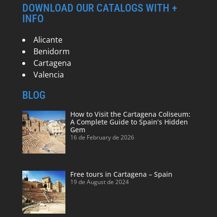
DOWNLOAD OUR CATALOGS WITH +
INFO
Alicante
Benidorm
Cartagena
Valencia
BLOG
How to Visit the Cartagena Coliseum:
A Complete Guide to Spain’s Hidden
Gem
16 de February de 2026
Free tours in Cartagena – Spain
19 de August de 2024