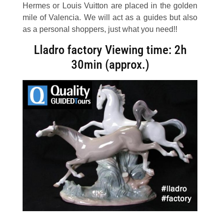
Hermes or Louis Vuitton are placed in the golden
mile of Valencia. We will act as a guides but also
as a personal shoppers, just what you need!!
Lladro factory
Viewing time
: 2h
30min (approx.)