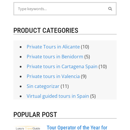
PRODUCT CATEGORIES
Private Tours in Alicante
(10)
Private tours in Benidorm
(5)
Private tours in Cartagena Spain
(10)
Private tours in Valencia
(9)
Sin categorizar
(11)
Virtual guided tours in Spain
(5)
POPULAR POST
Tour Operator of the Year for