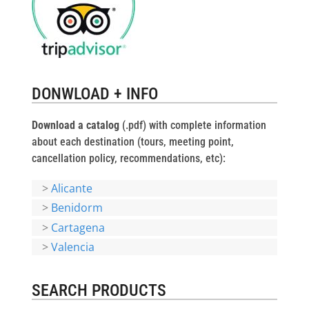
DONWLOAD + INFO
Download a catalog
(.pdf) with complete information
about each destination (tours, meeting point,
cancellation policy, recommendations, etc):
>
Alicante
>
Benidorm
>
Cartagena
>
Valencia
SEARCH PRODUCTS