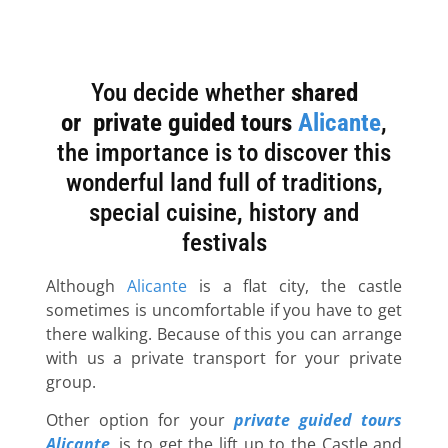
You decide whether
shared
Enjoy
or
private
guided tours
Alicante
,
the importance is to discover this
our
wonderful land full of traditions,
private
special cuisine, history and
festivals
guided
tours in
Although
Alicante
is a flat city, the castle
sometimes is uncomfortable if you have to get
Alicante
there walking. Because of this you can arrange
with us a private transport for your private
group.
Saint Barbara
Other option for your
private guided tours
Castle
Alicante
, is to get the lift up to the Castle and