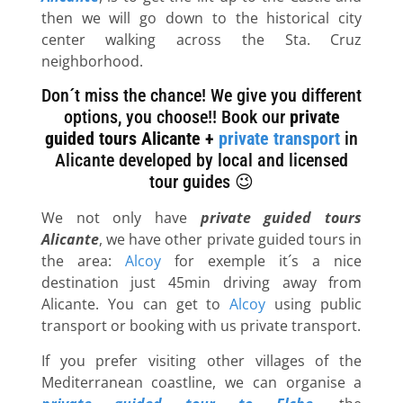
then we will go down to the historical city
center walking across the Sta. Cruz
neighborhood.
Don´t miss the chance! We give you different
options, you choose!! Book our
private
guided tours Alicante +
private transport
in
Alicante developed by local and licensed
tour guides 😉
We not only have
private guided tours
Alicante
, we have other private guided tours in
the area:
Alcoy
for exemple it´s a nice
destination just 45min driving away from
Alicante. You can get to
Alcoy
using public
transport or booking with us private transport.
If you prefer visiting other villages of the
Mediterranean coastline, we can organise a