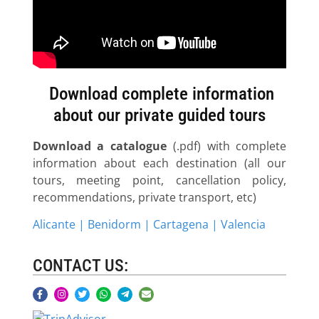
Download complete information
about our private guided tours
Download a catalogue
(.pdf) with complete
information about each destination (all our
tours, meeting point, cancellation policy,
recommendations, private transport, etc)
Alicante | Benidorm | Cartagena | Valencia
CONTACT US: