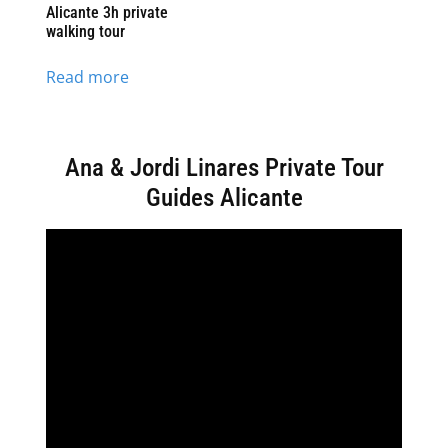
Alicante 3h private
walking tour
Read more
Ana & Jordi Linares Private Tour
Guides Alicante