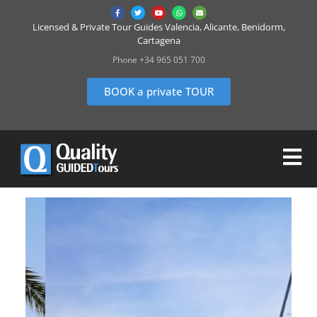
Licensed & Private Tour Guides Valencia, Alicante, Benidorm,
Cartagena
Phone +34 965 051 700
BOOK a private TOUR