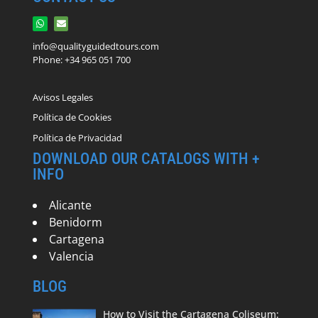
info@qualityguidedtours.com
Phone: +34 965 051 700
Avisos Legales
Política de Cookies
Política de Privacidad
DOWNLOAD OUR CATALOGS WITH +
INFO
Alicante
Benidorm
Cartagena
Valencia
BLOG
How to Visit the Cartagena Coliseum: