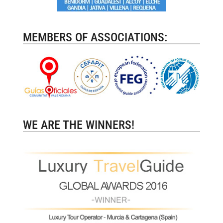
MEMBERS OF ASSOCIATIONS:
WE ARE THE WINNERS!