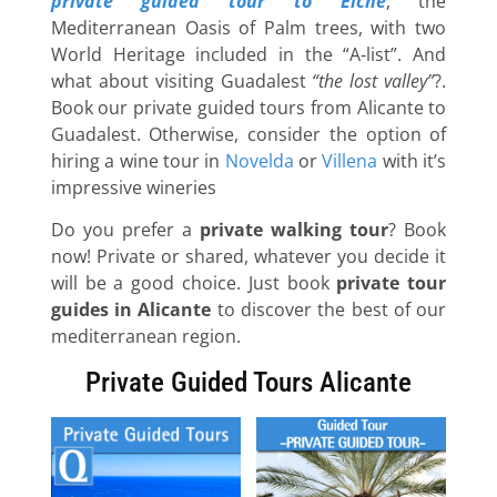
private guided tour to Elche
, the
Mediterranean Oasis of Palm trees, with two
World Heritage included in the “A-list”. And
what about visiting Guadalest
“the lost valley”
?.
Book our private guided tours from Alicante to
Guadalest. Otherwise, consider the option of
hiring a wine tour in
Novelda
or
Villena
with it’s
impressive wineries
Do you prefer a
private walking tour
? Book
now! Private or shared, whatever you decide it
will be a good choice. Just book
private tour
guides in Alicante
to discover the best of our
mediterranean region.
Private Guided Tours Alicante