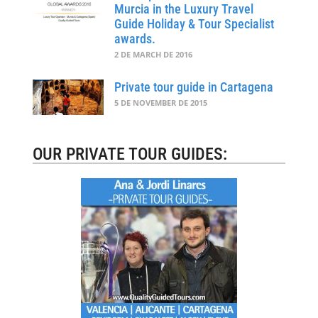
Murcia in the Luxury Travel
Guide Holiday & Tour Specialist
awards.
2 DE MARCH DE 2016
Private tour guide in Cartagena
5 DE NOVEMBER DE 2015
OUR PRIVATE TOUR GUIDES: