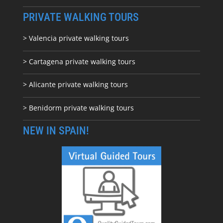
PRIVATE WALKING TOURS
> Valencia private walking tours
> Cartagena private walking tours
> Alicante private walking tours
> Benidorm private walking tours
NEW IN SPAIN!