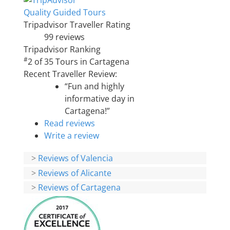
Quality Guided Tours
Tripadvisor Traveller Rating
99 reviews
Tripadvisor Ranking
#
2 of 35
Tours in Cartagena
Recent Traveller Review:
“Fun and highly
informative day in
Cartagena!”
Read reviews
Write a review
>
Reviews of Valencia
>
Reviews of Alicante
>
Reviews of Cartagena