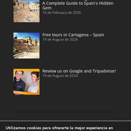
A Complete Guide to Spain’s Hidden
Gem
16 de February de 2026
Free tours in Cartagena – Spain
19 de August de 2024
Review us on Google and Tripadvisor!
19 de August de 2024
Discover our land with private tour guides
Utilizamos cookies para ofrecerte la mejor experiencia en