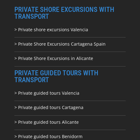
PRIVATE SHORE EXCURSIONS WITH
TRANSPORT
> Private shore excursions Valencia
> Private Shore Excursions Cartagena Spain
> Private Shore Excursions in Alicante
PRIVATE GUIDED TOURS WITH
TRANSPORT
> Private guided tours Valencia
> Private guided tours Cartagena
> Private guided tours Alicante
> Private guided tours Benidorm