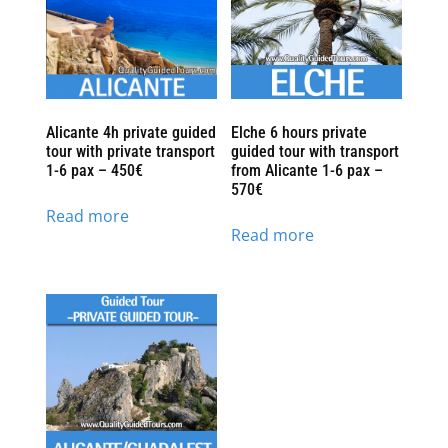
Alicante 4h private guided
Elche 6 hours private
tour with private transport
guided tour with transport
1-6 pax – 450€
from Alicante 1-6 pax –
570€
Read more
Read more