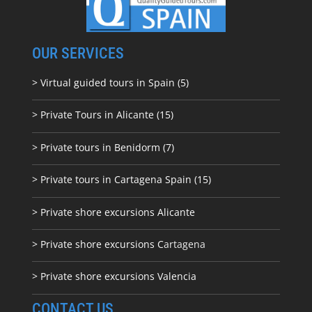
OUR SERVICES
> Virtual guided tours in Spain (5)
> Private Tours in Alicante (15)
> Private tours in Benidorm (7)
> Private tours in Cartagena Spain (15)
> Private shore excursions Alicante
> Private shore excursions C
artagena
> Private shore excursions Valencia
CONTACT US