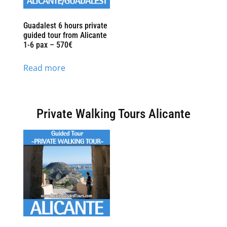
Guadalest 6 hours private
guided tour from Alicante
1-6 pax – 570€
Read more
Private Walking Tours Alicante