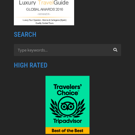
SEARCH
HIGH RATED