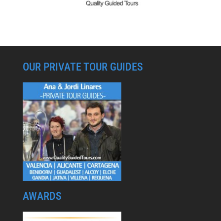
OUR PRIVATE TOUR GUIDES
AWARDS