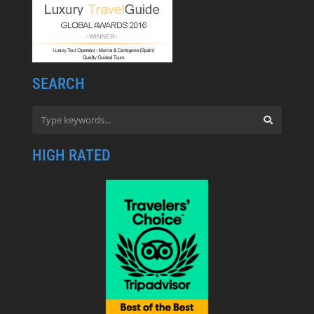
SEARCH
HIGH RATED