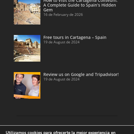
How to Visit the Cartagena Coliseum:
A Complete Guide to Spain’s Hidden
Gem
16 de February de 2026
Free tours in Cartagena – Spain
19 de August de 2024
Review us on Google and Tripadvisor!
19 de August de 2024
Discover our land with private tour guides
Utilizamos cookies para ofrecerte la mejor experiencia en