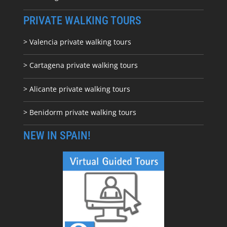
PRIVATE WALKING TOURS
> Valencia private walking tours
> Cartagena private walking tours
> Alicante private walking tours
> Benidorm private walking tours
NEW IN SPAIN!