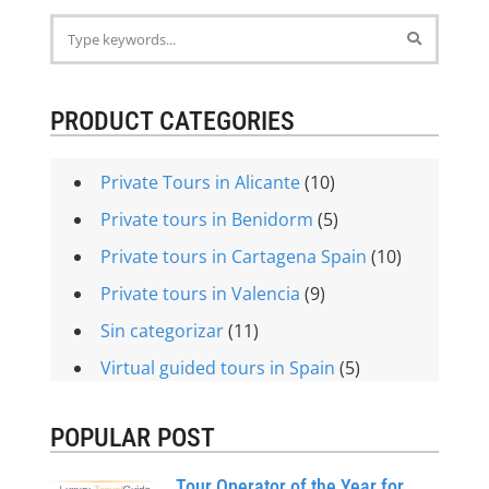
PRODUCT CATEGORIES
Private Tours in Alicante
(10)
Private tours in Benidorm
(5)
Private tours in Cartagena Spain
(10)
Private tours in Valencia
(9)
Sin categorizar
(11)
Virtual guided tours in Spain
(5)
POPULAR POST
Tour Operator of the Year for