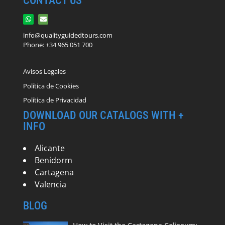
CONTACT US
info@qualityguidedtours.com
Phone: +34 965 051 700
Avisos Legales
Política de Cookies
Política de Privacidad
DOWNLOAD OUR CATALOGS WITH +
INFO
Alicante
Benidorm
Cartagena
Valencia
BLOG