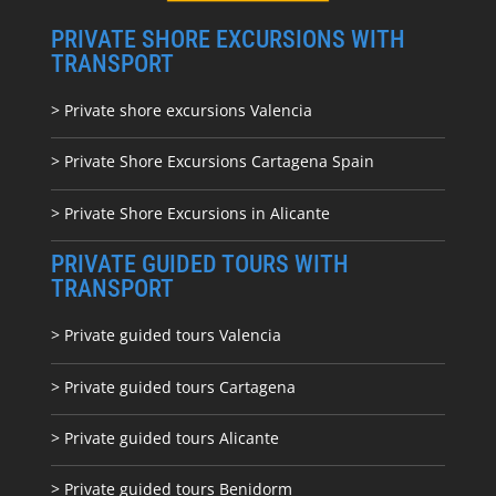
PRIVATE SHORE EXCURSIONS WITH
TRANSPORT
> Private shore excursions Valencia
> Private Shore Excursions Cartagena Spain
> Private Shore Excursions in Alicante
PRIVATE GUIDED TOURS WITH
TRANSPORT
> Private guided tours Valencia
> Private guided tours Cartagena
> Private guided tours Alicante
> Private guided tours Benidorm