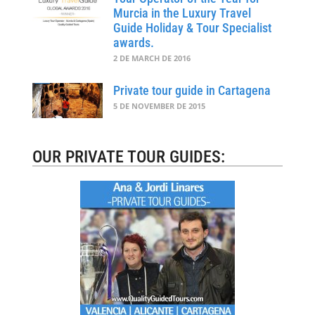
Murcia in the Luxury Travel
Guide Holiday & Tour Specialist
awards.
2 DE MARCH DE 2016
Private tour guide in Cartagena
5 DE NOVEMBER DE 2015
OUR PRIVATE TOUR GUIDES: