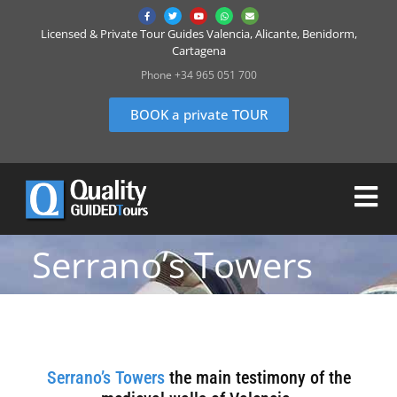
Licensed & Private Tour Guides Valencia, Alicante, Benidorm,
Cartagena
Phone +34 965 051 700
BOOK a private TOUR
Serrano’s Towers
Serrano’s Towers
the main testimony of the