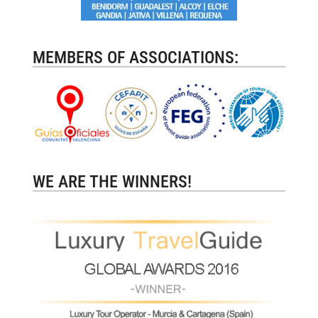
MEMBERS OF ASSOCIATIONS:
WE ARE THE WINNERS!