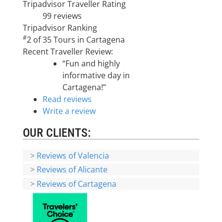
Tripadvisor Traveller Rating
99 reviews
Tripadvisor Ranking
#
2 of 35
Tours in Cartagena
Recent Traveller Review:
“Fun and highly
informative day in
Cartagena!”
Read reviews
Write a review
OUR CLIENTS:
>
Reviews of Valencia
>
Reviews of Alicante
>
Reviews of Cartagena