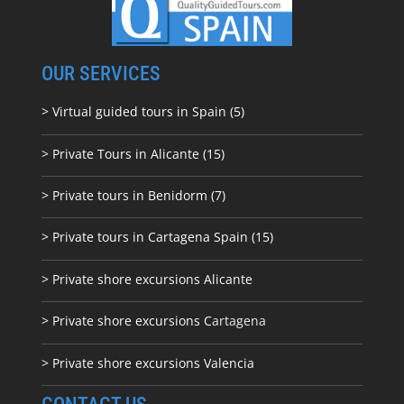
OUR SERVICES
> Virtual guided tours in Spain (5)
> Private Tours in Alicante (15)
> Private tours in Benidorm (7)
> Private tours in Cartagena Spain (15)
> Private shore excursions Alicante
> Private shore excursions C
artagena
> Private shore excursions Valencia