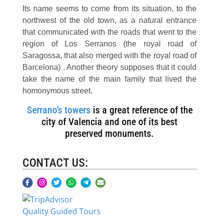
Its name seems to come from its situation, to the
northwest of the old town, as a natural entrance
that communicated with the roads that went to the
region of Los Serranos (the royal road of
Saragossa, that also merged with the royal road of
Barcelona) . Another theory supposes that it could
take the name of the main family that lived the
homonymous street.
Serrano’s towers
is a great reference of the
city of Valencia and one of its best
preserved monuments.
CONTACT US:
Quality Guided Tours