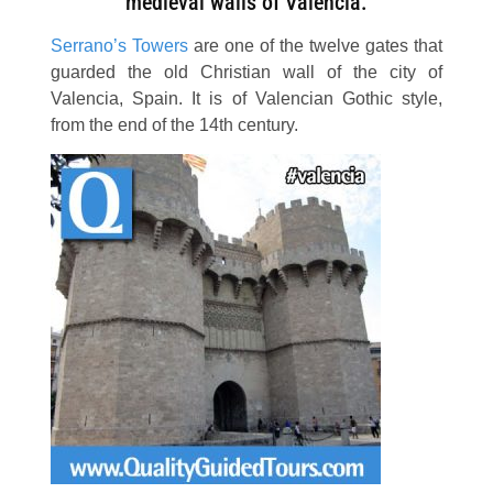
medieval walls of Valencia.
Serrano’s Towers
are one of the twelve gates that
guarded the old Christian wall of the city of
Valencia, Spain. It is of Valencian Gothic style,
from the end of the 14th century.