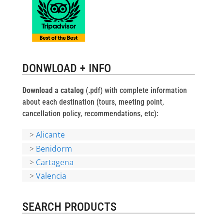
DONWLOAD + INFO
Download a catalog
(.pdf) with complete information
about each destination (tours, meeting point,
cancellation policy, recommendations, etc):
>
Alicante
>
Benidorm
>
Cartagena
>
Valencia
SEARCH PRODUCTS