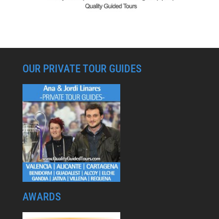
OUR PRIVATE TOUR GUIDES
AWARDS