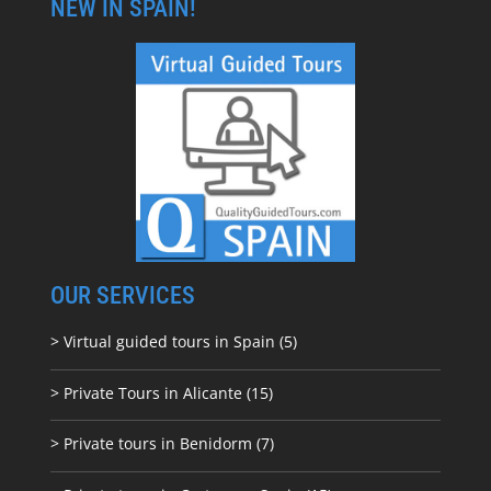
NEW IN SPAIN!
OUR SERVICES
> Virtual guided tours in Spain (5)
> Private Tours in Alicante (15)
> Private tours in Benidorm (7)