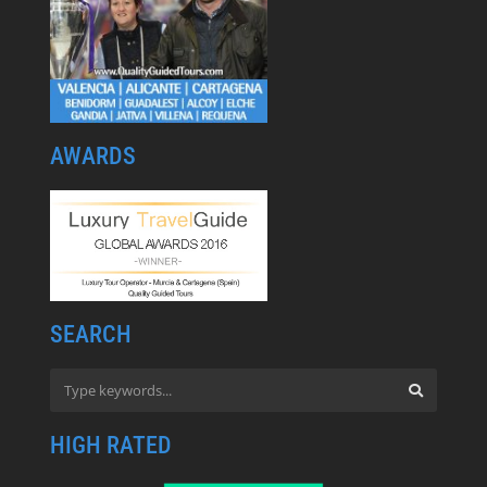
AWARDS
SEARCH
HIGH RATED