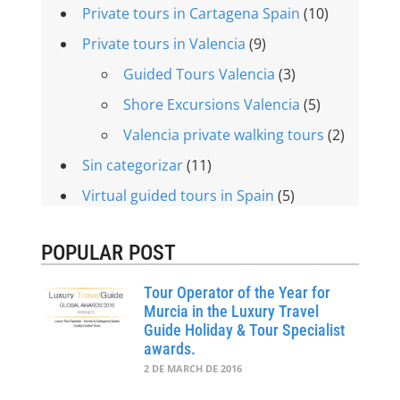
Private tours in Cartagena Spain
(10)
Private tours in Valencia
(9)
Guided Tours Valencia
(3)
Shore Excursions Valencia
(5)
Valencia private walking tours
(2)
Sin categorizar
(11)
Virtual guided tours in Spain
(5)
POPULAR POST
Tour Operator of the Year for
Murcia in the Luxury Travel
Guide Holiday & Tour Specialist
awards.
2 DE MARCH DE 2016