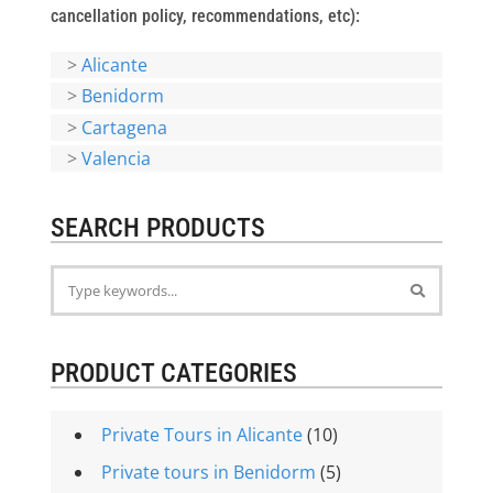
cancellation policy, recommendations, etc):
>
Alicante
>
Benidorm
>
Cartagena
>
Valencia
SEARCH PRODUCTS
PRODUCT CATEGORIES
Private Tours in Alicante
(10)
Private tours in Benidorm
(5)