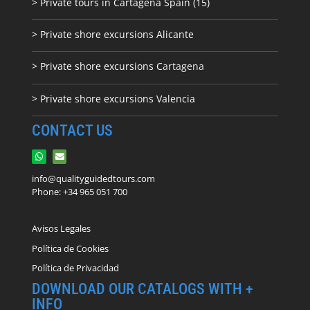
> Private tours in Cartagena Spain (15)
> Private shore excursions Alicante
> Private shore excursions C
artagena
> Private shore excursions Valencia
CONTACT US
info@qualityguidedtours.com
Phone: +34 965 051 700
Avisos Legales
Política de Cookies
Política de Privacidad
DOWNLOAD OUR CATALOGS WITH +
INFO