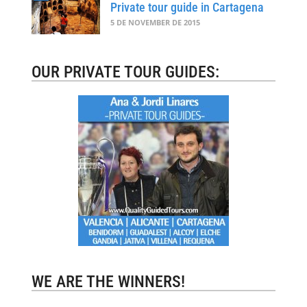
Private tour guide in Cartagena
5 DE NOVEMBER DE 2015
OUR PRIVATE TOUR GUIDES:
WE ARE THE WINNERS!