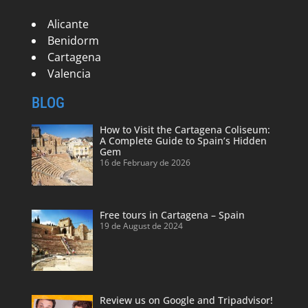
Alicante
Benidorm
Cartagena
Valencia
BLOG
How to Visit the Cartagena Coliseum:
A Complete Guide to Spain’s Hidden
Gem
16 de February de 2026
Free tours in Cartagena – Spain
19 de August de 2024
Review us on Google and Tripadvisor!