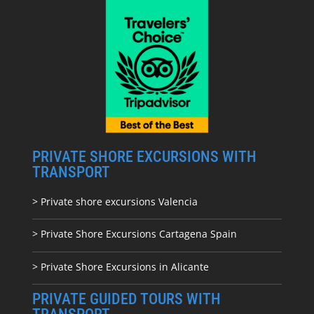
PRIVATE SHORE EXCURSIONS WITH
TRANSPORT
> Private shore excursions Valencia
> Private Shore Excursions Cartagena Spain
> Private Shore Excursions in Alicante
PRIVATE GUIDED TOURS WITH