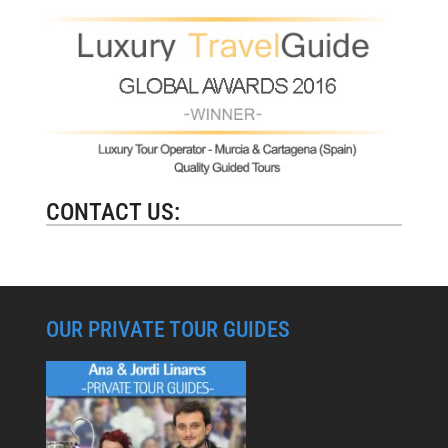
CONTACT US:
OUR PRIVATE TOUR GUIDES