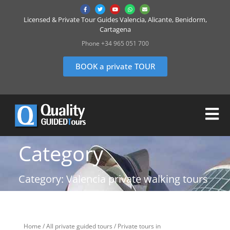
Licensed & Private Tour Guides Valencia, Alicante, Benidorm,
Cartagena
Phone +34 965 051 700
BOOK a private TOUR
Category
Category: Valencia private walking tours
Home
/
All private guided tours
/
Private tours in