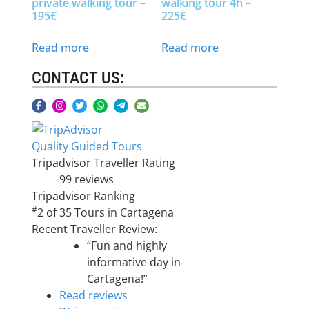
private walking tour –
walking tour 4h –
195€
225€
Read more
Read more
CONTACT US:
Quality Guided Tours
Tripadvisor Traveller Rating
99 reviews
Tripadvisor Ranking
#
2 of 35
Tours in Cartagena
Recent Traveller Review:
“Fun and highly
informative day in
Cartagena!”
Read reviews