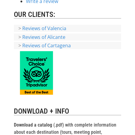
Write a review
OUR CLIENTS:
>
Reviews of Valencia
>
Reviews of Alicante
>
Reviews of Cartagena
DONWLOAD + INFO
Download a catalog
(.pdf) with complete information
about each destination (tours, meeting point,