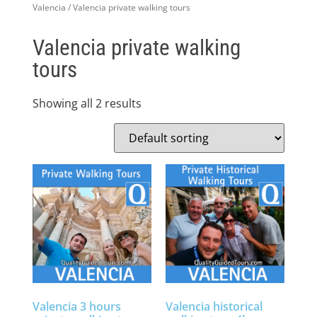
Valencia
/ Valencia private walking tours
Valencia private walking
tours
Showing all 2 results
Valencia 3 hours
Valencia historical