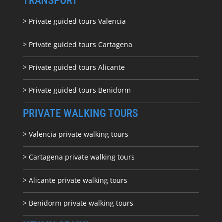
TRANSPORT
> Private guided tours Valencia
> Private guided tours Cartagena
> Private guided tours Alicante
> Private guided tours Benidorm
PRIVATE WALKING TOURS
> Valencia private walking tours
> Cartagena private walking tours
> Alicante private walking tours
> Benidorm private walking tours