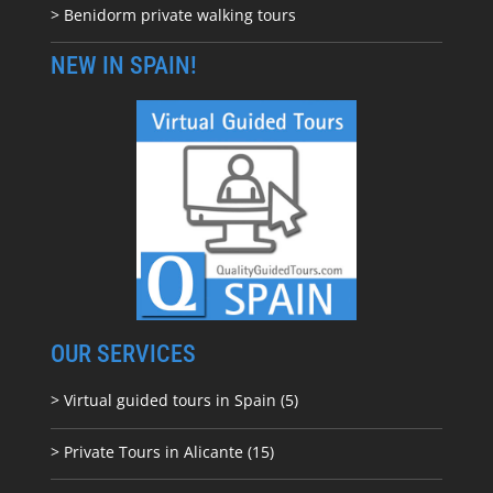
> Benidorm private walking tours
NEW IN SPAIN!
OUR SERVICES
> Virtual guided tours in Spain (5)
> Private Tours in Alicante (15)