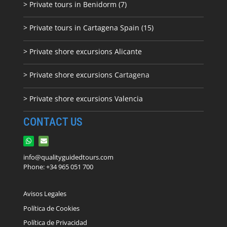
> Private tours in Benidorm (7)
> Private tours in Cartagena Spain (15)
> Private shore excursions Alicante
> Private shore excursions C
artagena
> Private shore excursions Valencia
CONTACT US
info@qualityguidedtours.com
Phone: +34 965 051 700
Avisos Legales
Política de Cookies
Política de Privacidad