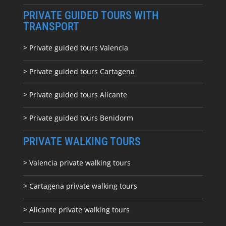
PRIVATE GUIDED TOURS WITH
TRANSPORT
> Private guided tours Valencia
> Private guided tours Cartagena
> Private guided tours Alicante
> Private guided tours Benidorm
PRIVATE WALKING TOURS
> Valencia private walking tours
> Cartagena private walking tours
> Alicante private walking tours