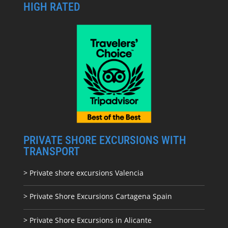
HIGH RATED
PRIVATE SHORE EXCURSIONS WITH
TRANSPORT
> Private shore excursions Valencia
> Private Shore Excursions Cartagena Spain
> Private Shore Excursions in Alicante