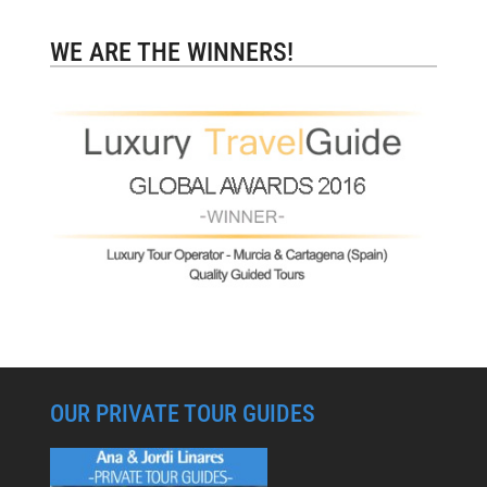
WE ARE THE WINNERS!
OUR PRIVATE TOUR GUIDES