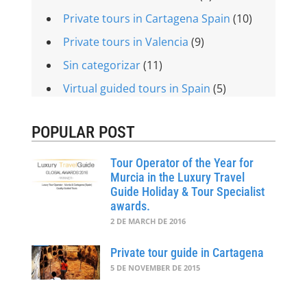
Private tours in Cartagena Spain
(10)
Private tours in Valencia
(9)
Sin categorizar
(11)
Virtual guided tours in Spain
(5)
POPULAR POST
Tour Operator of the Year for
Murcia in the Luxury Travel
Guide Holiday & Tour Specialist
awards.
2 DE MARCH DE 2016
Private tour guide in Cartagena
5 DE NOVEMBER DE 2015