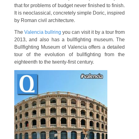
that for problems of budget never finished to finish.
It is neoclassical, concretely simple Doric, inspired
by Roman civil architecture.
The
Valencia bullring
you can visit it by a tour from
2013, and also has a bullfighting museum. The
Bullfighting Museum of Valencia offers a detailed
tour of the evolution of bullfighting from the
eighteenth to the twenty-first century.