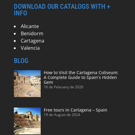
DOWNLOAD OUR CATALOGS WITH +
INFO
Alicante
Benidorm
Cartagena
Valencia
BLOG
How to Visit the Cartagena Coliseum:
A Complete Guide to Spain’s Hidden
Gem
16 de February de 2026
Free tours in Cartagena – Spain
19 de August de 2024