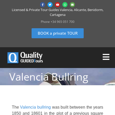
Licensed & Private Tour Guides Valencia, Alicante, Benidorm,
Cartagena
Phone +34 965 051 700
BOOK a private TOUR
Valencia Bullring
The
Valencia bullring
was built between the years
1850 and 18601 in the plot of a previous square