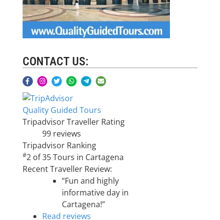
CONTACT US:
Quality Guided Tours
Tripadvisor Traveller Rating
99 reviews
Tripadvisor Ranking
#
2 of 35
Tours in Cartagena
Recent Traveller Review:
“Fun and highly
informative day in
Cartagena!”
Read reviews