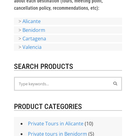
about each destination (tours, meeting point,
cancellation policy, recommendations, etc):
>
Alicante
>
Benidorm
>
Cartagena
>
Valencia
SEARCH PRODUCTS
PRODUCT CATEGORIES
Private Tours in Alicante
(10)
Private tours in Benidorm
(5)