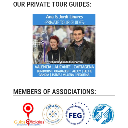
OUR PRIVATE TOUR GUIDES:
MEMBERS OF ASSOCIATIONS: