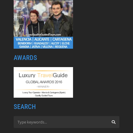
AWARDS
SEARCH