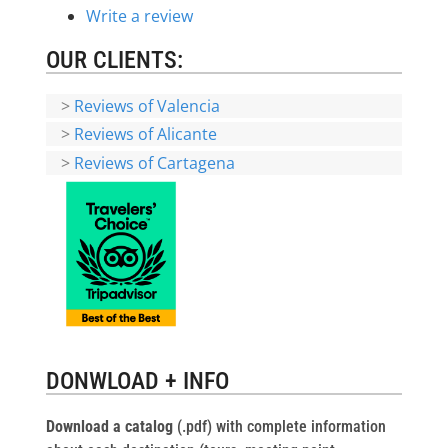
Write a review
OUR CLIENTS:
>
Reviews of Valencia
>
Reviews of Alicante
>
Reviews of Cartagena
DONWLOAD + INFO
Download a catalog
(.pdf) with complete information