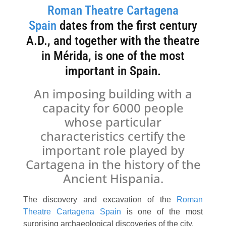
Roman Theatre Cartagena
Spain
dates from the first century
A.D., and together with the theatre
in Mérida, is one of the most
important in Spain.
An imposing building with a
capacity for 6000 people
whose particular
characteristics certify the
important role played by
Cartagena in the history of the
Ancient Hispania.
The discovery and excavation of the
Roman
Theatre Cartagena Spain
is one of the most
surprising archaeological discoveries of the city.