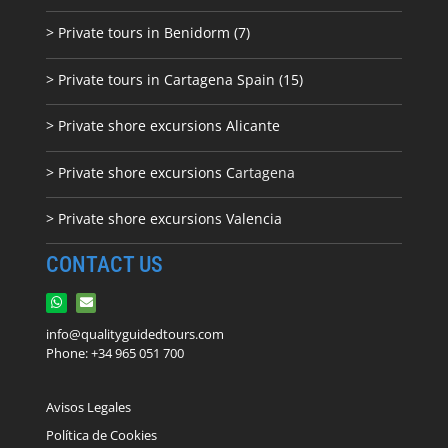
> Private tours in Benidorm (7)
> Private tours in Cartagena Spain (15)
> Private shore excursions Alicante
> Private shore excursions C
artagena
> Private shore excursions Valencia
CONTACT US
info@qualityguidedtours.com
Phone: +34 965 051 700
Avisos Legales
Política de Cookies