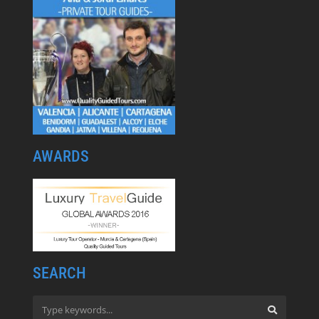
AWARDS
SEARCH