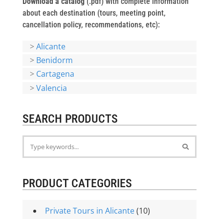
Download a catalog
(.pdf) with complete information
about each destination (tours, meeting point,
cancellation policy, recommendations, etc):
>
Alicante
>
Benidorm
>
Cartagena
>
Valencia
SEARCH PRODUCTS
PRODUCT CATEGORIES
Private Tours in Alicante
(10)