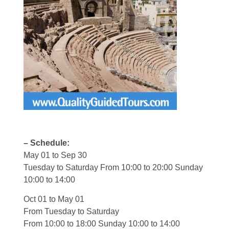
– Schedule:
May 01 to Sep 30
Tuesday to Saturday From 10:00 to 20:00 Sunday
10:00 to 14:00
Oct 01 to May 01
From Tuesday to Saturday
From 10:00 to 18:00 Sunday 10:00 to 14:00