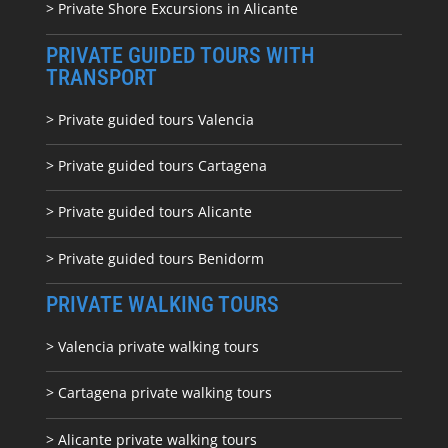
> Private Shore Excursions in Alicante
PRIVATE GUIDED TOURS WITH
TRANSPORT
> Private guided tours Valencia
> Private guided tours Cartagena
> Private guided tours Alicante
> Private guided tours Benidorm
PRIVATE WALKING TOURS
> Valencia private walking tours
> Cartagena private walking tours
> Alicante private walking tours