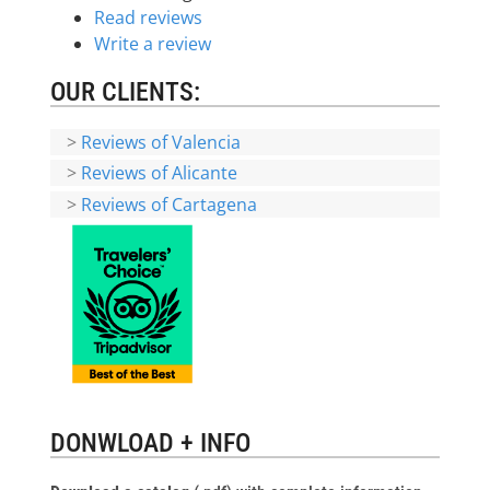
Read reviews
Write a review
OUR CLIENTS:
>
Reviews of Valencia
>
Reviews of Alicante
>
Reviews of Cartagena
DONWLOAD + INFO