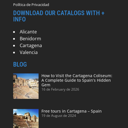
Política de Privacidad
DOWNLOAD OUR CATALOGS WITH +
INFO
Alicante
Benidorm
Cartagena
Valencia
BLOG
How to Visit the Cartagena Coliseum:
A Complete Guide to Spain’s Hidden
Gem
16 de February de 2026
Free tours in Cartagena – Spain
19 de August de 2024