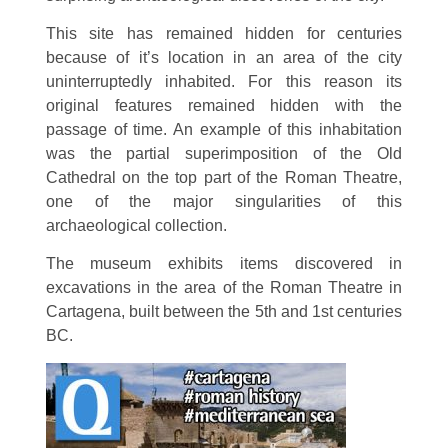
This site has remained hidden for centuries
because of it’s location in an area of the city
uninterruptedly inhabited. For this reason its
original features remained hidden with the
passage of time. An example of this inhabitation
was the partial superimposition of the Old
Cathedral on the top part of the Roman Theatre,
one of the major singularities of this
archaeological collection.
The museum exhibits items discovered in
excavations in the area of the Roman Theatre in
Cartagena, built between the 5th and 1st centuries
BC.