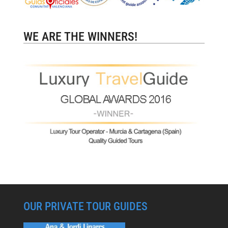
WE ARE THE WINNERS!
OUR PRIVATE TOUR GUIDES