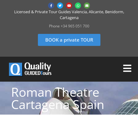
Licensed & Private Tour Guides Valencia, Alicante, Benidorm,
Cartagena
Phone +34 965 051 700
BOOK a private TOUR
Roman Theatre
Cartagena Spain