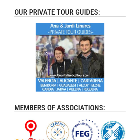
OUR PRIVATE TOUR GUIDES:
MEMBERS OF ASSOCIATIONS: