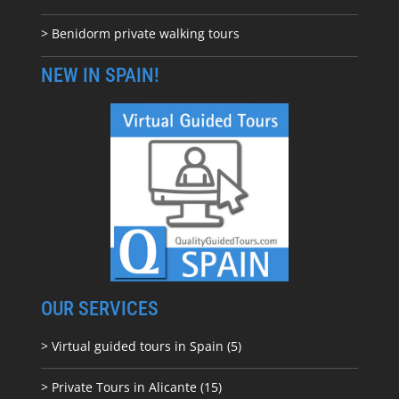
> Benidorm private walking tours
NEW IN SPAIN!
OUR SERVICES
> Virtual guided tours in Spain (5)
> Private Tours in Alicante (15)