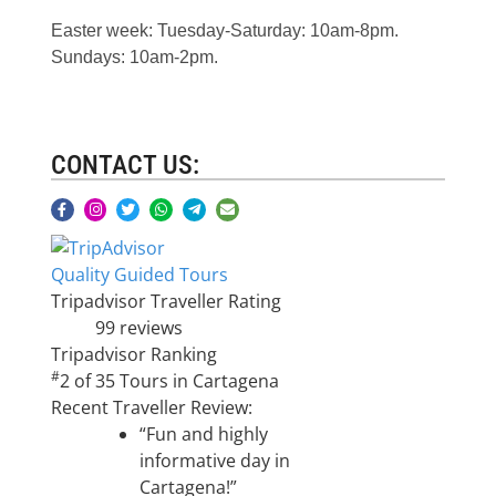
Easter week: Tuesday-Saturday: 10am-8pm.
Sundays: 10am-2pm.
CONTACT US:
Quality Guided Tours
Tripadvisor Traveller Rating
99 reviews
Tripadvisor Ranking
#
2 of 35
Tours in Cartagena
Recent Traveller Review:
“Fun and highly
informative day in
Cartagena!”