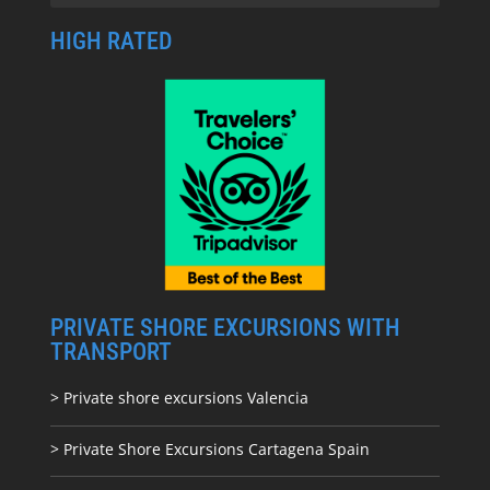
HIGH RATED
PRIVATE SHORE EXCURSIONS WITH
TRANSPORT
> Private shore excursions Valencia
> Private Shore Excursions Cartagena Spain