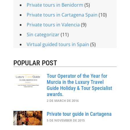
Private tours in Benidorm
(5)
Private tours in Cartagena Spain
(10)
Private tours in Valencia
(9)
Sin categorizar
(11)
Virtual guided tours in Spain
(5)
POPULAR POST
Tour Operator of the Year for
Murcia in the Luxury Travel
Guide Holiday & Tour Specialist
awards.
2 DE MARCH DE 2016
Private tour guide in Cartagena
5 DE NOVEMBER DE 2015