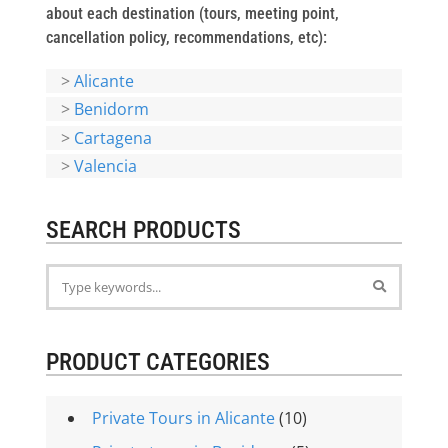
about each destination (tours, meeting point,
cancellation policy, recommendations, etc):
>
Alicante
>
Benidorm
>
Cartagena
>
Valencia
SEARCH PRODUCTS
PRODUCT CATEGORIES
Private Tours in Alicante
(10)