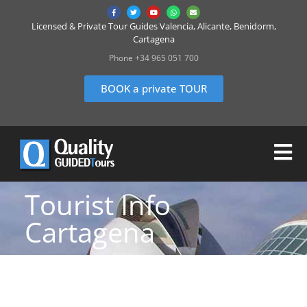
Licensed & Private Tour Guides Valencia, Alicante, Benidorm,
Cartagena
Phone +34 965 051 700
BOOK a private TOUR
Tourist Info
Cartagena