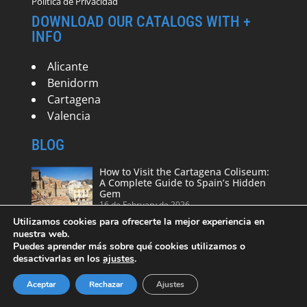
Política de Privacidad
DOWNLOAD OUR CATALOGS WITH +
INFO
Alicante
Benidorm
Cartagena
Valencia
BLOG
How to Visit the Cartagena Coliseum:
A Complete Guide to Spain’s Hidden
Gem
16 de February de 2026
Utilizamos cookies para ofrecerte la mejor experiencia en
nuestra web.
Puedes aprender más sobre qué cookies utilizamos o
Free tours in Cartagena – Spain
desactivarlas en los
ajustes
.
19 de August de 2024
Aceptar
Rechazar
Ajustes