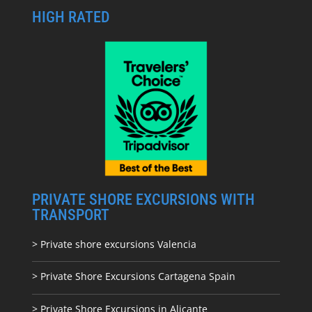
HIGH RATED
PRIVATE SHORE EXCURSIONS WITH
TRANSPORT
> Private shore excursions Valencia
> Private Shore Excursions Cartagena Spain
> Private Shore Excursions in Alicante