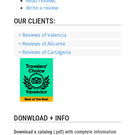
Read reviews
Write a review
OUR CLIENTS:
>
Reviews of Valencia
>
Reviews of Alicante
>
Reviews of Cartagena
DONWLOAD + INFO
Download a catalog
(.pdf) with complete information