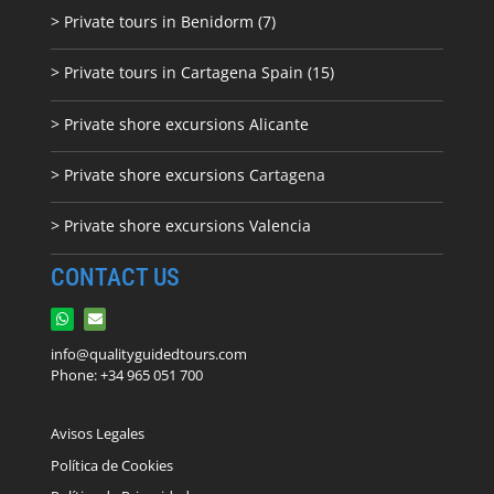
> Private tours in Benidorm (7)
> Private tours in Cartagena Spain (15)
> Private shore excursions Alicante
> Private shore excursions C
artagena
> Private shore excursions Valencia
CONTACT US
info@qualityguidedtours.com
Phone: +34 965 051 700
Avisos Legales
Política de Cookies