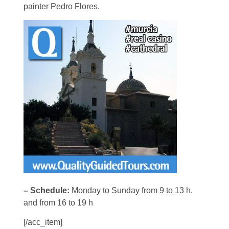
painter Pedro Flores.
– Schedule:
Monday to Sunday from 9 to 13 h.
and from 16 to 19 h
[/acc_item]