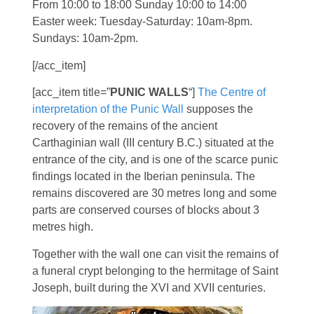
From 10:00 to 18:00 Sunday 10:00 to 14:00
Easter week: Tuesday-Saturday: 10am-8pm.
Sundays: 10am-2pm.
[/acc_item]
[acc_item title=”
PUNIC WALLS
“]
The Centre of
interpretation of the Punic Wall
supposes the
recovery of the remains of the ancient
Carthaginian wall (III century B.C.) situated at the
entrance of the city, and is one of the scarce punic
findings located in the Iberian peninsula. The
remains discovered are 30 metres long and some
parts are conserved courses of blocks about 3
metres high.
Together with the wall one can visit the remains of
a funeral crypt belonging to the hermitage of Saint
Joseph, built during the XVI and XVII centuries.