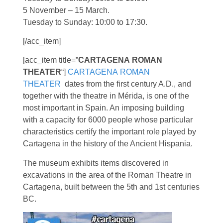
5 November – 15 March.
Tuesday to Sunday: 10:00 to 17:30.
[/acc_item]
[acc_item title=”
CARTAGENA
ROMAN
THEATER
“]
CARTAGENA ROMAN
THEATER
dates from the first century A.D., and
together with the theatre in Mérida, is one of the
most important in Spain. An imposing building
with a capacity for 6000 people whose particular
characteristics certify the important role played by
Cartagena in the history of the Ancient Hispania.
The museum exhibits items discovered in
excavations in the area of the Roman Theatre in
Cartagena, built between the 5th and 1st centuries
BC.