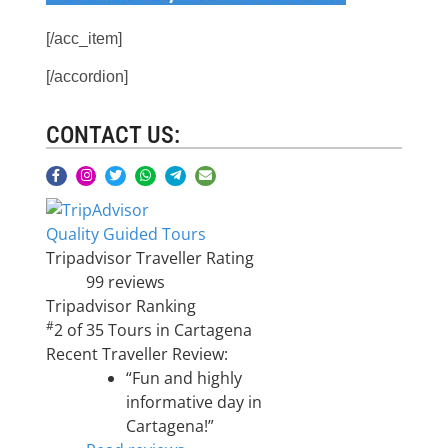
[/acc_item]
[/accordion]
CONTACT US:
Quality Guided Tours
Tripadvisor Traveller Rating
99 reviews
Tripadvisor Ranking
#
2 of 35
Tours in Cartagena
Recent Traveller Review:
“Fun and highly
informative day in
Cartagena!”