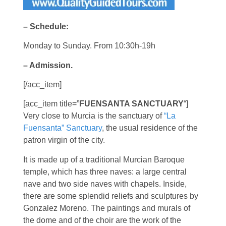
– Schedule:
Monday to Sunday. From 10:30h-19h
– Admission.
[/acc_item]
[acc_item title=”
FUENSANTA SANCTUARY
“]
Very close to Murcia is the sanctuary of
“La
Fuensanta” Sanctuary
, the usual residence of the
patron virgin of the city.
It is made up of a traditional Murcian Baroque
temple, which has three naves: a large central
nave and two side naves with chapels. Inside,
there are some splendid reliefs and sculptures by
Gonzalez Moreno. The paintings and murals of
the dome and of the choir are the work of the