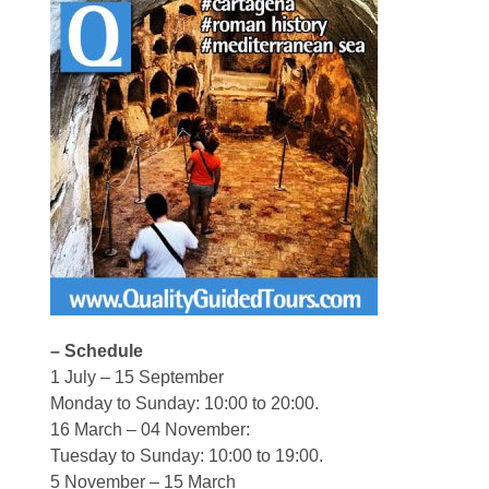
– Schedule
1 July – 15 September
Monday to Sunday: 10:00 to 20:00.
16 March – 04 November:
Tuesday to Sunday: 10:00 to 19:00.
5 November – 15 March