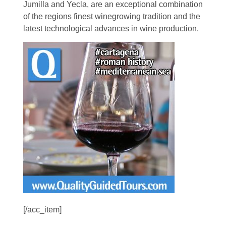
Jumilla and Yecla, are an exceptional combination
of the regions finest winegrowing tradition and the
latest technological advances in wine production.
[/acc_item]