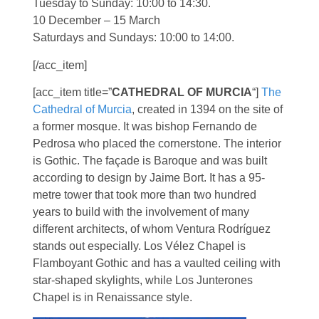
Tuesday to Sunday: 10:00 to 14:30.
10 December – 15 March
Saturdays and Sundays: 10:00 to 14:00.
[/acc_item]
[acc_item title=”
CATHEDRAL OF MURCIA
“]
The
Cathedral of Murcia
, created in 1394 on the site of
a former mosque. It was bishop Fernando de
Pedrosa who placed the cornerstone. The interior
is Gothic. The façade is Baroque and was built
according to design by Jaime Bort. It has a 95-
metre tower that took more than two hundred
years to build with the involvement of many
different architects, of whom Ventura Rodríguez
stands out especially. Los Vélez Chapel is
Flamboyant Gothic and has a vaulted ceiling with
star-shaped skylights, while Los Junterones
Chapel is in Renaissance style.