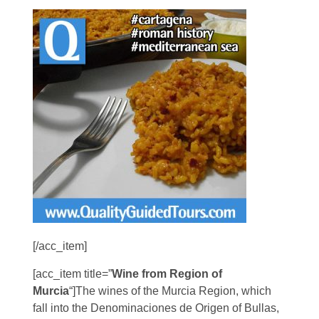
[/acc_item]
[acc_item title=”
Wine from Region of
Murcia
“]The wines of the Murcia Region, which
fall into the Denominaciones de Origen of Bullas,