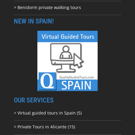
> Benidorm private walking tours
NEW IN SPAIN!
OUR SERVICES
> Virtual guided tours in Spain (5)
> Private Tours in Alicante (15)