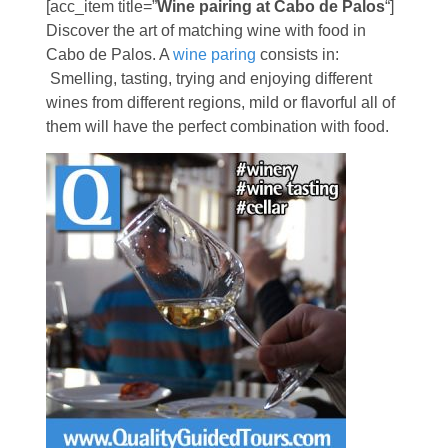
[acc_item title=”
Wine pairing at Cabo de Palos
“]
Discover the art of matching wine with food in
Cabo de Palos. A
wine paring
consists in:
Smelling, tasting, trying and enjoying different
wines from different regions, mild or flavorful all of
them will have the perfect combination with food.