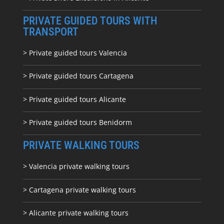
PRIVATE GUIDED TOURS WITH
TRANSPORT
> Private guided tours Valencia
> Private guided tours Cartagena
> Private guided tours Alicante
> Private guided tours Benidorm
PRIVATE WALKING TOURS
> Valencia private walking tours
> Cartagena private walking tours
> Alicante private walking tours