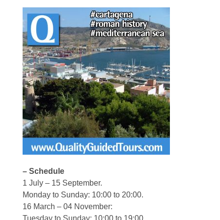
– Schedule
1 July – 15 September.
Monday to Sunday: 10:00 to 20:00.
16 March – 04 November:
Tuesday to Sunday: 10:00 to 19:00.