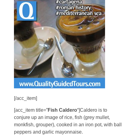
[/acc_item]
[acc_item title=”
Fish Caldero
“]Caldero is to
conjure up an image of rice, fish (grey mullet,
monkfish, grouper), cooked in an iron pot, with ball
peppers and garlic mayonnaise.