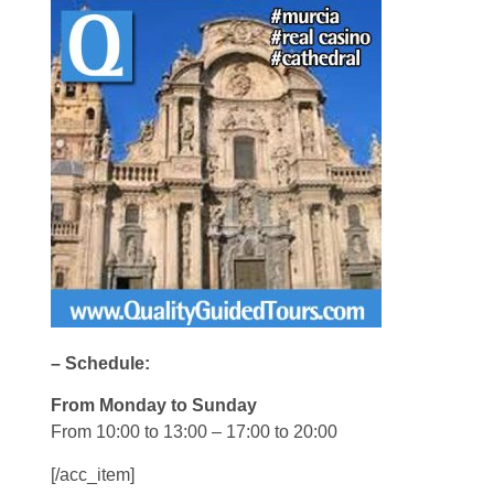
– Schedule:
From Monday to Sunday
From 10:00 to 13:00 – 17:00 to 20:00
[/acc_item]