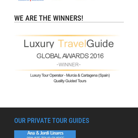
WE ARE THE WINNERS!
OUR PRIVATE TOUR GUIDES