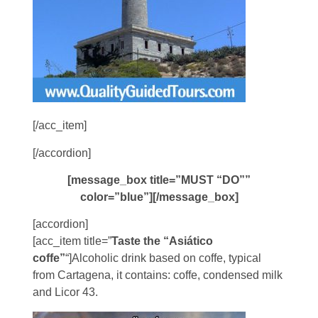
[/acc_item]
[/accordion]
[message_box title=”MUST “DO””
color=”blue”][/message_box]
[accordion]
[acc_item title=”
Taste the “Asiático
coffe”
“]Alcoholic drink based on coffe, typical
from Cartagena, it contains: coffe, condensed milk
and Licor 43.