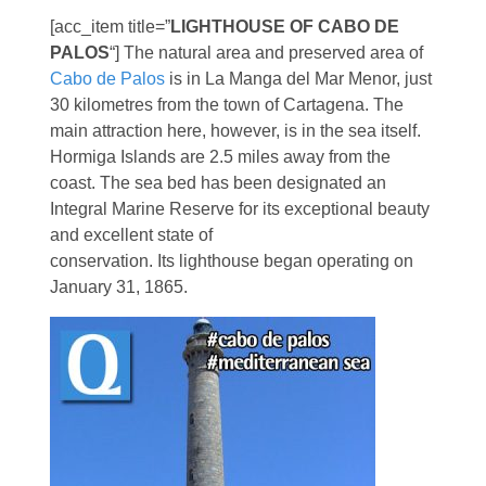
[acc_item title=”
LIGHTHOUSE OF CABO DE
PALOS
“] The natural area and preserved area of
Cabo de Palos
is in La Manga del Mar Menor, just
30 kilometres from the town of Cartagena. The
main attraction here, however, is in the sea itself.
Hormiga Islands are 2.5 miles away from the
coast. The sea bed has been designated an
Integral Marine Reserve for its exceptional beauty
and excellent state of
conservation. Its lighthouse began operating on
January 31, 1865.