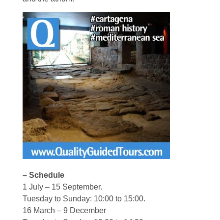
– Schedule
1 July – 15 September.
Tuesday to Sunday: 10:00 to 15:00.
16 March – 9 December