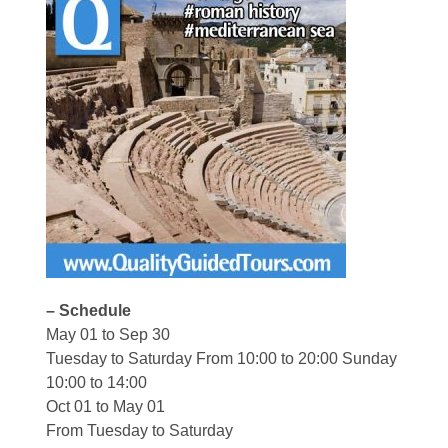
– Schedule
May 01 to Sep 30
Tuesday to Saturday From 10:00 to 20:00 Sunday
10:00 to 14:00
Oct 01 to May 01
From Tuesday to Saturday