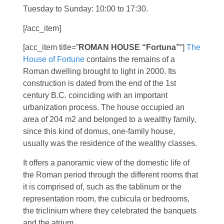
Tuesday to Sunday: 10:00 to 17:30.
[/acc_item]
[acc_item title=”
ROMAN HOUSE “Fortuna”
“]
The
House of Fortune
contains the remains of a
Roman dwelling brought to light in 2000. Its
construction is dated from the end of the 1st
century B.C. coinciding with an important
urbanization process. The house occupied an
area of 204 m2 and belonged to a wealthy family,
since this kind of domus, one-family house,
usually was the residence of the wealthy classes.
It offers a panoramic view of the domestic life of
the Roman period through the different rooms that
it is comprised of, such as the tablinum or the
representation room, the cubicula or bedrooms,
the triclinium where they celebrated the banquets
and the atrium.