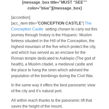
[message_box title=”MUST “SEE””
color=”blue”][/message_box]
[accordion]
[acc_item title=”
CONCEPTION CASTLE
“]
The
Conception Castle
setting chosen to carry out this
journey through history is the Hispanic- Muslim
fortress situated in the Hill of the Conception, the
highest mountain of the five which protect the city,
and which has served as an enclave for the
Roman temple dedicated to Asklepio (The god of
health), a Muslim citadel, a medieval castle and
the place to hang the siren which advised the
population of the bombings during the Civil War.
In the same way it offers the best panoramic view
of the city and it’s natural port.
All within reach thanks to the panoramic lift that
saves the height of the mount.