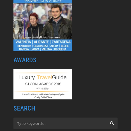
AWARDS
SEARCH