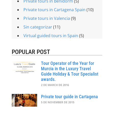
Private tours in Benidorm
(5)
Private tours in Cartagena Spain
(10)
Private tours in Valencia
(9)
Sin categorizar
(11)
Virtual guided tours in Spain
(5)
POPULAR POST
Tour Operator of the Year for
Murcia in the Luxury Travel
Guide Holiday & Tour Specialist
awards.
2 DE MARCH DE 2016
Private tour guide in Cartagena
5 DE NOVEMBER DE 2015