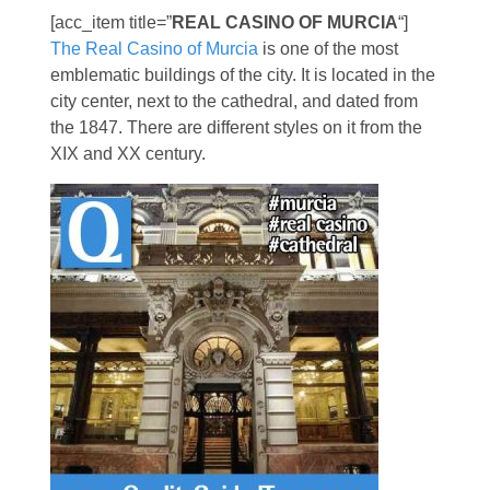
[acc_item title=”
REAL CASINO OF MURCIA
“]
The Real Casino of Murcia
is one of the most
emblematic buildings of the city. It is located in the
city center, next to the cathedral, and dated from
the 1847. There are different styles on it from the
XIX and XX century.