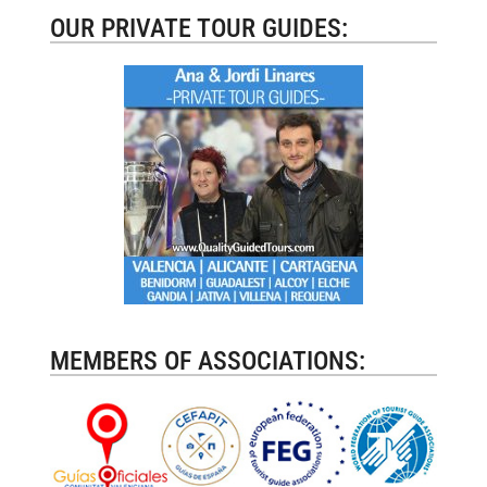
OUR PRIVATE TOUR GUIDES:
MEMBERS OF ASSOCIATIONS: