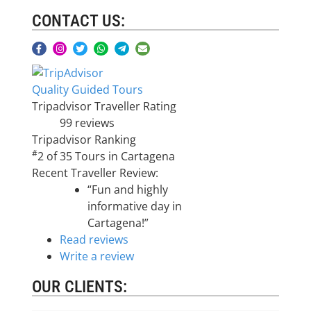
CONTACT US:
Quality Guided Tours
Tripadvisor Traveller Rating
99 reviews
Tripadvisor Ranking
#
2 of 35
Tours in Cartagena
Recent Traveller Review:
“Fun and highly
informative day in
Cartagena!”
Read reviews
Write a review
OUR CLIENTS: