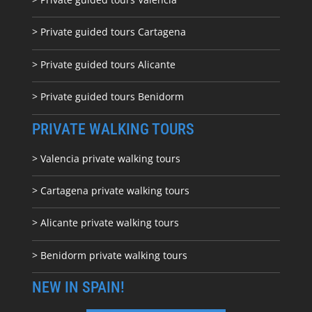
> Private guided tours Cartagena
> Private guided tours Alicante
> Private guided tours Benidorm
PRIVATE WALKING TOURS
> Valencia private walking tours
> Cartagena private walking tours
> Alicante private walking tours
> Benidorm private walking tours
NEW IN SPAIN!