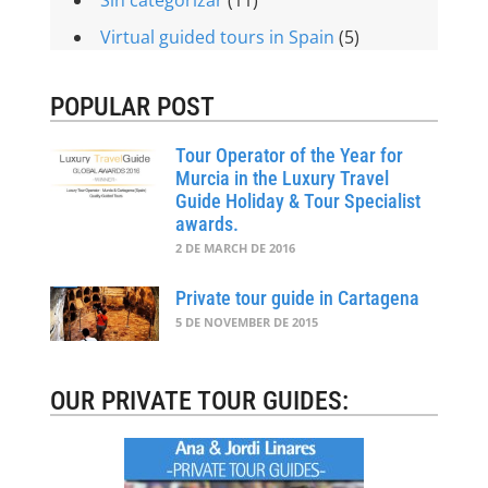
Virtual guided tours in Spain
(5)
POPULAR POST
Tour Operator of the Year for
Murcia in the Luxury Travel
Guide Holiday & Tour Specialist
awards.
2 DE MARCH DE 2016
Private tour guide in Cartagena
5 DE NOVEMBER DE 2015
OUR PRIVATE TOUR GUIDES: