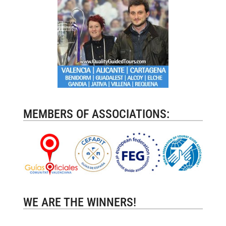
MEMBERS OF ASSOCIATIONS:
WE ARE THE WINNERS!