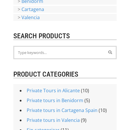
>
Benidorm
>
Cartagena
>
Valencia
SEARCH PRODUCTS
PRODUCT CATEGORIES
Private Tours in Alicante
(10)
Private tours in Benidorm
(5)
Private tours in Cartagena Spain
(10)
Private tours in Valencia
(9)
Sin categorizar
(11)