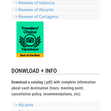
>
Reviews of Valencia
>
Reviews of Alicante
>
Reviews of Cartagena
DONWLOAD + INFO
Download a catalog
(.pdf) with complete information
about each destination (tours, meeting point,
cancellation policy, recommendations, etc):
>
Alicante