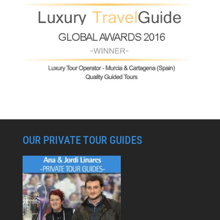
OUR PRIVATE TOUR GUIDES