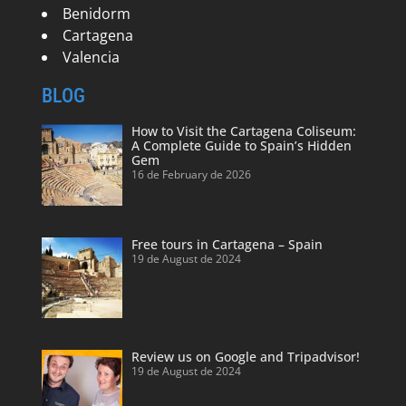
Benidorm
Cartagena
Valencia
BLOG
How to Visit the Cartagena Coliseum:
A Complete Guide to Spain’s Hidden
Gem
16 de February de 2026
Free tours in Cartagena – Spain
19 de August de 2024
Review us on Google and Tripadvisor!
19 de August de 2024