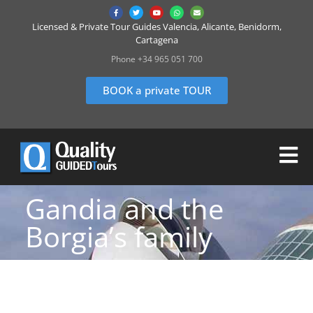
Licensed & Private Tour Guides Valencia, Alicante, Benidorm,
Cartagena
Phone +34 965 051 700
BOOK a private TOUR
Gandia and the
Borgia’s family