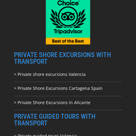
PRIVATE SHORE EXCURSIONS WITH
TRANSPORT
> Private shore excursions Valencia
> Private Shore Excursions Cartagena Spain
> Private Shore Excursions in Alicante
PRIVATE GUIDED TOURS WITH
TRANSPORT
> Private guided tours Valencia