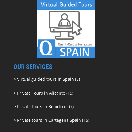
OUR SERVICES
> Virtual guided tours in Spain (5)
> Private Tours in Alicante (15)
> Private tours in Benidorm (7)
> Private tours in Cartagena Spain (15)