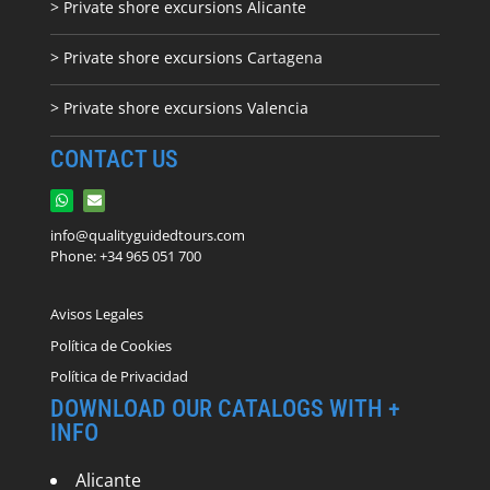
> Private shore excursions Alicante
> Private shore excursions C
artagena
> Private shore excursions Valencia
CONTACT US
info@qualityguidedtours.com
Phone: +34 965 051 700
Avisos Legales
Política de Cookies
Política de Privacidad
DOWNLOAD OUR CATALOGS WITH +
INFO
Alicante