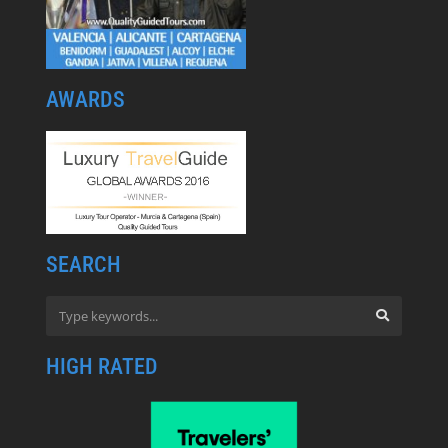
AWARDS
SEARCH
HIGH RATED