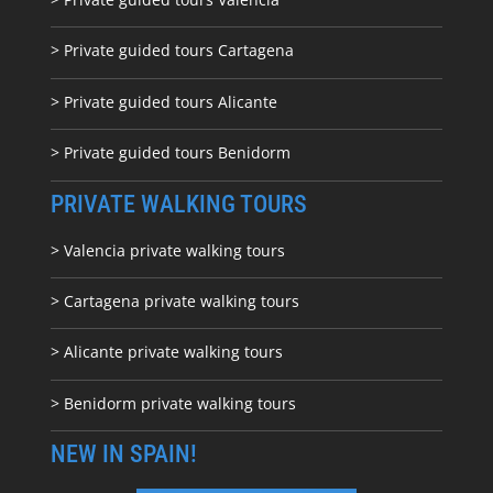
> Private guided tours Cartagena
> Private guided tours Alicante
> Private guided tours Benidorm
PRIVATE WALKING TOURS
> Valencia private walking tours
> Cartagena private walking tours
> Alicante private walking tours
> Benidorm private walking tours
NEW IN SPAIN!