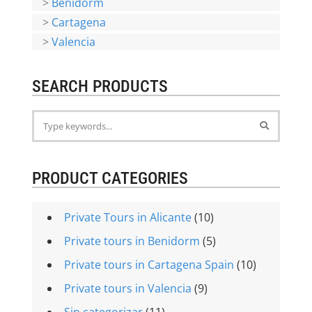
>
Benidorm
>
Cartagena
>
Valencia
SEARCH PRODUCTS
PRODUCT CATEGORIES
Private Tours in Alicante
(10)
Private tours in Benidorm
(5)
Private tours in Cartagena Spain
(10)
Private tours in Valencia
(9)
Sin categorizar
(11)