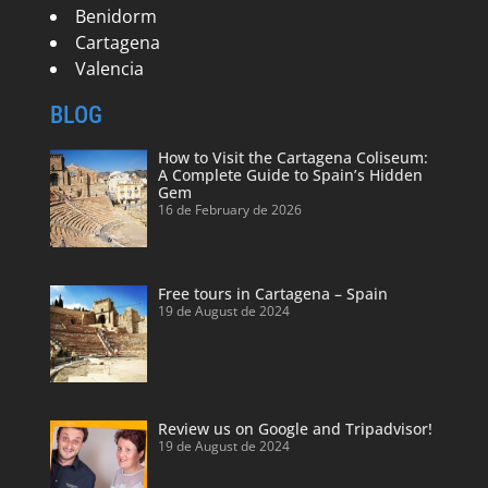
Benidorm
Cartagena
Valencia
BLOG
How to Visit the Cartagena Coliseum:
A Complete Guide to Spain’s Hidden
Gem
16 de February de 2026
Free tours in Cartagena – Spain
19 de August de 2024
Review us on Google and Tripadvisor!
19 de August de 2024