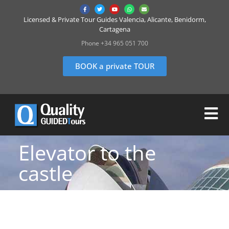
Licensed & Private Tour Guides Valencia, Alicante, Benidorm,
Cartagena
Phone +34 965 051 700
BOOK a private TOUR
Elevator to the
castle