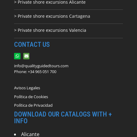
> Private shore excursions Alicante
> Private shore excursions C
artagena
> Private shore excursions Valencia
CONTACT US
info@qualityguidedtours.com
Phone: +34 965 051 700
Avisos Legales
Política de Cookies
Política de Privacidad
DOWNLOAD OUR CATALOGS WITH +
INFO
Alicante