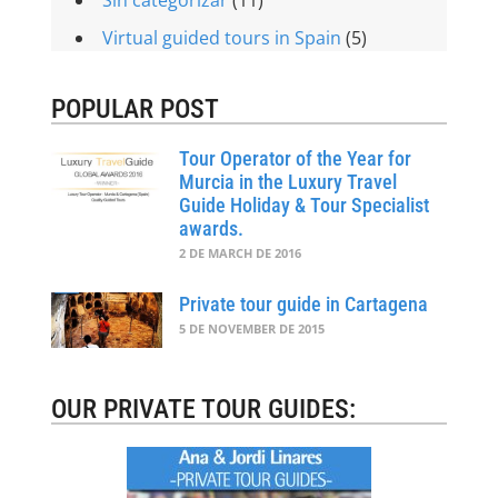
Virtual guided tours in Spain
(5)
POPULAR POST
Tour Operator of the Year for
Murcia in the Luxury Travel
Guide Holiday & Tour Specialist
awards.
2 DE MARCH DE 2016
Private tour guide in Cartagena
5 DE NOVEMBER DE 2015
OUR PRIVATE TOUR GUIDES: