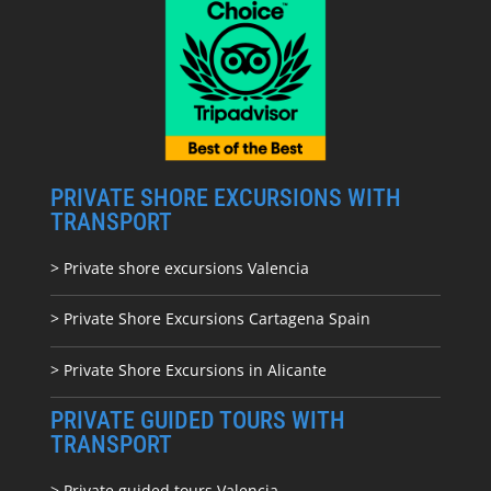
PRIVATE SHORE EXCURSIONS WITH
TRANSPORT
> Private shore excursions Valencia
> Private Shore Excursions Cartagena Spain
> Private Shore Excursions in Alicante
PRIVATE GUIDED TOURS WITH
TRANSPORT
> Private guided tours Valencia