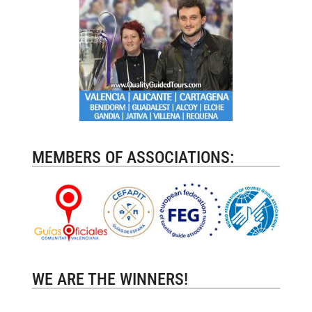
MEMBERS OF ASSOCIATIONS:
WE ARE THE WINNERS!