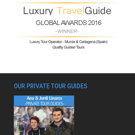
OUR PRIVATE TOUR GUIDES