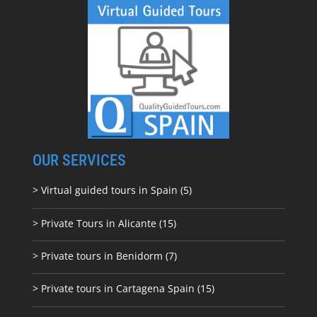
OUR SERVICES
> Virtual guided tours in Spain (5)
> Private Tours in Alicante (15)
> Private tours in Benidorm (7)
> Private tours in Cartagena Spain (15)