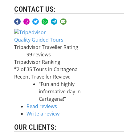
CONTACT US:
Quality Guided Tours
Tripadvisor Traveller Rating
99 reviews
Tripadvisor Ranking
#
2 of 35
Tours in Cartagena
Recent Traveller Review:
“Fun and highly
informative day in
Cartagena!”
Read reviews
Write a review
OUR CLIENTS: