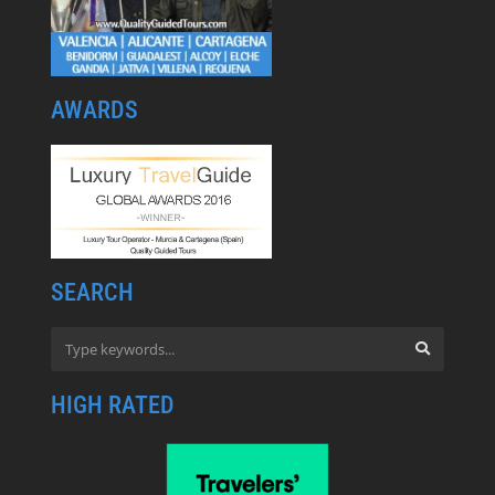
AWARDS
SEARCH
HIGH RATED