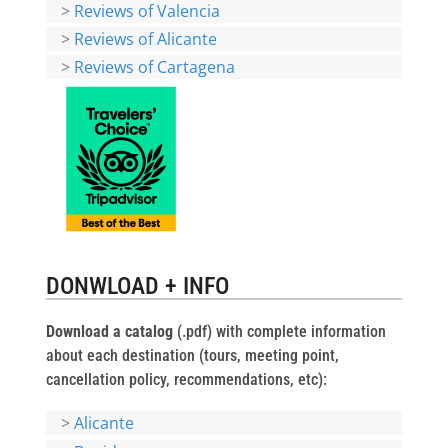
>
Reviews of Valencia
>
Reviews of Alicante
>
Reviews of Cartagena
DONWLOAD + INFO
Download a catalog
(.pdf) with complete information
about each destination (tours, meeting point,
cancellation policy, recommendations, etc):
>
Alicante