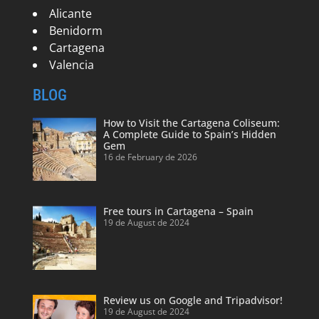
Alicante
Benidorm
Cartagena
Valencia
BLOG
How to Visit the Cartagena Coliseum:
A Complete Guide to Spain’s Hidden
Gem
16 de February de 2026
Free tours in Cartagena – Spain
19 de August de 2024
Review us on Google and Tripadvisor!
19 de August de 2024