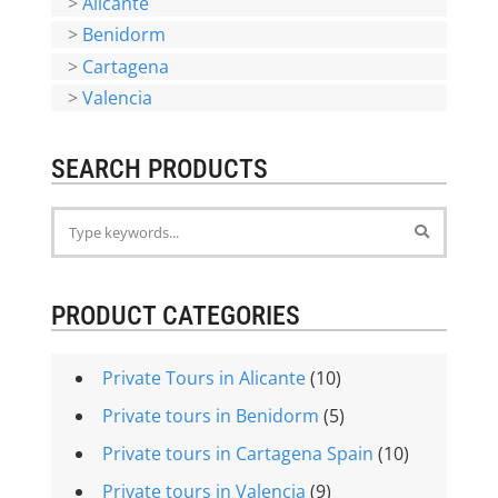
>
Alicante
>
Benidorm
>
Cartagena
>
Valencia
SEARCH PRODUCTS
PRODUCT CATEGORIES
Private Tours in Alicante
(10)
Private tours in Benidorm
(5)
Private tours in Cartagena Spain
(10)
Private tours in Valencia
(9)