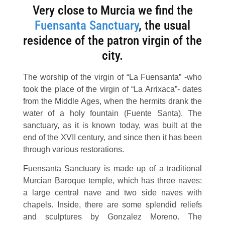
Very close to Murcia we find the
Fuensanta Sanctuary
, the usual
residence of the patron virgin of the
city.
The worship of the virgin of “La Fuensanta” -who
took the place of the virgin of “La Arrixaca”- dates
from the Middle Ages, when the hermits drank the
water of a holy fountain (Fuente Santa). The
sanctuary, as it is known today, was built at the
end of the XVII century, and since then it has been
through various restorations.
Fuensanta Sanctuary is made up of a traditional
Murcian Baroque temple, which has three naves:
a large central nave and two side naves with
chapels. Inside, there are some splendid reliefs
and sculptures by Gonzalez Moreno. The