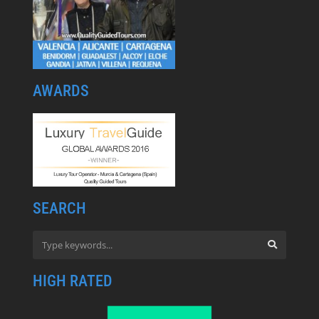
AWARDS
SEARCH
HIGH RATED