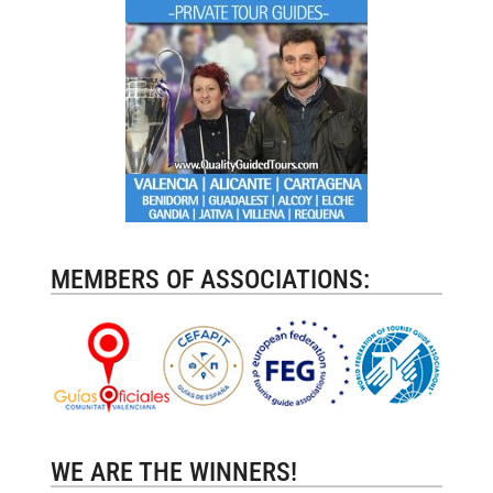
MEMBERS OF ASSOCIATIONS:
WE ARE THE WINNERS!