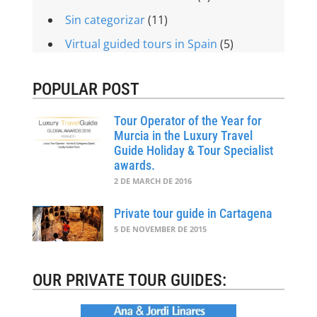
Sin categorizar
(11)
Virtual guided tours in Spain
(5)
POPULAR POST
Tour Operator of the Year for
Murcia in the Luxury Travel
Guide Holiday & Tour Specialist
awards.
2 DE MARCH DE 2016
Private tour guide in Cartagena
5 DE NOVEMBER DE 2015
OUR PRIVATE TOUR GUIDES: