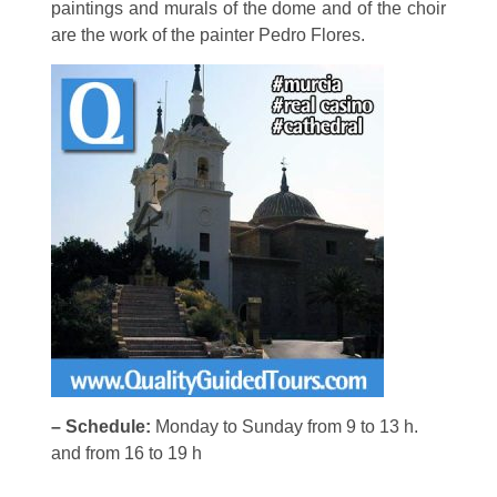
paintings and murals of the dome and of the choir
are the work of the painter Pedro Flores.
– Schedule:
Monday to Sunday from 9 to 13 h.
and from 16 to 19 h