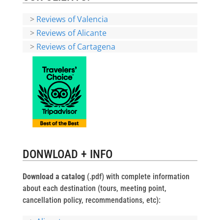
>
Reviews of Valencia
>
Reviews of Alicante
>
Reviews of Cartagena
DONWLOAD + INFO
Download a catalog
(.pdf) with complete information
about each destination (tours, meeting point,
cancellation policy, recommendations, etc):