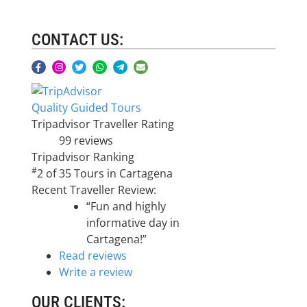
CONTACT US:
Quality Guided Tours
Tripadvisor Traveller Rating
99 reviews
Tripadvisor Ranking
#
2 of 35
Tours in Cartagena
Recent Traveller Review:
“Fun and highly
informative day in
Cartagena!”
Read reviews
Write a review
OUR CLIENTS: