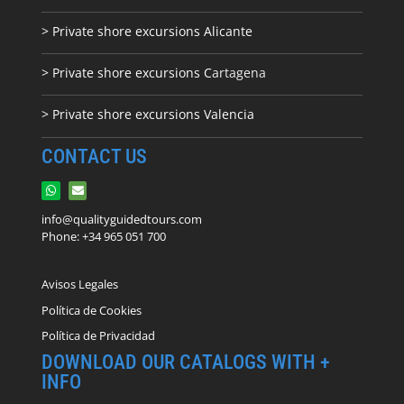
> Private shore excursions Alicante
> Private shore excursions C
artagena
> Private shore excursions Valencia
CONTACT US
info@qualityguidedtours.com
Phone: +34 965 051 700
Avisos Legales
Política de Cookies
Política de Privacidad
DOWNLOAD OUR CATALOGS WITH +
INFO