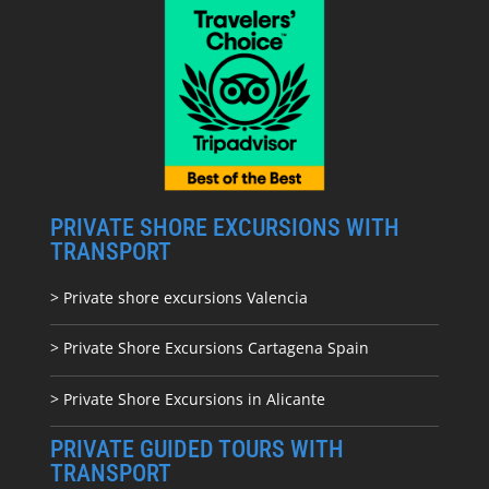
PRIVATE SHORE EXCURSIONS WITH
TRANSPORT
> Private shore excursions Valencia
> Private Shore Excursions Cartagena Spain
> Private Shore Excursions in Alicante
PRIVATE GUIDED TOURS WITH
TRANSPORT