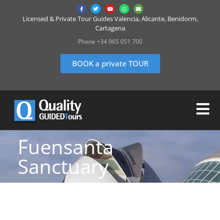
Licensed & Private Tour Guides Valencia, Alicante, Benidorm,
Cartagena
Phone +34 965 051 700
BOOK a private TOUR
Fuensanta
Sanctuary