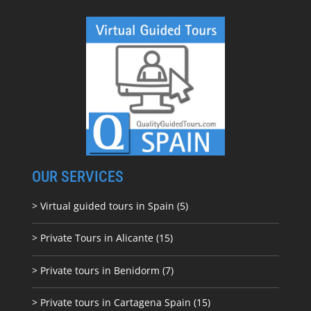
OUR SERVICES
> Virtual guided tours in Spain (5)
> Private Tours in Alicante (15)
> Private tours in Benidorm (7)
> Private tours in Cartagena Spain (15)