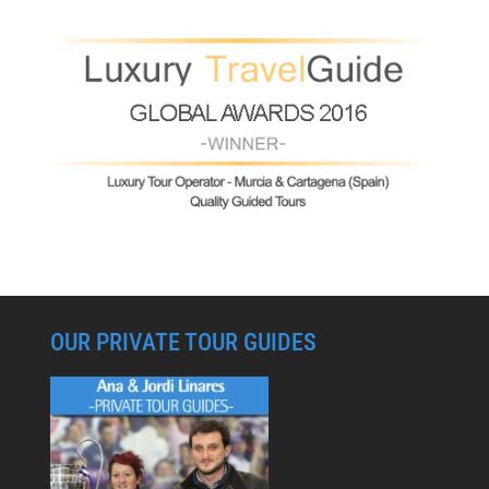
OUR PRIVATE TOUR GUIDES