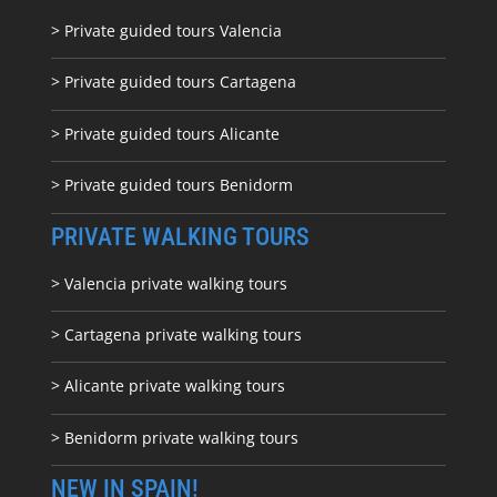
> Private guided tours Valencia
> Private guided tours Cartagena
> Private guided tours Alicante
> Private guided tours Benidorm
PRIVATE WALKING TOURS
> Valencia private walking tours
> Cartagena private walking tours
> Alicante private walking tours
> Benidorm private walking tours
NEW IN SPAIN!