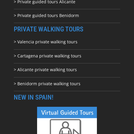
> Private guided tours Alicante
> Private guided tours Benidorm
PRIVATE WALKING TOURS
> Valencia private walking tours
> Cartagena private walking tours
> Alicante private walking tours
> Benidorm private walking tours
NEW IN SPAIN!