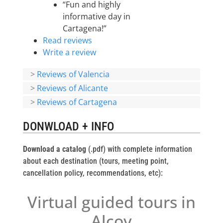
“Fun and highly
informative day in
Cartagena!”
Read reviews
Write a review
>
Reviews of Valencia
>
Reviews of Alicante
>
Reviews of Cartagena
DONWLOAD + INFO
Download a catalog
(.pdf) with complete information
about each destination (tours, meeting point,
cancellation policy, recommendations, etc):
Virtual guided tours in
Alcoy