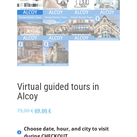
Virtual guided tours in
Alcoy
75,00
€
69,00
€
Choose date, hour, and city to visit
during CHECKOUT