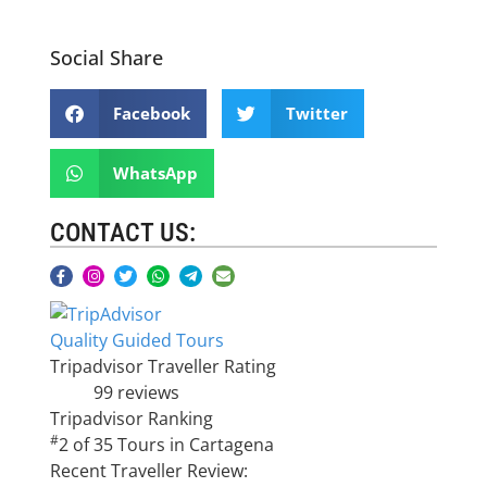
Social Share
Facebook
Twitter
WhatsApp
CONTACT US:
Quality Guided Tours
Tripadvisor Traveller Rating
99 reviews
Tripadvisor Ranking
#
2 of 35
Tours in Cartagena
Recent Traveller Review: