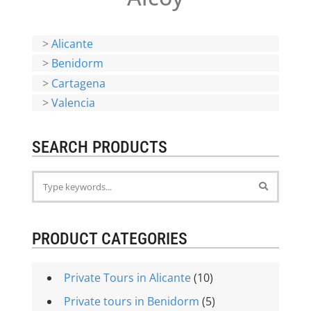
>
Alicante
>
Benidorm
>
Cartagena
>
Valencia
SEARCH PRODUCTS
PRODUCT CATEGORIES
Private Tours in Alicante
(10)
Private tours in Benidorm
(5)