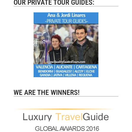
OUR PRIVATE TOUR GUIDES:
WE ARE THE WINNERS!