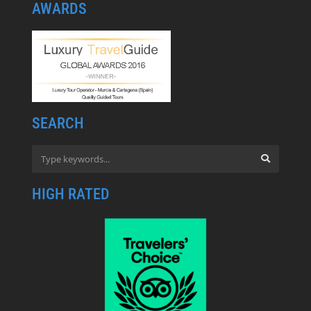
AWARDS
SEARCH
HIGH RATED