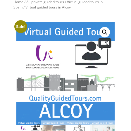
Home
/
All private guided tours
/
Virtual guided tours in
Spain
/ Virtual guided tours in Alcoy
Sale!