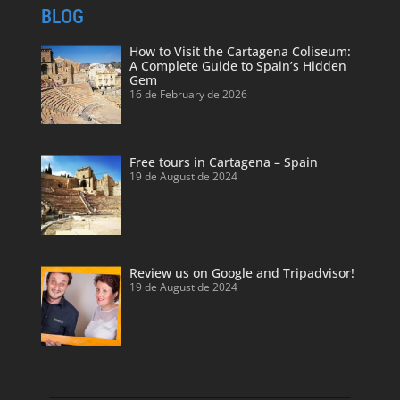
BLOG
How to Visit the Cartagena Coliseum:
A Complete Guide to Spain’s Hidden
Gem
16 de February de 2026
Free tours in Cartagena – Spain
19 de August de 2024
Review us on Google and Tripadvisor!
19 de August de 2024