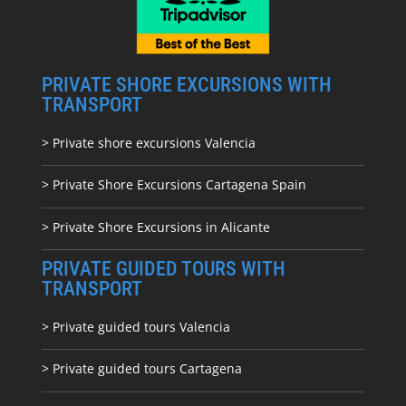
PRIVATE SHORE EXCURSIONS WITH
TRANSPORT
> Private shore excursions Valencia
> Private Shore Excursions Cartagena Spain
> Private Shore Excursions in Alicante
PRIVATE GUIDED TOURS WITH
TRANSPORT
> Private guided tours Valencia
> Private guided tours Cartagena