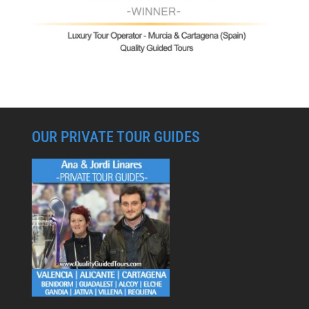
OUR PRIVATE TOUR GUIDES