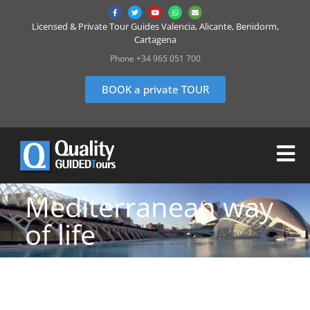
Licensed & Private Tour Guides Valencia, Alicante, Benidorm,
Cartagena
Phone +34 965 051 700
BOOK a private TOUR
Mediterranean way
of life