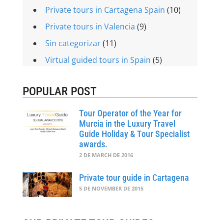
Private tours in Cartagena Spain
(10)
Private tours in Valencia
(9)
Sin categorizar
(11)
Virtual guided tours in Spain
(5)
POPULAR POST
Tour Operator of the Year for
Murcia in the Luxury Travel
Guide Holiday & Tour Specialist
awards.
2 DE MARCH DE 2016
Private tour guide in Cartagena
5 DE NOVEMBER DE 2015