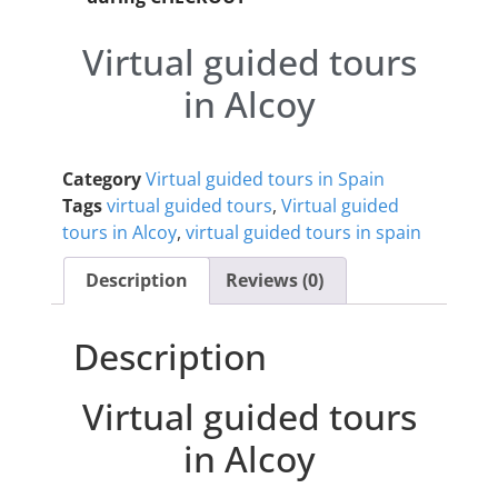
Virtual guided tours
in Alcoy
Category
Virtual guided tours in Spain
Tags
virtual guided tours
,
Virtual guided
tours in Alcoy
,
virtual guided tours in spain
Description
Reviews (0)
Description
Virtual guided tours
in Alcoy