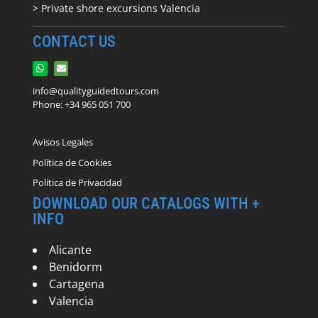
> Private shore excursions Valencia
CONTACT US
info@qualityguidedtours.com
Phone: +34 965 051 700
Avisos Legales
Política de Cookies
Política de Privacidad
DOWNLOAD OUR CATALOGS WITH +
INFO
Alicante
Benidorm
Cartagena
Valencia