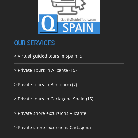
OUR SERVICES
> Virtual guided tours in Spain (5)
> Private Tours in Alicante (15)
> Private tours in Benidorm (7)
> Private tours in Cartagena Spain (15)
> Private shore excursions Alicante
> Private shore excursions C
artagena