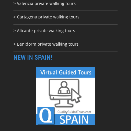
> Valencia private walking tours
> Cartagena private walking tours
> Alicante private walking tours
> Benidorm private walking tours
NEW IN SPAIN!