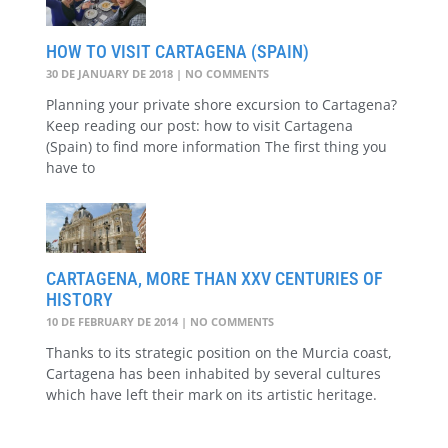
HOW TO VISIT CARTAGENA (SPAIN)
30 DE JANUARY DE 2018
NO COMMENTS
Planning your private shore excursion to Cartagena?
Keep reading our post: how to visit Cartagena
(Spain) to find more information The first thing you
have to
CARTAGENA, MORE THAN XXV CENTURIES OF
HISTORY
10 DE FEBRUARY DE 2014
NO COMMENTS
Thanks to its strategic position on the Murcia coast,
Cartagena has been inhabited by several cultures
which have left their mark on its artistic heritage.