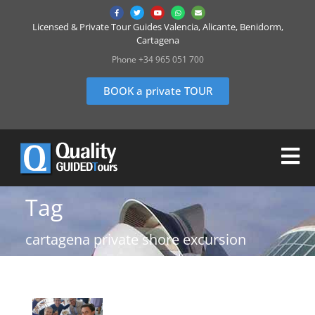
Licensed & Private Tour Guides Valencia, Alicante, Benidorm,
Cartagena
Phone +34 965 051 700
BOOK a private TOUR
Tag
cartagena private shore excursion