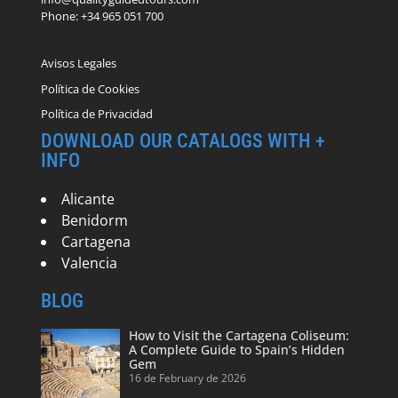
Phone: +34 965 051 700
Avisos Legales
Política de Cookies
Política de Privacidad
DOWNLOAD OUR CATALOGS WITH +
INFO
Alicante
Benidorm
Cartagena
Valencia
BLOG
How to Visit the Cartagena Coliseum:
A Complete Guide to Spain’s Hidden
Gem
16 de February de 2026