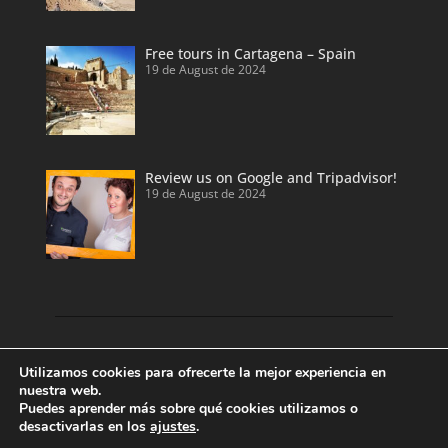
Free tours in Cartagena – Spain
19 de August de 2024
Review us on Google and Tripadvisor!
19 de August de 2024
Discover our land with private tour guides
Utilizamos cookies para ofrecerte la mejor experiencia en
and private shore excursions developed by
nuestra web.
Puedes aprender más sobre qué cookies utilizamos o
local and licensed tour guides.
desactivarlas en los
ajustes
.
Enjoy Valencia, Cartagena, Alicante and