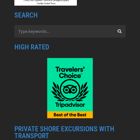
SEARCH
HIGH RATED
PRIVATE SHORE EXCURSIONS WITH
TRANSPORT