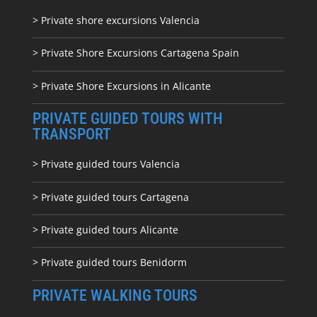
> Private shore excursions Valencia
> Private Shore Excursions Cartagena Spain
> Private Shore Excursions in Alicante
PRIVATE GUIDED TOURS WITH
TRANSPORT
> Private guided tours Valencia
> Private guided tours Cartagena
> Private guided tours Alicante
> Private guided tours Benidorm
PRIVATE WALKING TOURS