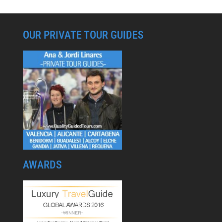
OUR PRIVATE TOUR GUIDES
AWARDS