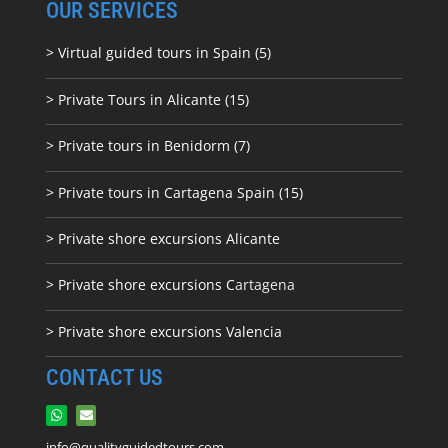
OUR SERVICES
> Virtual guided tours in Spain (5)
> Private Tours in Alicante (15)
> Private tours in Benidorm (7)
> Private tours in Cartagena Spain (15)
> Private shore excursions Alicante
> Private shore excursions C
artagena
> Private shore excursions Valencia
CONTACT US
info@qualityguidedtours.com