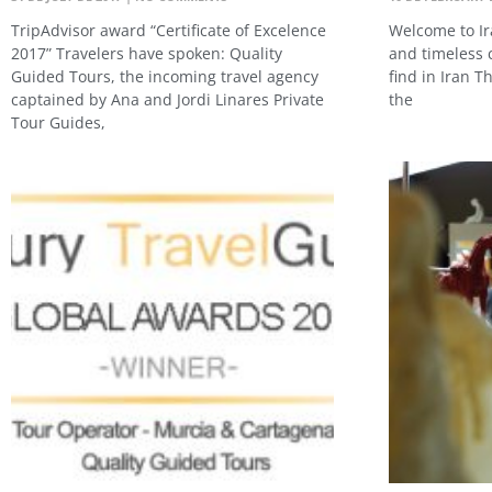
TripAdvisor award “Certificate of Excelence
Welcome to Ir
2017” Travelers have spoken: Quality
and timeless c
Guided Tours, the incoming travel agency
find in Iran T
captained by Ana and Jordi Linares Private
the
Tour Guides,