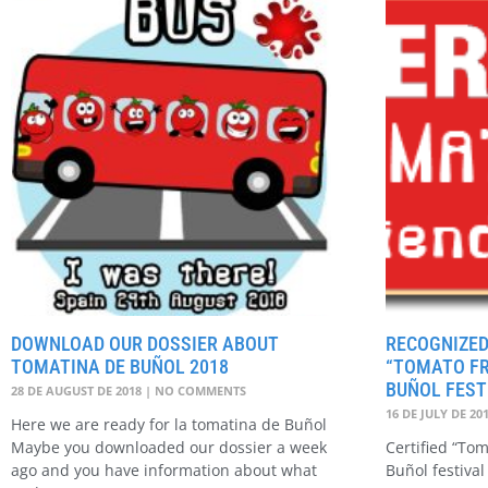
DOWNLOAD OUR DOSSIER ABOUT
RECOGNIZED
TOMATINA DE BUÑOL 2018
“TOMATO FR
BUÑOL FEST
28 DE AUGUST DE 2018
NO COMMENTS
16 DE JULY DE 20
Here we are ready for la tomatina de Buñol
Maybe you downloaded our dossier a week
Certified “To
ago and you have information about what
Buñol festival