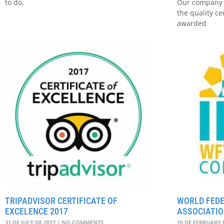
to do,
Our company 
the quality ce
awarded
TRIPADVISOR CERTIFICATE OF
WORLD FEDE
EXCELENCE 2017
ASSOCIATIO
31 DE JULY DE 2017
NO COMMENTS
10 DE FEBRUARY 