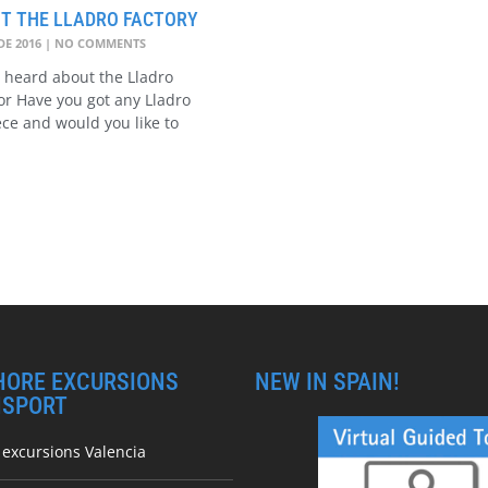
IT THE LLADRO FACTORY
DE 2016
NO COMMENTS
 heard about the Lladro
? or Have you got any Lladro
ece and would you like to
HORE EXCURSIONS
NEW IN SPAIN!
NSPORT
 excursions Valencia