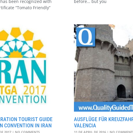
has been recognized with
before… but you
rtificate “Tomato Friendly”
RATION TOURIST GUIDE
AUSFLÜGE FÜR KREUZFAHR
N CONVENTION IN IRAN
VALENCIA
DE 2017
NO COMMENTS
11 DE APRIL DE 2016
NO COMMENT