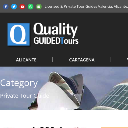
Licensed & Private Tour Guides Valencia, Alicant
ALICANTE
CARTAGENA
Category
Private Tour Guide