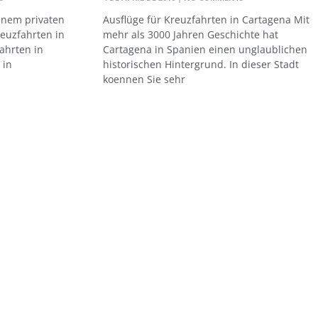
einem privaten
Ausflüge für Kreuzfahrten in Cartagena Mit
reuzfahrten in
mehr als 3000 Jahren Geschichte hat
ahrten in
Cartagena in Spanien einen unglaublichen
 in
historischen Hintergrund. In dieser Stadt
koennen Sie sehr