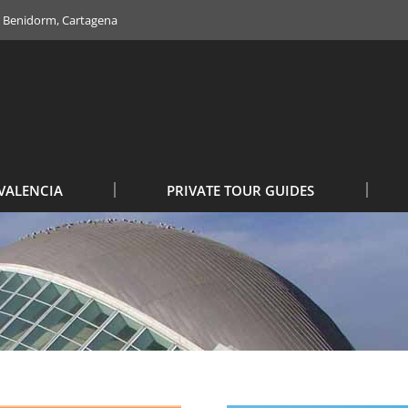
e, Benidorm, Cartagena
VALENCIA
PRIVATE TOUR GUIDES