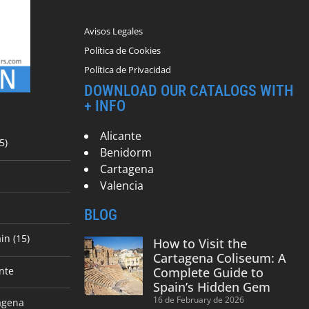
Avisos Legales
Política de Cookies
Política de Privacidad
DOWNLOAD OUR CATALOGS WITH
+ INFO
Alicante
5)
Benidorm
Cartagena
Valencia
BLOG
in (15)
How to Visit the
Cartagena Coliseum: A
nte
Complete Guide to
Spain’s Hidden Gem
16 de February de 2026
agena