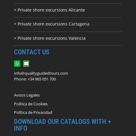
> Private shore excursions Alicante
> Private shore excursions C
artagena
> Private shore excursions Valencia
CONTACT US
info@qualityguidedtours.com
Phone: +34 965 051 700
Avisos Legales
Política de Cookies
Política de Privacidad
DOWNLOAD OUR CATALOGS WITH +
INFO