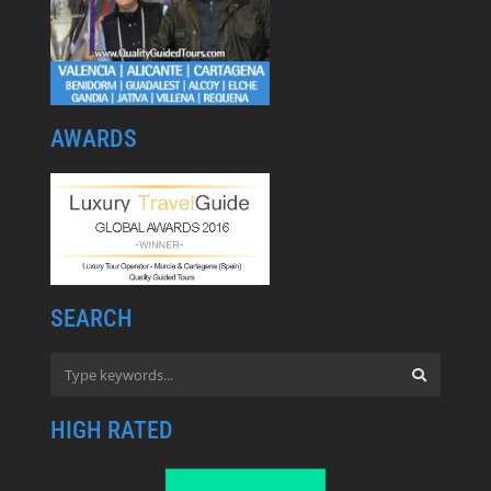
AWARDS
SEARCH
HIGH RATED