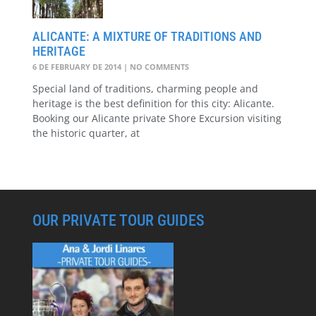
ALICANTE: A MIXTURE OF TRADITIONS AND
HERITAGE
6 DE FEBRUARY DE 2014
NO COMMENTS
Special land of traditions, charming people and
heritage is the best definition for this city: Alicante.
Booking our Alicante private Shore Excursion visiting
the historic quarter, at
OUR PRIVATE TOUR GUIDES