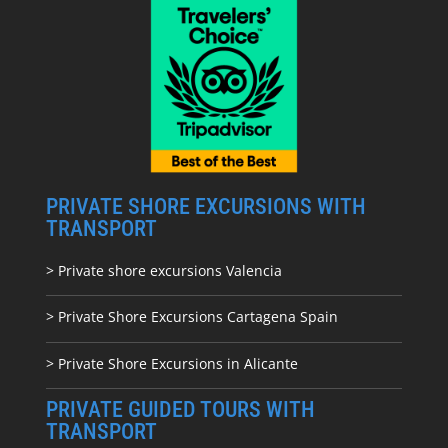
PRIVATE SHORE EXCURSIONS WITH
TRANSPORT
> Private shore excursions Valencia
> Private Shore Excursions Cartagena Spain
> Private Shore Excursions in Alicante
PRIVATE GUIDED TOURS WITH
TRANSPORT