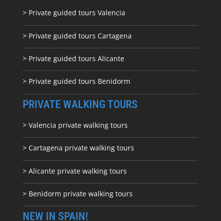
> Private guided tours Valencia
> Private guided tours Cartagena
> Private guided tours Alicante
> Private guided tours Benidorm
PRIVATE WALKING TOURS
> Valencia private walking tours
> Cartagena private walking tours
> Alicante private walking tours
> Benidorm private walking tours
NEW IN SPAIN!