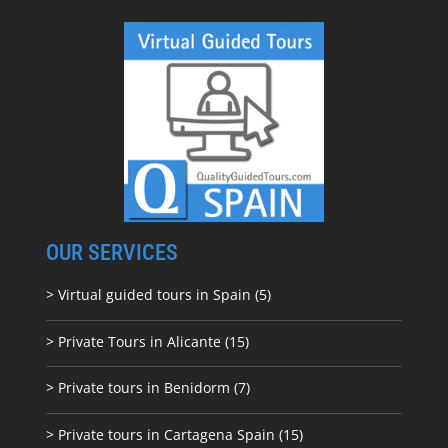
OUR SERVICES
> Virtual guided tours in Spain (5)
> Private Tours in Alicante (15)
> Private tours in Benidorm (7)
> Private tours in Cartagena Spain (15)