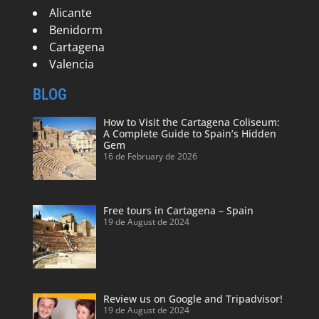
Alicante
Benidorm
Cartagena
Valencia
BLOG
How to Visit the Cartagena Coliseum:
A Complete Guide to Spain’s Hidden
Gem
16 de February de 2026
Free tours in Cartagena – Spain
19 de August de 2024
Review us on Google and Tripadvisor!
19 de August de 2024