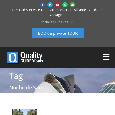
Licensed & Private Tour Guides Valencia, Alicante, Benidorm,
Cartagena
Phone +34 965 051 700
BOOK a private TOUR
Tag
Noche de San Juan