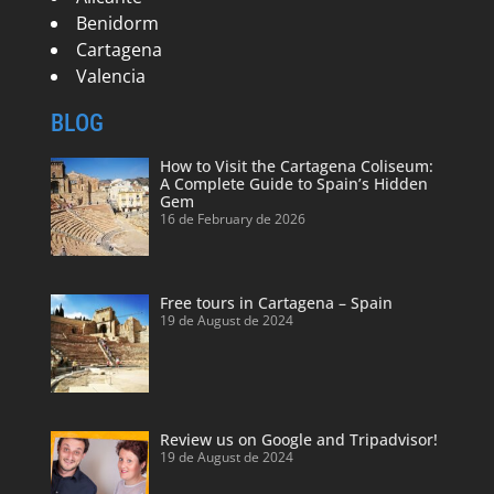
Benidorm
Cartagena
Valencia
BLOG
How to Visit the Cartagena Coliseum:
A Complete Guide to Spain’s Hidden
Gem
16 de February de 2026
Free tours in Cartagena – Spain
19 de August de 2024
Review us on Google and Tripadvisor!
19 de August de 2024