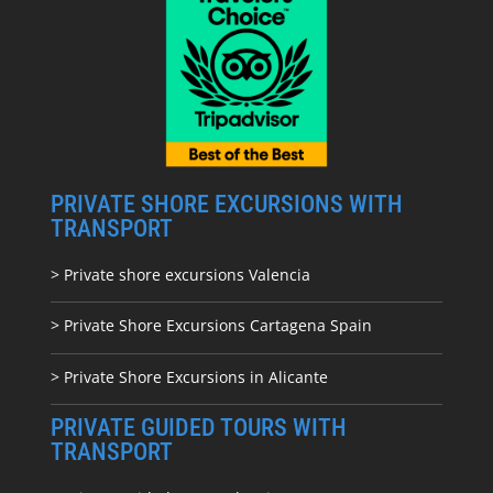
PRIVATE SHORE EXCURSIONS WITH
TRANSPORT
> Private shore excursions Valencia
> Private Shore Excursions Cartagena Spain
> Private Shore Excursions in Alicante
PRIVATE GUIDED TOURS WITH
TRANSPORT