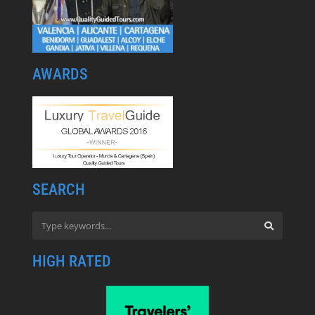
AWARDS
SEARCH
HIGH RATED