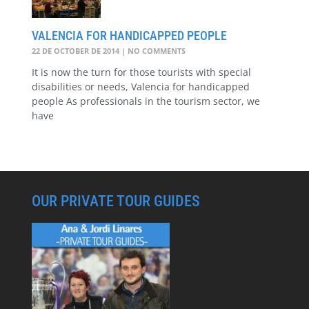
VALENCIA FOR HANDICAPPED PEOPLE
22 DE OCTOBER DE 2014
NO COMMENTS
It is now the turn for those tourists with special
disabilities or needs, Valencia for handicapped
people As professionals in the tourism sector, we
have
OUR PRIVATE TOUR GUIDES