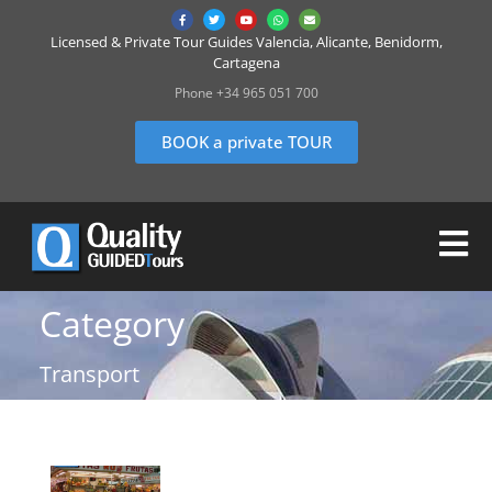
Licensed & Private Tour Guides Valencia, Alicante, Benidorm,
Cartagena
Phone +34 965 051 700
BOOK a private TOUR
Category
Transport