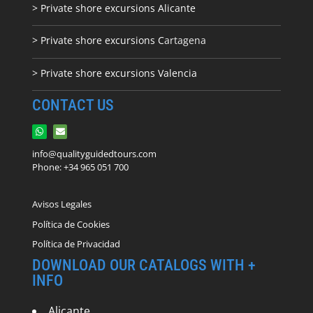
> Private shore excursions Alicante
> Private shore excursions C
artagena
> Private shore excursions Valencia
CONTACT US
info@qualityguidedtours.com
Phone: +34 965 051 700
Avisos Legales
Política de Cookies
Política de Privacidad
DOWNLOAD OUR CATALOGS WITH +
INFO
Alicante