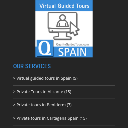
OUR SERVICES
> Virtual guided tours in Spain (5)
> Private Tours in Alicante (15)
> Private tours in Benidorm (7)
> Private tours in Cartagena Spain (15)