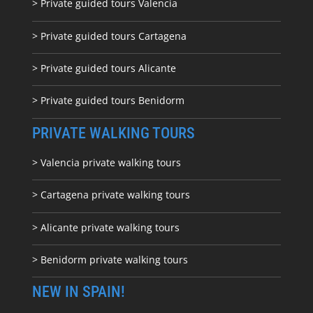
> Private guided tours Valencia
> Private guided tours Cartagena
> Private guided tours Alicante
> Private guided tours Benidorm
PRIVATE WALKING TOURS
> Valencia private walking tours
> Cartagena private walking tours
> Alicante private walking tours
> Benidorm private walking tours
NEW IN SPAIN!