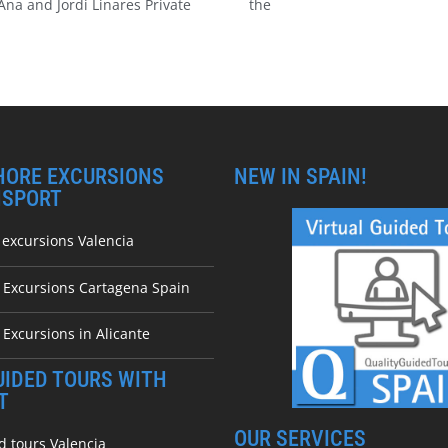
Ana and Jordi Linares Private
the
HORE EXCURSIONS
NEW IN SPAIN!
NSPORT
 excursions Valencia
e Excursions Cartagena Spain
 Excursions in Alicante
UIDED TOURS WITH
T
OUR SERVICES
d tours Valencia