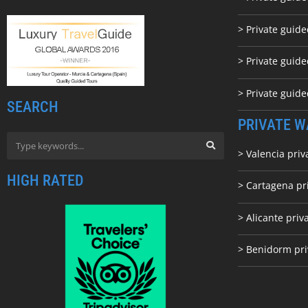
> Private guid
> Private guide
> Private guid
SEARCH
PRIVATE W
> Valencia priv
HIGH RATED
> Cartagena pr
> Alicante priv
> Benidorm pri