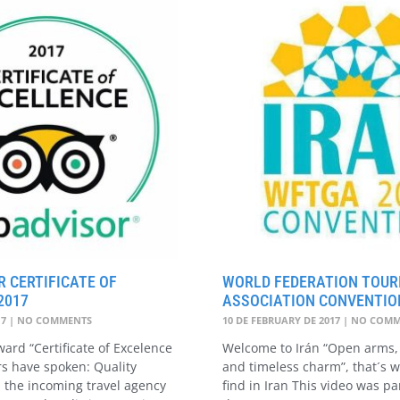
R CERTIFICATE OF
WORLD FEDERATION TOURI
2017
ASSOCIATION CONVENTION
17
NO COMMENTS
10 DE FEBRUARY DE 2017
NO COMM
ard “Certificate of Excelence
Welcome to Irán “Open arms, 
rs have spoken: Quality
and timeless charm”, that´s w
 the incoming travel agency
find in Iran This video was pa