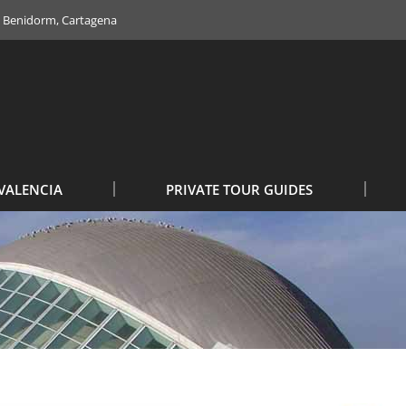
e, Benidorm, Cartagena
VALENCIA
PRIVATE TOUR GUIDES