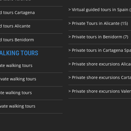
> Virtual guided tours in Spain (
ed tours Cartagena
> Private Tours in Alicante (15)
d tours Alicante
> Private tours in Benidorm (7)
ed tours Benidorm
> Private tours in Cartagena Spa
ALKING TOURS
> Private shore excursions Alica
ate walking tours
> Private shore excursions C
art
ivate walking tours
> Private shore excursions Vale
ate walking tours
vate walking tours