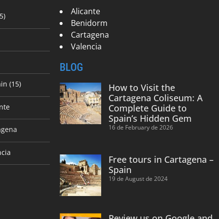
Alicante
5)
Benidorm
Cartagena
Valencia
BLOG
in (15)
How to Visit the
Cartagena Coliseum: A
nte
Complete Guide to
Spain’s Hidden Gem
16 de February de 2026
agena
ncia
Free tours in Cartagena –
Spain
19 de August de 2024
Review us on Google and