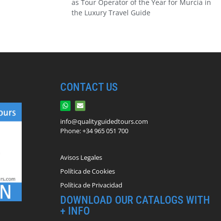
as Tour Operator of the Year for Murcia in
the Luxury Travel Guide
CONTACT US
info@qualityguidedtours.com
Phone: +34 965 051 700
Avisos Legales
Política de Cookies
Política de Privacidad
DOWNLOAD OUR CATALOGS WITH
+ INFO