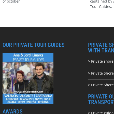
of october
captained by 
Tour Guides,
OUR PRIVATE TOUR GUIDES
PRIVATE S
WITH TRA
> Private shore
> Private Shor
> Private Shore
PRIVATE G
TRANSPOR
AWARDS
> Private guide