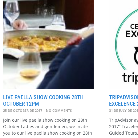
LIVE PAELLA SHOW COOKING 28TH
TRIPADVISO
OCTOBER 12PM
EXCELENCE 
25 DE OCTOBER DE 2017
NO COMMENTS
31 DE JULY DE 20
Join our live paella show cooking on 28th
TripAdvisor aw
October Ladies and gentlemen, we invite
2017” Travele
you to our live paella show cooking on 28th
Guided Tours,