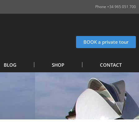
Phone +34 965 051 700
BOOK a private tour
BLOG
SHOP
CONTACT