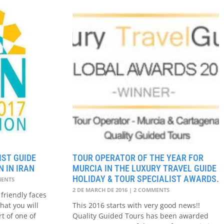
ST GUIDE
TOUR OPERATOR OF THE YEAR FOR
 IN IRAN
MURCIA IN THE LUXURY TRAVEL GUIDE
HOLIDAY & TOUR SPECIALIST AWARDS.
ENTS
2 DE MARCH DE 2016
2 COMMENTS
friendly faces
hat you will
This 2016 starts with very good news!!
rt of one of
Quality Guided Tours has been awarded