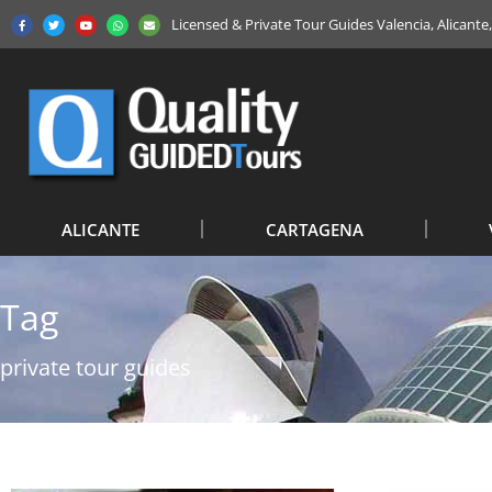
Licensed & Private Tour Guides Valencia, Alicant
ALICANTE
CARTAGENA
Tag
private tour guides