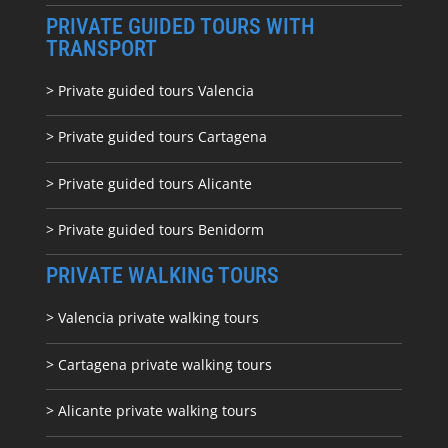
PRIVATE GUIDED TOURS WITH
TRANSPORT
> Private guided tours Valencia
> Private guided tours Cartagena
> Private guided tours Alicante
> Private guided tours Benidorm
PRIVATE WALKING TOURS
> Valencia private walking tours
> Cartagena private walking tours
> Alicante private walking tours