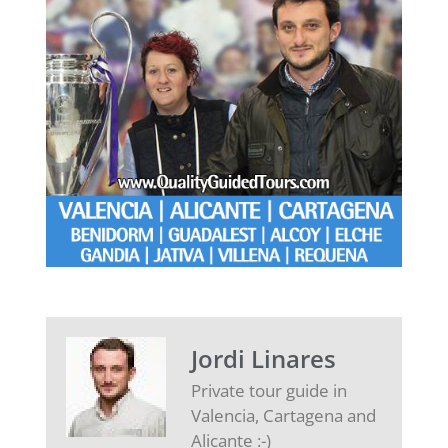
Jordi Linares
Private tour guide in
Valencia, Cartagena and
Alicante :-)