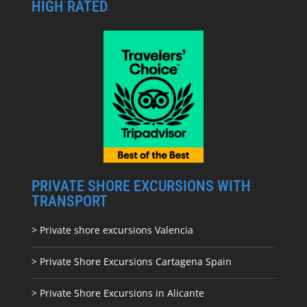
HIGH RATED
PRIVATE SHORE EXCURSIONS WITH
TRANSPORT
> Private shore excursions Valencia
> Private Shore Excursions Cartagena Spain
> Private Shore Excursions in Alicante