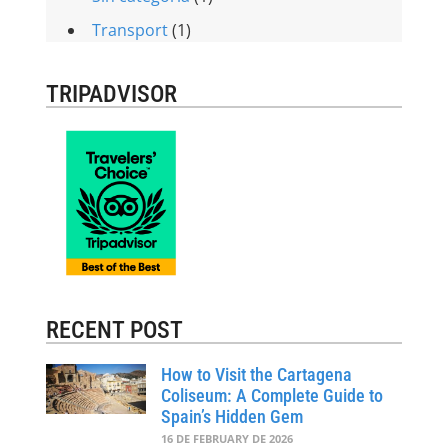
Transport
(1)
TRIPADVISOR
RECENT POST
How to Visit the Cartagena
Coliseum: A Complete Guide to
Spain’s Hidden Gem
16 DE FEBRUARY DE 2026