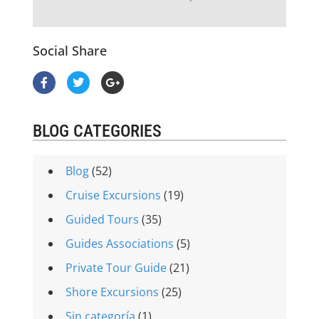
Social Share
BLOG CATEGORIES
Blog
(52)
Cruise Excursions
(19)
Guided Tours
(35)
Guides Associations
(5)
Private Tour Guide
(21)
Shore Excursions
(25)
Sin categoría
(1)