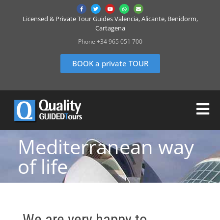
Licensed & Private Tour Guides Valencia, Alicante, Benidorm,
Cartagena
Phone +34 965 051 700
BOOK a private TOUR
Mediterranean way
of life
We are very happy to