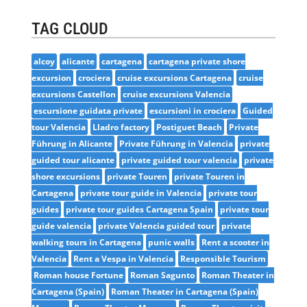
TAG CLOUD
alcoy
alicante
cartagena
cartagena private shore
excursion
crociera
cruise excursions Cartagena
cruise
excursions Castellon
cruise excursions Valencia
escursione guidata private
escursioni in crociera
Guided
tour Valencia
Lladro factory
Postiguet Beach
Private
Führung in Alicante
Private Führung in Valencia
private
guided tour alicante
private guided tour valencia
private
shore excursions
private Touren
private Touren in
Cartagena
private tour guide in Valencia
private tour
guides
private tour guides Cartagena Spain
private tour
guide valencia
private Valencia guided tour
private
walking tours in Cartagena
punic walls
Rent a scooter in
Valencia
Rent a Vespa in Valencia
Responsible Tourism
Roman house Fortune
Roman Sagunto
Roman Theater in
Cartagena (Spain)
Roman Theater in Cartagena (Spain)