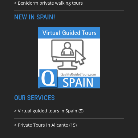
> Benidorm private walking tours
NEW IN SPAIN!
OUR SERVICES
> Virtual guided tours in Spain (5)
> Private Tours in Alicante (15)