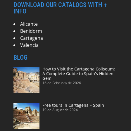
DOWNLOAD OUR CATALOGS WITH +
INFO
Alicante
Benidorm
Cartagena
Valencia
BLOG
How to Visit the Cartagena Coliseum:
A Complete Guide to Spain’s Hidden
Gem
16 de February de 2026
Free tours in Cartagena – Spain
19 de August de 2024