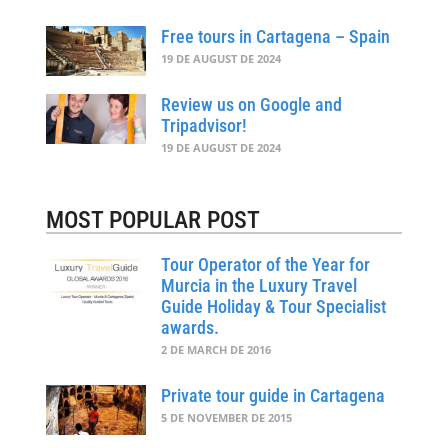
Free tours in Cartagena – Spain
19 DE AUGUST DE 2024
Review us on Google and
Tripadvisor!
19 DE AUGUST DE 2024
MOST POPULAR POST
Tour Operator of the Year for
Murcia in the Luxury Travel
Guide Holiday & Tour Specialist
awards.
2 DE MARCH DE 2016
Private tour guide in Cartagena
5 DE NOVEMBER DE 2015