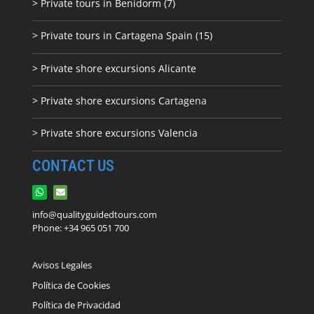
> Private tours in Benidorm (7)
> Private tours in Cartagena Spain (15)
> Private shore excursions Alicante
> Private shore excursions C
artagena
> Private shore excursions Valencia
CONTACT US
info@qualityguidedtours.com
Phone: +34 965 051 700
Avisos Legales
Política de Cookies
Política de Privacidad