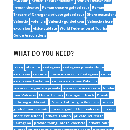
Museum
Roman Theater Museum
Roman Theater visit
roman theatre
Roman theatre guided tour
Roman
Theatre of Cartagena private guided tour
Shore excursions
Valencia
valencia
Valencia guided tour
Valencia shore
excursion
visite guidate
World Federation of Tourist
Guide Associations
WHAT DO YOU NEED?
alcoy
alicante
cartagena
cartagena private shore
excursion
crociera
cruise excursions Cartagena
cruise
excursions Castellon
cruise excursions Valencia
escursione guidata private
escursioni in crociera
Guided
tour Valencia
Lladro factory
Postiguet Beach
Private
Führung in Alicante
Private Führung in Valencia
private
guided tour alicante
private guided tour valencia
private
shore excursions
private Touren
private Touren in
Cartagena
private tour guide in Valencia
private tour
guides
private tour guides Cartagena Spain
private tour