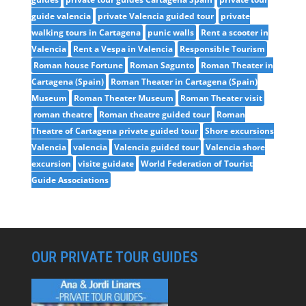
guide valencia
private Valencia guided tour
private
walking tours in Cartagena
punic walls
Rent a scooter in
Valencia
Rent a Vespa in Valencia
Responsible Tourism
Roman house Fortune
Roman Sagunto
Roman Theater in
Cartagena (Spain)
Roman Theater in Cartagena (Spain)
Museum
Roman Theater Museum
Roman Theater visit
roman theatre
Roman theatre guided tour
Roman
Theatre of Cartagena private guided tour
Shore excursions
Valencia
valencia
Valencia guided tour
Valencia shore
excursion
visite guidate
World Federation of Tourist
Guide Associations
OUR PRIVATE TOUR GUIDES