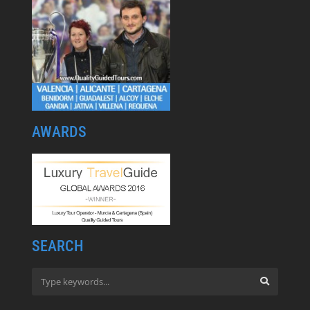
AWARDS
SEARCH