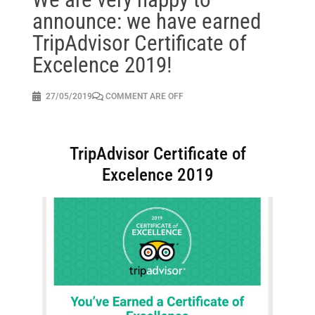
announce: we have earned
TripAdvisor Certificate of
Excelence 2019!
27/05/2019
COMMENT ARE OFF
TripAdvisor Certificate of
Excelence 2019