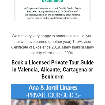
We are very very happy to announce to all of you,
that we have earned (another year) TripAdvisor
Certificate of Excelence 2019. Many thanks! Many
satisfy clients since 2004.
Book a Licensed Private Tour Guide
in Valencia, Alicante, Cartagena or
Benidorm