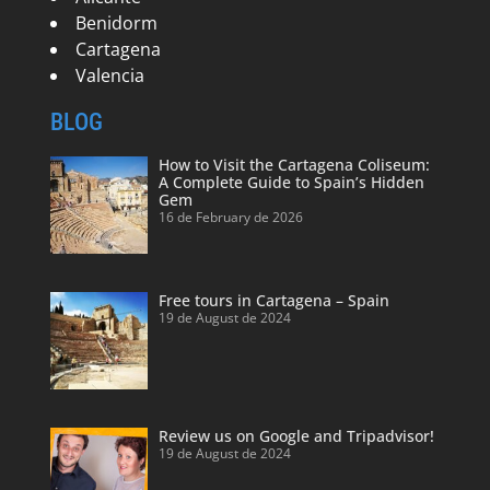
Benidorm
Cartagena
Valencia
BLOG
How to Visit the Cartagena Coliseum:
A Complete Guide to Spain’s Hidden
Gem
16 de February de 2026
Free tours in Cartagena – Spain
19 de August de 2024
Review us on Google and Tripadvisor!
19 de August de 2024