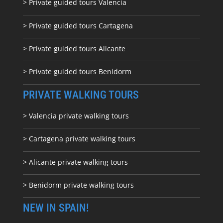
> Private guided tours Valencia
> Private guided tours Cartagena
> Private guided tours Alicante
> Private guided tours Benidorm
PRIVATE WALKING TOURS
> Valencia private walking tours
> Cartagena private walking tours
> Alicante private walking tours
> Benidorm private walking tours
NEW IN SPAIN!