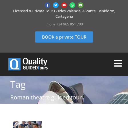
Licensed & Private Tour Guides Valencia, Alicante, Benidorm,
Cartagena
Phone +34 965 051 700
BOOK a private TOUR
Tag
Roman theatre guided tour