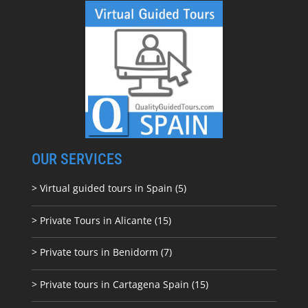
OUR SERVICES
> Virtual guided tours in Spain (5)
> Private Tours in Alicante (15)
> Private tours in Benidorm (7)
> Private tours in Cartagena Spain (15)