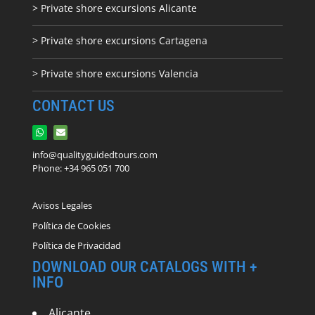
> Private shore excursions Alicante
> Private shore excursions C
artagena
> Private shore excursions Valencia
CONTACT US
info@qualityguidedtours.com
Phone: +34 965 051 700
Avisos Legales
Política de Cookies
Política de Privacidad
DOWNLOAD OUR CATALOGS WITH +
INFO
Alicante