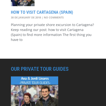
HOW TO VISIT CARTAGENA (SPAIN)
30 DE JANUARY DE 2018
NO COMMENTS
Planning your private shore excursion to Cartagena?
Keep reading our post: how to visit Cartagena
(Spain) to find more information The first thing you
have to
OUR PRIVATE TOUR GUIDES