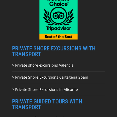
PRIVATE SHORE EXCURSIONS WITH
TRANSPORT
> Private shore excursions Valencia
> Private Shore Excursions Cartagena Spain
> Private Shore Excursions in Alicante
PRIVATE GUIDED TOURS WITH
TRANSPORT