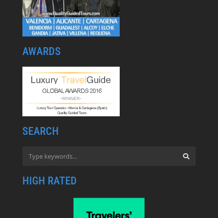
AWARDS
SEARCH
HIGH RATED