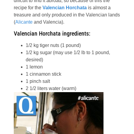
diffcult to find it abroad, so because of this the
recipe for the
Valencian Horchata
is almost a
treasure and only produced in the Valencian lands
(
Alicante
and Valencia).
Valencian Horchata ingredients:
1/2
kg
tiger nuts
(1 pound)
1/2
kg
sugar (may use 1/2 lb to 1 pound,
desired)
1
lemon
1
cinnamon stick
1
pinch
salt
2 1/2
liters
water (warm)