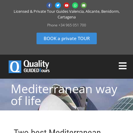
Licensed & Private Tour Guides Valencia, Alicante, Benidorm,
Cartagena
Phone +34 965 051 700
BOOK a private TOUR
Mediterranean way
of life
Two best Mediterranean