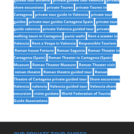
guided tour alicante
private guided tour valencia
private
shore excursions
private Touren
private Touren in
Cartagena
private tour guide in Valencia
private tour
guides
private tour guides Cartagena Spain
private tour
guide valencia
private Valencia guided tour
private
walking tours in Cartagena
punic walls
Rent a scooter in
Valencia
Rent a Vespa in Valencia
Responsible Tourism
Roman house Fortune
Roman Sagunto
Roman Theater in
Cartagena (Spain)
Roman Theater in Cartagena (Spain)
Museum
Roman Theater Museum
Roman Theater visit
roman theatre
Roman theatre guided tour
Roman
Theatre of Cartagena private guided tour
Shore excursions
Valencia
valencia
Valencia guided tour
Valencia shore
excursion
visite guidate
World Federation of Tourist
Guide Associations