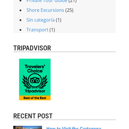
Private Tour Guide
(21)
Shore Excursions
(25)
Sin categoría
(1)
Transport
(1)
TRIPADVISOR
RECENT POST
How to Visit the Cartagena