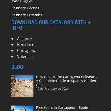
Avisos Legales
Política de Cookies
Política de Privacidad
DOWNLOAD OUR CATALOGS WITH +
INFO
Alicante
Benidorm
Cartagena
Valencia
BLOG
How to Visit the Cartagena Coliseum:
A Complete Guide to Spain’s Hidden
Gem
16 de February de 2026
Free tours in Cartagena – Spain