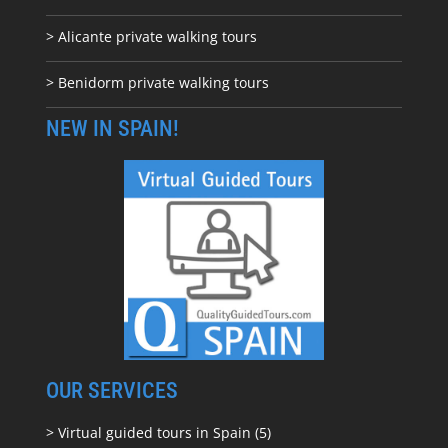
> Alicante private walking tours
> Benidorm private walking tours
NEW IN SPAIN!
OUR SERVICES
> Virtual guided tours in Spain (5)