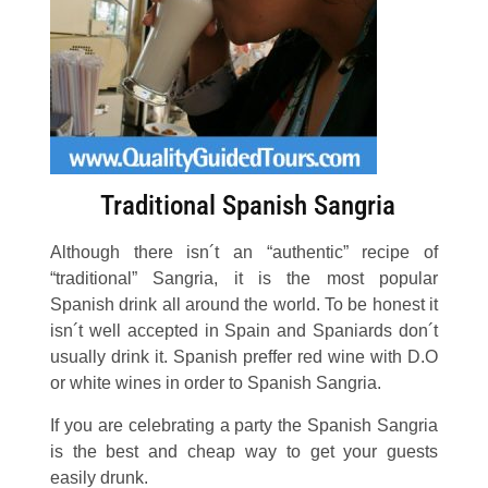
Traditional Spanish Sangria
Although there isn´t an “authentic” recipe of
“traditional” Sangria, it is the most popular
Spanish drink all around the world. To be honest it
isn´t well accepted in Spain and Spaniards don´t
usually drink it. Spanish preffer red wine with D.O
or white wines in order to Spanish Sangria.
If you are celebrating a party the Spanish Sangria
is the best and cheap way to get your guests
easily drunk.