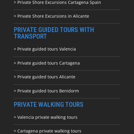
> Private Shore Excursions Cartagena Spain
> Private Shore Excursions in Alicante
PRIVATE GUIDED TOURS WITH
TRANSPORT
> Private guided tours Valencia
> Private guided tours Cartagena
> Private guided tours Alicante
> Private guided tours Benidorm
PRIVATE WALKING TOURS
> Valencia private walking tours
> Cartagena private walking tours