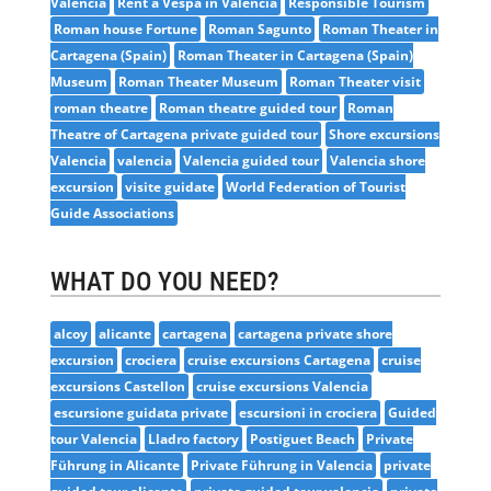
Valencia
Rent a Vespa in Valencia
Responsible Tourism
Roman house Fortune
Roman Sagunto
Roman Theater in
Cartagena (Spain)
Roman Theater in Cartagena (Spain)
Museum
Roman Theater Museum
Roman Theater visit
roman theatre
Roman theatre guided tour
Roman
Theatre of Cartagena private guided tour
Shore excursions
Valencia
valencia
Valencia guided tour
Valencia shore
excursion
visite guidate
World Federation of Tourist
Guide Associations
WHAT DO YOU NEED?
alcoy
alicante
cartagena
cartagena private shore
excursion
crociera
cruise excursions Cartagena
cruise
excursions Castellon
cruise excursions Valencia
escursione guidata private
escursioni in crociera
Guided
tour Valencia
Lladro factory
Postiguet Beach
Private
Führung in Alicante
Private Führung in Valencia
private