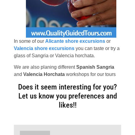
In some of our
Alicante shore excursions
or
Valencia shore excursions
you can taste or try a
glass of Sangria or Valencia horchata.
We are also planing different
Spanish Sangria
and
Valencia Horchata
workshops for our tours
Does it seem interesting for you?
Let us know you preferences and
likes!!