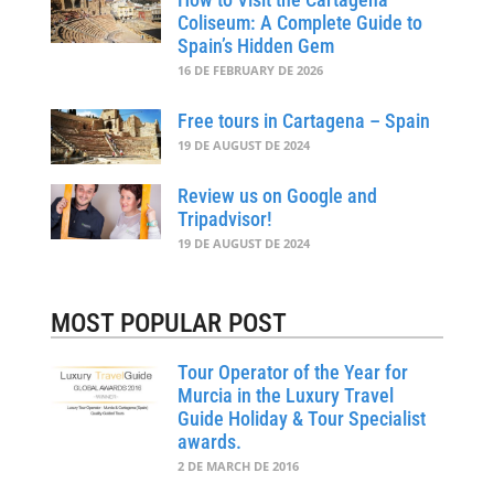
Coliseum: A Complete Guide to
Spain’s Hidden Gem
16 DE FEBRUARY DE 2026
Free tours in Cartagena – Spain
19 DE AUGUST DE 2024
Review us on Google and
Tripadvisor!
19 DE AUGUST DE 2024
MOST POPULAR POST
Tour Operator of the Year for
Murcia in the Luxury Travel
Guide Holiday & Tour Specialist
awards.
2 DE MARCH DE 2016