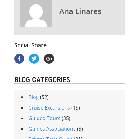
Ana Linares
Social Share
BLOG CATEGORIES
Blog
(52)
Cruise Excursions
(19)
Guided Tours
(35)
Guides Associations
(5)