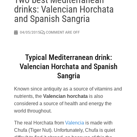
drinks: Valencian Horchata
and Spanish Sangria
04/05/2015
COMMENT ARE OFF
Typical Mediterranean drink:
Valencian Horchata and Spanish
Sangria
Known since antiquity as a source of vitamins and
nutrients, the
Valencian horchata
is also
considered a source of health and energy the
world throughout.
The real Horchata from
Valencia
is made with
Chufa (Tiger Nut). Unfortunately, Chufa is quiet