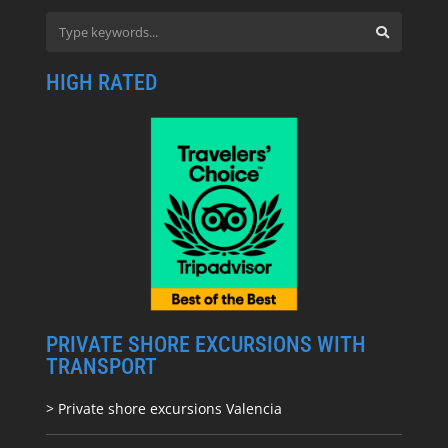
HIGH RATED
PRIVATE SHORE EXCURSIONS WITH
TRANSPORT
> Private shore excursions Valencia