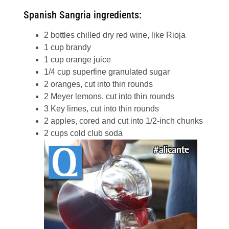
Spanish Sangria ingredients:
2 bottles chilled dry red wine, like Rioja
1 cup brandy
1 cup orange juice
1/4 cup superfine granulated sugar
2 oranges, cut into thin rounds
2 Meyer lemons, cut into thin rounds
3 Key limes, cut into thin rounds
2 apples, cored and cut into 1/2-inch chunks
2 cups cold club soda