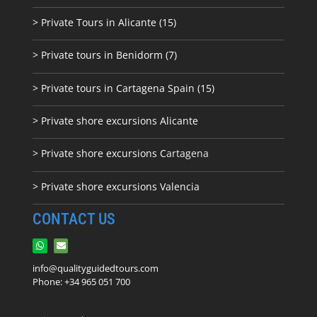
> Private Tours in Alicante (15)
> Private tours in Benidorm (7)
> Private tours in Cartagena Spain (15)
> Private shore excursions Alicante
> Private shore excursions C
artagena
> Private shore excursions Valencia
CONTACT US
info@qualityguidedtours.com
Phone: +34 965 051 700