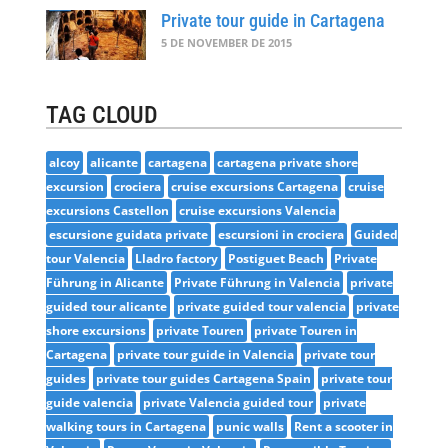
Private tour guide in Cartagena
5 DE NOVEMBER DE 2015
TAG CLOUD
alcoy
alicante
cartagena
cartagena private shore
excursion
crociera
cruise excursions Cartagena
cruise
excursions Castellon
cruise excursions Valencia
escursione guidata private
escursioni in crociera
Guided
tour Valencia
Lladro factory
Postiguet Beach
Private
Führung in Alicante
Private Führung in Valencia
private
guided tour alicante
private guided tour valencia
private
shore excursions
private Touren
private Touren in
Cartagena
private tour guide in Valencia
private tour
guides
private tour guides Cartagena Spain
private tour
guide valencia
private Valencia guided tour
private
walking tours in Cartagena
punic walls
Rent a scooter in