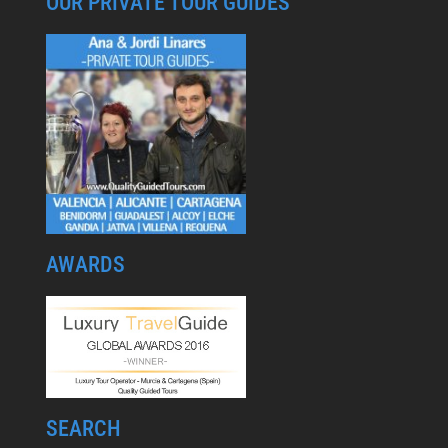
OUR PRIVATE TOUR GUIDES
AWARDS
SEARCH