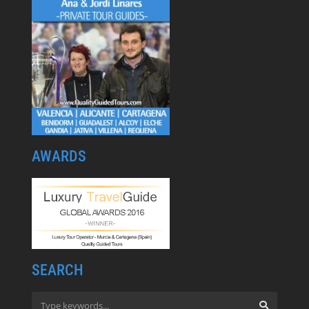
AWARDS
SEARCH