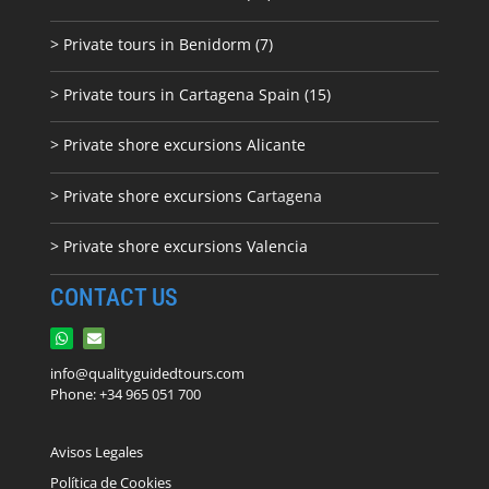
> Private tours in Benidorm (7)
> Private tours in Cartagena Spain (15)
> Private shore excursions Alicante
> Private shore excursions C
artagena
> Private shore excursions Valencia
CONTACT US
info@qualityguidedtours.com
Phone: +34 965 051 700
Avisos Legales
Política de Cookies