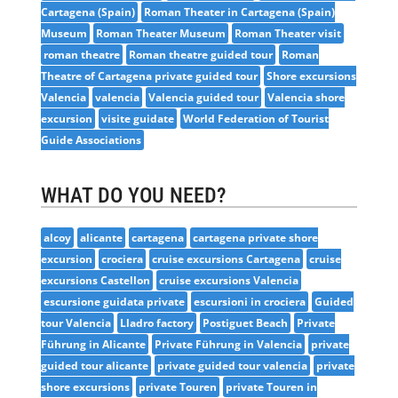
Cartagena (Spain)
Roman Theater in Cartagena (Spain)
Museum
Roman Theater Museum
Roman Theater visit
roman theatre
Roman theatre guided tour
Roman
Theatre of Cartagena private guided tour
Shore excursions
Valencia
valencia
Valencia guided tour
Valencia shore
excursion
visite guidate
World Federation of Tourist
Guide Associations
WHAT DO YOU NEED?
alcoy
alicante
cartagena
cartagena private shore
excursion
crociera
cruise excursions Cartagena
cruise
excursions Castellon
cruise excursions Valencia
escursione guidata private
escursioni in crociera
Guided
tour Valencia
Lladro factory
Postiguet Beach
Private
Führung in Alicante
Private Führung in Valencia
private
guided tour alicante
private guided tour valencia
private
shore excursions
private Touren
private Touren in