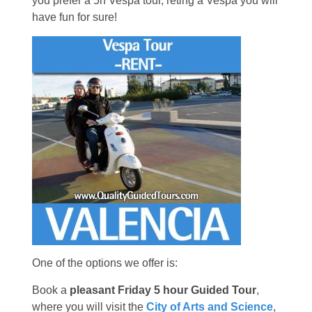
you prefer a 5h Vespa tour, reting a Vespa you will
have fun for sure!
One of the options we offer is:
Book a
pleasant Friday 5 hour Guided Tour
,
where you will visit the
City of Arts and Science
,