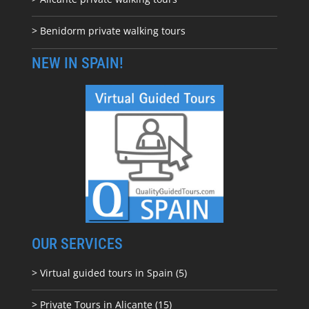
> Benidorm private walking tours
NEW IN SPAIN!
OUR SERVICES
> Virtual guided tours in Spain (5)
> Private Tours in Alicante (15)