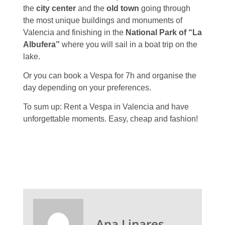
the
city center
and the
old town
going through
the most unique buildings and monuments of
Valencia and finishing in the
National Park of “La
Albufera”
where you will sail in a boat trip on the
lake.
Or you can book a Vespa for 7h and organise the
day depending on your preferences.
To sum up: Rent a Vespa in Valencia and have
unforgettable moments. Easy, cheap and fashion!
Ana Linares