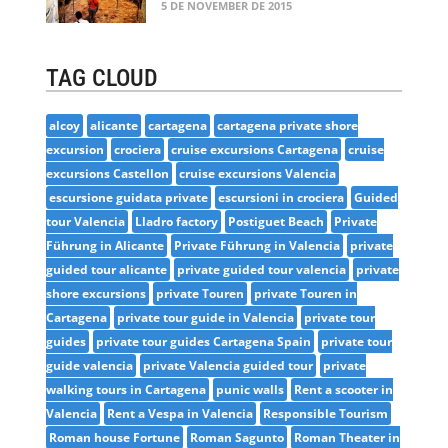
5 DE NOVEMBER DE 2015
TAG CLOUD
alcoy
alicante
cartagena
cartagena private shore
excursion
crociera
cruise excursions Cartagena
cruise
excursions Castellon
cruise excursions Valencia
escursione guidata private
escursioni in crociera
Guided
tour Valencia
Lladro factory
Postiguet Beach
Private
Führung in Alicante
Private Führung in Valencia
private
guided tour alicante
private guided tour valencia
private
shore excursions
private Touren
private Touren in
Cartagena
private tour guide in Valencia
private tour
guides
private tour guides Cartagena Spain
private tour
guide valencia
private Valencia guided tour
private
walking tours in Cartagena
punic walls
Rent a scooter in
Valencia
Rent a Vespa in Valencia
Responsible Tourism
Roman house Fortune
Roman Sagunto
Roman Theater in