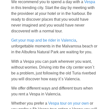
We recommend you to spend a day with a
Vespa
in this trending city. Start the day by meeting with
the provideer at your hotel or in the harbour. Be
ready to discover places that you would have
never imagined and you would have never
discovered with a normal tour.
Get your map and be rider in Valencia
,
unforgettable moments in the Malvarrosa beach or
in the Albufera Natural Park are waiting for you.
With a Vespa you can park wherever you want,
without worries. Driving into the city center won´t
be a problem, just following the old Turia riverbed
you will discover how easy it´s Valencia.
We offer different ways and different tours when
you rent a Vespa in Valencia.
Whether you prefer a
Vespa tour on your own
or