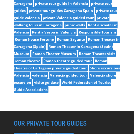
Cartagena
private tour guide in Valencia
private tour
guides
private tour guides Cartagena Spain
private tour
guide valencia
private Valencia guided tour
private
walking tours in Cartagena
punic walls
Rent a scooter in
Valencia
Rent a Vespa in Valencia
Responsible Tourism
Roman house Fortune
Roman Sagunto
Roman Theater in
Cartagena (Spain)
Roman Theater in Cartagena (Spain)
Museum
Roman Theater Museum
Roman Theater visit
roman theatre
Roman theatre guided tour
Roman
Theatre of Cartagena private guided tour
Shore excursions
Valencia
valencia
Valencia guided tour
Valencia shore
excursion
visite guidate
World Federation of Tourist
Guide Associations
OUR PRIVATE TOUR GUIDES