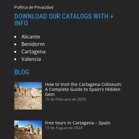
Política de Privacidad
DOWNLOAD OUR CATALOGS WITH +
INFO
Alicante
Benidorm
Cartagena
Valencia
BLOG
How to Visit the Cartagena Coliseum:
A Complete Guide to Spain’s Hidden
Gem
16 de February de 2026
Free tours in Cartagena – Spain
19 de August de 2024