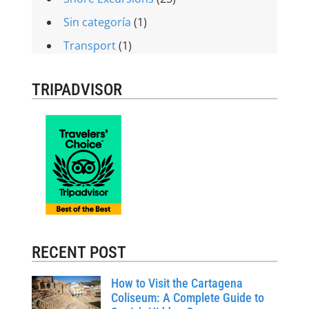
Sin categoría
(1)
Transport
(1)
TRIPADVISOR
RECENT POST
How to Visit the Cartagena
Coliseum: A Complete Guide to