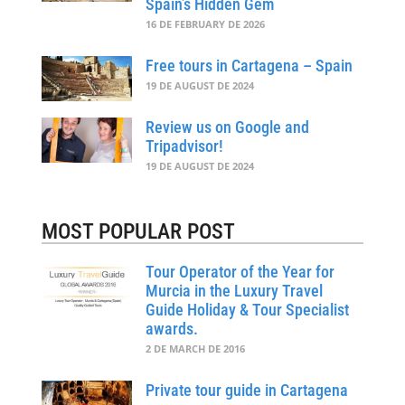
Spain’s Hidden Gem
16 DE FEBRUARY DE 2026
Free tours in Cartagena – Spain
19 DE AUGUST DE 2024
Review us on Google and
Tripadvisor!
19 DE AUGUST DE 2024
MOST POPULAR POST
Tour Operator of the Year for
Murcia in the Luxury Travel
Guide Holiday & Tour Specialist
awards.
2 DE MARCH DE 2016
Private tour guide in Cartagena