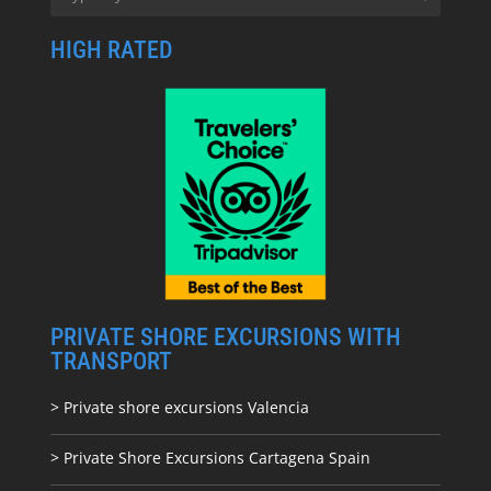
HIGH RATED
PRIVATE SHORE EXCURSIONS WITH
TRANSPORT
> Private shore excursions Valencia
> Private Shore Excursions Cartagena Spain