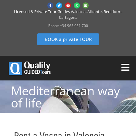
Licensed & Private Tour Guides Valencia, Alicante, Benidorm,
Cartagena
Phone +34 965 051 700
BOOK a private TOUR
Mediterranean way
of life
Rent a Vespa in Valencia