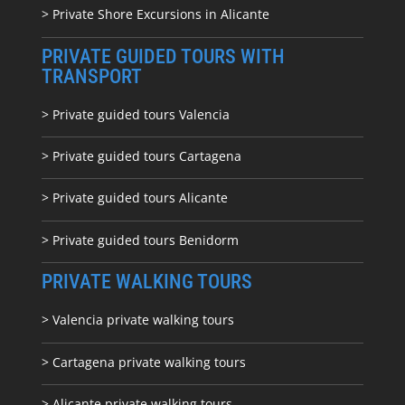
> Private Shore Excursions in Alicante
PRIVATE GUIDED TOURS WITH
TRANSPORT
> Private guided tours Valencia
> Private guided tours Cartagena
> Private guided tours Alicante
> Private guided tours Benidorm
PRIVATE WALKING TOURS
> Valencia private walking tours
> Cartagena private walking tours
> Alicante private walking tours