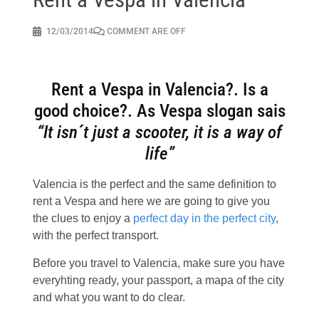
12/03/2014
COMMENT ARE OFF
Rent a Vespa in Valencia?. Is a
good choice?. As Vespa slogan sais
“It isn´t just a scooter, it is a way of
life”
Valencia is the perfect and the same definition to
rent a Vespa and here we are going to give you
the clues to enjoy a
perfect day in the perfect city
,
with the perfect transport.
Before you travel to Valencia, make sure you have
everyhting ready, your passport, a mapa of the city
and what you want to do clear.