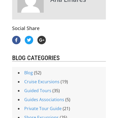
Social Share
BLOG CATEGORIES
Blog
(52)
Cruise Excursions
(19)
Guided Tours
(35)
Guides Associations
(5)
Private Tour Guide
(21)
Shore Excursions
(25)