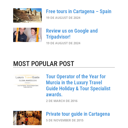
Free tours in Cartagena – Spain
19 DE AUGUST DE 2024
Review us on Google and
Tripadvisor!
19 DE AUGUST DE 2024
MOST POPULAR POST
Tour Operator of the Year for
Murcia in the Luxury Travel
Guide Holiday & Tour Specialist
awards.
2 DE MARCH DE 2016
Private tour guide in Cartagena
5 DE NOVEMBER DE 2015