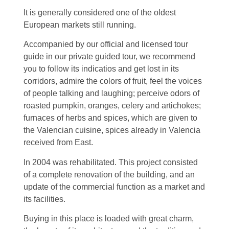
It is generally considered one of the oldest
European markets still running.
Accompanied by our official and licensed tour
guide in our private guided tour, we recommend
you to follow its indicatios and get lost in its
corridors, admire the colors of fruit, feel the voices
of people talking and laughing; perceive odors of
roasted pumpkin, oranges, celery and artichokes;
furnaces of herbs and spices, which are given to
the Valencian cuisine, spices already in Valencia
received from East.
In 2004 was rehabilitated. This project consisted
of a complete renovation of the building, and an
update of the commercial function as a market and
its facilities.
Buying in this place is loaded with great charm,