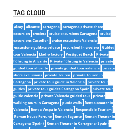
TAG CLOUD
alcoy
alicante
cartagena
cartagena private shore
excursion
crociera
cruise excursions Cartagena
cruise
excursions Castellon
cruise excursions Valencia
escursione guidata private
escursioni in crociera
Guided
tour Valencia
Lladro factory
Postiguet Beach
Private
Führung in Alicante
Private Führung in Valencia
private
guided tour alicante
private guided tour valencia
private
shore excursions
private Touren
private Touren in
Cartagena
private tour guide in Valencia
private tour
guides
private tour guides Cartagena Spain
private tour
guide valencia
private Valencia guided tour
private
walking tours in Cartagena
punic walls
Rent a scooter in
Valencia
Rent a Vespa in Valencia
Responsible Tourism
Roman house Fortune
Roman Sagunto
Roman Theater in
Cartagena (Spain)
Roman Theater in Cartagena (Spain)