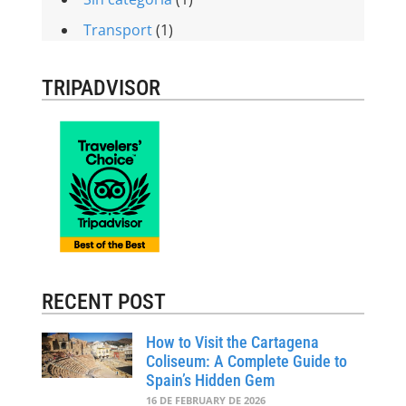
Transport
(1)
TRIPADVISOR
RECENT POST
How to Visit the Cartagena
Coliseum: A Complete Guide to
Spain’s Hidden Gem
16 DE FEBRUARY DE 2026