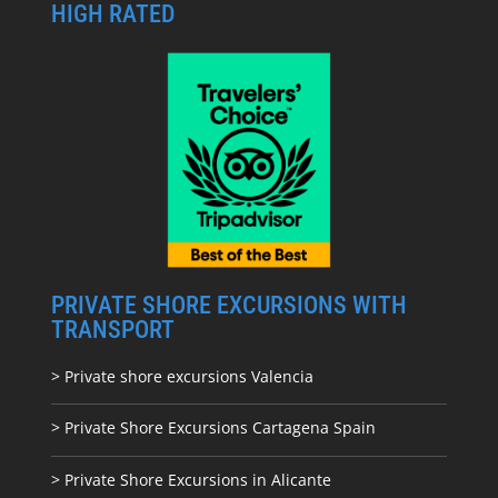
HIGH RATED
PRIVATE SHORE EXCURSIONS WITH
TRANSPORT
> Private shore excursions Valencia
> Private Shore Excursions Cartagena Spain
> Private Shore Excursions in Alicante