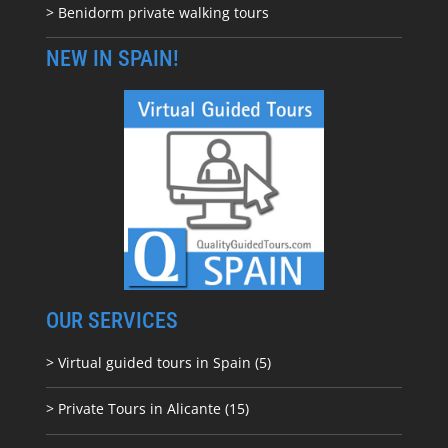
> Benidorm private walking tours
NEW IN SPAIN!
OUR SERVICES
> Virtual guided tours in Spain (5)
> Private Tours in Alicante (15)