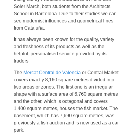
Soler March, both students from the Architects
School in Barcelona. Due to their studies we can
see modernist influences and geometrical lines
from Cataluña.
It has always been known for the quality, variety
and freshness of its products as well as the
helpful, personalised service provided by its
traders.
The
Mercat Central de Valencia
or Central Market
covers exactly 8,160 square metres divided into
two areas or zones. The first one is an irregular
shape with a surface area of 6,760 square metres
and the other, which is octagonal and covers
1,400 square metres, houses the fish market. The
basement, which has 7,690 square metres, was
previously a fish auction and is now used as a car
park.