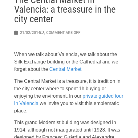
Valencia: a treassure in the
city center
21/02/2014
COMMENT ARE OFF
When we talk about Valencia, we talk about the
Silk Exchange building or the Cathedral and we
forget about the
Central Market
.
The Central Market is a treassure, it is tradition in
the city center where to spent 1h buying or
enjoying the enviroment. In our
private guided tour
in Valencia
we invite you to visit this emblematic
place.
This grand Modernist building was designed in
1914, although not inaugurated until 1928. It was
designed by Francesc Guàrdia and Alexandre