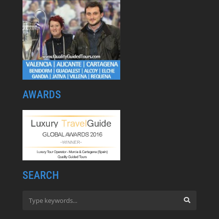
AWARDS
SEARCH