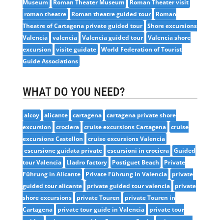
Museum
Roman Theater Museum
Roman Theater visit
roman theatre
Roman theatre guided tour
Roman
Theatre of Cartagena private guided tour
Shore excursions
Valencia
valencia
Valencia guided tour
Valencia shore
excursion
visite guidate
World Federation of Tourist
Guide Associations
WHAT DO YOU NEED?
alcoy
alicante
cartagena
cartagena private shore
excursion
crociera
cruise excursions Cartagena
cruise
excursions Castellon
cruise excursions Valencia
escursione guidata private
escursioni in crociera
Guided
tour Valencia
Lladro factory
Postiguet Beach
Private
Führung in Alicante
Private Führung in Valencia
private
guided tour alicante
private guided tour valencia
private
shore excursions
private Touren
private Touren in
Cartagena
private tour guide in Valencia
private tour