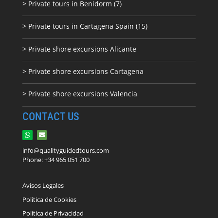
> Private tours in Benidorm (7)
> Private tours in Cartagena Spain (15)
> Private shore excursions Alicante
> Private shore excursions C
artagena
> Private shore excursions Valencia
CONTACT US
info@qualityguidedtours.com
Phone: +34 965 051 700
Avisos Legales
Política de Cookies
Política de Privacidad