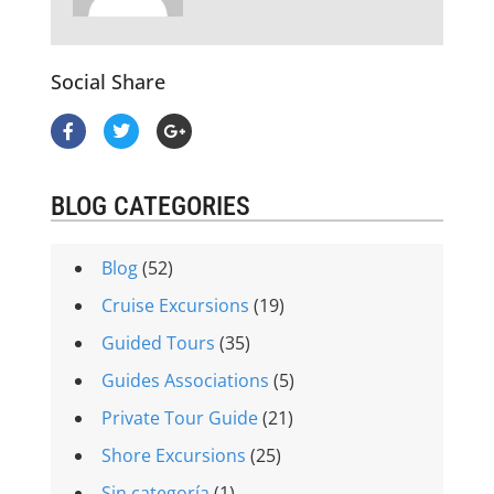
Social Share
BLOG CATEGORIES
Blog
(52)
Cruise Excursions
(19)
Guided Tours
(35)
Guides Associations
(5)
Private Tour Guide
(21)
Shore Excursions
(25)
Sin categoría
(1)