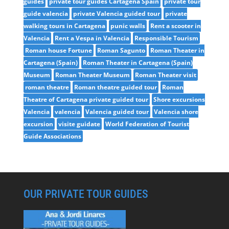
guides
private tour guides Cartagena Spain
private tour
guide valencia
private Valencia guided tour
private
walking tours in Cartagena
punic walls
Rent a scooter in
Valencia
Rent a Vespa in Valencia
Responsible Tourism
Roman house Fortune
Roman Sagunto
Roman Theater in
Cartagena (Spain)
Roman Theater in Cartagena (Spain)
Museum
Roman Theater Museum
Roman Theater visit
roman theatre
Roman theatre guided tour
Roman
Theatre of Cartagena private guided tour
Shore excursions
Valencia
valencia
Valencia guided tour
Valencia shore
excursion
visite guidate
World Federation of Tourist
Guide Associations
OUR PRIVATE TOUR GUIDES