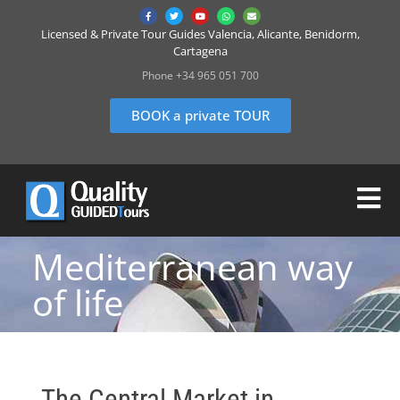
Licensed & Private Tour Guides Valencia, Alicante, Benidorm,
Cartagena
Phone +34 965 051 700
BOOK a private TOUR
Mediterranean way
of life
The Central Market in