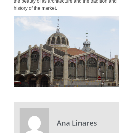
the beauty of its architecture and the tradition and
history of the market.
Ana Linares