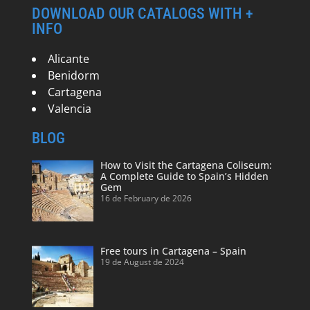
DOWNLOAD OUR CATALOGS WITH +
INFO
Alicante
Benidorm
Cartagena
Valencia
BLOG
How to Visit the Cartagena Coliseum:
A Complete Guide to Spain’s Hidden
Gem
16 de February de 2026
Free tours in Cartagena – Spain
19 de August de 2024