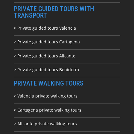
PRIVATE GUIDED TOURS WITH
TRANSPORT
> Private guided tours Valencia
> Private guided tours Cartagena
> Private guided tours Alicante
> Private guided tours Benidorm
PRIVATE WALKING TOURS
> Valencia private walking tours
> Cartagena private walking tours
> Alicante private walking tours