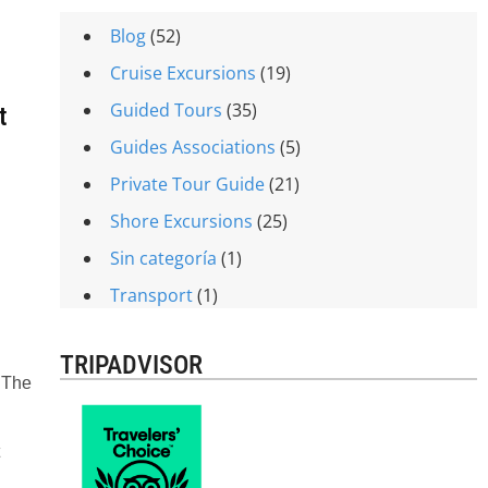
Blog
(52)
Cruise Excursions
(19)
Guided Tours
(35)
t
Guides Associations
(5)
Private Tour Guide
(21)
Shore Excursions
(25)
Sin categoría
(1)
Transport
(1)
TRIPADVISOR
. The