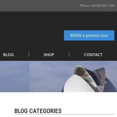
Phone +34 965 051 700
BOOK a private tour
BLOG
SHOP
CONTACT
BLOG CATEGORIES