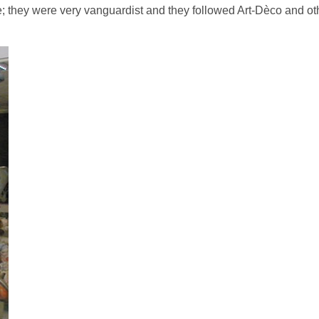
le; they were very vanguardist and they followed Art-Dèco and ot