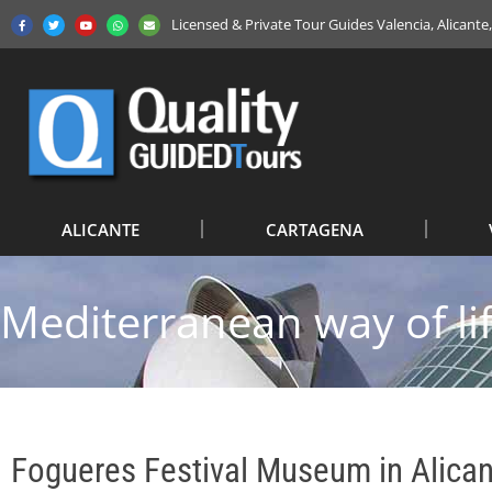
Licensed & Private Tour Guides Valencia, Alicant
ALICANTE
CARTAGENA
Mediterranean way of li
Fogueres Festival Museum in Alica