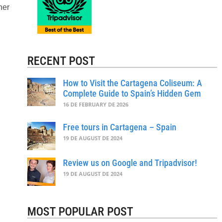
her
RECENT POST
How to Visit the Cartagena Coliseum: A
Complete Guide to Spain’s Hidden Gem
16 DE FEBRUARY DE 2026
Free tours in Cartagena – Spain
19 DE AUGUST DE 2024
Review us on Google and Tripadvisor!
19 DE AUGUST DE 2024
MOST POPULAR POST