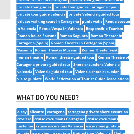
private tour guides
private tour guides Cartagena Spain
private tour guide valencia
private Valencia guided tour
private walking tours in Cartagena
punic walls
Rent a scooter
in Valencia
Rent a Vespa in Valencia
Responsible Tourism
Roman house Fortune
Roman Sagunto
Roman Theater in
Cartagena (Spain)
Roman Theater in Cartagena (Spain)
Museum
Roman Theater Museum
Roman Theater visit
roman theatre
Roman theatre guided tour
Roman Theatre of
Cartagena private guided tour
Shore excursions Valencia
valencia
Valencia guided tour
Valencia shore excursion
visite guidate
World Federation of Tourist Guide Associations
WHAT DO YOU NEED?
alcoy
alicante
cartagena
cartagena private shore excursion
crociera
cruise excursions Cartagena
cruise excursions
Castellon
cruise excursions Valencia
escursione guidata
private
escursioni in crociera
Guided tour Valencia
Lladro