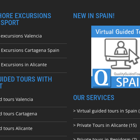
HORE EXCURSIONS
NEW IN SPAIN!
NSPORT
 excursions Valencia
e Excursions Cartagena Spain
 Excursions in Alicante
UIDED TOURS WITH
T
OUR SERVICES
d tours Valencia
> Virtual guided tours in Spain (
ed tours Cartagena
> Private Tours in Alicante (15)
d tours Alicante
> Private tours in Benidorm (7)