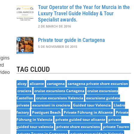
Tour Operator of the Year for Murcia in the
Luxury Travel Guide Holiday & Tour
Specialist awards.
2 DE MARCH DE 2016
Private tour guide in Cartagena
5 DE NOVEMBER DE 2015
igins
rd
TAG CLOUD
video
alcoy
alicante
cartagena
cartagena private shore excursion
crociera
cruise excursions Cartagena
cruise excursions
Castellon
cruise excursions Valencia
escursione guidata
private
escursioni in crociera
Guided tour Valencia
Lladro
factory
Postiguet Beach
Private Führung in Alicante
Private
Führung in Valencia
private guided tour alicante
private
guided tour valencia
private shore excursions
private Touren
private Touren in Cartagena
private tour guide in Valencia