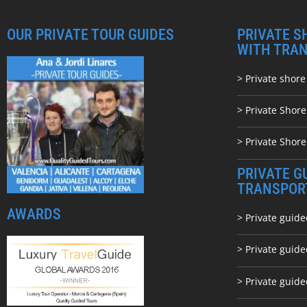
OUR PRIVATE TOUR GUIDES
PRIVATE S
WITH TRA
> Private shore
> Private Shor
> Private Shore
PRIVATE G
TRANSPOR
AWARDS
> Private guide
> Private guid
> Private guide