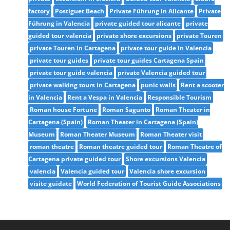
factory
Postiguet Beach
Private Führung in Alicante
Private
Führung in Valencia
private guided tour alicante
private
guided tour valencia
private shore excursions
private Touren
private Touren in Cartagena
private tour guide in Valencia
private tour guides
private tour guides Cartagena Spain
private tour guide valencia
private Valencia guided tour
private walking tours in Cartagena
punic walls
Rent a scooter
in Valencia
Rent a Vespa in Valencia
Responsible Tourism
Roman house Fortune
Roman Sagunto
Roman Theater in
Cartagena (Spain)
Roman Theater in Cartagena (Spain)
Museum
Roman Theater Museum
Roman Theater visit
roman theatre
Roman theatre guided tour
Roman Theatre of
Cartagena private guided tour
Shore excursions Valencia
valencia
Valencia guided tour
Valencia shore excursion
visite guidate
World Federation of Tourist Guide Associations