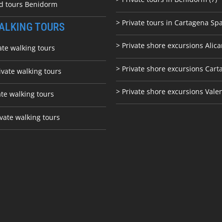
ed tours Benidorm
> Private tours in Cartagena Spa
ALKING TOURS
> Private shore excursions Alica
ate walking tours
> Private shore excursions C
art
ivate walking tours
> Private shore excursions Vale
ate walking tours
vate walking tours