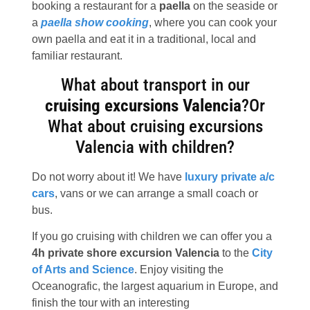
booking a restaurant for a
paella
on the seaside or
a
paella show cooking
, where you can cook your
own paella and eat it in a traditional, local and
familiar restaurant.
What about transport in our
cruising excursions Valencia
?Or
What about cruising excursions
Valencia with children?
Do not worry about it! We have
luxury private a/c
cars
, vans or we can arrange a small coach or
bus.
If you go cruising with children we can offer you a
4h private shore excursion Valencia
to the
City
of Arts and Science
. Enjoy visiting the
Oceanografic, the largest aquarium in Europe, and
finish the tour with an interesting