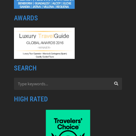
AWARDS
SEARCH
HIGH RATED