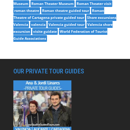
Museum
Roman Theater Museum
Roman Theater visit
roman theatre
Roman theatre guided tour
Roman
Theatre of Cartagena private guided tour
Shore excursions
Valencia
valencia
Valencia guided tour
Valencia shore
excursion
visite guidate
World Federation of Tourist
Guide Associations
OUR PRIVATE TOUR GUIDES