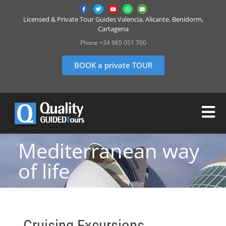
Licensed & Private Tour Guides Valencia, Alicante, Benidorm,
Cartagena
Phone +34 965 051 700
BOOK a private TOUR
Mediterranean way
of life
Cruising Excursions