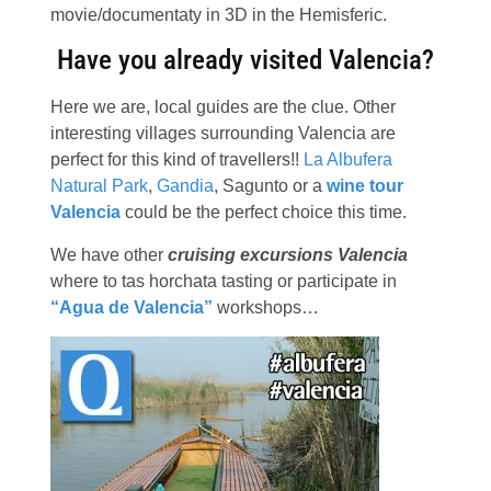
movie/documentaty in 3D in the Hemisferic.
Have you already visited Valencia?
Here we are, local guides are the clue. Other
interesting villages surrounding Valencia are
perfect for this kind of travellers!!
La Albufera
Natural Park
,
Gandia
, Sagunto or a
wine tour
Valencia
could be the perfect choice this time.
We have other
cruising excursions Valencia
where to tas horchata tasting or participate in
“Agua de Valencia”
workshops…