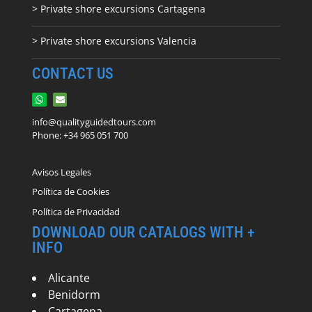
> Private shore excursions C
artagena
> Private shore excursions Valencia
CONTACT US
info@qualityguidedtours.com
Phone: +34 965 051 700
Avisos Legales
Política de Cookies
Política de Privacidad
DOWNLOAD OUR CATALOGS WITH +
INFO
Alicante
Benidorm
Cartagena