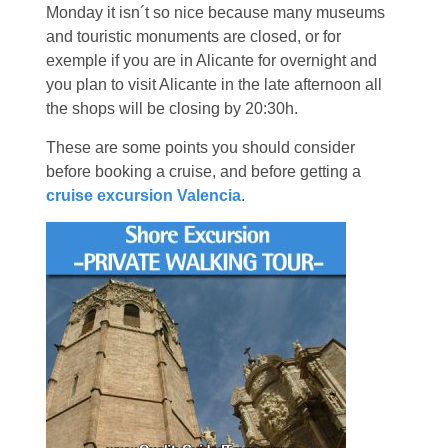
Monday it isn´t so nice because many museums
and touristic monuments are closed, or for
exemple if you are in Alicante for overnight and
you plan to visit Alicante in the late afternoon all
the shops will be closing by 20:30h.
These are some points you should consider
before booking a cruise, and before getting a
cruise excursion Valencia
.