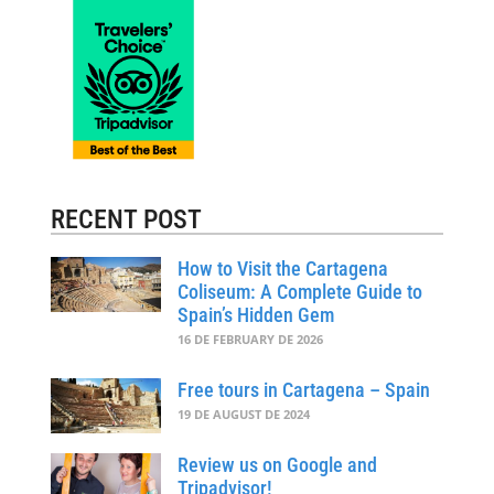
RECENT POST
How to Visit the Cartagena
Coliseum: A Complete Guide to
Spain’s Hidden Gem
16 DE FEBRUARY DE 2026
Free tours in Cartagena – Spain
19 DE AUGUST DE 2024
Review us on Google and
Tripadvisor!