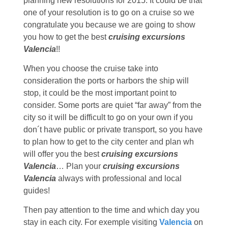
planning new resolutions for 2015. It could be that
one of your resolution is to go on a cruise so we
congratulate you because we are going to show
you how to get the best
cruising excursions
Valencia
!!
When you choose the cruise take into
consideration the ports or harbors the ship will
stop, it could be the most important point to
consider. Some ports are quiet “far away” from the
city so it will be difficult to go on your own if you
don´t have public or private transport, so you have
to plan how to get to the city center and plan wh
will offer you the best
cruising excursions
Valencia
… Plan your
cruising excursions
Valencia
always with professional and local
guides!
Then pay attention to the time and which day you
stay in each city. For exemple visiting
Valencia
on