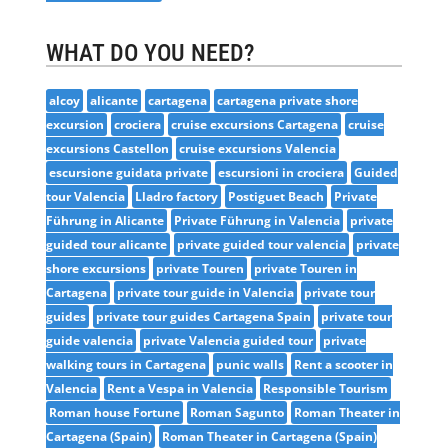
WHAT DO YOU NEED?
alcoy
alicante
cartagena
cartagena private shore
excursion
crociera
cruise excursions Cartagena
cruise
excursions Castellon
cruise excursions Valencia
escursione guidata private
escursioni in crociera
Guided
tour Valencia
Lladro factory
Postiguet Beach
Private
Führung in Alicante
Private Führung in Valencia
private
guided tour alicante
private guided tour valencia
private
shore excursions
private Touren
private Touren in
Cartagena
private tour guide in Valencia
private tour
guides
private tour guides Cartagena Spain
private tour
guide valencia
private Valencia guided tour
private
walking tours in Cartagena
punic walls
Rent a scooter in
Valencia
Rent a Vespa in Valencia
Responsible Tourism
Roman house Fortune
Roman Sagunto
Roman Theater in
Cartagena (Spain)
Roman Theater in Cartagena (Spain)