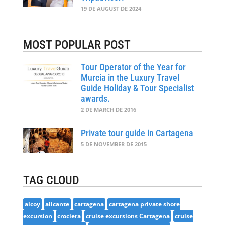
19 DE AUGUST DE 2024
MOST POPULAR POST
Tour Operator of the Year for
Murcia in the Luxury Travel
Guide Holiday & Tour Specialist
awards.
2 DE MARCH DE 2016
Private tour guide in Cartagena
5 DE NOVEMBER DE 2015
TAG CLOUD
alcoy
alicante
cartagena
cartagena private shore
excursion
crociera
cruise excursions Cartagena
cruise