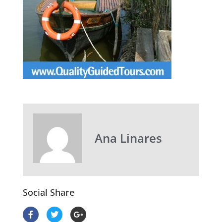
Ana Linares
Social Share