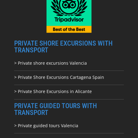
PRIVATE SHORE EXCURSIONS WITH
TRANSPORT
> Private shore excursions Valencia
> Private Shore Excursions Cartagena Spain
> Private Shore Excursions in Alicante
PRIVATE GUIDED TOURS WITH
TRANSPORT
> Private guided tours Valencia