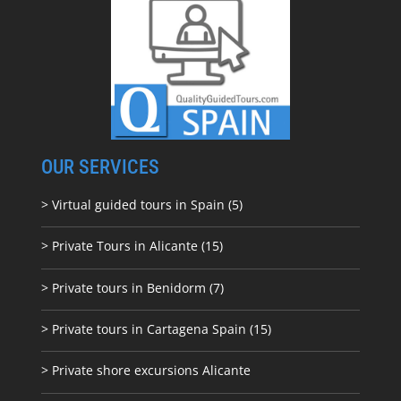
OUR SERVICES
> Virtual guided tours in Spain (5)
> Private Tours in Alicante (15)
> Private tours in Benidorm (7)
> Private tours in Cartagena Spain (15)
> Private shore excursions Alicante