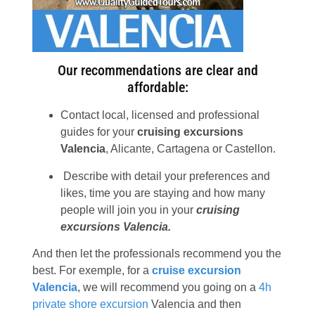
Our recommendations are clear and
affordable:
Contact local, licensed and professional
guides for your
cruising excursions
Valencia
, Alicante, Cartagena or Castellon.
Describe with detail your preferences and
likes, time you are staying and how many
people will join you in your
cruising
excursions Valencia.
And then let the professionals recommend you the
best. For exemple, for a
cruise excursion
Valencia
, we will recommend you going on a
4h
private shore excursion
Valencia and then