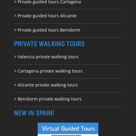
> Private guided tours Cartagena
> Private guided tours Alicante
> Private guided tours Benidorm
PRIVATE WALKING TOURS
> Valencia private walking tours
> Cartagena private walking tours
> Alicante private walking tours
> Benidorm private walking tours
NEW IN SPAIN!