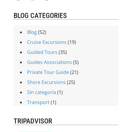
BLOG CATEGORIES
Blog
(52)
Cruise Excursions
(19)
Guided Tours
(35)
Guides Associations
(5)
Private Tour Guide
(21)
Shore Excursions
(25)
Sin categoría
(1)
Transport
(1)
TRIPADVISOR