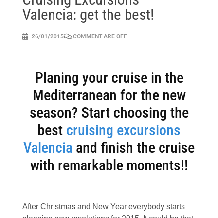
Valencia: get the best!
26/01/2015
COMMENT ARE OFF
Planing your cruise in the
Mediterranean for the new
season? Start choosing the
best
cruising excursions
Valencia
and finish the cruise
with remarkable moments!!
After Christmas and New Year everybody starts