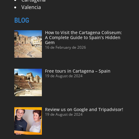
Valencia
BLOG
How to Visit the Cartagena Coliseum:
A Complete Guide to Spain’s Hidden
Gem
16 de February de 2026
Free tours in Cartagena – Spain
19 de August de 2024
Review us on Google and Tripadvisor!
19 de August de 2024