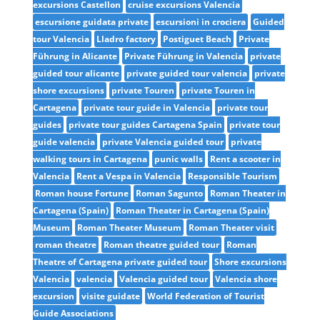
excursions Castellon
cruise excursions Valencia
escursione guidata private
escursioni in crociera
Guided
tour Valencia
Lladro factory
Postiguet Beach
Private
Führung in Alicante
Private Führung in Valencia
private
guided tour alicante
private guided tour valencia
private
shore excursions
private Touren
private Touren in
Cartagena
private tour guide in Valencia
private tour
guides
private tour guides Cartagena Spain
private tour
guide valencia
private Valencia guided tour
private
walking tours in Cartagena
punic walls
Rent a scooter in
Valencia
Rent a Vespa in Valencia
Responsible Tourism
Roman house Fortune
Roman Sagunto
Roman Theater in
Cartagena (Spain)
Roman Theater in Cartagena (Spain)
Museum
Roman Theater Museum
Roman Theater visit
roman theatre
Roman theatre guided tour
Roman
Theatre of Cartagena private guided tour
Shore excursions
Valencia
valencia
Valencia guided tour
Valencia shore
excursion
visite guidate
World Federation of Tourist
Guide Associations