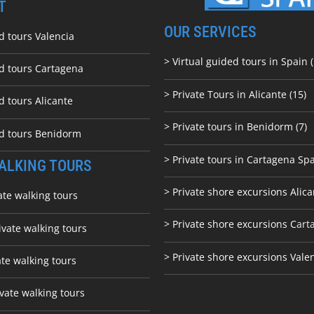
T
OUR SERVICES
d tours Valencia
> Virtual guided tours in Spain (
ed tours Cartagena
> Private Tours in Alicante (15)
d tours Alicante
> Private tours in Benidorm (7)
ed tours Benidorm
> Private tours in Cartagena Spa
ALKING TOURS
> Private shore excursions Alica
ate walking tours
> Private shore excursions C
art
ivate walking tours
> Private shore excursions Vale
ate walking tours
vate walking tours