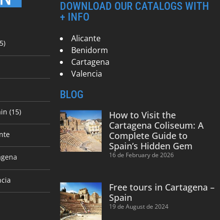
DOWNLOAD OUR CATALOGS WITH
+ INFO
Alicante
5)
Benidorm
Cartagena
Valencia
BLOG
in (15)
How to Visit the
Cartagena Coliseum: A
nte
Complete Guide to
Spain’s Hidden Gem
16 de February de 2026
agena
ncia
Free tours in Cartagena –
Spain
19 de August de 2024