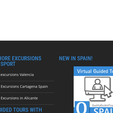
HORE EXCURSIONS
NEW IN SPAIN!
NSPORT
 excursions Valencia
e Excursions Cartagena Spain
 Excursions in Alicante
UIDED TOURS WITH