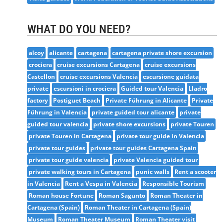
WHAT DO YOU NEED?
alcoy
alicante
cartagena
cartagena private shore excursion
crociera
cruise excursions Cartagena
cruise excursions
Castellon
cruise excursions Valencia
escursione guidata
private
escursioni in crociera
Guided tour Valencia
Lladro
factory
Postiguet Beach
Private Führung in Alicante
Private
Führung in Valencia
private guided tour alicante
private
guided tour valencia
private shore excursions
private Touren
private Touren in Cartagena
private tour guide in Valencia
private tour guides
private tour guides Cartagena Spain
private tour guide valencia
private Valencia guided tour
private walking tours in Cartagena
punic walls
Rent a scooter
in Valencia
Rent a Vespa in Valencia
Responsible Tourism
Roman house Fortune
Roman Sagunto
Roman Theater in
Cartagena (Spain)
Roman Theater in Cartagena (Spain)
Museum
Roman Theater Museum
Roman Theater visit