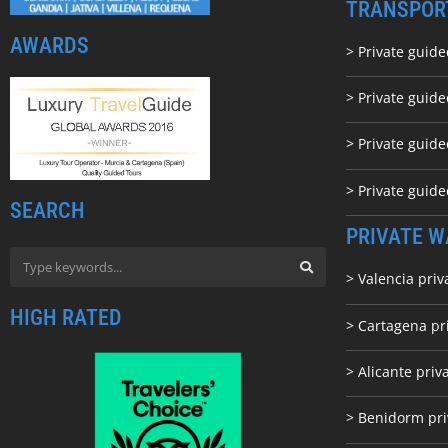
TRANSPOR
AWARDS
> Private guide
> Private guid
> Private guide
> Private guid
SEARCH
PRIVATE W
> Valencia priv
HIGH RATED
> Cartagena pr
> Alicante priv
> Benidorm pri