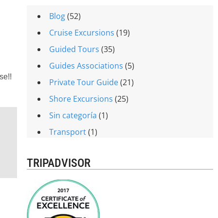
Blog
(52)
Cruise Excursions
(19)
Guided Tours
(35)
Guides Associations
(5)
se!!
Private Tour Guide
(21)
Shore Excursions
(25)
Sin categoría
(1)
Transport
(1)
TRIPADVISOR