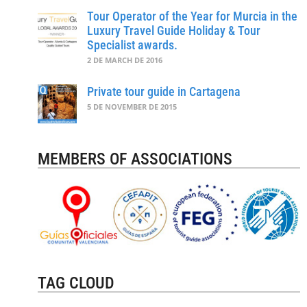
Tour Operator of the Year for Murcia in the
Luxury Travel Guide Holiday & Tour
Specialist awards.
2 DE MARCH DE 2016
Private tour guide in Cartagena
5 DE NOVEMBER DE 2015
MEMBERS OF ASSOCIATIONS
TAG CLOUD