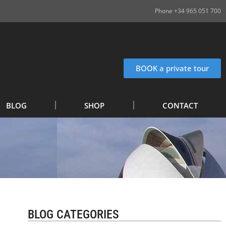
Phone +34 965 051 700
BOOK a private tour
BLOG
SHOP
CONTACT
BLOG CATEGORIES