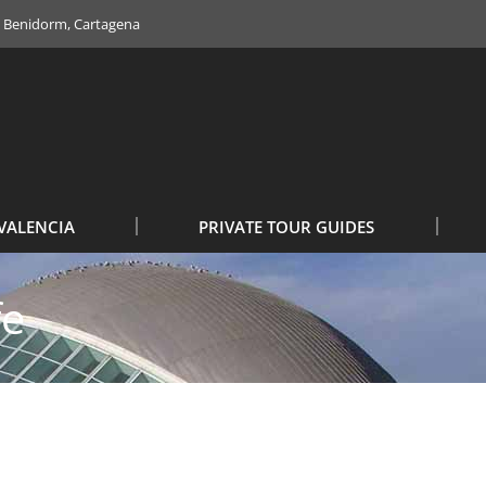
e, Benidorm, Cartagena
VALENCIA
PRIVATE TOUR GUIDES
fe