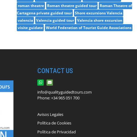
roman theatre
Roman theatre guided tour
Roman Theatre of
Cartagena private guided tour
Shore excursions Valencia
valencia
Valencia guided tour
Valencia shore excursion
visite guidate
World Federation of Tourist Guide Associations
CONTACT US
info@qualityguidedtours.com
Phone: +34 965 051 700
Avisos Legales
Política de Cookies
Política de Privacidad