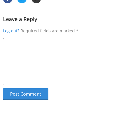
Leave a Reply
Log out?
Required fields are marked *
Post Comment