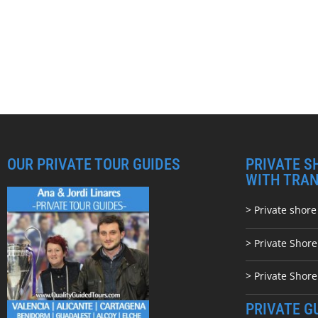
OUR PRIVATE TOUR GUIDES
PRIVATE S
WITH TRA
> Private shore
> Private Shor
> Private Shore
PRIVATE G