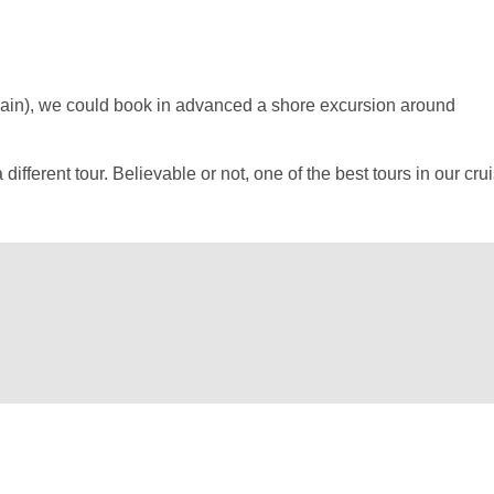
pain), we could book in advanced a shore excursion around
erent tour. Believable or not, one of the best tours in our crui