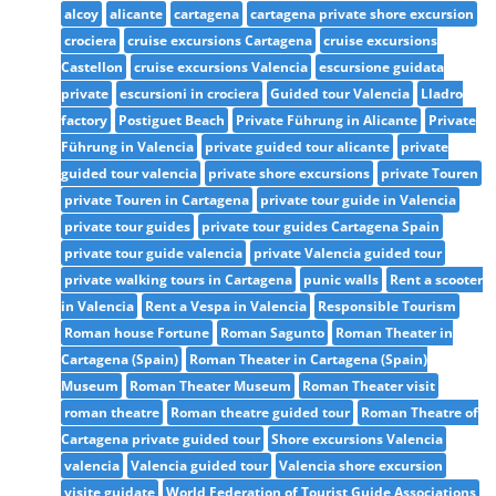
alcoy
alicante
cartagena
cartagena private shore excursion
crociera
cruise excursions Cartagena
cruise excursions
Castellon
cruise excursions Valencia
escursione guidata
private
escursioni in crociera
Guided tour Valencia
Lladro
factory
Postiguet Beach
Private Führung in Alicante
Private
Führung in Valencia
private guided tour alicante
private
guided tour valencia
private shore excursions
private Touren
private Touren in Cartagena
private tour guide in Valencia
private tour guides
private tour guides Cartagena Spain
private tour guide valencia
private Valencia guided tour
private walking tours in Cartagena
punic walls
Rent a scooter
in Valencia
Rent a Vespa in Valencia
Responsible Tourism
Roman house Fortune
Roman Sagunto
Roman Theater in
Cartagena (Spain)
Roman Theater in Cartagena (Spain)
Museum
Roman Theater Museum
Roman Theater visit
roman theatre
Roman theatre guided tour
Roman Theatre of
Cartagena private guided tour
Shore excursions Valencia
valencia
Valencia guided tour
Valencia shore excursion
visite guidate
World Federation of Tourist Guide Associations