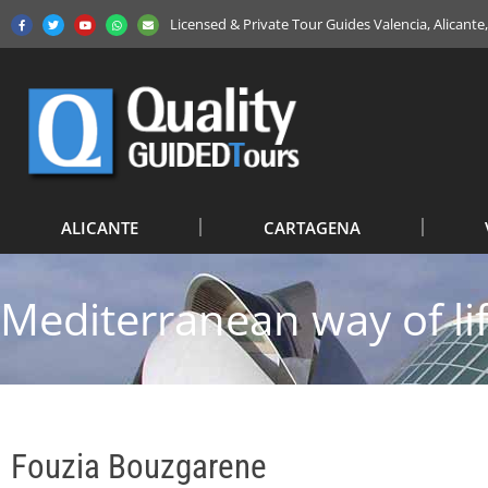
Licensed & Private Tour Guides Valencia, Alicant
ALICANTE
CARTAGENA
Mediterranean way of li
Fouzia Bouzgarene