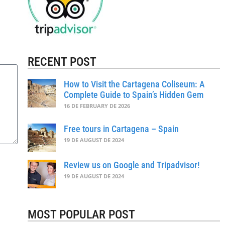
RECENT POST
How to Visit the Cartagena Coliseum: A
Complete Guide to Spain’s Hidden Gem
16 DE FEBRUARY DE 2026
Free tours in Cartagena – Spain
19 DE AUGUST DE 2024
Review us on Google and Tripadvisor!
19 DE AUGUST DE 2024
MOST POPULAR POST