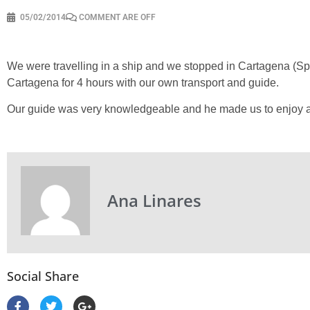
05/02/2014
COMMENT ARE OFF
We were travelling in a ship and we stopped in Cartagena (S
Cartagena for 4 hours with our own transport and guide.
Our guide was very knowledgeable and he made us to enjoy a diff
Ana Linares
Social Share