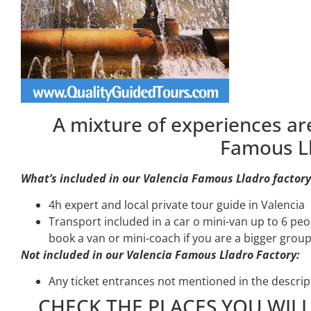
A mixture of experiences are
Famous Ll
What’s included in our Valencia Famous Lladro factory
4h expert and local private tour guide in Valencia
Transport included in a car o mini-van up to 6 pe
book a van or mini-coach if you are a bigger group
Not included in our Valencia Famous Lladro Factory:
Any ticket entrances not mentioned in the descrip
CHECK THE PLACES YOU WILL 