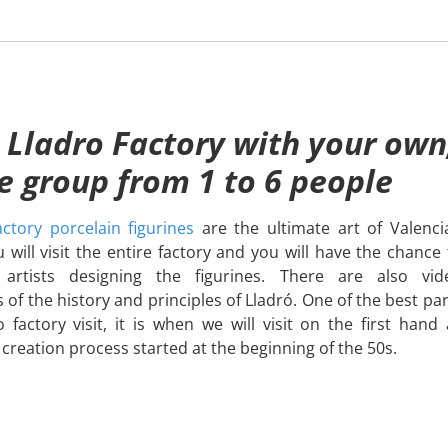
 Lladro Factory with your own
te group from 1 to 6 people
ctory porcelain figurines
are the ultimate art of Valenci
 will visit the entire factory and you will have the chance 
rtists designing the figurines. There are also vid
 of the history and principles of Lladró. One of the best par
o factory visit, it is when we will visit on the first hand a
 creation process started at the beginning of the 50s.