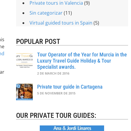
Private tours in Valencia
(9)
Sin categorizar
(11)
Virtual guided tours in Spain
(5)
is
POPULAR POST
he
nd
Tour Operator of the Year for Murcia in the
Luxury Travel Guide Holiday & Tour
Specialist awards.
ar
2 DE MARCH DE 2016
Private tour guide in Cartagena
5 DE NOVEMBER DE 2015
OUR PRIVATE TOUR GUIDES: