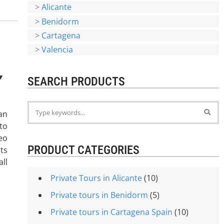
>
Alicante
>
Benidorm
>
Cartagena
>
Valencia
,
SEARCH PRODUCTS
an
to
eo
PRODUCT CATEGORIES
ts
ll
Private Tours in Alicante
(10)
Private tours in Benidorm
(5)
Private tours in Cartagena Spain
(10)