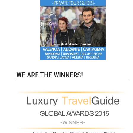
WE ARE THE WINNERS!