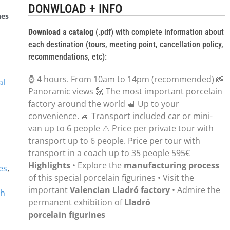
DONWLOAD + INFO
nes
Download a catalog
(.pdf) with complete information about
each destination (tours, meeting point, cancellation policy,
recommendations, etc):
⌚ 4 hours. From 10am to 14pm (recommended) 📸
al
Panoramic views 🗽 The most important porcelain
factory around the world 📆 Up to your
convenience. 🚙 Transport included car or mini-
van up to 6 people ⚠️ Price per private tour with
transport up to 6 people. Price per tour with
transport in a coach up to 35 people 595€
Highlights
• Explore the
manufacturing process
es
,
of this special porcelain figurines • Visit the
important
Valencian Lladró factory
• Admire the
sh
permanent exhibition of
Lladró
porcelain figurines