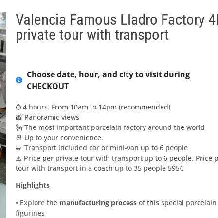
Valencia Famous Lladro Factory 4
private tour with transport
Choose date, hour, and city to visit during
CHECKOUT
⌚ 4 hours. From 10am to 14pm (recommended)
📸 Panoramic views
🗽 The most important porcelain factory around the world
📆 Up to your convenience.
🚙 Transport included car or mini-van up to 6 people
⚠️ Price per private tour with transport up to 6 people. Price 
tour with transport in a coach up to 35 people 595€
Highlights
• Explore the
manufacturing process
of this special porcelain
figurines