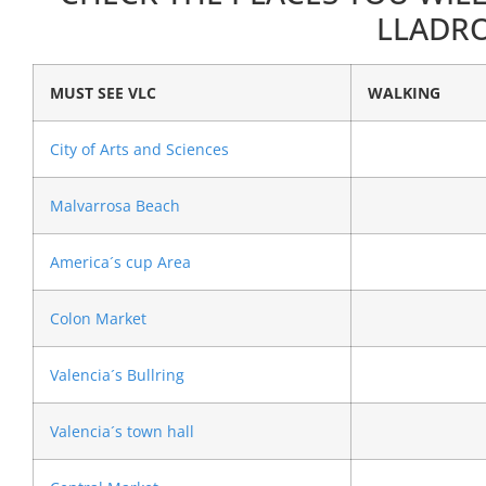
LLADRO
MUST SEE VLC
WALKING
City of Arts and Sciences
Malvarrosa Beach
America´s cup Area
Colon Market
Valencia´s Bullring
Valencia´s town hall