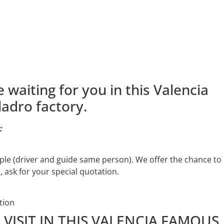
 waiting for you in this Valencia
adro factory.
:
ople (driver and guide same person). We offer the chance to
, ask for your special quotation.
tion
VISIT IN THIS VALENCIA FAMOUS