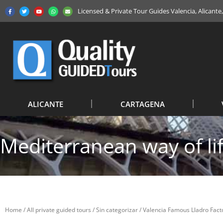
Licensed & Private Tour Guides Valencia, Alicant
ALICANTE
CARTAGENA
Mediterranean way of li
Home
/
All private guided tours
/
Sin categorizar
/ Valencia Famous Lladro Facto