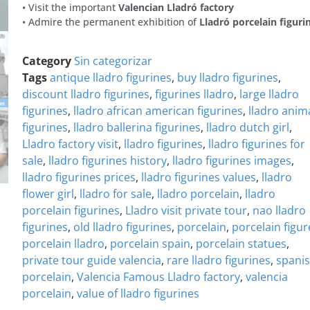
• Visit the important
Valencian Lladró factory
• Admire the permanent exhibition of
Lladró porcelain figuri
Category
Sin categorizar
Tags
antique lladro figurines
,
buy lladro figurines
,
discount lladro figurines
,
figurines lladro
,
large lladro
figurines
,
lladro african american figurines
,
lladro anim
figurines
,
lladro ballerina figurines
,
lladro dutch girl
,
Lladro factory visit
,
lladro figurines
,
lladro figurines for
sale
,
lladro figurines history
,
lladro figurines images
,
lladro figurines prices
,
lladro figurines values
,
lladro
flower girl
,
lladro for sale
,
lladro porcelain
,
lladro
porcelain figurines
,
Lladro visit private tour
,
nao lladro
figurines
,
old lladro figurines
,
porcelain
,
porcelain figur
porcelain lladro
,
porcelain spain
,
porcelain statues
,
private tour guide valencia
,
rare lladro figurines
,
spani
porcelain
,
Valencia Famous Lladro factory
,
valencia
porcelain
,
value of lladro figurines