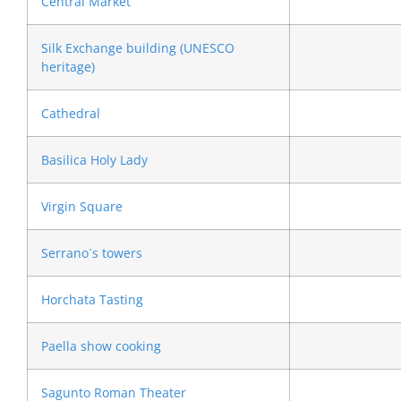
Central Market
Silk Exchange building (UNESCO
heritage)
Cathedral
Basilica Holy Lady
Virgin Square
Serrano´s towers
Horchata Tasting
Paella show cooking
Sagunto Roman Theater