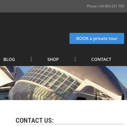
Phone +34 965 051 700
BOOK a private tour
BLOG
SHOP
CONTACT
CONTACT US: