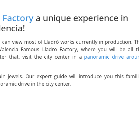
 Factory
a unique experience in
lencia!
 can view most of Lladró works currently in production. Th
Valencia Famous Lladro Factory, where you will be all t
r that, visit the city center in a
panoramic drive arou
ain jewels. Our expert guide will introduce you this famili
ramic drive in the city center.