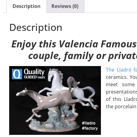
Description
Reviews (0)
Description
Enjoy this Valencia Famous
couple, family or priva
The Lladró fa
ceramics. You
meet some a
presentations
of this Lladr
the porcelain