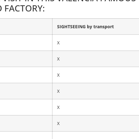
 FACTORY:
SIGHTSEEING by transport
X
X
X
X
X
X