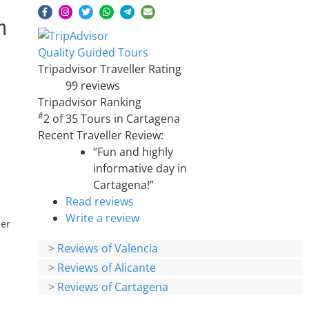
h
Quality Guided Tours
Tripadvisor Traveller Rating
99 reviews
Tripadvisor Ranking
#
2 of 35
Tours in Cartagena
Recent Traveller Review:
“Fun and highly
informative day in
Cartagena!”
Read reviews
Write a review
per
>
Reviews of Valencia
>
Reviews of Alicante
>
Reviews of Cartagena