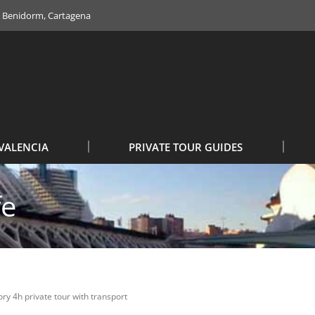
e, Benidorm, Cartagena
VALENCIA
PRIVATE TOUR GUIDES
fe
ry 4h private tour with transport