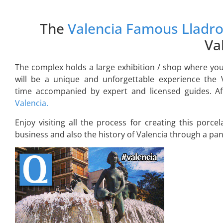
The
Valencia Famous Lladro
Va
The complex holds a large exhibition / shop where you
will be a unique and unforgettable experience the 
time accompanied by expert and licensed guides. Afte
Valencia.
Enjoy visiting all the process for creating this porcel
business and also the history of Valencia through a pano