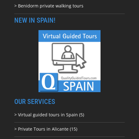
> Benidorm private walking tours
NEW IN SPAIN!
OUR SERVICES
> Virtual guided tours in Spain (5)
> Private Tours in Alicante (15)