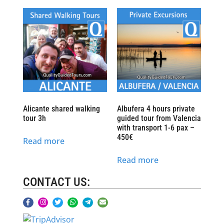
Alicante shared walking
Albufera 4 hours private
tour 3h
guided tour from Valencia
with transport 1-6 pax –
450€
Read more
Read more
CONTACT US: