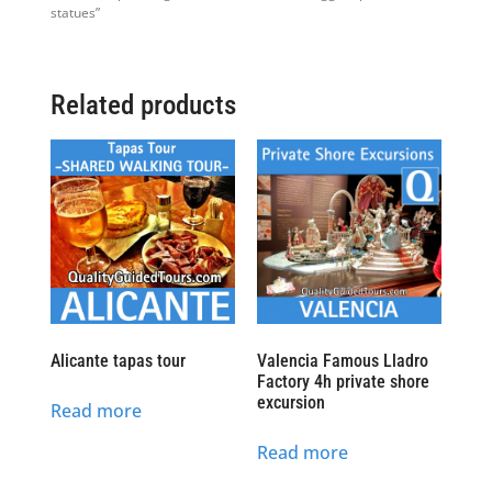
statues”
Related products
Alicante tapas tour
Valencia Famous Lladro
Factory 4h private shore
excursion
Read more
Read more