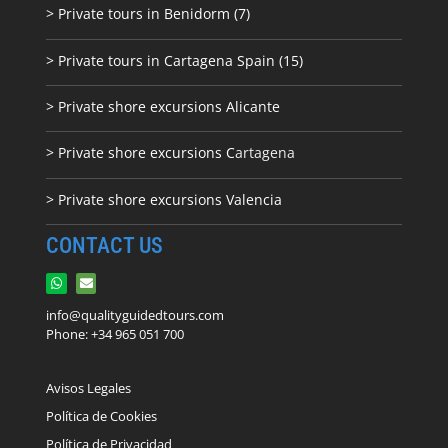
> Private tours in Benidorm (7)
> Private tours in Cartagena Spain (15)
> Private shore excursions Alicante
> Private shore excursions C
artagena
> Private shore excursions Valencia
CONTACT US
info@qualityguidedtours.com
Phone: +34 965 051 700
Avisos Legales
Política de Cookies
Política de Privacidad