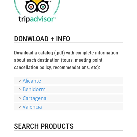
DONWLOAD + INFO
Download a catalog
(.pdf) with complete information
about each destination (tours, meeting point,
cancellation policy, recommendations, etc):
>
Alicante
>
Benidorm
>
Cartagena
>
Valencia
SEARCH PRODUCTS