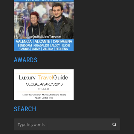
AWARDS
SEARCH