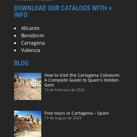
DOWNLOAD OUR CATALOGS WITH +
INFO
Alicante
Benidorm
Cartagena
Valencia
BLOG
How to Visit the Cartagena Coliseum:
A Complete Guide to Spain’s Hidden
Gem
16 de February de 2026
Free tours in Cartagena – Spain
19 de August de 2024