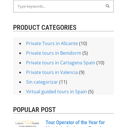
PRODUCT CATEGORIES
Private Tours in Alicante
(10)
Private tours in Benidorm
(5)
Private tours in Cartagena Spain
(10)
Private tours in Valencia
(9)
Sin categorizar
(11)
Virtual guided tours in Spain
(5)
POPULAR POST
Tour Operator of the Year for