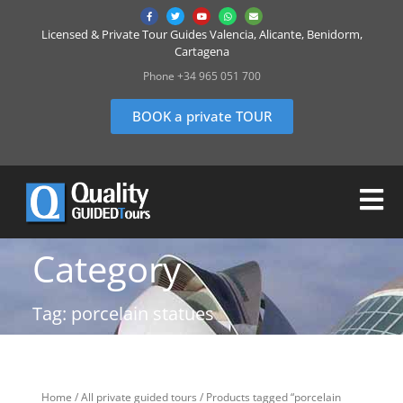
Licensed & Private Tour Guides Valencia, Alicante, Benidorm,
Cartagena
Phone +34 965 051 700
BOOK a private TOUR
Category
Tag: porcelain statues
Home
/
All private guided tours
/ Products tagged “porcelain