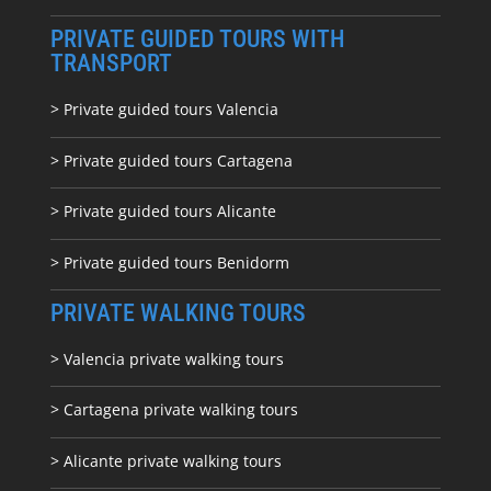
PRIVATE GUIDED TOURS WITH
TRANSPORT
> Private guided tours Valencia
> Private guided tours Cartagena
> Private guided tours Alicante
> Private guided tours Benidorm
PRIVATE WALKING TOURS
> Valencia private walking tours
> Cartagena private walking tours
> Alicante private walking tours