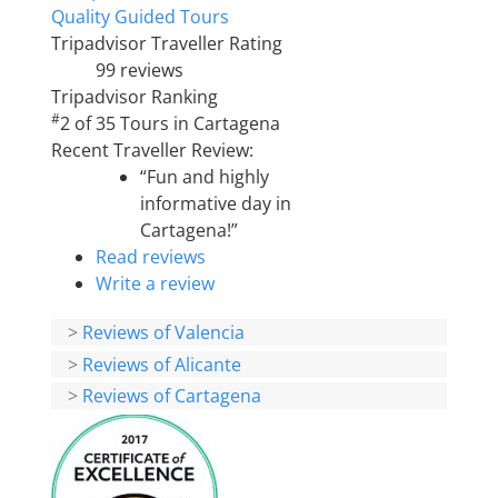
Quality Guided Tours
Tripadvisor Traveller Rating
99 reviews
Tripadvisor Ranking
#
2 of 35
Tours in Cartagena
Recent Traveller Review:
“Fun and highly
informative day in
Cartagena!”
Read reviews
Write a review
>
Reviews of Valencia
>
Reviews of Alicante
>
Reviews of Cartagena