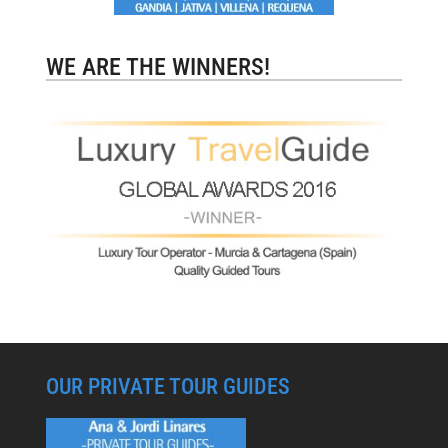
WE ARE THE WINNERS!
OUR PRIVATE TOUR GUIDES