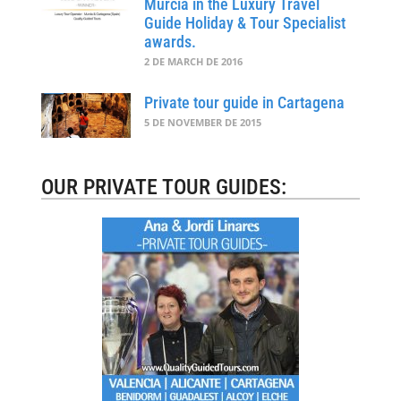
Murcia in the Luxury Travel
Guide Holiday & Tour Specialist
awards.
2 DE MARCH DE 2016
Private tour guide in Cartagena
5 DE NOVEMBER DE 2015
OUR PRIVATE TOUR GUIDES: