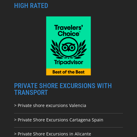
HIGH RATED
PRIVATE SHORE EXCURSIONS WITH
TRANSPORT
> Private shore excursions Valencia
> Private Shore Excursions Cartagena Spain
> Private Shore Excursions in Alicante