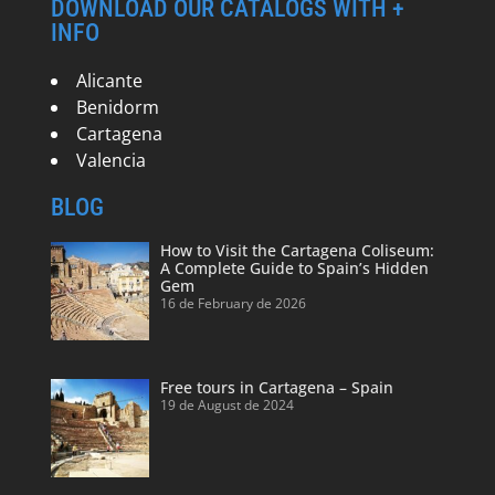
DOWNLOAD OUR CATALOGS WITH +
INFO
Alicante
Benidorm
Cartagena
Valencia
BLOG
How to Visit the Cartagena Coliseum:
A Complete Guide to Spain’s Hidden
Gem
16 de February de 2026
Free tours in Cartagena – Spain
19 de August de 2024