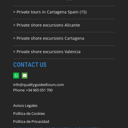
> Private tours in Cartagena Spain (15)
> Private shore excursions Alicante
> Private shore excursions C
artagena
> Private shore excursions Valencia
CONTACT US
info@qualityguidedtours.com
Phone: +34 965 051 700
Avisos Legales
Política de Cookies
Política de Privacidad