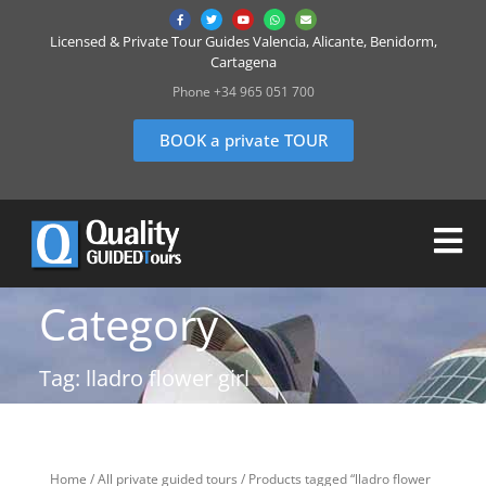
Licensed & Private Tour Guides Valencia, Alicante, Benidorm,
Cartagena
Phone +34 965 051 700
BOOK a private TOUR
Category
Tag: lladro flower girl
Home
/
All private guided tours
/ Products tagged “lladro flower