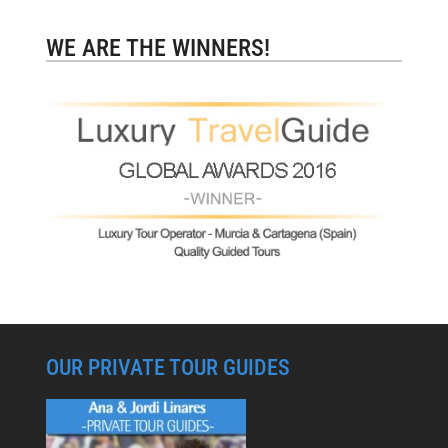
WE ARE THE WINNERS!
OUR PRIVATE TOUR GUIDES