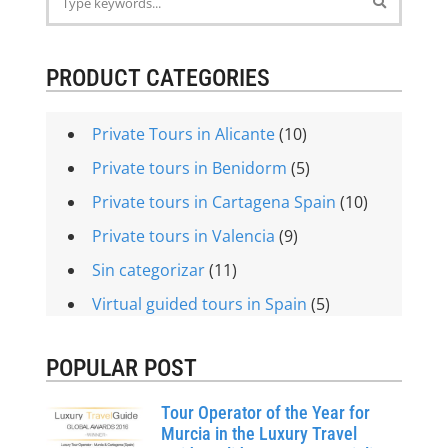
PRODUCT CATEGORIES
Private Tours in Alicante
(10)
Private tours in Benidorm
(5)
Private tours in Cartagena Spain
(10)
Private tours in Valencia
(9)
Sin categorizar
(11)
Virtual guided tours in Spain
(5)
POPULAR POST
Tour Operator of the Year for
Murcia in the Luxury Travel