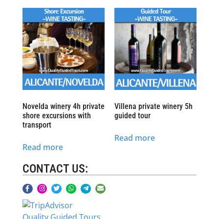
Novelda winery 4h private
Villena private winery 5h
shore excursions with
guided tour
transport
Read more
Read more
CONTACT US:
Quality Guided Tours