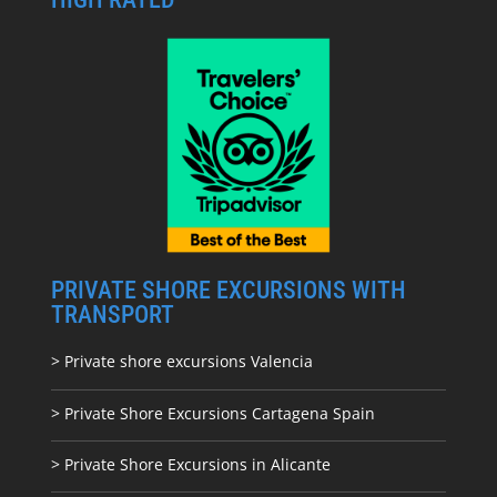
PRIVATE SHORE EXCURSIONS WITH
TRANSPORT
> Private shore excursions Valencia
> Private Shore Excursions Cartagena Spain
> Private Shore Excursions in Alicante