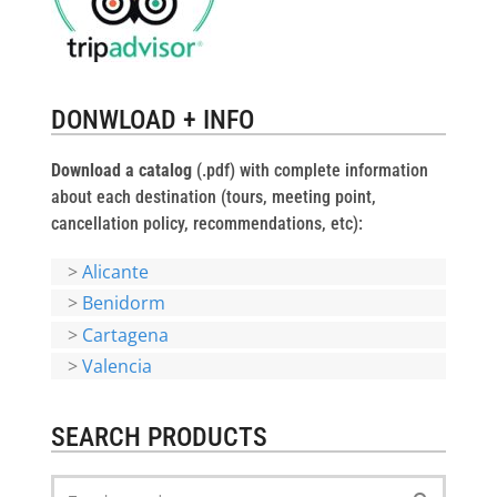
DONWLOAD + INFO
Download a catalog
(.pdf) with complete information
about each destination (tours, meeting point,
cancellation policy, recommendations, etc):
>
Alicante
>
Benidorm
>
Cartagena
>
Valencia
SEARCH PRODUCTS