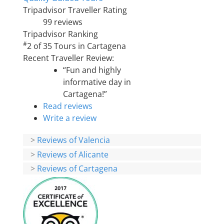
Tripadvisor Traveller Rating
99 reviews
Tripadvisor Ranking
#
2 of 35
Tours in Cartagena
Recent Traveller Review:
“Fun and highly
informative day in
Cartagena!”
Read reviews
Write a review
>
Reviews of Valencia
>
Reviews of Alicante
>
Reviews of Cartagena