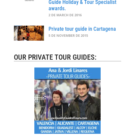
Guide Holiday & Tour Specialist
awards.
2 DE MARCH DE 2016
Private tour guide in Cartagena
5 DE NOVEMBER DE 2015
OUR PRIVATE TOUR GUIDES: