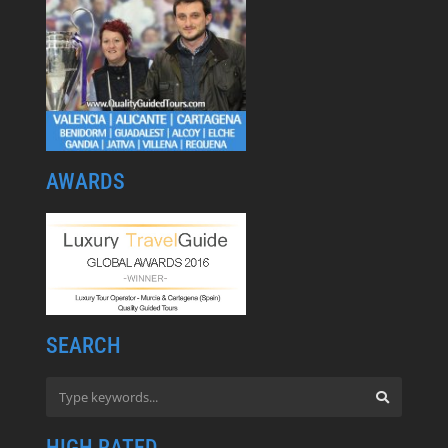
AWARDS
SEARCH
HIGH RATED