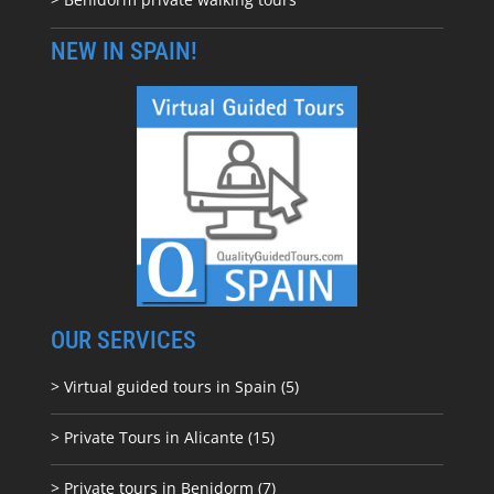
NEW IN SPAIN!
OUR SERVICES
> Virtual guided tours in Spain (5)
> Private Tours in Alicante (15)
> Private tours in Benidorm (7)