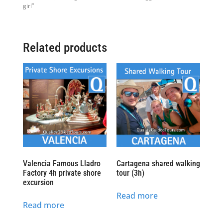
girl”
Related products
Valencia Famous Lladro
Cartagena shared walking
Factory 4h private shore
tour (3h)
excursion
Read more
Read more