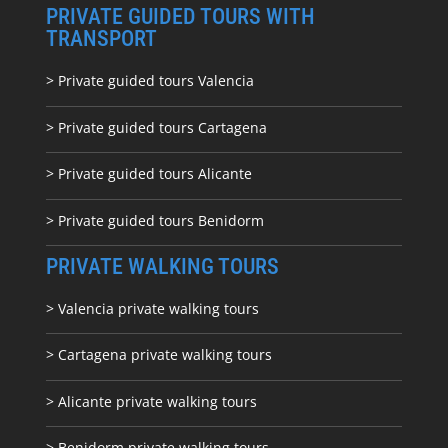
PRIVATE GUIDED TOURS WITH
TRANSPORT
> Private guided tours Valencia
> Private guided tours Cartagena
> Private guided tours Alicante
> Private guided tours Benidorm
PRIVATE WALKING TOURS
> Valencia private walking tours
> Cartagena private walking tours
> Alicante private walking tours
> Benidorm private walking tours