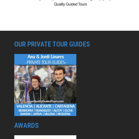
OUR PRIVATE TOUR GUIDES
AWARDS