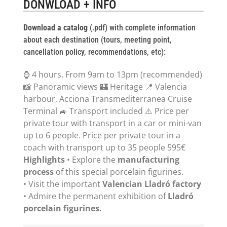
DONWLOAD + INFO
Download a catalog
(.pdf) with complete information
about each destination (tours, meeting point,
cancellation policy, recommendations, etc):
⌚ 4 hours. From 9am to 13pm (recommended)
📸 Panoramic views 🏰 Heritage 📍 Valencia
harbour, Acciona Transmediterranea Cruise
Terminal 🚙 Transport included ⚠️ Price per
private tour with transport in a car or mini-van
up to 6 people. Price per private tour in a
coach with transport up to 35 people 595€
Highlights
• Explore the
manufacturing
process
of this special porcelain figurines.
• Visit the important
Valencian Lladró factory
• Admire the permanent exhibition of
Lladró
porcelain figurines.