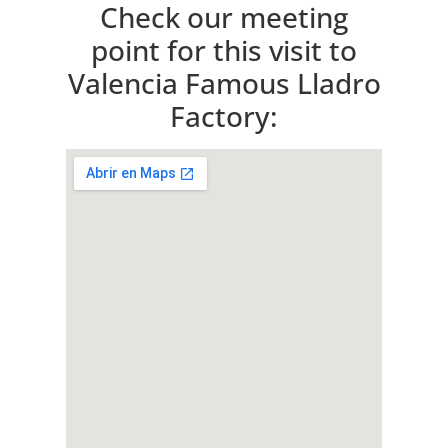
Check our meeting
point for this visit to
Valencia Famous Lladro
Factory: