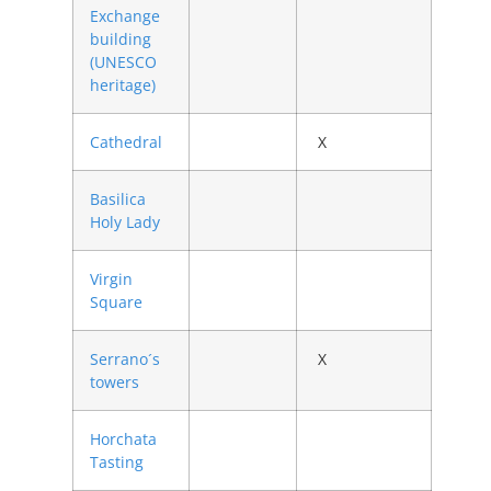
Exchange
building
(UNESCO
heritage)
Cathedral
X
Basilica
Holy Lady
Virgin
Square
Serrano´s
X
towers
Horchata
Tasting