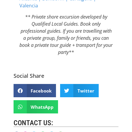
Valencia
** Private shore excursion developed by
Qualified Local Guides. Book only
professional guides. If you are travelling with
a private group, family or friends, you can
book a private tour guide + transport for your
party**
Social Share
Facebook
Twitter
WhatsApp
CONTACT US: