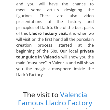
and you will have the chance to
meet some artists designing the
figurines. There are also video
presentations of the history and
principles of Lladró. One of the best parts
of this
Lladró factory visit,
it is when we
will visit on the first hand all the porcelain
creation process started at the
beginning of the 50s. Our local
private
tour guide in Valencia
will show you the
main “must see” in Valencia and will show
you the magic atmosphere inside the
Lladró Factory.
The visit to
Valencia
Famous Lladro Factory