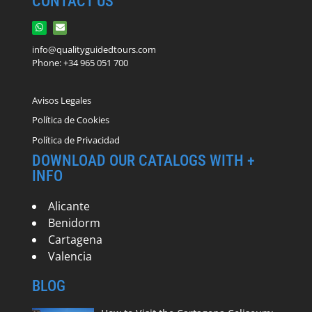
CONTACT US
info@qualityguidedtours.com
Phone: +34 965 051 700
Avisos Legales
Política de Cookies
Política de Privacidad
DOWNLOAD OUR CATALOGS WITH +
INFO
Alicante
Benidorm
Cartagena
Valencia
BLOG