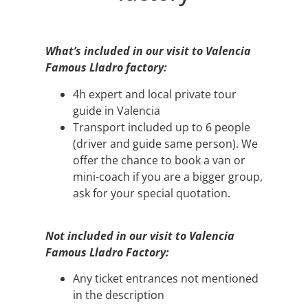
What’s included in our visit to Valencia
Famous Lladro factory:
4h expert and local private tour
guide in Valencia
Transport included up to 6 people
(driver and guide same person). We
offer the chance to book a van or
mini-coach if you are a bigger group,
ask for your special quotation.
Not included in our visit to Valencia
Famous Lladro Factory:
Any ticket entrances not mentioned
in the description