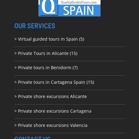
OUR SERVICES
> Virtual guided tours in Spain (5)
> Private Tours in Alicante (15)
> Private tours in Benidorm (7)
> Private tours in Cartagena Spain (15)
> Private shore excursions Alicante
> Private shore excursions C
artagena
> Private shore excursions Valencia