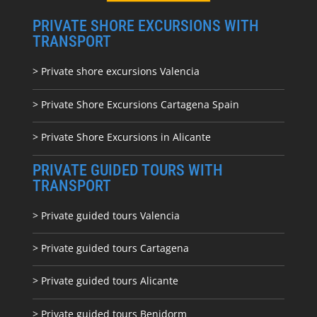
PRIVATE SHORE EXCURSIONS WITH
TRANSPORT
> Private shore excursions Valencia
> Private Shore Excursions Cartagena Spain
> Private Shore Excursions in Alicante
PRIVATE GUIDED TOURS WITH
TRANSPORT
> Private guided tours Valencia
> Private guided tours Cartagena
> Private guided tours Alicante
> Private guided tours Benidorm