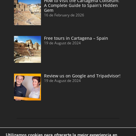
How to Visit the Cartagena Coliseum:
A Complete Guide to Spain’s Hidden
Gem
16 de February de 2026
Free tours in Cartagena – Spain
19 de August de 2024
Review us on Google and Tripadvisor!
19 de August de 2024
Discover our land with private tour guides
Utilizamos cookies para ofrecerte la mejor experiencia en