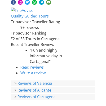
Quality Guided Tours
Tripadvisor Traveller Rating
99 reviews
Tripadvisor Ranking
#
2 of 35
Tours in Cartagena
Recent Traveller Review:
“Fun and highly
informative day in
Cartagena!”
Read reviews
Write a review
>
Reviews of Valencia
>
Reviews of Alicante
>
Reviews of Cartagena