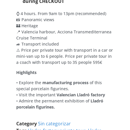
during CHECKOUT
⌚ 4 hours. From 9am to 13pm (recommended)
📸 Panoramic views
🏰 Heritage
📍 Valencia harbour, Acciona Transmediterranea
Cruise Terminal
🚙 Transport included
⚠️ Price per private tour with transport in a car or
mini-van up to 6 people. Price per private tour in
a coach with transport up to 35 people 595€
Highlights
• Explore the
manufacturing process
of this
special porcelain figurines.
• Visit the important
Valencian Lladró factory
• Admire the permanent exhibition of
Lladró
porcelain figurines.
Category
Sin categorizar