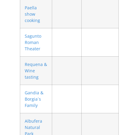
Paella
show
cooking
Sagunto
Roman
Theater
Requena &
Wine
tasting
Gandia &
Borgia´s
Family
Albufera
Natural
Park