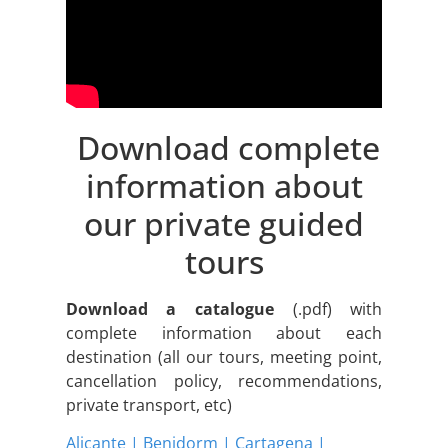
Download complete
information about
our private guided
tours
Download a catalogue
(.pdf) with
complete information about each
destination (all our tours, meeting point,
cancellation policy, recommendations,
private transport, etc)
Alicante | Benidorm | Cartagena |