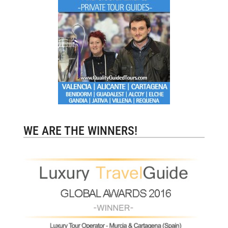
WE ARE THE WINNERS!