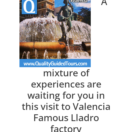
A
mixture of
experiences are
waiting for you in
this visit to Valencia
Famous Lladro
factory