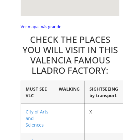
Ver mapa más grande
CHECK THE PLACES
YOU WILL VISIT IN THIS
VALENCIA FAMOUS
LLADRO FACTORY:
MUST SEE
WALKING
SIGHTSEEING
VLC
by transport
City of Arts
X
and
Sciences