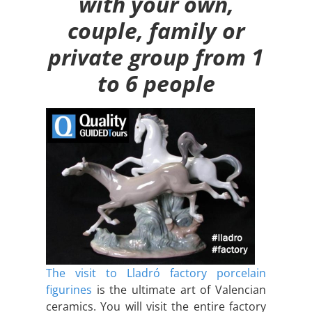
with your own,
couple, family or
private group from 1
to 6 people
The visit to Lladró factory porcelain
figurines
is the ultimate art of Valencian
ceramics. You will visit the entire factory