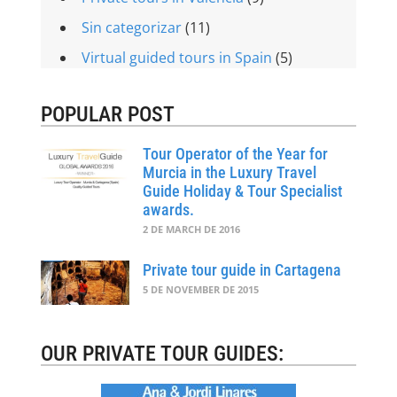
Sin categorizar
(11)
Virtual guided tours in Spain
(5)
POPULAR POST
Tour Operator of the Year for
Murcia in the Luxury Travel
Guide Holiday & Tour Specialist
awards.
2 DE MARCH DE 2016
Private tour guide in Cartagena
5 DE NOVEMBER DE 2015
OUR PRIVATE TOUR GUIDES: