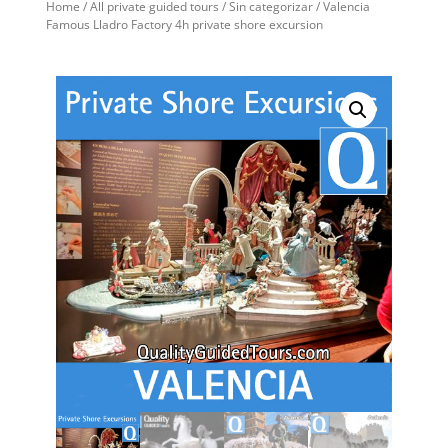
Home
/
All private guided tours
/
Sin categorizar
/ Valencia
Famous Lladro Factory 4h private shore excursion