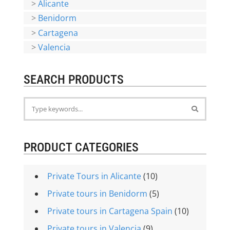
>
Alicante
>
Benidorm
>
Cartagena
>
Valencia
SEARCH PRODUCTS
PRODUCT CATEGORIES
Private Tours in Alicante
(10)
Private tours in Benidorm
(5)
Private tours in Cartagena Spain
(10)
Private tours in Valencia
(9)