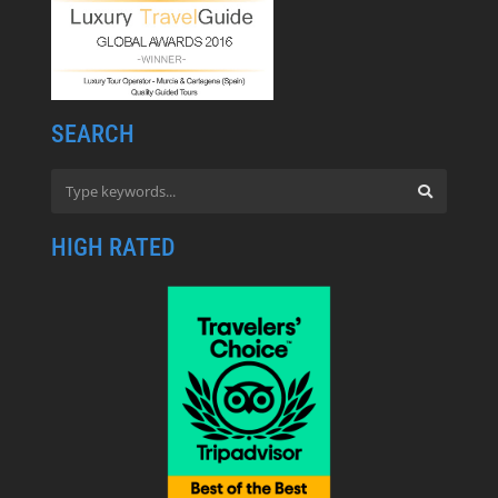
SEARCH
HIGH RATED