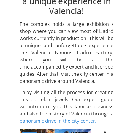
a unique experience in
Valencia!
The complex holds a large exhibition /
shop where you can view most of Lladró
works currently in production. This will be
a unique and unforgettable experience
the Valencia Famous Lladro Factory,
where you will be all the
time accompanied by expert and licensed
guides. After that, visit the city center in a
panoramic drive around Valencia.
Enjoy visiting all the process for creating
this porcelain jewels. Our expert guide
will introduce you this familiar business
and also the history of Valencia through a
panoramic drive in the city center.