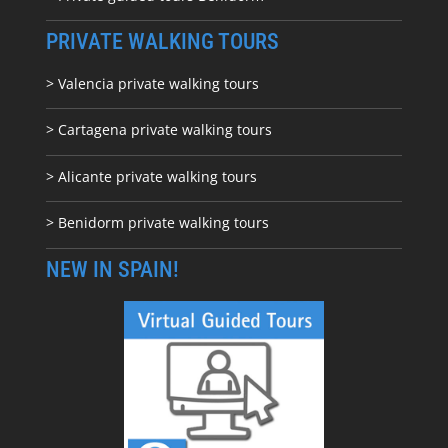
PRIVATE WALKING TOURS
> Valencia private walking tours
> Cartagena private walking tours
> Alicante private walking tours
> Benidorm private walking tours
NEW IN SPAIN!