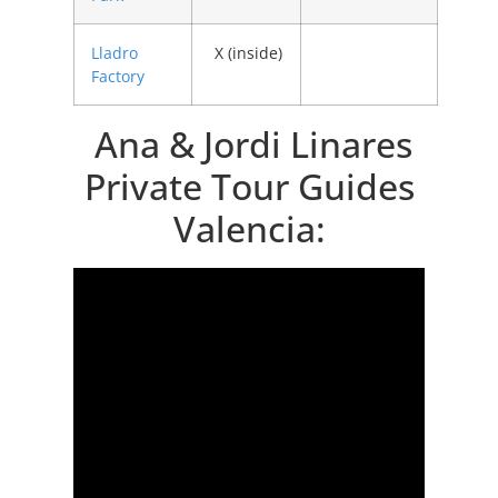
Lladro
X (inside)
Factory
Ana & Jordi Linares
Private Tour Guides
Valencia: