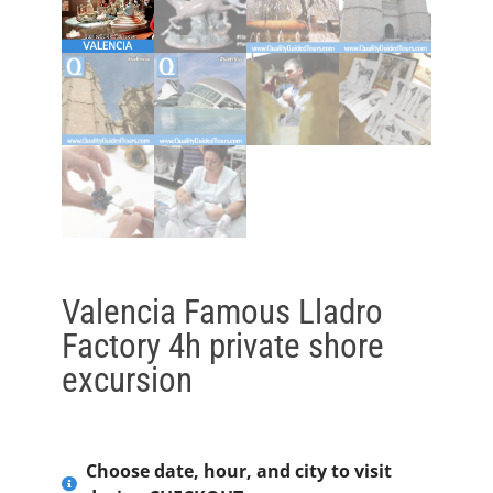
Valencia Famous Lladro
Factory 4h private shore
excursion
Choose date, hour, and city to visit