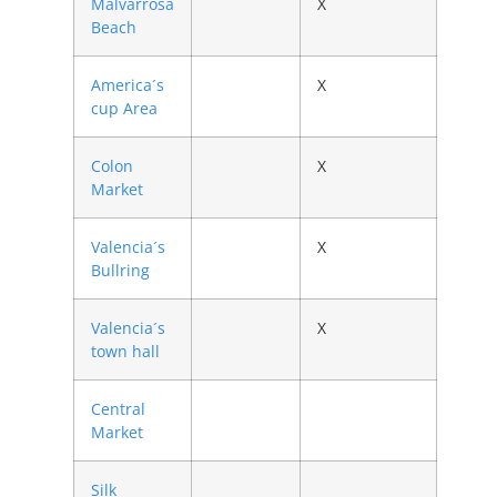
Malvarrosa
X
Beach
America´s
X
cup Area
Colon
X
Market
Valencia´s
X
Bullring
Valencia´s
X
town hall
Central
Market
Silk