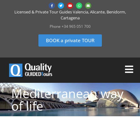
Licensed & Private Tour Guides Valencia, Alicante, Benidorm,
Cartagena
Phone +34 965 051 700
BOOK a private TOUR
Mediterranean way
of life