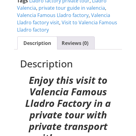
Tags
Lladro factory private tour
,
Lladro
Valencia
,
private tour guide in valencia
,
Valencia Famous Lladro factory
,
Valencia
Lladro factory visit
,
Visit to Valencia Famous
Lladro factory
Description
Reviews (0)
Description
Enjoy this visit to
Valencia Famous
Lladro Factory in a
private tour with
private transport