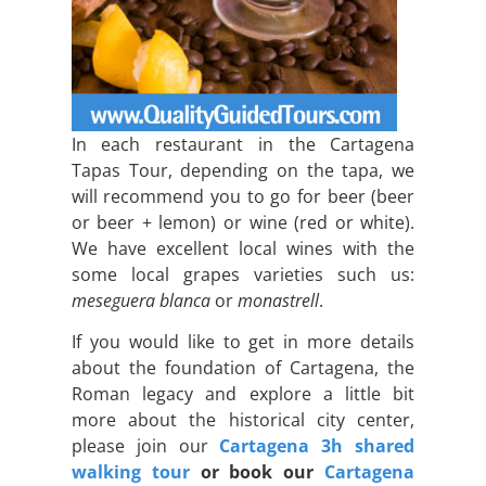
In each restaurant in the Cartagena
Tapas Tour, depending on the tapa, we
will recommend you to go for beer (beer
or beer + lemon) or wine (red or white).
We have excellent local wines with the
some local grapes varieties such us:
meseguera blanca
or
monastrell
.
If you would like to get in more details
about the foundation of Cartagena, the
Roman legacy and explore a little bit
more about the historical city center,
please join our
Cartagena 3h shared
walking tour
or book our
Cartagena