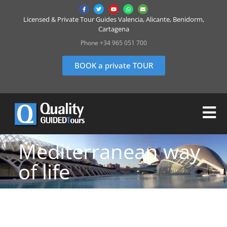
Licensed & Private Tour Guides Valencia, Alicante, Benidorm,
Cartagena
Phone +34 965 051 700
BOOK a private TOUR
Mediterranean way
of life