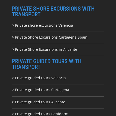
PRIVATE SHORE EXCURSIONS WITH
TRANSPORT
> Private shore excursions Valencia
> Private Shore Excursions Cartagena Spain
> Private Shore Excursions in Alicante
PRIVATE GUIDED TOURS WITH
TRANSPORT
> Private guided tours Valencia
> Private guided tours Cartagena
> Private guided tours Alicante
> Private guided tours Benidorm