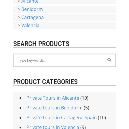
>
Alicante
>
Benidorm
>
Cartagena
>
Valencia
SEARCH PRODUCTS
PRODUCT CATEGORIES
Private Tours in Alicante
(10)
Private tours in Benidorm
(5)
Private tours in Cartagena Spain
(10)
Private tours in Valencia
(9)