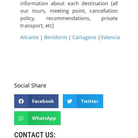
information about each destination (all
our tours, meeting point, cancellation
policy, recommendations, private
transport, etc)
Alicante
|
Benidorm
|
Cartagena
|
Valencia
Social Share
Facebook
Twitter
WhatsApp
CONTACT US: