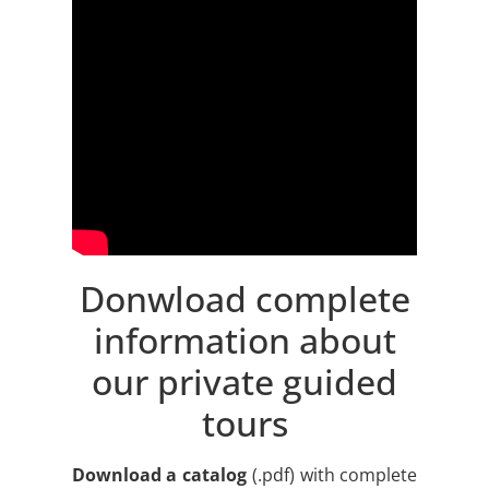
Donwload complete
information about
our private guided
tours
Download a catalog
(.pdf) with complete