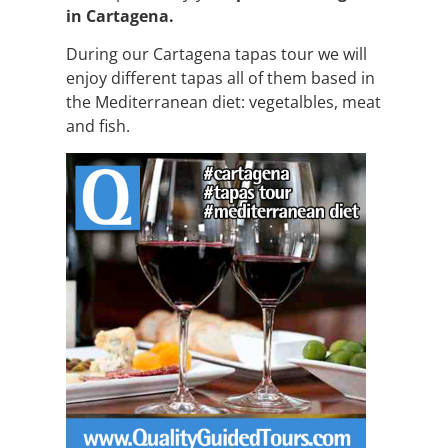
in Cartagena.
During our Cartagena tapas tour we will
enjoy different tapas all of them based in
the Mediterranean diet: vegetalbles, meat
and fish.