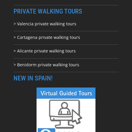
PRIVATE WALKING TOURS
> Valencia private walking tours
> Cartagena private walking tours
> Alicante private walking tours
> Benidorm private walking tours
NEW IN SPAIN!