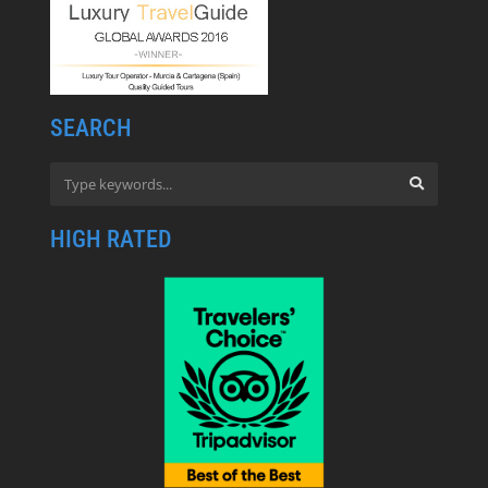
SEARCH
HIGH RATED