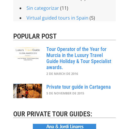
Sin categorizar
(11)
Virtual guided tours in Spain
(5)
POPULAR POST
Tour Operator of the Year for
Murcia in the Luxury Travel
Guide Holiday & Tour Specialist
awards.
2 DE MARCH DE 2016
Private tour guide in Cartagena
5 DE NOVEMBER DE 2015
OUR PRIVATE TOUR GUIDES: