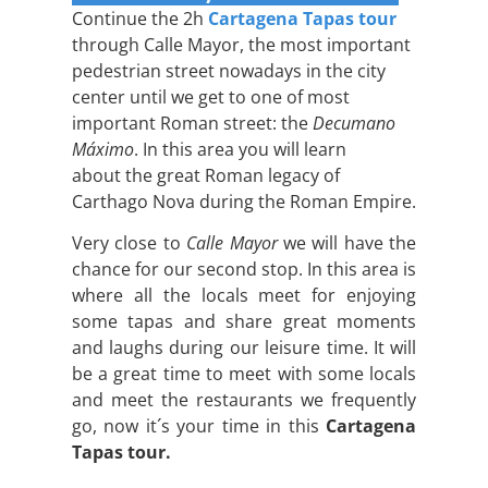
Continue the 2h
Cartagena Tapas tour
through Calle Mayor, the most important
pedestrian street nowadays in the city
center until we get to one of most
important Roman street: the
Decumano
Máximo
. In this area you will learn
about the great Roman legacy of
Carthago Nova during the Roman Empire.
Very close to
Calle Mayor
we will have the
chance for our second stop. In this area is
where all the locals meet for enjoying
some tapas and share great moments
and laughs during our leisure time. It will
be a great time to meet with some locals
and meet the restaurants we frequently
go, now it´s your time in this
Cartagena
Tapas tour.