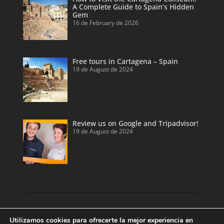
A Complete Guide to Spain’s Hidden
Gem
16 de February de 2026
Free tours in Cartagena – Spain
19 de August de 2024
Review us on Google and Tripadvisor!
19 de August de 2024
Discover our land with private tour guides
Utilizamos cookies para ofrecerte la mejor experiencia en