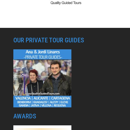
OUR PRIVATE TOUR GUIDES
AWARDS