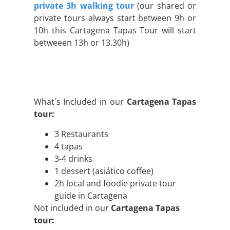
private 3h walking tour
(our shared or
private tours always start between 9h or
10h this Cartagena Tapas Tour will start
betweeen 13h or 13.30h)
What´s Included in our
Cartagena Tapas
tour:
3 Restaurants
4 tapas
3-4 drinks
1 dessert (asiático coffee)
2h local and foodie private tour
guide in Cartagena
Not included in our
Cartagena Tapas
tour: