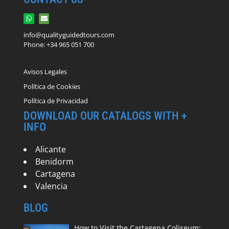
info@qualityguidedtours.com
Phone: +34 965 051 700
Avisos Legales
Política de Cookies
Política de Privacidad
DOWNLOAD OUR CATALOGS WITH +
INFO
Alicante
Benidorm
Cartagena
Valencia
BLOG
How to Visit the Cartagena Coliseum: