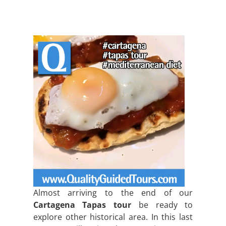
Almost arriving to the end of our
Cartagena Tapas tour
be ready to
explore other historical area. In this last