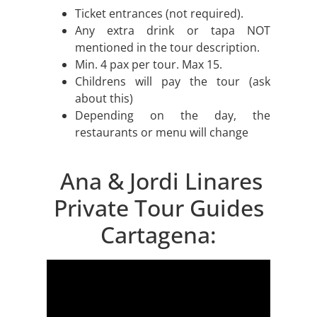
Ticket entrances (not required).
Any extra drink or tapa NOT
mentioned in the tour description.
Min. 4 pax per tour. Max 15.
Childrens will pay the tour (ask
about this)
Depending on the day, the
restaurants or menu will change
Ana & Jordi Linares
Private Tour Guides
Cartagena: