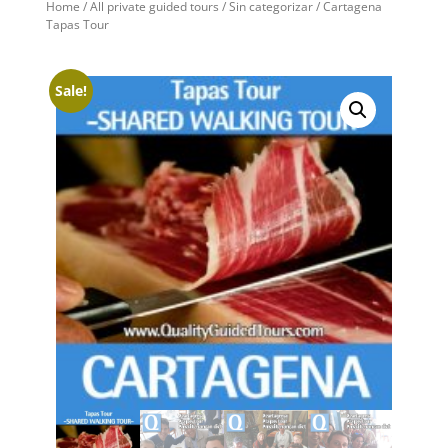
Home
/
All private guided tours
/
Sin categorizar
/ Cartagena
Tapas Tour
Sale!