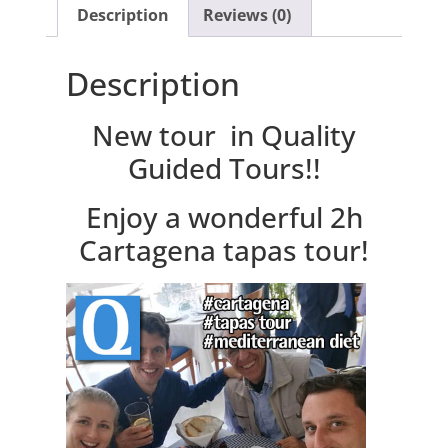
Description
Reviews (0)
Description
New tour in Quality
Guided Tours!!
Enjoy a wonderful 2h
Cartagena tapas tour!