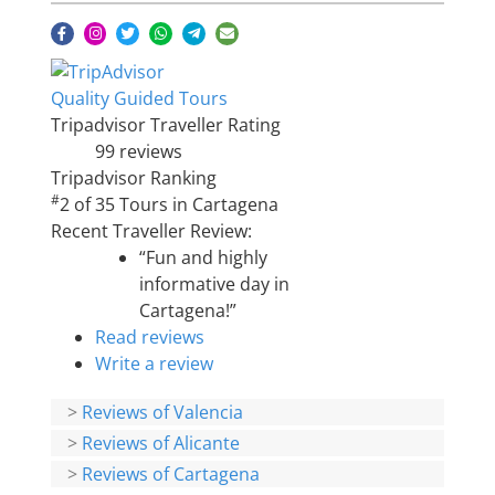
Quality Guided Tours
Tripadvisor Traveller Rating
99 reviews
Tripadvisor Ranking
#
2 of 35
Tours in Cartagena
Recent Traveller Review:
“Fun and highly
informative day in
Cartagena!”
Read reviews
Write a review
>
Reviews of Valencia
>
Reviews of Alicante
>
Reviews of Cartagena