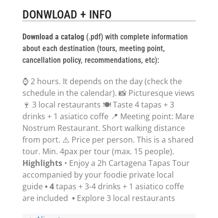
DONWLOAD + INFO
Download a catalog
(.pdf) with complete information
about each destination (tours, meeting point,
cancellation policy, recommendations, etc):
⌚ 2 hours. It depends on the day (check the
schedule in the calendar). 📸 Picturesque views
🍷 3 local restaurants 🍽 Taste 4 tapas + 3
drinks + 1 asiatico coffe 📍 Meeting point: Mare
Nostrum Restaurant. Short walking distance
from port. ⚠️ Price per person. This is a shared
tour. Min. 4pax per tour (max. 15 people).
Highlights
• Enjoy a 2h Cartagena Tapas Tour
accompanied by your foodie private local
guide
• 4
tapas + 3-4 drinks + 1 asiatico coffe
are included
•
Explore 3 local restaurants