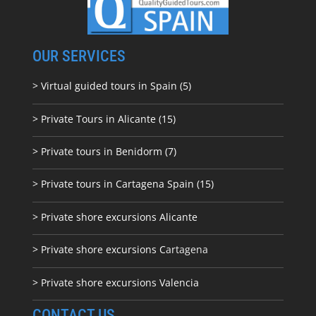
OUR SERVICES
> Virtual guided tours in Spain (5)
> Private Tours in Alicante (15)
> Private tours in Benidorm (7)
> Private tours in Cartagena Spain (15)
> Private shore excursions Alicante
> Private shore excursions C
artagena
> Private shore excursions Valencia
CONTACT US