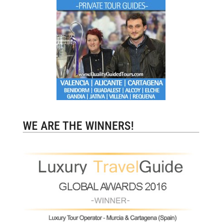
WE ARE THE WINNERS!