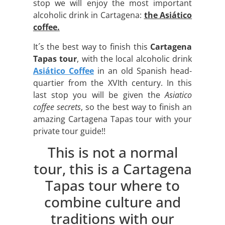
stop we will enjoy the most important
alcoholic drink in Cartagena:
the Asiático
coffee.
It´s the best way to finish this
Cartagena
Tapas tour
, with the local alcoholic drink
Asiático Coffee
in an old Spanish head-
quartier from the XVIth century. In this
last stop you will be given the
Asiatico
coffee secrets
, so the best way to finish an
amazing Cartagena Tapas tour with your
private tour guide!!
This is not a normal
tour, this is a Cartagena
Tapas tour where to
combine culture and
traditions with our