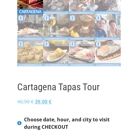
Cartagena Tapas Tour
40,90
€
39,00
€
Choose date, hour, and city to visit
during CHECKOUT