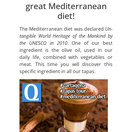
great Mediterranean
diet!
The Mediterranean diet was declared
Un-
tangible World Heritage of the Mankind by
the UNESCO in 2010
. One of our best
ingredient is the olive oil, used in our
daily life, combined with vegetables or
meat. This time you will discover this
specific ingredient in all our tapas.