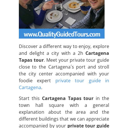
Discover a different way to enjoy, explore
and delight a city with a 2h
Cartagena
Tapas tour
. Meet your private tour guide
close to the Cartagena´s port and stroll
the city center accompanied with your
foodie expert
private tour guide in
Cartagena
.
Start this
Cartagena Tapas tour
in the
town hall square with a general
explanation about the area and the
different buildings that we can appreciate
accompanied by your
private tour guide