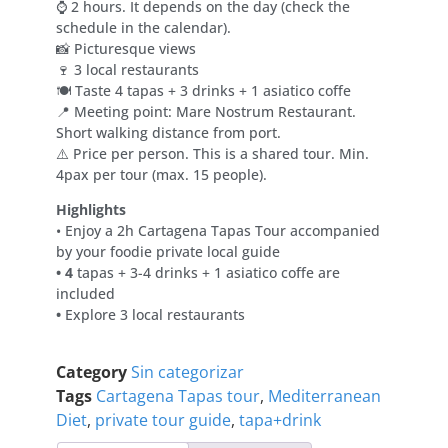
⌚ 2 hours. It depends on the day (check the
schedule in the calendar).
📸 Picturesque views
🍷 3 local restaurants
🍽 Taste 4 tapas + 3 drinks + 1 asiatico coffe
📍 Meeting point: Mare Nostrum Restaurant.
Short walking distance from port.
⚠️ Price per person. This is a shared tour. Min.
4pax per tour (max. 15 people).
Highlights
• Enjoy a 2h Cartagena Tapas Tour accompanied
by your foodie private local guide
• 4
tapas + 3-4 drinks + 1 asiatico coffe are
included
•
Explore 3 local restaurants
Category
Sin categorizar
Tags
Cartagena Tapas tour
,
Mediterranean
Diet
,
private tour guide
,
tapa+drink