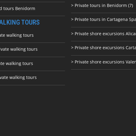
> Private tours in Benidorm (7)
ed tours Benidorm
> Private tours in Cartagena Spa
ALKING TOURS
> Private shore excursions Alica
ate walking tours
> Private shore excursions C
art
ivate walking tours
> Private shore excursions Vale
ate walking tours
vate walking tours