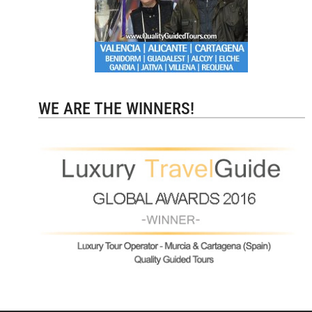
WE ARE THE WINNERS!