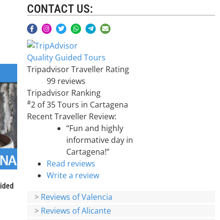
CONTACT US:
Quality Guided Tours
Tripadvisor Traveller Rating
99 reviews
Tripadvisor Ranking
#
2 of 35
Tours in Cartagena
Recent Traveller Review:
“Fun and highly
informative day in
Cartagena!”
Read reviews
Write a review
uided
>
Reviews of Valencia
>
Reviews of Alicante