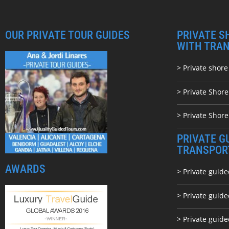
OUR PRIVATE TOUR GUIDES
PRIVATE S
WITH TRA
> Private shore
> Private Shor
> Private Shore
PRIVATE G
TRANSPOR
AWARDS
> Private guide
> Private guid
> Private guide