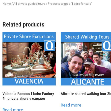
Home
/
All private guided tours
/ Products tagged “lladro for sale”
Related products
Valencia Famous Lladro Factory
Alicante shared walking tour 3
4h private shore excursion
Read more
Read more