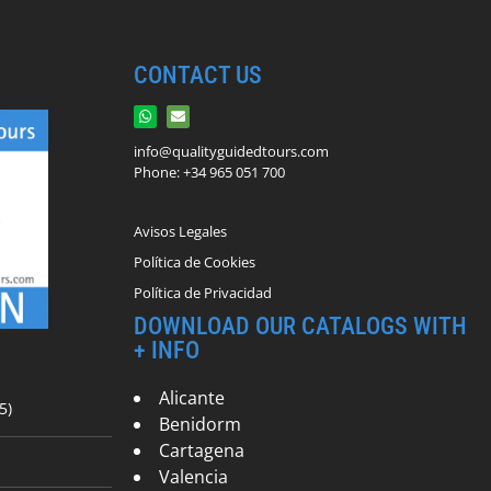
CONTACT US
info@qualityguidedtours.com
Phone: +34 965 051 700
Avisos Legales
Política de Cookies
Política de Privacidad
DOWNLOAD OUR CATALOGS WITH
+ INFO
Alicante
5)
Benidorm
Cartagena
Valencia