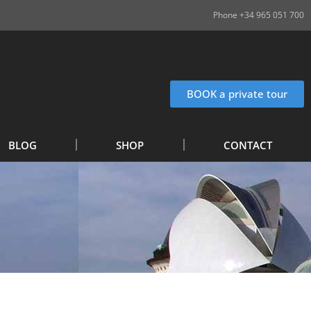
Phone +34 965 051 700
BOOK a private tour
BLOG
SHOP
CONTACT