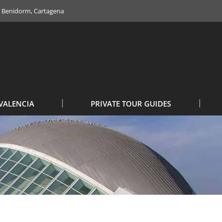
e, Benidorm, Cartagena
VALENCIA
PRIVATE TOUR GUIDES