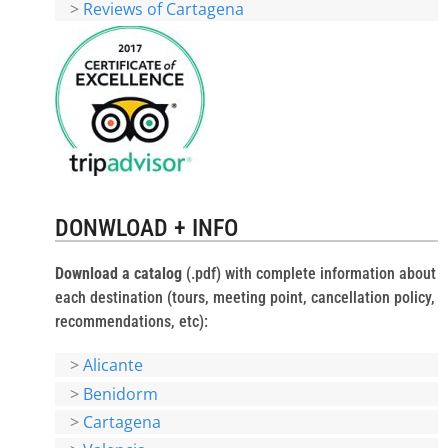
>
Reviews of Cartagena
DONWLOAD + INFO
Download a catalog
(.pdf) with complete information about
each destination (tours, meeting point, cancellation policy,
recommendations, etc):
>
Alicante
>
Benidorm
>
Cartagena