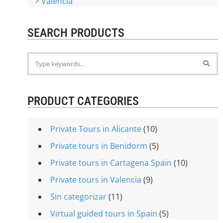
>
Valencia
SEARCH PRODUCTS
PRODUCT CATEGORIES
Private Tours in Alicante
(10)
Private tours in Benidorm
(5)
Private tours in Cartagena Spain
(10)
Private tours in Valencia
(9)
Sin categorizar
(11)
Virtual guided tours in Spain
(5)