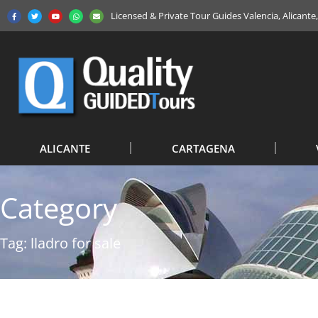
Licensed & Private Tour Guides Valencia, Alicant
ALICANTE
CARTAGENA
Category
Tag: lladro for sale