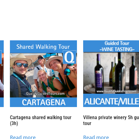
h
Cartagena shared walking tour
Villena private winery 5h g
(3h)
tour
Read more
Read more