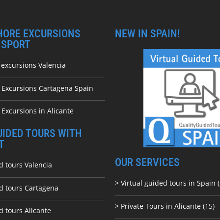
HORE EXCURSIONS
NEW IN SPAIN!
NSPORT
 excursions Valencia
e Excursions Cartagena Spain
 Excursions in Alicante
UIDED TOURS WITH
T
OUR SERVICES
d tours Valencia
> Virtual guided tours in Spain (
ed tours Cartagena
> Private Tours in Alicante (15)
d tours Alicante