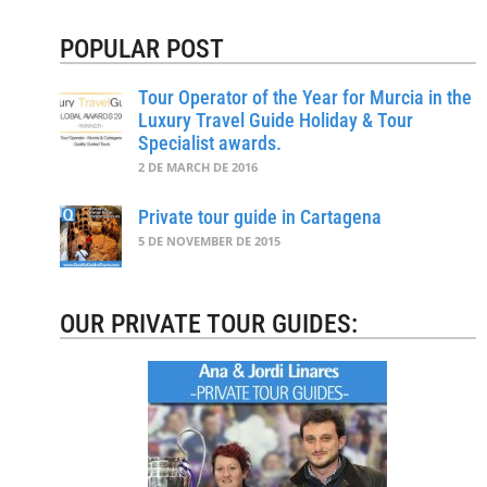
POPULAR POST
Tour Operator of the Year for Murcia in the
Luxury Travel Guide Holiday & Tour
Specialist awards.
2 DE MARCH DE 2016
Private tour guide in Cartagena
5 DE NOVEMBER DE 2015
OUR PRIVATE TOUR GUIDES: