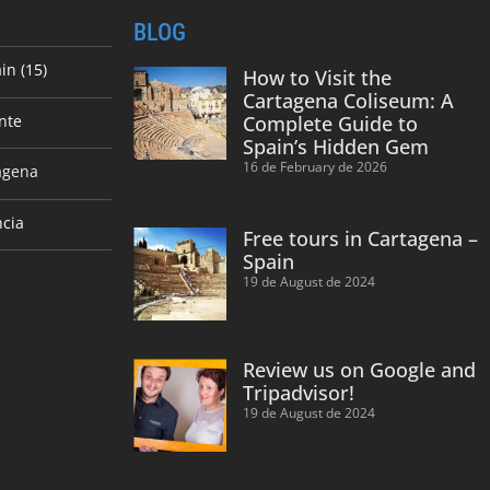
BLOG
in (15)
How to Visit the
Cartagena Coliseum: A
nte
Complete Guide to
Spain’s Hidden Gem
16 de February de 2026
agena
ncia
Free tours in Cartagena –
Spain
19 de August de 2024
Review us on Google and
Tripadvisor!
19 de August de 2024