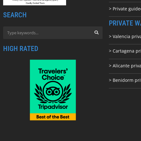
> Private guid
SEARCH
PRIVATE W
> Valencia priv
HIGH RATED
> Cartagena pr
> Alicante priv
> Benidorm pri