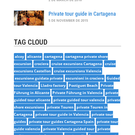
Private tour guide in Cartagena
5 DE NOVEMBER DE 2015
TAG CLOUD
alcoy
alicante
cartagena
cartagena private shore
excursion
crociera
cruise excursions Cartagena
cruise
excursions Castellon
cruise excursions Valencia
escursione guidata private
escursioni in crociera
Guided
tour Valencia
Lladro factory
Postiguet Beach
Private
Führung in Alicante
Private Führung in Valencia
private
guided tour alicante
private guided tour valencia
private
shore excursions
private Touren
private Touren in
Cartagena
private tour guide in Valencia
private tour
guides
private tour guides Cartagena Spain
private tour
guide valencia
private Valencia guided tour
private