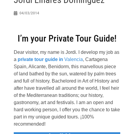
04/03/2014
I’m your Private Tour Guide!
Dear visitor, my name is Jordi. I develop my job as
a
private tour guide in
Valencia
, Cartagena
Spain, Alicante, Benidorm, this marvellous piece
of land bathed by the sun, watered by palm trees
and full of history. Bachelored in Art of History and
after have travelled all around the world, I feel heir
of the Mediterranean traditions; our history,
gastronomy, art and festivals. I am an open and
hard working person, I offer you the chance to take
part in my unique guided tours. ¡100%
recommended!