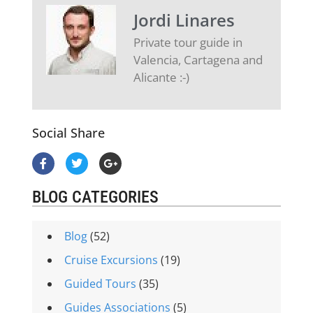
Jordi Linares
Private tour guide in
Valencia, Cartagena and
Alicante :-)
Social Share
BLOG CATEGORIES
Blog
(52)
Cruise Excursions
(19)
Guided Tours
(35)
Guides Associations
(5)