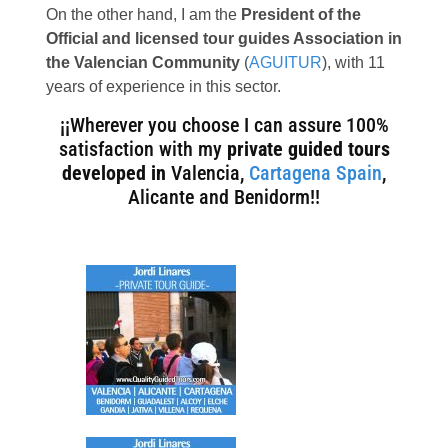
On the other hand, I am the
President of the
Official and licensed tour guides Association in
the Valencian Community
(
AGUITUR
), with 11
years of experience in this sector.
¡¡Wherever you choose I can assure 100%
satisfaction with my
private guided tours
developed in
Valencia,
Cartagena Spain
,
Alicante and Benidorm!!