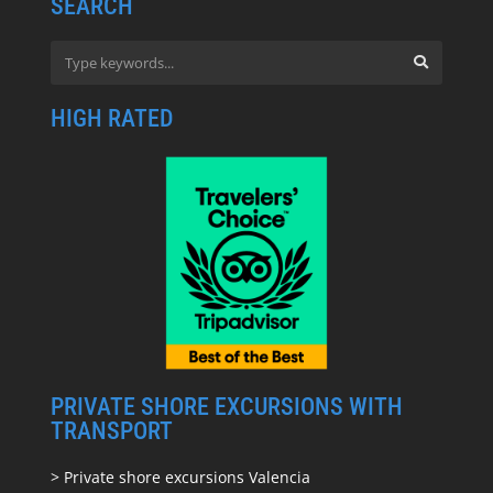
SEARCH
HIGH RATED
PRIVATE SHORE EXCURSIONS WITH
TRANSPORT
> Private shore excursions Valencia