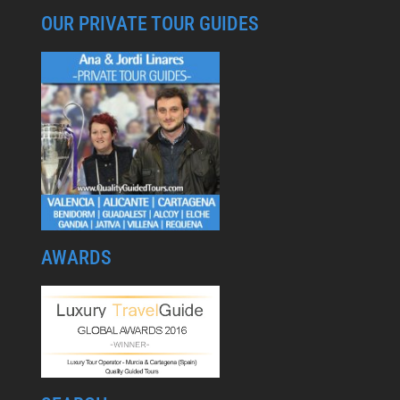
OUR PRIVATE TOUR GUIDES
AWARDS