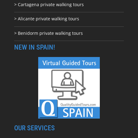
> Cartagena private walking tours
> Alicante private walking tours
> Benidorm private walking tours
NEW IN SPAIN!
OUR SERVICES