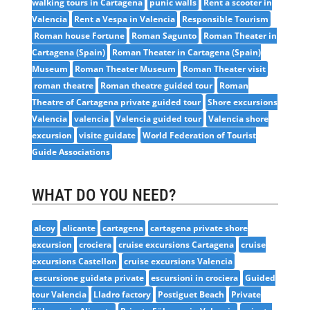
walking tours in Cartagena
punic walls
Rent a scooter in
Valencia
Rent a Vespa in Valencia
Responsible Tourism
Roman house Fortune
Roman Sagunto
Roman Theater in
Cartagena (Spain)
Roman Theater in Cartagena (Spain)
Museum
Roman Theater Museum
Roman Theater visit
roman theatre
Roman theatre guided tour
Roman
Theatre of Cartagena private guided tour
Shore excursions
Valencia
valencia
Valencia guided tour
Valencia shore
excursion
visite guidate
World Federation of Tourist
Guide Associations
WHAT DO YOU NEED?
alcoy
alicante
cartagena
cartagena private shore
excursion
crociera
cruise excursions Cartagena
cruise
excursions Castellon
cruise excursions Valencia
escursione guidata private
escursioni in crociera
Guided
tour Valencia
Lladro factory
Postiguet Beach
Private