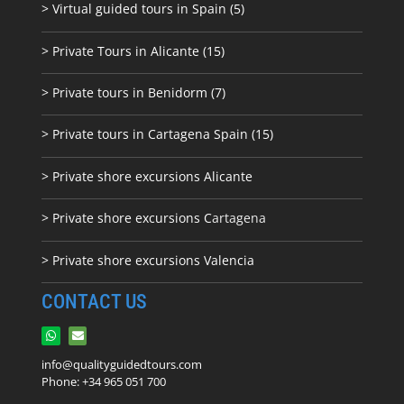
> Virtual guided tours in Spain (5)
> Private Tours in Alicante (15)
> Private tours in Benidorm (7)
> Private tours in Cartagena Spain (15)
> Private shore excursions Alicante
> Private shore excursions C
artagena
> Private shore excursions Valencia
CONTACT US
info@qualityguidedtours.com
Phone: +34 965 051 700