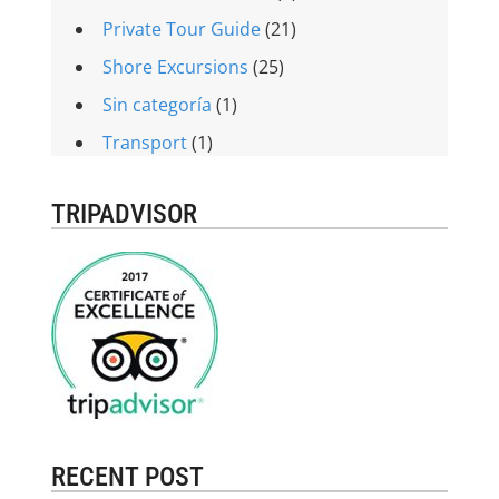
Private Tour Guide
(21)
Shore Excursions
(25)
Sin categoría
(1)
Transport
(1)
TRIPADVISOR
RECENT POST