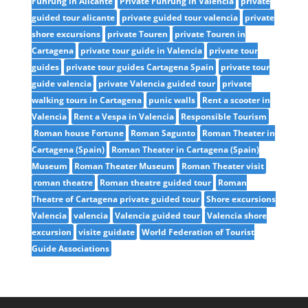
Führung in Alicante
Private Führung in Valencia
private
guided tour alicante
private guided tour valencia
private
shore excursions
private Touren
private Touren in
Cartagena
private tour guide in Valencia
private tour
guides
private tour guides Cartagena Spain
private tour
guide valencia
private Valencia guided tour
private
walking tours in Cartagena
punic walls
Rent a scooter in
Valencia
Rent a Vespa in Valencia
Responsible Tourism
Roman house Fortune
Roman Sagunto
Roman Theater in
Cartagena (Spain)
Roman Theater in Cartagena (Spain)
Museum
Roman Theater Museum
Roman Theater visit
roman theatre
Roman theatre guided tour
Roman
Theatre of Cartagena private guided tour
Shore excursions
Valencia
valencia
Valencia guided tour
Valencia shore
excursion
visite guidate
World Federation of Tourist
Guide Associations