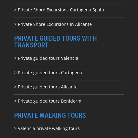
> Private Shore Excursions Cartagena Spain
> Private Shore Excursions in Alicante
PRIVATE GUIDED TOURS WITH
TRANSPORT
> Private guided tours Valencia
> Private guided tours Cartagena
> Private guided tours Alicante
> Private guided tours Benidorm
PRIVATE WALKING TOURS
> Valencia private walking tours