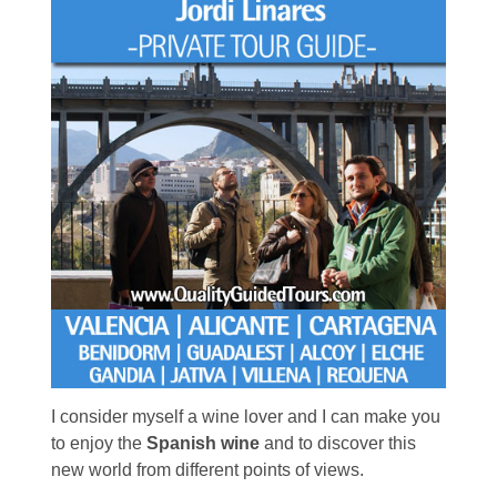
I consider myself a wine lover and I can make you
to enjoy the
Spanish wine
and to discover this
new world from different points of views.