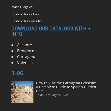
Avisos Legales
Política de Cookies
Política de Privacidad
DOWNLOAD OUR CATALOGS WITH +
INFO
Alicante
Benidorm
Cartagena
Valencia
BLOG
How to Visit the Cartagena Coliseum:
A Complete Guide to Spain’s Hidden
Gem
16 de February de 2026