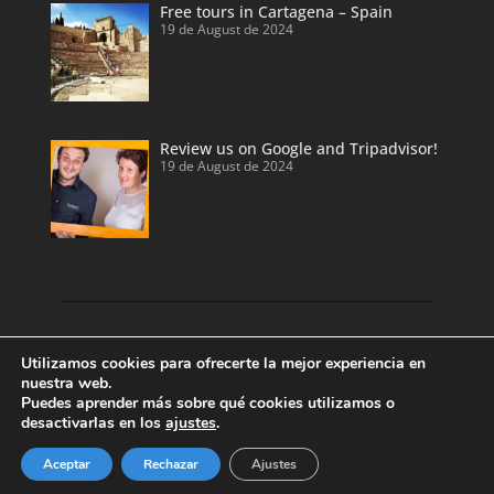
Free tours in Cartagena – Spain
19 de August de 2024
Review us on Google and Tripadvisor!
19 de August de 2024
Discover our land with private tour guides
Utilizamos cookies para ofrecerte la mejor experiencia en
and private shore excursions developed by
nuestra web.
Puedes aprender más sobre qué cookies utilizamos o
local and licensed tour guides.
desactivarlas en los
ajustes
.
Enjoy Valencia, Cartagena, Alicante and
Benidorm.
Aceptar
Rechazar
Ajustes