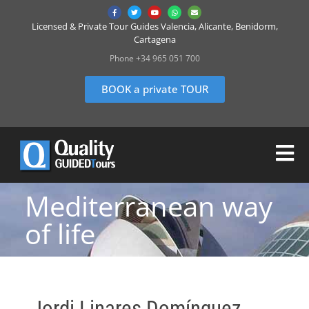
Licensed & Private Tour Guides Valencia, Alicante, Benidorm,
Cartagena
Phone +34 965 051 700
BOOK a private TOUR
Mediterranean way
of life
Jordi Linares Domínguez