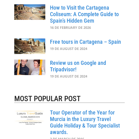
How to Visit the Cartagena
Coliseum: A Complete Guide to
Spain’s Hidden Gem
16 DE FEBRUARY DE 2026
Free tours in Cartagena – Spain
19 DE AUGUST DE 2024
Review us on Google and
Tripadvisor!
19 DE AUGUST DE 2024
MOST POPULAR POST
Tour Operator of the Year for
Murcia in the Luxury Travel
Guide Holiday & Tour Specialist
awards.
2 DE MARCH DE 2016