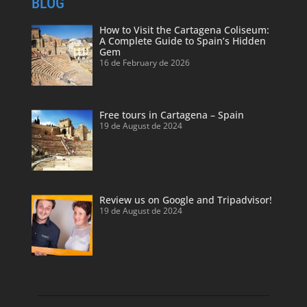
BLOG
How to Visit the Cartagena Coliseum:
A Complete Guide to Spain’s Hidden
Gem
16 de February de 2026
Free tours in Cartagena – Spain
19 de August de 2024
Review us on Google and Tripadvisor!
19 de August de 2024