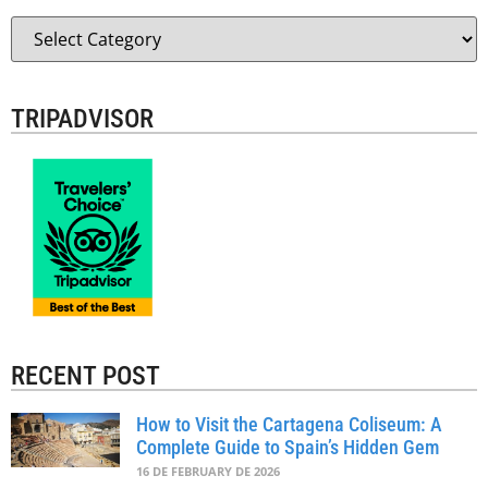
TRIPADVISOR
RECENT POST
How to Visit the Cartagena Coliseum: A
Complete Guide to Spain’s Hidden Gem
16 DE FEBRUARY DE 2026