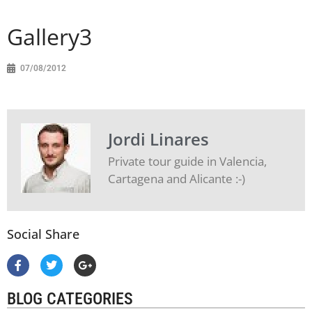
Gallery3
07/08/2012
Jordi Linares
Private tour guide in Valencia,
Cartagena and Alicante :-)
Social Share
BLOG CATEGORIES