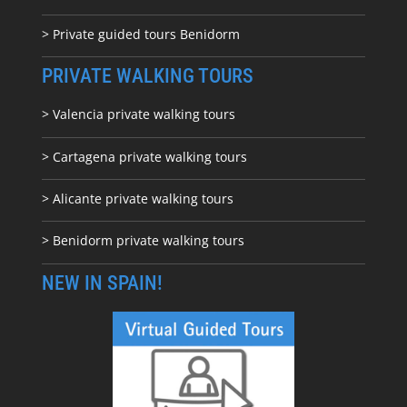
> Private guided tours Benidorm
PRIVATE WALKING TOURS
> Valencia private walking tours
> Cartagena private walking tours
> Alicante private walking tours
> Benidorm private walking tours
NEW IN SPAIN!