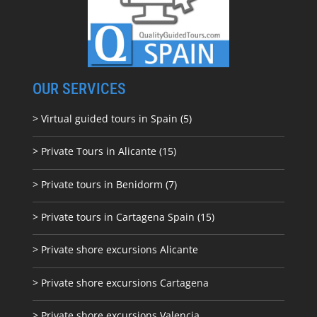
OUR SERVICES
> Virtual guided tours in Spain (5)
> Private Tours in Alicante (15)
> Private tours in Benidorm (7)
> Private tours in Cartagena Spain (15)
> Private shore excursions Alicante
> Private shore excursions C
artagena
> Private shore excursions Valencia