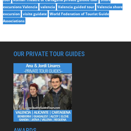
excursions Valencia
valencia
Valencia guided tour
Valencia shore
excursion
visite guidate
World Federation of Tourist Guide
Associations
OUR PRIVATE TOUR GUIDES
AWARDS