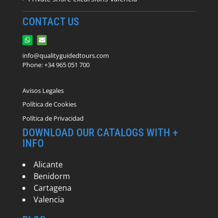
CONTACT US
info@qualityguidedtours.com
Phone: +34 965 051 700
Avisos Legales
Política de Cookies
Política de Privacidad
DOWNLOAD OUR CATALOGS WITH +
INFO
Alicante
Benidorm
Cartagena
Valencia