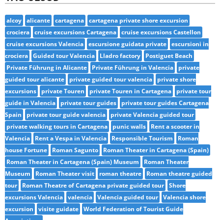
alcoy
alicante
cartagena
cartagena private shore excursion
crociera
cruise excursions Cartagena
cruise excursions Castellon
cruise excursions Valencia
escursione guidata private
escursioni in
crociera
Guided tour Valencia
Lladro factory
Postiguet Beach
Private Führung in Alicante
Private Führung in Valencia
private
guided tour alicante
private guided tour valencia
private shore
excursions
private Touren
private Touren in Cartagena
private tour
guide in Valencia
private tour guides
private tour guides Cartagena
Spain
private tour guide valencia
private Valencia guided tour
private walking tours in Cartagena
punic walls
Rent a scooter in
Valencia
Rent a Vespa in Valencia
Responsible Tourism
Roman
house Fortune
Roman Sagunto
Roman Theater in Cartagena (Spain)
Roman Theater in Cartagena (Spain) Museum
Roman Theater
Museum
Roman Theater visit
roman theatre
Roman theatre guided
tour
Roman Theatre of Cartagena private guided tour
Shore
excursions Valencia
valencia
Valencia guided tour
Valencia shore
excursion
visite guidate
World Federation of Tourist Guide