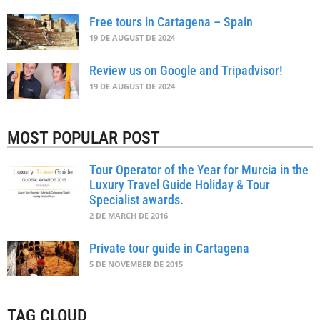
Free tours in Cartagena – Spain
19 DE AUGUST DE 2024
Review us on Google and Tripadvisor!
19 DE AUGUST DE 2024
MOST POPULAR POST
Tour Operator of the Year for Murcia in the
Luxury Travel Guide Holiday & Tour
Specialist awards.
2 DE MARCH DE 2016
Private tour guide in Cartagena
5 DE NOVEMBER DE 2015
TAG CLOUD