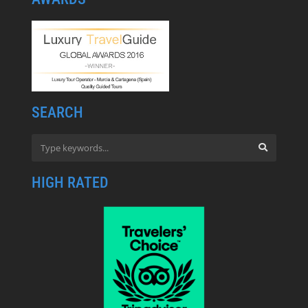
SEARCH
HIGH RATED