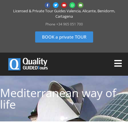
Licensed & Private Tour Guides Valencia, Alicante, Benidorm,
Cartagena
Phone +34 965 051 700
BOOK a private TOUR
Mediterranean way of
life