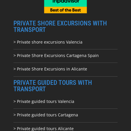
PRIVATE SHORE EXCURSIONS WITH
TRANSPORT
> Private shore excursions Valencia
> Private Shore Excursions Cartagena Spain
> Private Shore Excursions in Alicante
PRIVATE GUIDED TOURS WITH
TRANSPORT
> Private guided tours Valencia
> Private guided tours Cartagena
> Private guided tours Alicante