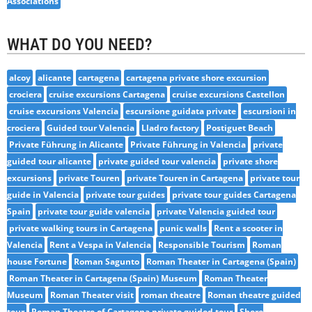
Associations
WHAT DO YOU NEED?
alcoy
alicante
cartagena
cartagena private shore excursion
crociera
cruise excursions Cartagena
cruise excursions Castellon
cruise excursions Valencia
escursione guidata private
escursioni in
crociera
Guided tour Valencia
Lladro factory
Postiguet Beach
Private Führung in Alicante
Private Führung in Valencia
private
guided tour alicante
private guided tour valencia
private shore
excursions
private Touren
private Touren in Cartagena
private tour
guide in Valencia
private tour guides
private tour guides Cartagena
Spain
private tour guide valencia
private Valencia guided tour
private walking tours in Cartagena
punic walls
Rent a scooter in
Valencia
Rent a Vespa in Valencia
Responsible Tourism
Roman
house Fortune
Roman Sagunto
Roman Theater in Cartagena (Spain)
Roman Theater in Cartagena (Spain) Museum
Roman Theater
Museum
Roman Theater visit
roman theatre
Roman theatre guided
tour
Roman Theatre of Cartagena private guided tour
Shore