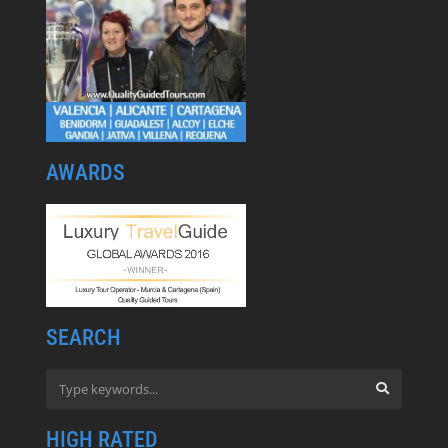
AWARDS
SEARCH
HIGH RATED