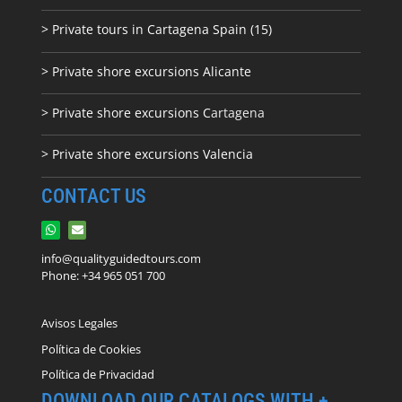
> Private tours in Cartagena Spain (15)
> Private shore excursions Alicante
> Private shore excursions C
artagena
> Private shore excursions Valencia
CONTACT US
info@qualityguidedtours.com
Phone: +34 965 051 700
Avisos Legales
Política de Cookies
Política de Privacidad
DOWNLOAD OUR CATALOGS WITH +