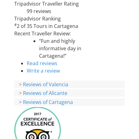
Tripadvisor Traveller Rating
99 reviews
Tripadvisor Ranking
#
2 of 35
Tours in Cartagena
Recent Traveller Review:
“Fun and highly
informative day in
Cartagena!”
Read reviews
Write a review
>
Reviews of Valencia
>
Reviews of Alicante
>
Reviews of Cartagena