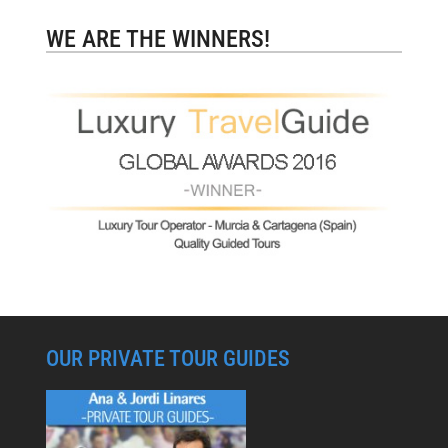
WE ARE THE WINNERS!
OUR PRIVATE TOUR GUIDES