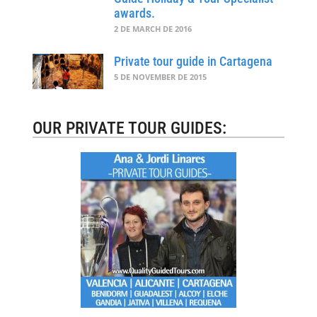
awards.
2 DE MARCH DE 2016
Private tour guide in Cartagena
5 DE NOVEMBER DE 2015
OUR PRIVATE TOUR GUIDES: