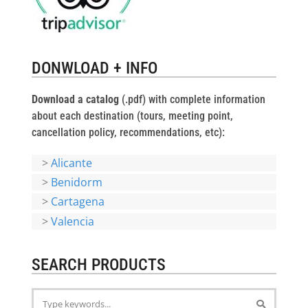
DONWLOAD + INFO
Download a catalog
(.pdf) with complete information
about each destination (tours, meeting point,
cancellation policy, recommendations, etc):
>
Alicante
>
Benidorm
>
Cartagena
>
Valencia
SEARCH PRODUCTS