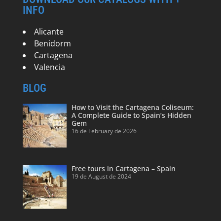
INFO
Alicante
Benidorm
Cartagena
Valencia
BLOG
How to Visit the Cartagena Coliseum:
A Complete Guide to Spain’s Hidden
Gem
16 de February de 2026
Free tours in Cartagena – Spain
19 de August de 2024