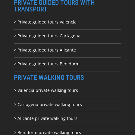
PRIVATE GUIDED TOURS WITH
TRANSPORT
> Private guided tours Valencia
> Private guided tours Cartagena
> Private guided tours Alicante
> Private guided tours Benidorm
PRIVATE WALKING TOURS
> Valencia private walking tours
> Cartagena private walking tours
> Alicante private walking tours
> Benidorm private walking tours