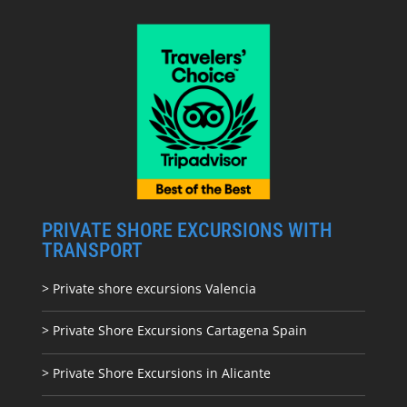
PRIVATE SHORE EXCURSIONS WITH
TRANSPORT
> Private shore excursions Valencia
> Private Shore Excursions Cartagena Spain
> Private Shore Excursions in Alicante