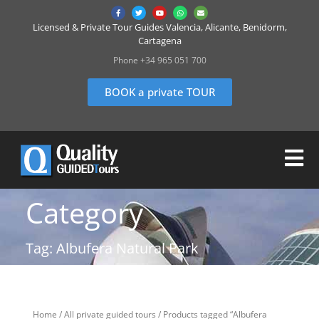
Licensed & Private Tour Guides Valencia, Alicante, Benidorm,
Cartagena
Phone +34 965 051 700
BOOK a private TOUR
Category
Tag: Albufera Natural Park
Home
/
All private guided tours
/ Products tagged “Albufera