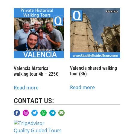
Valencia shared walking
Valencia historical
tour (3h)
walking tour 4h – 225€
Read more
Read more
CONTACT US:
Quality Guided Tours