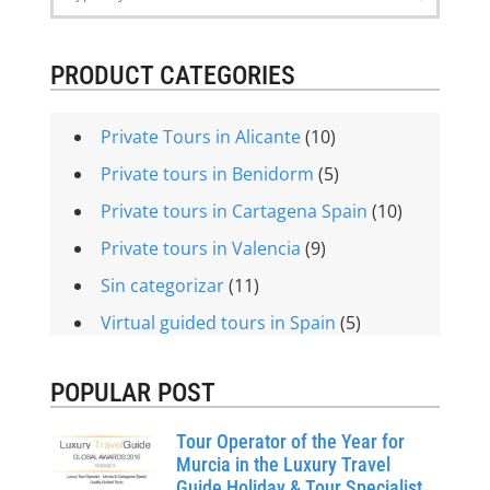
PRODUCT CATEGORIES
Private Tours in Alicante
(10)
Private tours in Benidorm
(5)
Private tours in Cartagena Spain
(10)
Private tours in Valencia
(9)
Sin categorizar
(11)
Virtual guided tours in Spain
(5)
POPULAR POST
Tour Operator of the Year for
Murcia in the Luxury Travel
Guide Holiday & Tour Specialist