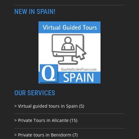
NEW IN SPAIN!
OUR SERVICES
> Virtual guided tours in Spain (5)
> Private Tours in Alicante (15)
> Private tours in Benidorm (7)