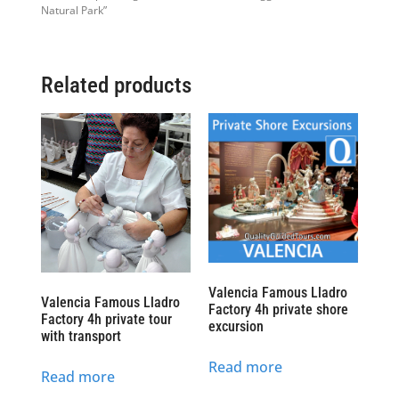
Natural Park”
Related products
Valencia Famous Lladro
Valencia Famous Lladro
Factory 4h private shore
Factory 4h private tour
excursion
with transport
Read more
Read more