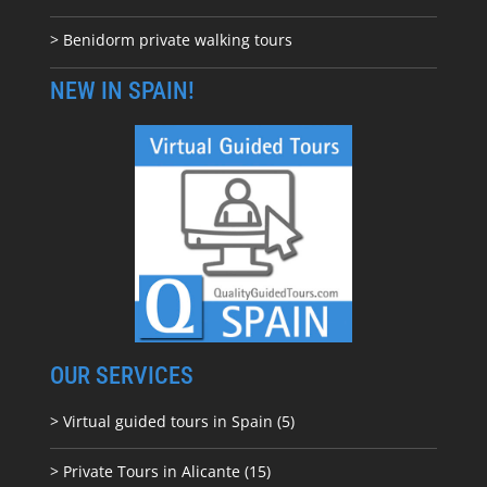
> Benidorm private walking tours
NEW IN SPAIN!
OUR SERVICES
> Virtual guided tours in Spain (5)
> Private Tours in Alicante (15)