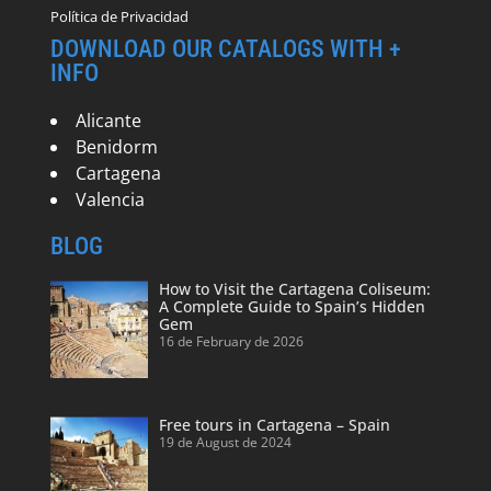
Política de Privacidad
DOWNLOAD OUR CATALOGS WITH +
INFO
Alicante
Benidorm
Cartagena
Valencia
BLOG
How to Visit the Cartagena Coliseum:
A Complete Guide to Spain’s Hidden
Gem
16 de February de 2026
Free tours in Cartagena – Spain
19 de August de 2024