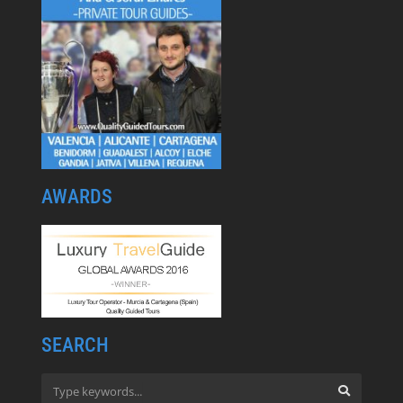
AWARDS
SEARCH