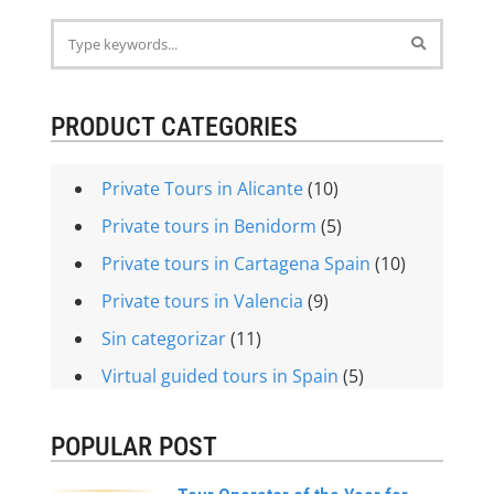
PRODUCT CATEGORIES
Private Tours in Alicante
(10)
Private tours in Benidorm
(5)
Private tours in Cartagena Spain
(10)
Private tours in Valencia
(9)
Sin categorizar
(11)
Virtual guided tours in Spain
(5)
POPULAR POST