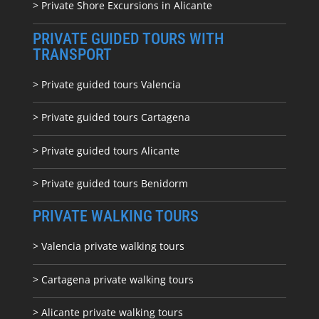
> Private Shore Excursions in Alicante
PRIVATE GUIDED TOURS WITH
TRANSPORT
> Private guided tours Valencia
> Private guided tours Cartagena
> Private guided tours Alicante
> Private guided tours Benidorm
PRIVATE WALKING TOURS
> Valencia private walking tours
> Cartagena private walking tours
> Alicante private walking tours