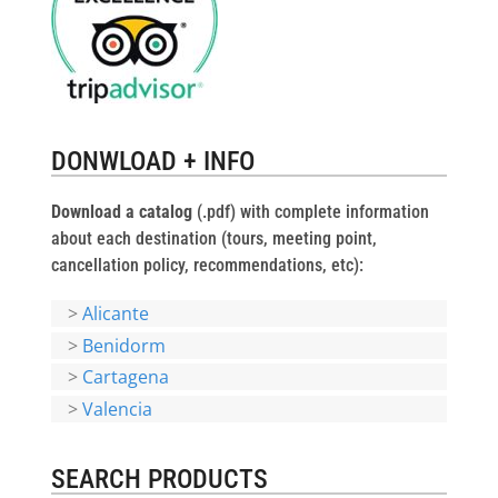
DONWLOAD + INFO
Download a catalog
(.pdf) with complete information
about each destination (tours, meeting point,
cancellation policy, recommendations, etc):
>
Alicante
>
Benidorm
>
Cartagena
>
Valencia
SEARCH PRODUCTS