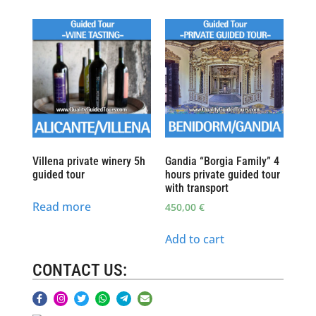
Villena private winery 5h
Gandia “Borgia Family” 4
guided tour
hours private guided tour
with transport
Read more
450,00
€
Add to cart
CONTACT US: