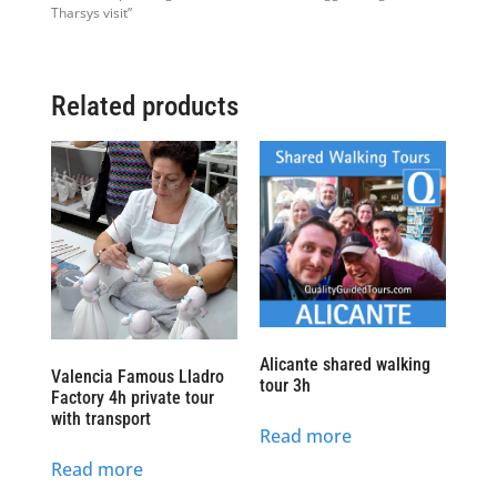
Tharsys visit”
Related products
Alicante shared walking
Valencia Famous Lladro
tour 3h
Factory 4h private tour
with transport
Read more
Read more