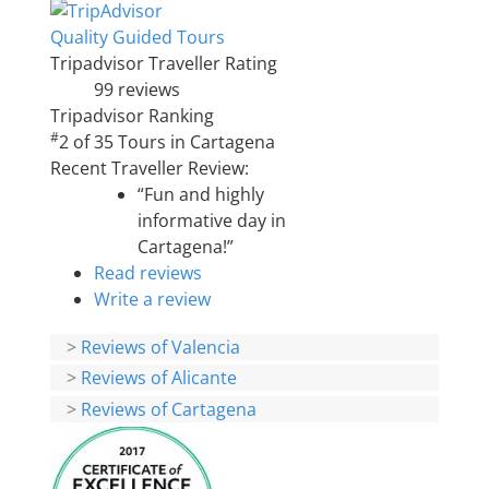
Quality Guided Tours
Tripadvisor Traveller Rating
99 reviews
Tripadvisor Ranking
#
2 of 35
Tours in Cartagena
Recent Traveller Review:
“Fun and highly
informative day in
Cartagena!”
Read reviews
Write a review
>
Reviews of Valencia
>
Reviews of Alicante
>
Reviews of Cartagena