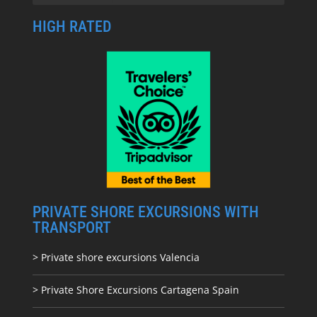
HIGH RATED
PRIVATE SHORE EXCURSIONS WITH
TRANSPORT
> Private shore excursions Valencia
> Private Shore Excursions Cartagena Spain