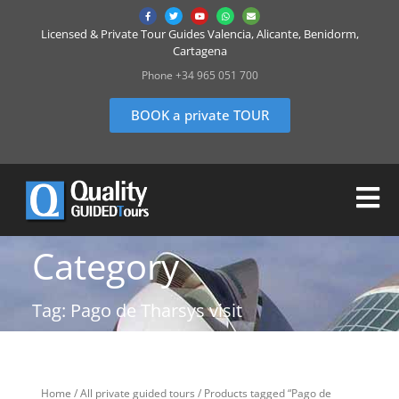
Licensed & Private Tour Guides Valencia, Alicante, Benidorm,
Cartagena
Phone +34 965 051 700
BOOK a private TOUR
Category
Tag: Pago de Tharsys visit
Home
/
All private guided tours
/ Products tagged “Pago de