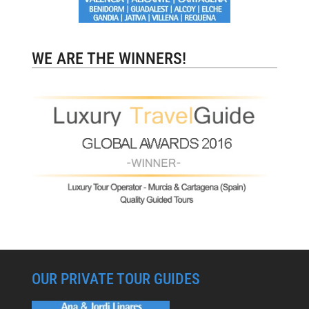
WE ARE THE WINNERS!
OUR PRIVATE TOUR GUIDES