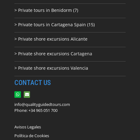
> Private tours in Benidorm (7)
> Private tours in Cartagena Spain (15)
> Private shore excursions Alicante
> Private shore excursions C
artagena
> Private shore excursions Valencia
CONTACT US
info@qualityguidedtours.com
Phone: +34 965 051 700
Avisos Legales
Política de Cookies