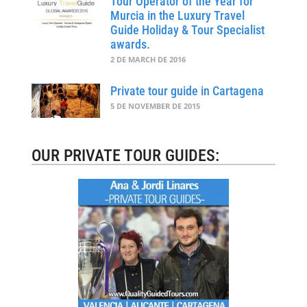
Tour Operator of the Year for
Murcia in the Luxury Travel
Guide Holiday & Tour Specialist
awards.
2 DE MARCH DE 2016
Private tour guide in Cartagena
5 DE NOVEMBER DE 2015
OUR PRIVATE TOUR GUIDES: