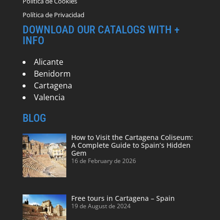
Política de Cookies
Política de Privacidad
DOWNLOAD OUR CATALOGS WITH +
INFO
Alicante
Benidorm
Cartagena
Valencia
BLOG
How to Visit the Cartagena Coliseum:
A Complete Guide to Spain’s Hidden
Gem
16 de February de 2026
Free tours in Cartagena – Spain
19 de August de 2024