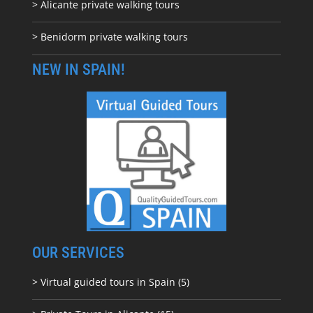
> Alicante private walking tours
> Benidorm private walking tours
NEW IN SPAIN!
OUR SERVICES
> Virtual guided tours in Spain (5)