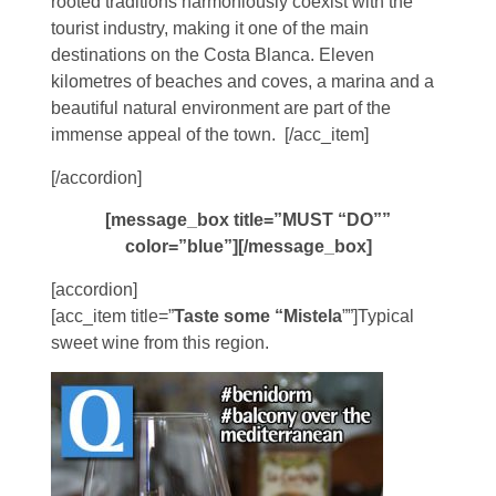
rooted traditions harmoniously coexist with the
tourist industry, making it one of the main
destinations on the Costa Blanca. Eleven
kilometres of beaches and coves, a marina and a
beautiful natural environment are part of the
immense appeal of the town. [/acc_item]
[/accordion]
[message_box title=”MUST “DO””
color=”blue”][/message_box]
[accordion]
[acc_item title=”
Taste some “Mistela
””]Typical
sweet wine from this region.