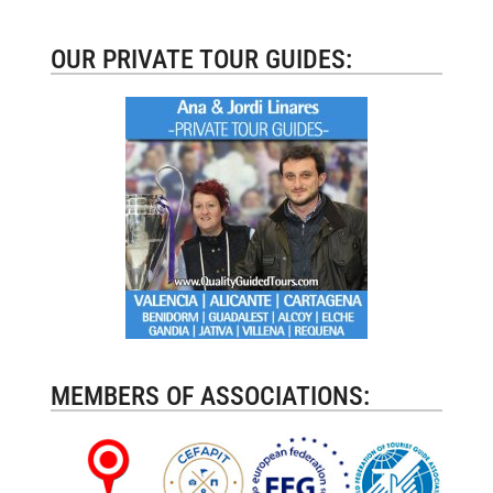
OUR PRIVATE TOUR GUIDES:
MEMBERS OF ASSOCIATIONS: