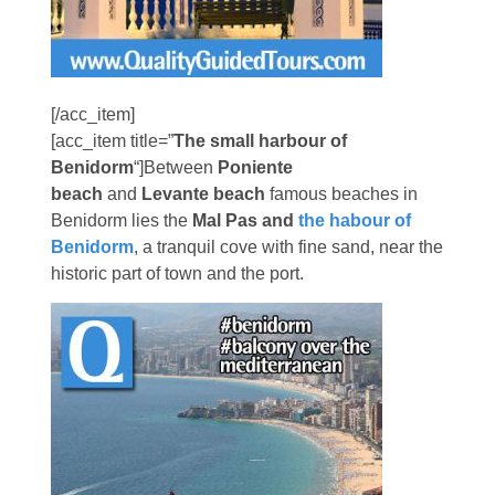
[/acc_item]
[acc_item title=”
The small harbour of
Benidorm
“]Between
Poniente
beach
and
Levante beach
famous beaches in
Benidorm lies the
Mal Pas and
the habour of
Benidorm
, a tranquil cove with fine sand, near the
historic part of town and the port.