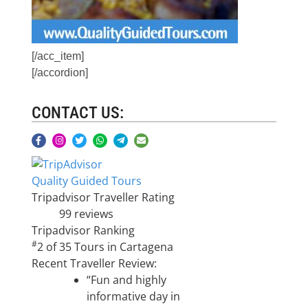
[/acc_item]
[/accordion]
CONTACT US:
Quality Guided Tours
Tripadvisor Traveller Rating
99 reviews
Tripadvisor Ranking
#
2 of 35
Tours in Cartagena
Recent Traveller Review:
“Fun and highly
informative day in