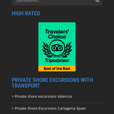
HIGH RATED
PRIVATE SHORE EXCURSIONS WITH
TRANSPORT
> Private shore excursions Valencia
> Private Shore Excursions Cartagena Spain