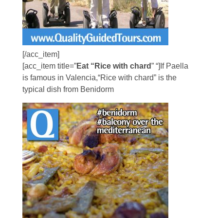
[/acc_item]
[acc_item title=”
Eat “Rice with chard
” “]If Paella
is famous in Valencia,“Rice with chard” is the
typical dish from Benidorm