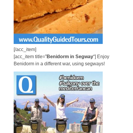
[/acc_item]
[acc_item title=”
Benidorm in Segway
“] Enjoy
Benidorm in a different war, using segways!