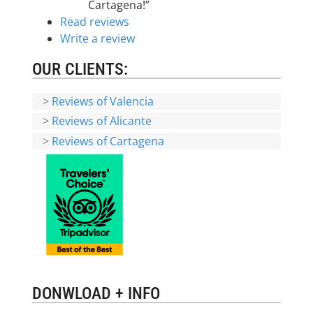
Cartagena!”
Read reviews
Write a review
OUR CLIENTS:
>
Reviews of Valencia
>
Reviews of Alicante
>
Reviews of Cartagena
DONWLOAD + INFO