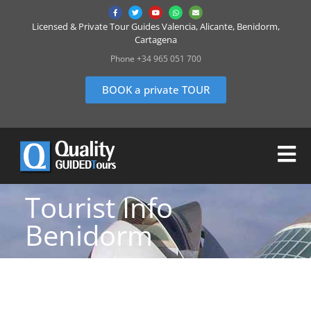
Licensed & Private Tour Guides Valencia, Alicante, Benidorm,
Cartagena
Phone +34 965 051 700
BOOK a private TOUR
Tourist Info
Benidorm