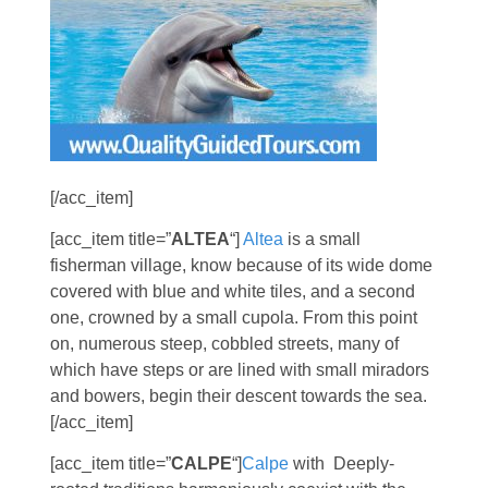
[/acc_item]
[acc_item title=”
ALTEA
“]
Altea
is a small
fisherman village, know because of its wide dome
covered with blue and white tiles, and a second
one, crowned by a small cupola. From this point
on, numerous steep, cobbled streets, many of
which have steps or are lined with small miradors
and bowers, begin their descent towards the sea.
[/acc_item]
[acc_item title=”
CALPE
“]
Calpe
with Deeply-