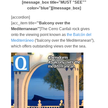
[message_box title=”MUST “SEE””
color=”blue”][/message_box]
[accordion]
[acc_item title=”“
Balcony over the
Mediterranean
””]The Cerro Canfali rock gives
onto the viewing point known as
the Balcón del
Mediterráneo
(“balcony over the Mediterranean”),
which offers outstanding views over the sea.