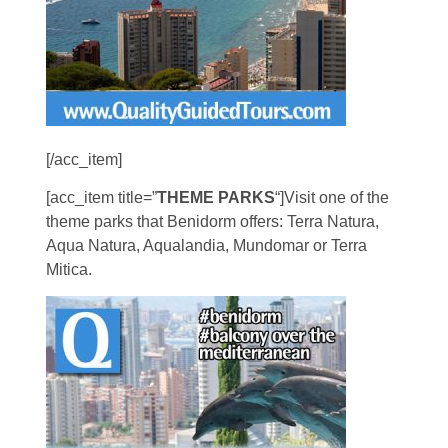
[/acc_item]
[acc_item title=”
THEME PARKS
“]Visit one of the
theme parks that Benidorm offers: Terra Natura,
Aqua Natura, Aqualandia, Mundomar or Terra
Mitica.