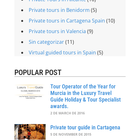
Private tours in Benidorm
(5)
Private tours in Cartagena Spain
(10)
Private tours in Valencia
(9)
Sin categorizar
(11)
Virtual guided tours in Spain
(5)
POPULAR POST
Tour Operator of the Year for
Murcia in the Luxury Travel
Guide Holiday & Tour Specialist
awards.
2 DE MARCH DE 2016
Private tour guide in Cartagena
5 DE NOVEMBER DE 2015