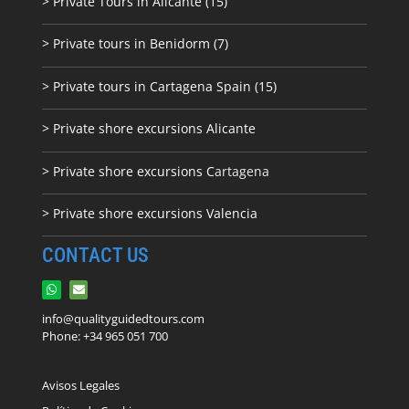
> Private Tours in Alicante (15)
> Private tours in Benidorm (7)
> Private tours in Cartagena Spain (15)
> Private shore excursions Alicante
> Private shore excursions C
artagena
> Private shore excursions Valencia
CONTACT US
info@qualityguidedtours.com
Phone: +34 965 051 700
Avisos Legales