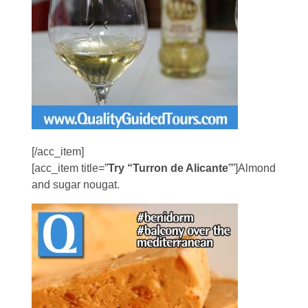
[/acc_item]
[acc_item title=”
Try “Turron de Alicante
””]Almond
and sugar nougat.