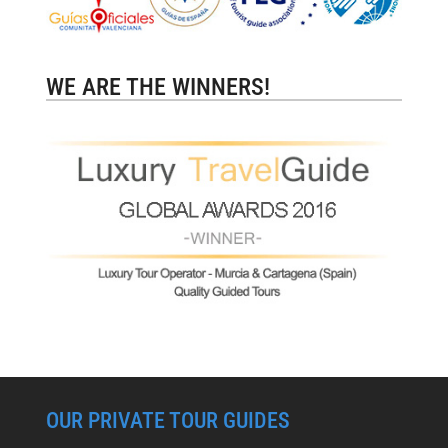
WE ARE THE WINNERS!
OUR PRIVATE TOUR GUIDES