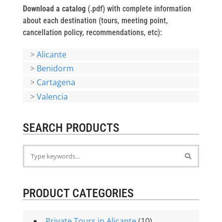
Download a catalog
(.pdf) with complete information
about each destination (tours, meeting point,
cancellation policy, recommendations, etc):
>
Alicante
>
Benidorm
>
Cartagena
>
Valencia
SEARCH PRODUCTS
PRODUCT CATEGORIES
Private Tours in Alicante
(10)