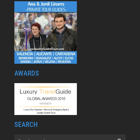
AWARDS
SEARCH