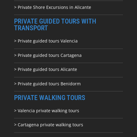
> Private Shore Excursions in Alicante
PRIVATE GUIDED TOURS WITH
TRANSPORT
> Private guided tours Valencia
> Private guided tours Cartagena
> Private guided tours Alicante
> Private guided tours Benidorm
PRIVATE WALKING TOURS
> Valencia private walking tours
> Cartagena private walking tours