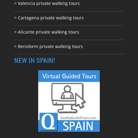
> Valencia private walking tours
> Cartagena private walking tours
> Alicante private walking tours
> Benidorm private walking tours
NEW IN SPAIN!