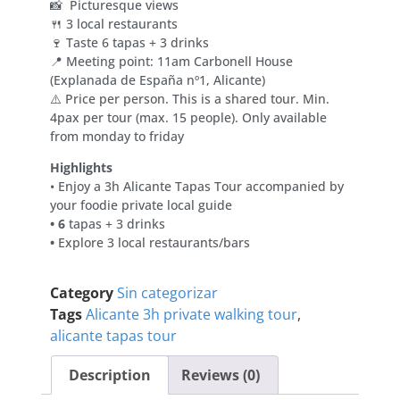
📸 Picturesque views
🍴 3 local restaurants
🍷 Taste 6 tapas + 3 drinks
📍 Meeting point: 11am Carbonell House
(Explanada de España nº1, Alicante)
⚠️ Price per person. This is a shared tour. Min.
4pax per tour (max. 15 people). Only available
from monday to friday
Highlights
• Enjoy a 3h Alicante Tapas Tour accompanied by
your foodie private local guide
• 6
tapas + 3 drinks
•
Explore 3 local restaurants/bars
Category
Sin categorizar
Tags
Alicante 3h private walking tour
,
alicante tapas tour
Description
Reviews (0)