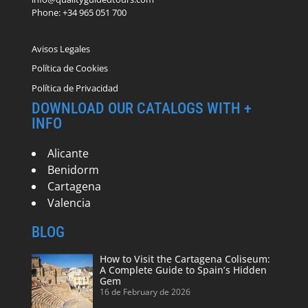
Phone: +34 965 051 700
Avisos Legales
Política de Cookies
Política de Privacidad
DOWNLOAD OUR CATALOGS WITH +
INFO
Alicante
Benidorm
Cartagena
Valencia
BLOG
How to Visit the Cartagena Coliseum:
A Complete Guide to Spain’s Hidden
Gem
16 de February de 2026