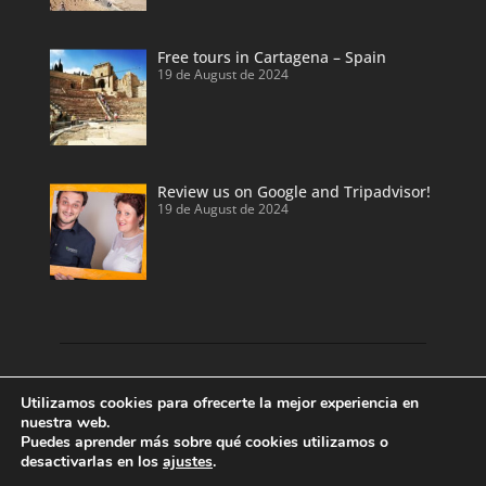
Free tours in Cartagena – Spain
19 de August de 2024
Review us on Google and Tripadvisor!
19 de August de 2024
Discover our land with private tour guides
Utilizamos cookies para ofrecerte la mejor experiencia en
and private shore excursions developed by
nuestra web.
Puedes aprender más sobre qué cookies utilizamos o
local and licensed tour guides.
desactivarlas en los
ajustes
.
Enjoy Valencia, Cartagena, Alicante and