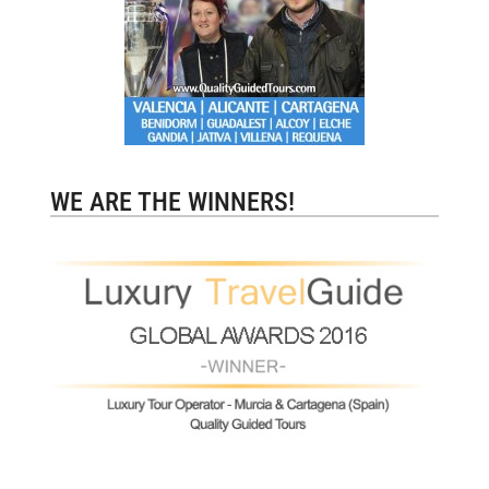
WE ARE THE WINNERS!