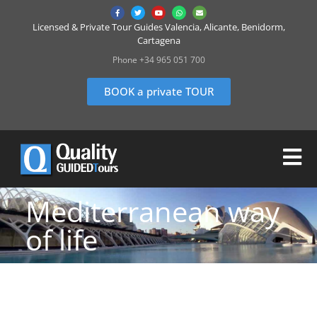
Licensed & Private Tour Guides Valencia, Alicante, Benidorm,
Cartagena
Phone +34 965 051 700
BOOK a private TOUR
Mediterranean way
of life