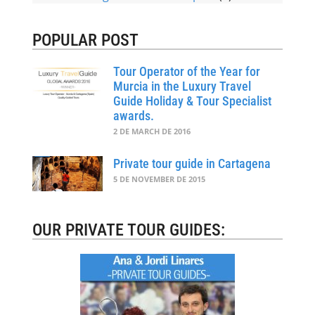
POPULAR POST
Tour Operator of the Year for
Murcia in the Luxury Travel
Guide Holiday & Tour Specialist
awards.
2 DE MARCH DE 2016
Private tour guide in Cartagena
5 DE NOVEMBER DE 2015
OUR PRIVATE TOUR GUIDES: