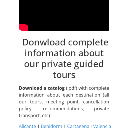
Donwload complete
information about
our private guided
tours
Download a catalog
(.pdf) with complete
information about each destination (all
our tours, meeting point, cancellation
policy, recommendations, private
transport, etc)
Alicante
|
Benidorm
|
Cartagena
|
Valencia