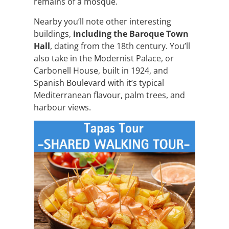
remains of a mosque.
Nearby you’ll note other interesting
buildings,
including the Baroque Town
Hall
, dating from the 18th century. You’ll
also take in the Modernist Palace, or
Carbonell House, built in 1924, and
Spanish Boulevard with it’s typical
Mediterranean flavour, palm trees, and
harbour views.