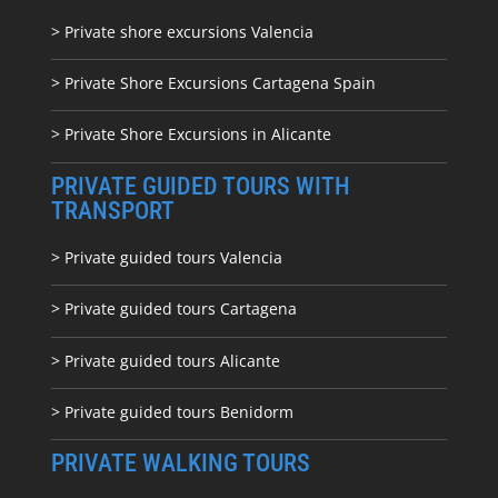
> Private shore excursions Valencia
> Private Shore Excursions Cartagena Spain
> Private Shore Excursions in Alicante
PRIVATE GUIDED TOURS WITH
TRANSPORT
> Private guided tours Valencia
> Private guided tours Cartagena
> Private guided tours Alicante
> Private guided tours Benidorm
PRIVATE WALKING TOURS