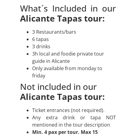
What´s Included in our
Alicante Tapas tour:
3 Restaurants/bars
6 tapas
3 drinks
3h local and foodie private tour
guide in Alicante
Only available from monday to
friday
Not included in our
Alicante Tapas tour:
Ticket entrances (not required).
Any extra drink or tapa NOT
mentioned in the tour description
Min. 4 pax per tour. Max 15