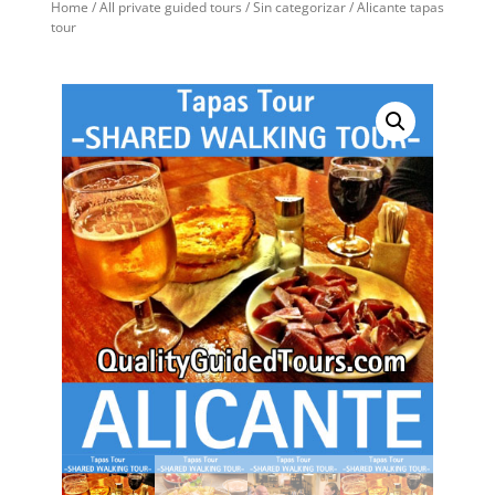
Home
/
All private guided tours
/
Sin categorizar
/ Alicante tapas
tour