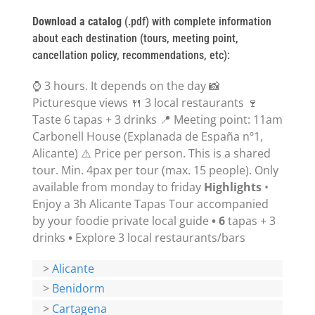
Download a catalog
(.pdf) with complete information
about each destination (tours, meeting point,
cancellation policy, recommendations, etc):
⌚ 3 hours. It depends on the day 📸
Picturesque views 🍴 3 local restaurants 🍷
Taste 6 tapas + 3 drinks 📍 Meeting point: 11am
Carbonell House (Explanada de España nº1,
Alicante) ⚠️ Price per person. This is a shared
tour. Min. 4pax per tour (max. 15 people). Only
available from monday to friday
Highlights
•
Enjoy a 3h Alicante Tapas Tour accompanied
by your foodie private local guide
• 6
tapas + 3
drinks
•
Explore 3 local restaurants/bars
>
Alicante
>
Benidorm
>
Cartagena