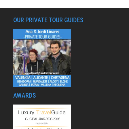
OUR PRIVATE TOUR GUIDES
AWARDS