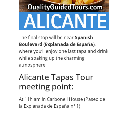
The final stop will be near
Spanish
Boulevard (Explanada de España)
,
where you’ll enjoy one last tapa and drink
while soaking up the charming
atmosphere.
Alicante Tapas Tour
meeting point:
At 11h am in Carbonell House (Paseo de
la Explanada de España nº 1)