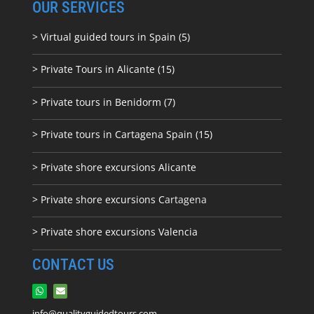
OUR SERVICES
> Virtual guided tours in Spain (5)
> Private Tours in Alicante (15)
> Private tours in Benidorm (7)
> Private tours in Cartagena Spain (15)
> Private shore excursions Alicante
> Private shore excursions C
artagena
> Private shore excursions Valencia
CONTACT US
info@qualityguidedtours.com