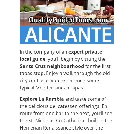
In the company of an
expert private
local guide
, you’ll begin by visiting the
Santa Cruz neighbourhood
for the first
tapas stop. Enjoy a walk through the old
city centre as you experience some
typical Mediterranean tapas.
Explore La Rambla
and taste some of
the delicious delicatessen offerings. En
route from one bar to the next, you’ll see
the St. Nicholas Co-Cathedral, built in the
Herrerian Renaissance style over the