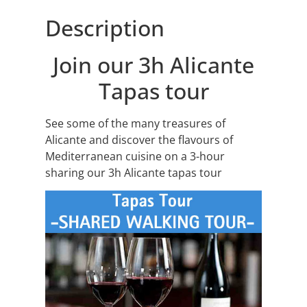
Description
Join our 3h Alicante
Tapas tour
See some of the many treasures of
Alicante and discover the flavours of
Mediterranean cuisine on a 3-hour
sharing our 3h Alicante tapas tour