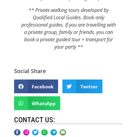
** Private walking tours developed by
Qualified Local Guides. Book only
professional guides. If you are travelling with
a private group, family or friends, you can
book a private guided tour + transport for
your party **
Social Share
Facebook
Twitter
WhatsApp
CONTACT US: