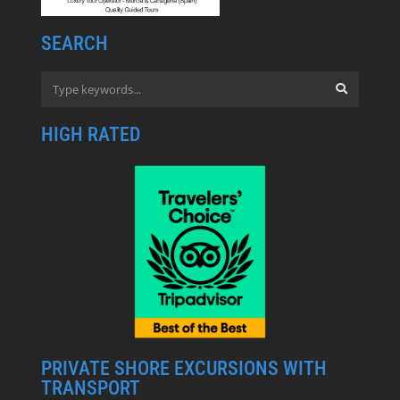
SEARCH
HIGH RATED
PRIVATE SHORE EXCURSIONS WITH
TRANSPORT