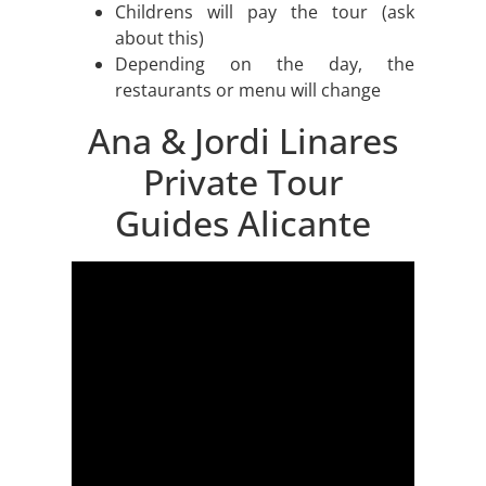
Childrens will pay the tour (ask
about this)
Depending on the day, the
restaurants or menu will change
Ana & Jordi Linares
Private Tour
Guides Alicante