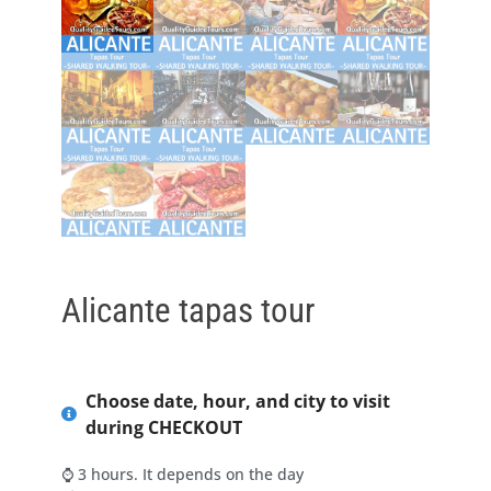
Alicante tapas tour
Choose date, hour, and city to visit
during CHECKOUT
⌚ 3 hours. It depends on the day