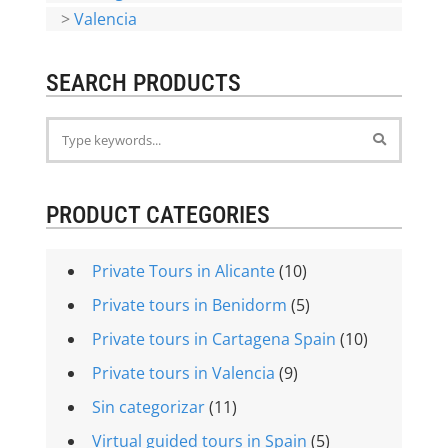
>
Valencia
SEARCH PRODUCTS
PRODUCT CATEGORIES
Private Tours in Alicante
(10)
Private tours in Benidorm
(5)
Private tours in Cartagena Spain
(10)
Private tours in Valencia
(9)
Sin categorizar
(11)
Virtual guided tours in Spain
(5)