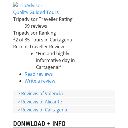
Quality Guided Tours
Tripadvisor Traveller Rating
99 reviews
Tripadvisor Ranking
#
2 of 35
Tours in Cartagena
Recent Traveller Review:
“Fun and highly
informative day in
Cartagena!”
Read reviews
Write a review
>
Reviews of Valencia
>
Reviews of Alicante
>
Reviews of Cartagena
DONWLOAD + INFO