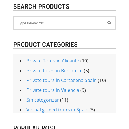
SEARCH PRODUCTS
PRODUCT CATEGORIES
Private Tours in Alicante
(10)
Private tours in Benidorm
(5)
Private tours in Cartagena Spain
(10)
Private tours in Valencia
(9)
Sin categorizar
(11)
Virtual guided tours in Spain
(5)
POPULAR POST