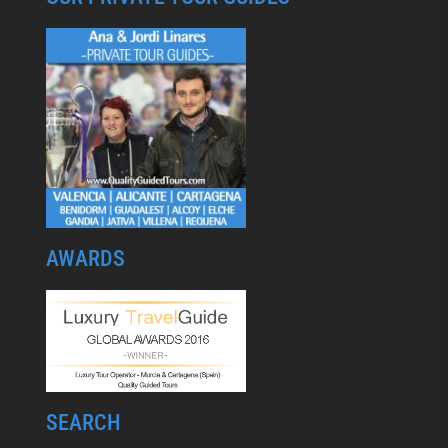
AWARDS
SEARCH