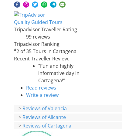
Quality Guided Tours
Tripadvisor Traveller Rating
99 reviews
Tripadvisor Ranking
#
2 of 35
Tours in Cartagena
Recent Traveller Review:
“Fun and highly
informative day in
Cartagena!”
Read reviews
Write a review
>
Reviews of Valencia
>
Reviews of Alicante
>
Reviews of Cartagena