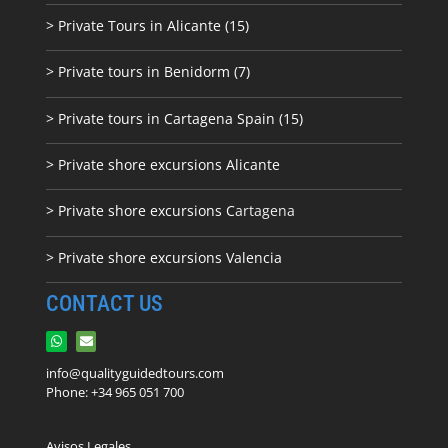
> Private Tours in Alicante (15)
> Private tours in Benidorm (7)
> Private tours in Cartagena Spain (15)
> Private shore excursions Alicante
> Private shore excursions C
artagena
> Private shore excursions Valencia
CONTACT US
info@qualityguidedtours.com
Phone: +34 965 051 700
Avisos Legales