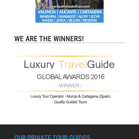
WE ARE THE WINNERS!
OUR PRIVATE TOUR GUIDES