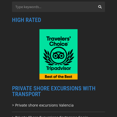
HIGH RATED
PRIVATE SHORE EXCURSIONS WITH
TRANSPORT
> Private shore excursions Valencia