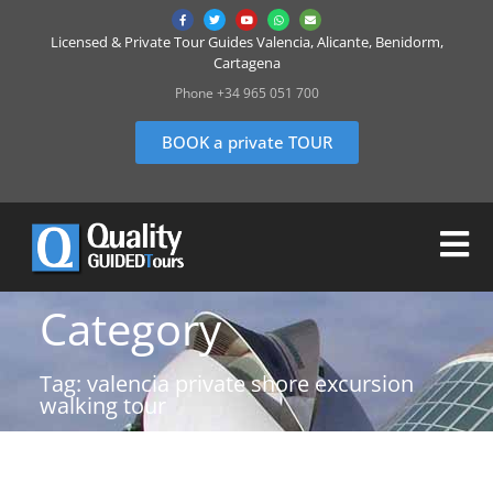
Licensed & Private Tour Guides Valencia, Alicante, Benidorm,
Cartagena
Phone +34 965 051 700
BOOK a private TOUR
Category
Tag: valencia private shore excursion
walking tour