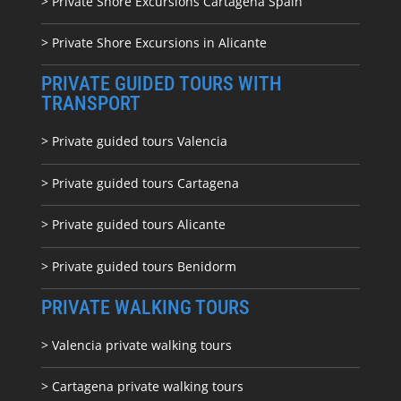
> Private Shore Excursions Cartagena Spain
> Private Shore Excursions in Alicante
PRIVATE GUIDED TOURS WITH
TRANSPORT
> Private guided tours Valencia
> Private guided tours Cartagena
> Private guided tours Alicante
> Private guided tours Benidorm
PRIVATE WALKING TOURS
> Valencia private walking tours
> Cartagena private walking tours