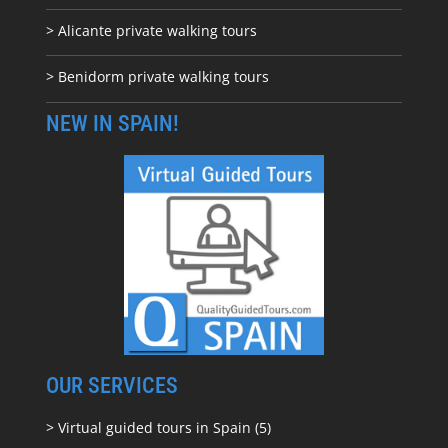
> Alicante private walking tours
> Benidorm private walking tours
NEW IN SPAIN!
OUR SERVICES
> Virtual guided tours in Spain (5)