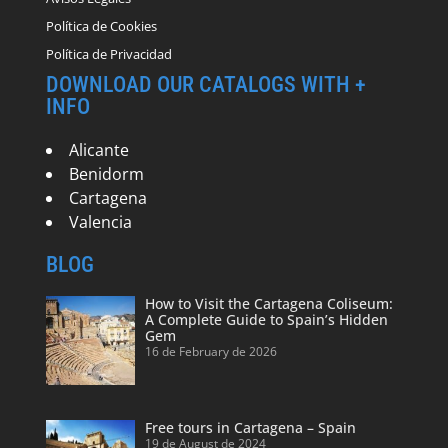
Política de Cookies
Política de Privacidad
DOWNLOAD OUR CATALOGS WITH +
INFO
Alicante
Benidorm
Cartagena
Valencia
BLOG
How to Visit the Cartagena Coliseum:
A Complete Guide to Spain’s Hidden
Gem
16 de February de 2026
Free tours in Cartagena – Spain
19 de August de 2024