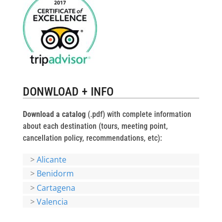
DONWLOAD + INFO
Download a catalog
(.pdf) with complete information
about each destination (tours, meeting point,
cancellation policy, recommendations, etc):
>
Alicante
>
Benidorm
>
Cartagena
>
Valencia