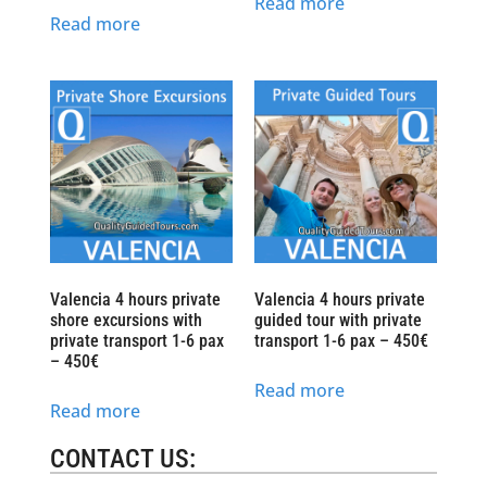
Read more
Read more
Valencia 4 hours private
Valencia 4 hours private
shore excursions with
guided tour with private
private transport 1-6 pax
transport 1-6 pax – 450€
– 450€
Read more
Read more
CONTACT US: