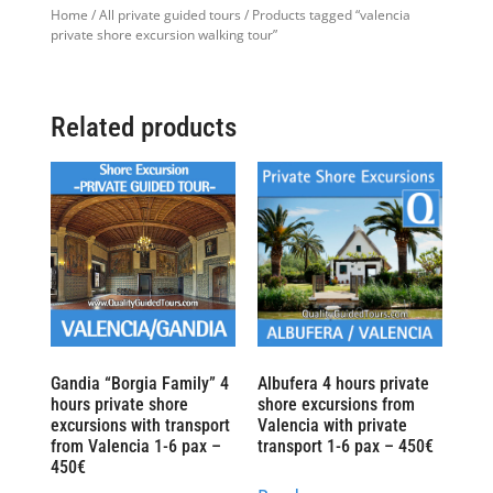
Home
/
All private guided tours
/ Products tagged “valencia
private shore excursion walking tour”
Related products
Gandia “Borgia Family” 4
Albufera 4 hours private
hours private shore
shore excursions from
excursions with transport
Valencia with private
from Valencia 1-6 pax –
transport 1-6 pax – 450€
450€