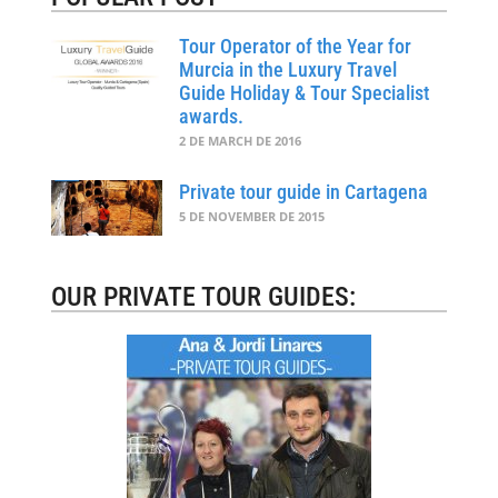
Tour Operator of the Year for
Murcia in the Luxury Travel
Guide Holiday & Tour Specialist
awards.
2 DE MARCH DE 2016
Private tour guide in Cartagena
5 DE NOVEMBER DE 2015
OUR PRIVATE TOUR GUIDES: