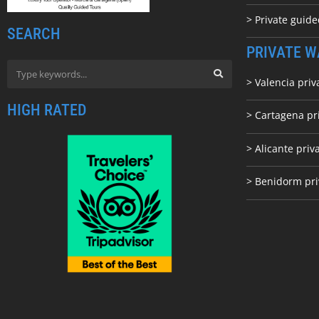
> Private guid
SEARCH
PRIVATE W
> Valencia priv
HIGH RATED
> Cartagena pr
> Alicante priv
> Benidorm pri