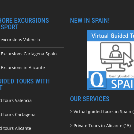
HORE EXCURSIONS
NEW IN SPAIN!
NSPORT
 excursions Valencia
e Excursions Cartagena Spain
 Excursions in Alicante
UIDED TOURS WITH
T
OUR SERVICES
d tours Valencia
> Virtual guided tours in Spain (
ed tours Cartagena
> Private Tours in Alicante (15)
d tours Alicante