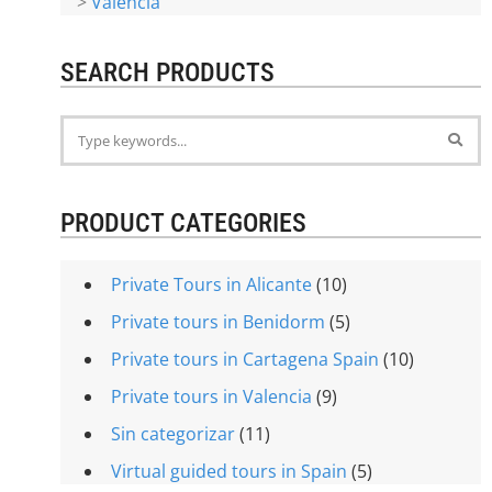
>
Valencia
SEARCH PRODUCTS
PRODUCT CATEGORIES
Private Tours in Alicante
(10)
Private tours in Benidorm
(5)
Private tours in Cartagena Spain
(10)
Private tours in Valencia
(9)
Sin categorizar
(11)
Virtual guided tours in Spain
(5)