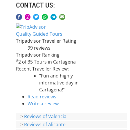
CONTACT US:
Quality Guided Tours
Tripadvisor Traveller Rating
99 reviews
Tripadvisor Ranking
#
2 of 35
Tours in Cartagena
Recent Traveller Review:
“Fun and highly
informative day in
Cartagena!”
Read reviews
Write a review
>
Reviews of Valencia
>
Reviews of Alicante