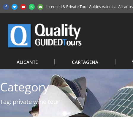
Licensed & Private Tour Guides Valencia, Alicant
ALICANTE
CARTAGENA
Category
Tag: private wine tour