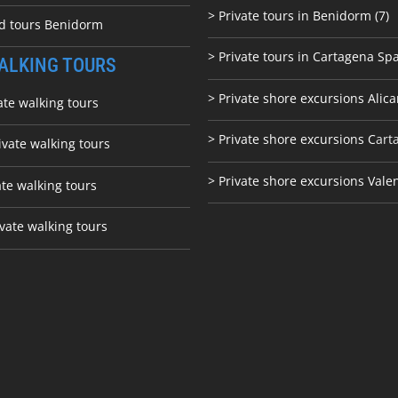
> Private tours in Benidorm (7)
ed tours Benidorm
> Private tours in Cartagena Spa
ALKING TOURS
> Private shore excursions Alica
ate walking tours
> Private shore excursions C
art
ivate walking tours
> Private shore excursions Vale
ate walking tours
vate walking tours