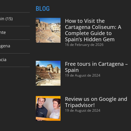
BLOG
in (15)
How to Visit the
Cartagena Coliseum: A
nte
Complete Guide to
Spain’s Hidden Gem
16 de February de 2026
agena
ncia
Free tours in Cartagena –
Spain
19 de August de 2024
Review us on Google and
Tripadvisor!
19 de August de 2024