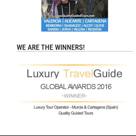
WE ARE THE WINNERS!