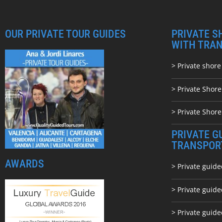
OUR PRIVATE TOUR GUIDES
PRIVATE S
WITH TRA
> Private shore
> Private Shor
> Private Shore
PRIVATE G
TRANSPOR
AWARDS
> Private guide
> Private guid
> Private guide