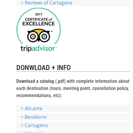
>
Reviews of Cartagena
DONWLOAD + INFO
Download a catalog
(.pdf) with complete information about
each destination (tours, meeting point, cancellation policy,
recommendations, etc):
>
Alicante
>
Benidorm
>
Cartagena