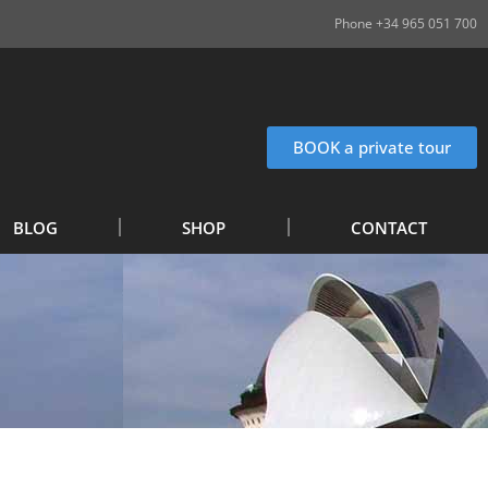
Phone +34 965 051 700
BOOK a private tour
BLOG
SHOP
CONTACT