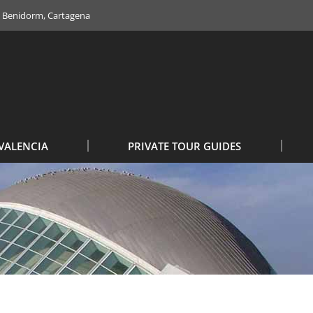
e, Benidorm, Cartagena
VALENCIA
PRIVATE TOUR GUIDES