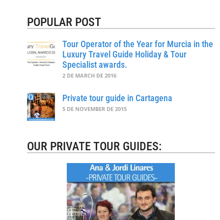
POPULAR POST
Tour Operator of the Year for Murcia in the
Luxury Travel Guide Holiday & Tour
Specialist awards.
2 DE MARCH DE 2016
Private tour guide in Cartagena
5 DE NOVEMBER DE 2015
OUR PRIVATE TOUR GUIDES: