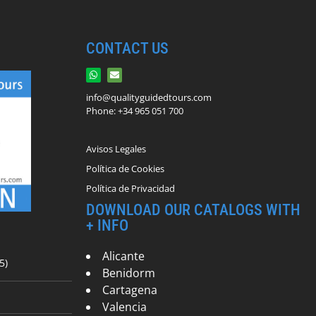
CONTACT US
info@qualityguidedtours.com
Phone: +34 965 051 700
Avisos Legales
Política de Cookies
Política de Privacidad
DOWNLOAD OUR CATALOGS WITH
+ INFO
Alicante
5)
Benidorm
Cartagena
Valencia