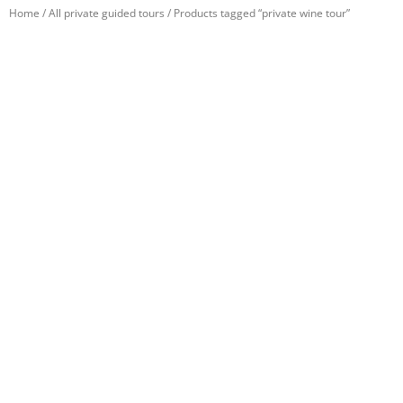
Home
/
All private guided tours
/ Products tagged “private wine tour”