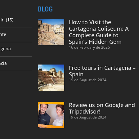
BLOG
in (15)
How to Visit the
Cartagena Coliseum: A
nte
Complete Guide to
Spain’s Hidden Gem
16 de February de 2026
agena
ncia
Free tours in Cartagena –
Spain
19 de August de 2024
Review us on Google and
Tripadvisor!
19 de August de 2024