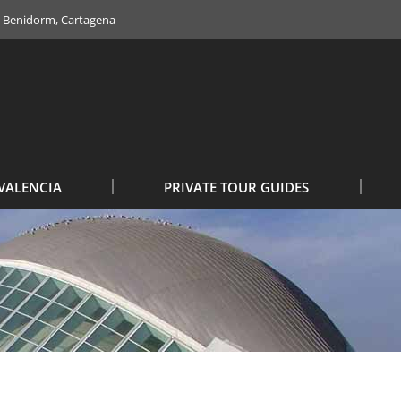
e, Benidorm, Cartagena
VALENCIA
PRIVATE TOUR GUIDES