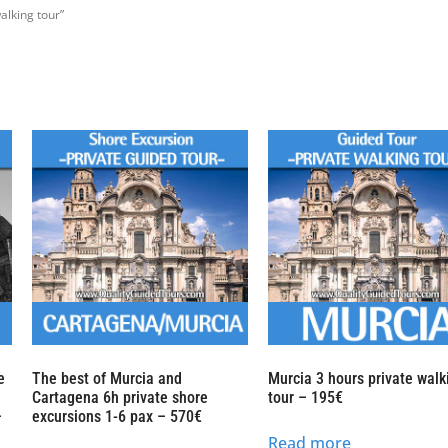
alking tour”
e
The best of Murcia and
Murcia 3 hours private walk
Cartagena 6h private shore
tour – 195€
–
excursions 1-6 pax – 570€
Read more