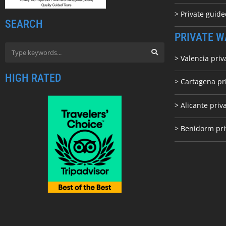
> Private guid
SEARCH
PRIVATE W
> Valencia priv
HIGH RATED
> Cartagena pr
> Alicante priv
> Benidorm pri