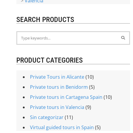
>
Valencia
SEARCH PRODUCTS
PRODUCT CATEGORIES
Private Tours in Alicante
(10)
Private tours in Benidorm
(5)
Private tours in Cartagena Spain
(10)
Private tours in Valencia
(9)
Sin categorizar
(11)
Virtual guided tours in Spain
(5)