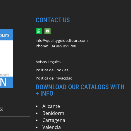
CONTACT US
info@qualityguidedtours.com
Phone: +34 965 051 700
Avisos Legales
Política de Cookies
Política de Privacidad
DOWNLOAD OUR CATALOGS WITH
+ INFO
Alicante
5)
Benidorm
Cartagena
Valencia