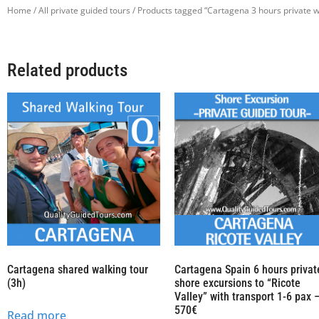
Home
/
All private guided tours
/ Products tagged “Cartagena 3 hours private w
Related products
Cartagena shared walking tour
Cartagena Spain 6 hours privat
(3h)
shore excursions to “Ricote
Valley” with transport 1-6 pax 
570€
Read more