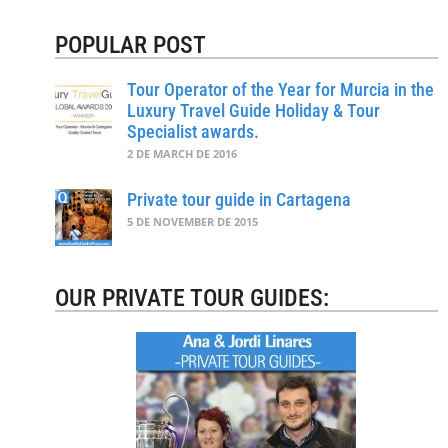
POPULAR POST
Tour Operator of the Year for Murcia in the
Luxury Travel Guide Holiday & Tour
Specialist awards.
2 DE MARCH DE 2016
Private tour guide in Cartagena
5 DE NOVEMBER DE 2015
OUR PRIVATE TOUR GUIDES: