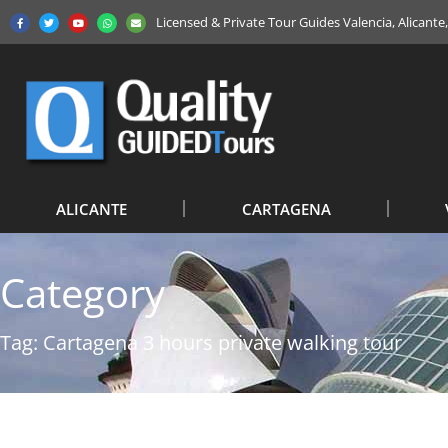
Licensed & Private Tour Guides Valencia, Alicant
ALICANTE
CARTAGENA
Category
Tag: Cartagena 3 hours private walking tour