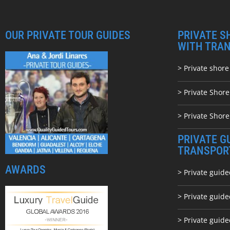
OUR PRIVATE TOUR GUIDES
PRIVATE S
WITH TRA
> Private shore
> Private Shor
> Private Shore
PRIVATE G
TRANSPOR
AWARDS
> Private guide
> Private guid
> Private guide