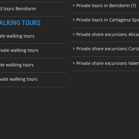
> Private tours in Benidorm (7)
ed tours Benidorm
> Private tours in Cartagena Spa
ALKING TOURS
> Private shore excursions Alica
ate walking tours
> Private shore excursions C
art
ivate walking tours
> Private shore excursions Vale
ate walking tours
vate walking tours