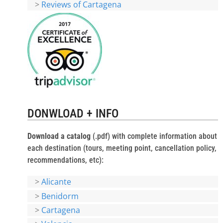
>
Reviews of Cartagena
DONWLOAD + INFO
Download a catalog
(.pdf) with complete information about
each destination (tours, meeting point, cancellation policy,
recommendations, etc):
>
Alicante
>
Benidorm
>
Cartagena