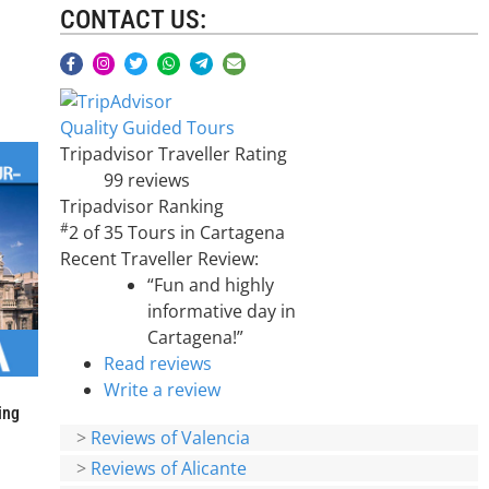
CONTACT US:
Quality Guided Tours
Tripadvisor Traveller Rating
99 reviews
Tripadvisor Ranking
#
2 of 35
Tours in Cartagena
Recent Traveller Review:
“Fun and highly
informative day in
Cartagena!”
Read reviews
Write a review
ing
>
Reviews of Valencia
>
Reviews of Alicante