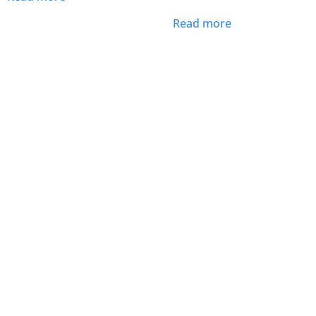
Read more