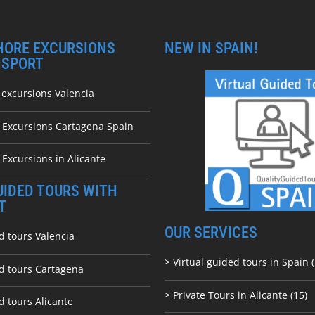
HORE EXCURSIONS
NEW IN SPAIN!
NSPORT
 excursions Valencia
e Excursions Cartagena Spain
 Excursions in Alicante
UIDED TOURS WITH
T
OUR SERVICES
d tours Valencia
> Virtual guided tours in Spain (
ed tours Cartagena
> Private Tours in Alicante (15)
d tours Alicante