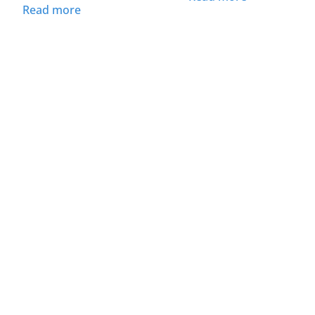
Read more