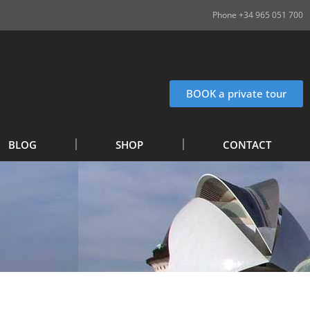
Phone +34 965 051 700
BOOK a private tour
BLOG
SHOP
CONTACT