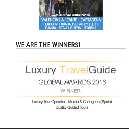
WE ARE THE WINNERS!