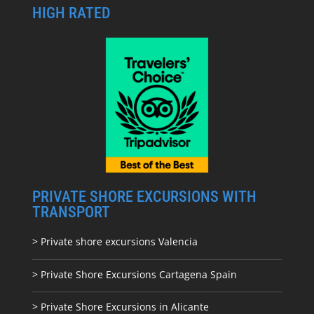
HIGH RATED
PRIVATE SHORE EXCURSIONS WITH
TRANSPORT
> Private shore excursions Valencia
> Private Shore Excursions Cartagena Spain
> Private Shore Excursions in Alicante