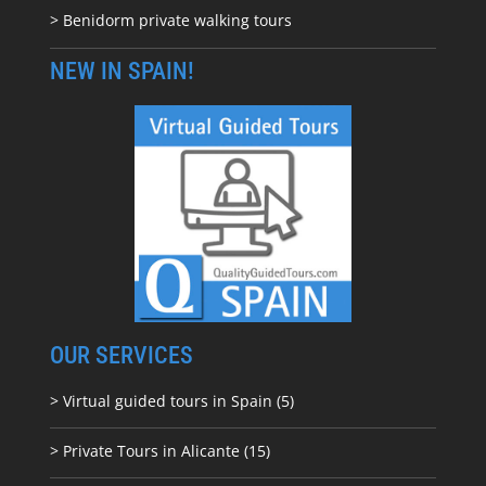
> Benidorm private walking tours
NEW IN SPAIN!
OUR SERVICES
> Virtual guided tours in Spain (5)
> Private Tours in Alicante (15)