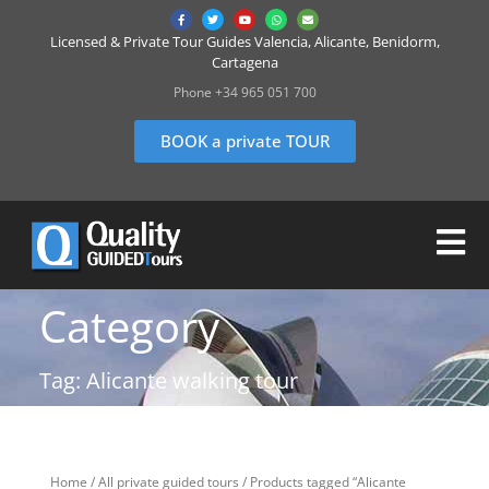
Licensed & Private Tour Guides Valencia, Alicante, Benidorm,
Cartagena
Phone +34 965 051 700
BOOK a private TOUR
Category
Tag: Alicante walking tour
Home
/
All private guided tours
/ Products tagged “Alicante