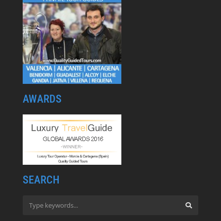
AWARDS
SEARCH