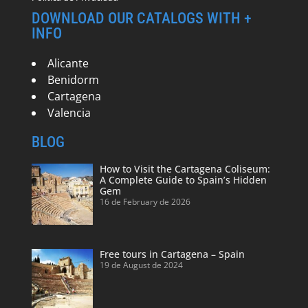
DOWNLOAD OUR CATALOGS WITH +
INFO
Alicante
Benidorm
Cartagena
Valencia
BLOG
How to Visit the Cartagena Coliseum:
A Complete Guide to Spain’s Hidden
Gem
16 de February de 2026
Free tours in Cartagena – Spain
19 de August de 2024