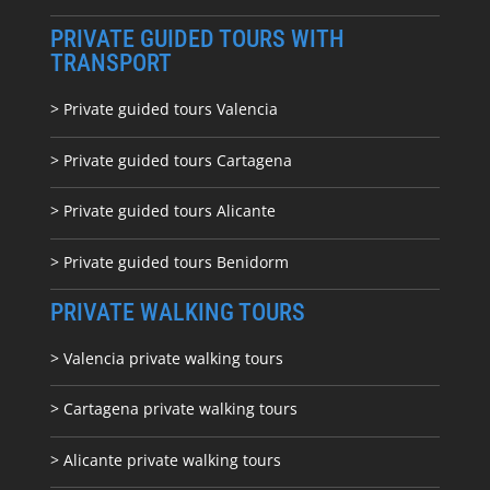
PRIVATE GUIDED TOURS WITH
TRANSPORT
> Private guided tours Valencia
> Private guided tours Cartagena
> Private guided tours Alicante
> Private guided tours Benidorm
PRIVATE WALKING TOURS
> Valencia private walking tours
> Cartagena private walking tours
> Alicante private walking tours