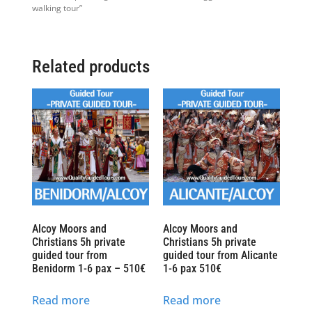
walking tour”
Related products
Alcoy Moors and
Alcoy Moors and
Christians 5h private
Christians 5h private
guided tour from
guided tour from Alicante
Benidorm 1-6 pax – 510€
1-6 pax 510€
Read more
Read more