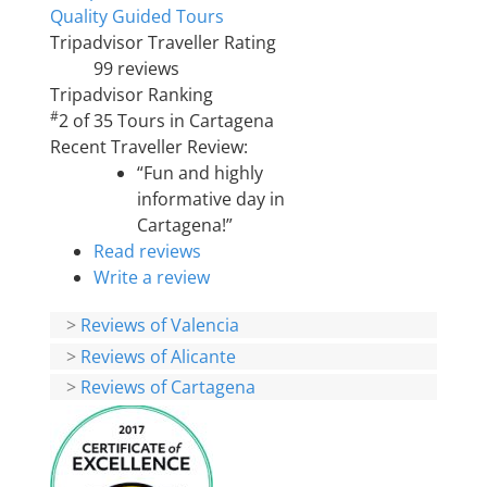
Quality Guided Tours
Tripadvisor Traveller Rating
99 reviews
Tripadvisor Ranking
#
2 of 35
Tours in Cartagena
Recent Traveller Review:
“Fun and highly
informative day in
Cartagena!”
Read reviews
Write a review
>
Reviews of Valencia
>
Reviews of Alicante
>
Reviews of Cartagena