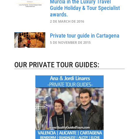
Murcia in the Luxury Travel
Guide Holiday & Tour Specialist
awards.
2 DE MARCH DE 2016
Private tour guide in Cartagena
5 DE NOVEMBER DE 2015
OUR PRIVATE TOUR GUIDES: