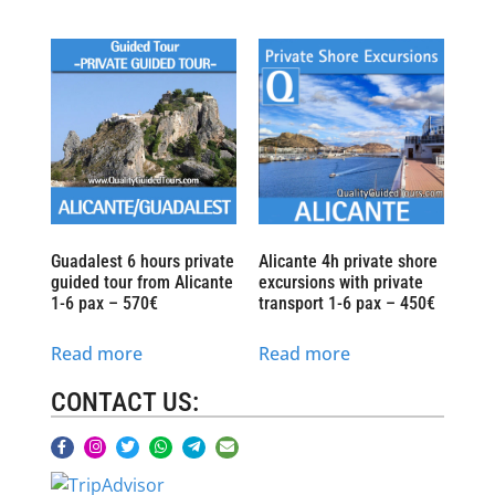
Guadalest 6 hours private
Alicante 4h private shore
guided tour from Alicante
excursions with private
1-6 pax – 570€
transport 1-6 pax – 450€
Read more
Read more
CONTACT US: