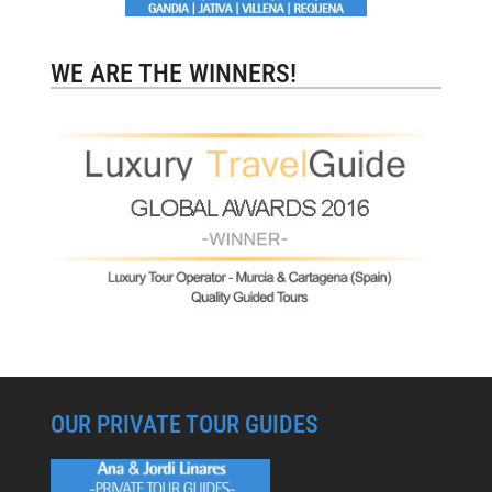
WE ARE THE WINNERS!
OUR PRIVATE TOUR GUIDES