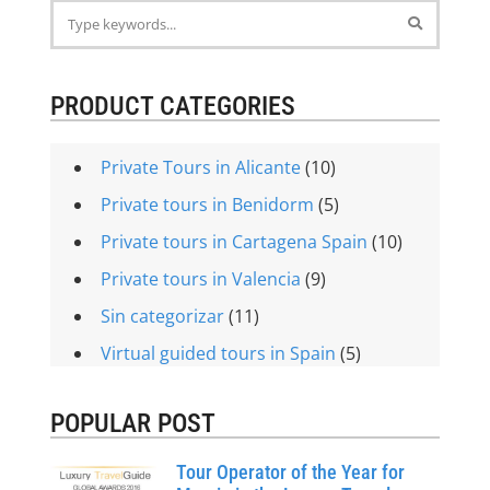
PRODUCT CATEGORIES
Private Tours in Alicante
(10)
Private tours in Benidorm
(5)
Private tours in Cartagena Spain
(10)
Private tours in Valencia
(9)
Sin categorizar
(11)
Virtual guided tours in Spain
(5)
POPULAR POST
Tour Operator of the Year for