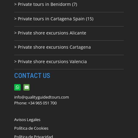
> Private tours in Benidorm (7)
> Private tours in Cartagena Spain (15)
> Private shore excursions Alicante
> Private shore excursions C
artagena
> Private shore excursions Valencia
CONTACT US
info@qualityguidedtours.com
Phone: +34 965 051 700
Avisos Legales
Política de Cookies
Política de Privacidad