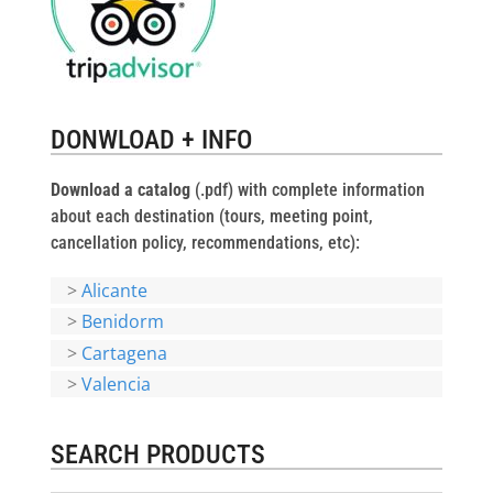
DONWLOAD + INFO
Download a catalog
(.pdf) with complete information
about each destination (tours, meeting point,
cancellation policy, recommendations, etc):
>
Alicante
>
Benidorm
>
Cartagena
>
Valencia
SEARCH PRODUCTS