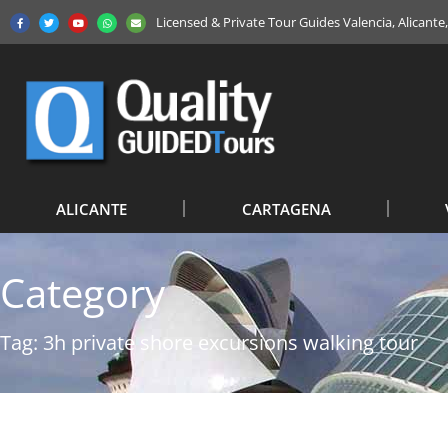
Licensed & Private Tour Guides Valencia, Alicant
ALICANTE
CARTAGENA
Category
Tag: 3h private shore excursions walking tour