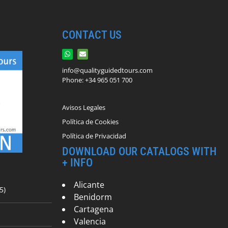
CONTACT US
info@qualityguidedtours.com
Phone: +34 965 051 700
Avisos Legales
Política de Cookies
Política de Privacidad
DOWNLOAD OUR CATALOGS WITH
+ INFO
Alicante
5)
Benidorm
Cartagena
Valencia