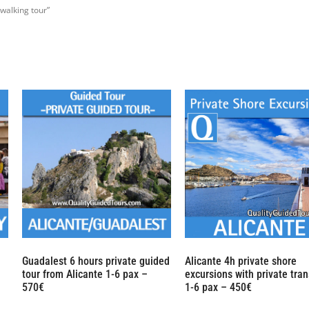
walking tour”
Guadalest 6 hours private guided
Alicante 4h private shore
tour from Alicante 1-6 pax –
excursions with private tran
570€
1-6 pax – 450€