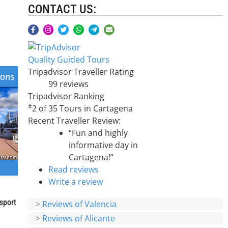
CONTACT US:
Quality Guided Tours
Tripadvisor Traveller Rating
99 reviews
Tripadvisor Ranking
#
2 of 35
Tours in Cartagena
Recent Traveller Review:
“Fun and highly
informative day in
Cartagena!”
Read reviews
Write a review
sport
>
Reviews of Valencia
>
Reviews of Alicante