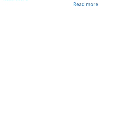
Read more