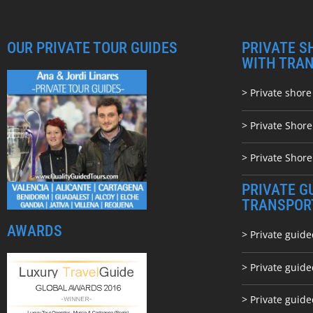
OUR PRIVATE TOUR GUIDES
PRIVATE S
WITH TRA
> Private shore
> Private Shor
> Private Shore
PRIVATE G
TRANSPOR
AWARDS
> Private guide
> Private guid
> Private guide