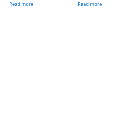
Read more
Read more