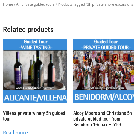
Home
/
All private guided tours
/ Products tagged “3h private shore excursions 
Related products
Villena private winery 5h guided
Alcoy Moors and Christians 5h
tour
private guided tour from
Benidorm 1-6 pax – 510€
Read more