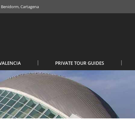
e, Benidorm, Cartagena
VALENCIA
PRIVATE TOUR GUIDES