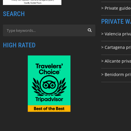
> Private guid
SEARCH
PRIVATE W
> Valencia priv
HIGH RATED
> Cartagena pr
> Alicante priv
> Benidorm pri