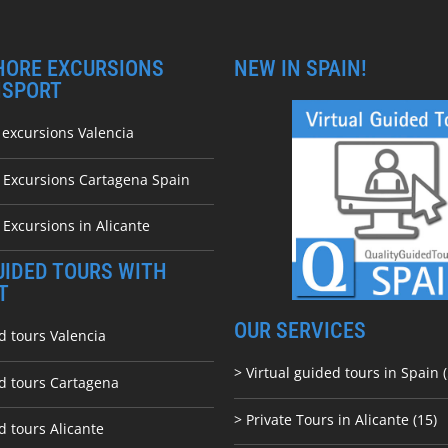
HORE EXCURSIONS
NEW IN SPAIN!
NSPORT
 excursions Valencia
e Excursions Cartagena Spain
 Excursions in Alicante
UIDED TOURS WITH
T
OUR SERVICES
d tours Valencia
> Virtual guided tours in Spain (
ed tours Cartagena
> Private Tours in Alicante (15)
d tours Alicante