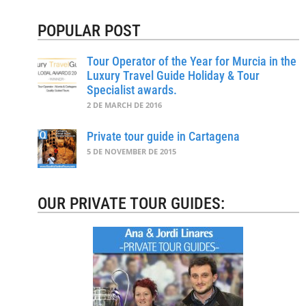
POPULAR POST
Tour Operator of the Year for Murcia in the
Luxury Travel Guide Holiday & Tour
Specialist awards.
2 DE MARCH DE 2016
Private tour guide in Cartagena
5 DE NOVEMBER DE 2015
OUR PRIVATE TOUR GUIDES: