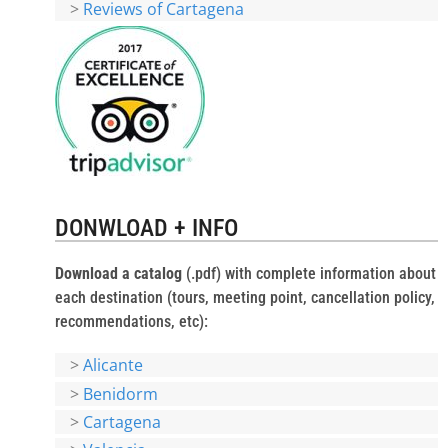
>
Reviews of Cartagena
DONWLOAD + INFO
Download a catalog
(.pdf) with complete information about
each destination (tours, meeting point, cancellation policy,
recommendations, etc):
>
Alicante
>
Benidorm
>
Cartagena