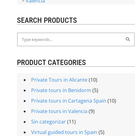
>
Valencia
SEARCH PRODUCTS
PRODUCT CATEGORIES
Private Tours in Alicante
(10)
Private tours in Benidorm
(5)
Private tours in Cartagena Spain
(10)
Private tours in Valencia
(9)
Sin categorizar
(11)
Virtual guided tours in Spain
(5)