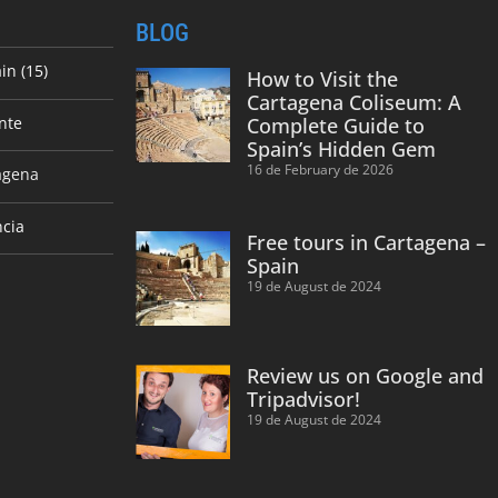
BLOG
in (15)
How to Visit the
Cartagena Coliseum: A
nte
Complete Guide to
Spain’s Hidden Gem
16 de February de 2026
agena
ncia
Free tours in Cartagena –
Spain
19 de August de 2024
Review us on Google and
Tripadvisor!
19 de August de 2024