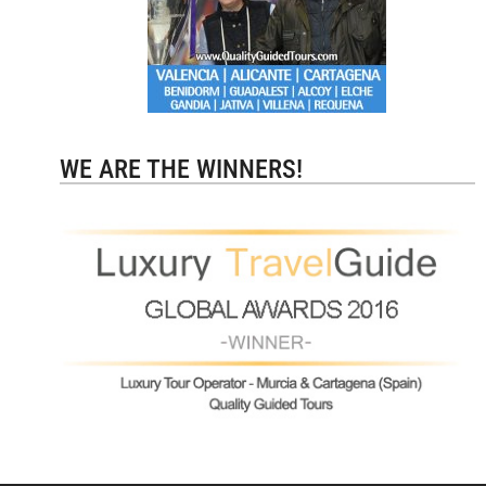
WE ARE THE WINNERS!