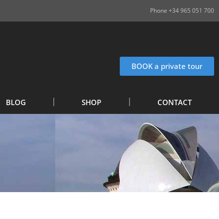
Phone +34 965 051 700
BOOK a private tour
BLOG
SHOP
CONTACT