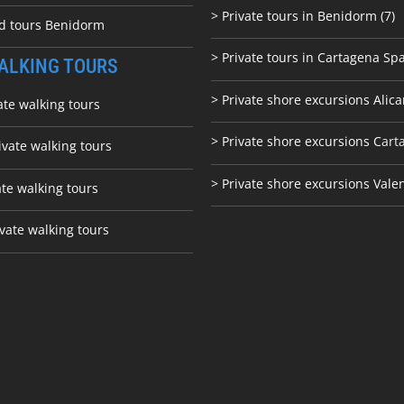
> Private tours in Benidorm (7)
ed tours Benidorm
> Private tours in Cartagena Spa
ALKING TOURS
> Private shore excursions Alica
ate walking tours
> Private shore excursions C
art
ivate walking tours
> Private shore excursions Vale
ate walking tours
vate walking tours