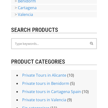
>
Benidorm
>
Cartagena
>
Valencia
SEARCH PRODUCTS
PRODUCT CATEGORIES
Private Tours in Alicante
(10)
Private tours in Benidorm
(5)
Private tours in Cartagena Spain
(10)
Private tours in Valencia
(9)
Sin categorizar
(11)