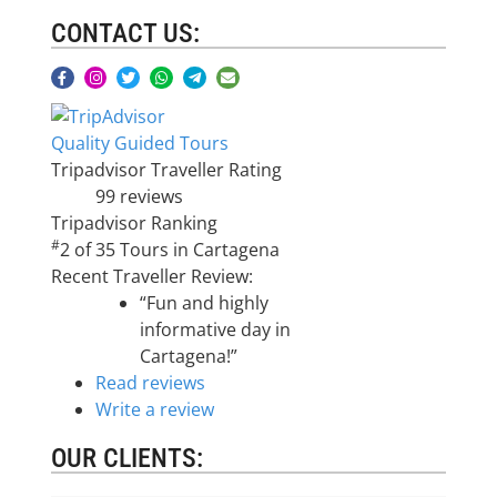
CONTACT US:
Quality Guided Tours
Tripadvisor Traveller Rating
99 reviews
Tripadvisor Ranking
#
2 of 35
Tours in Cartagena
Recent Traveller Review:
“Fun and highly
informative day in
Cartagena!”
Read reviews
Write a review
OUR CLIENTS: