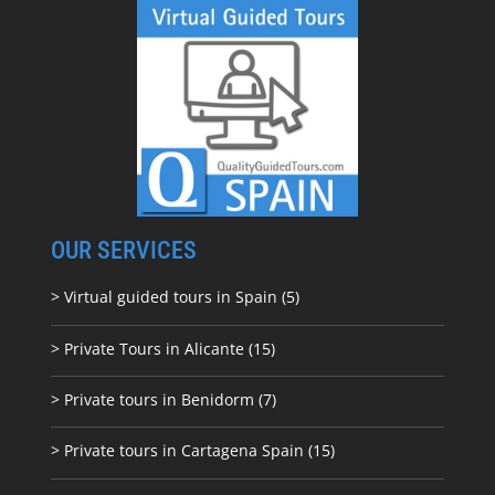
OUR SERVICES
> Virtual guided tours in Spain (5)
> Private Tours in Alicante (15)
> Private tours in Benidorm (7)
> Private tours in Cartagena Spain (15)