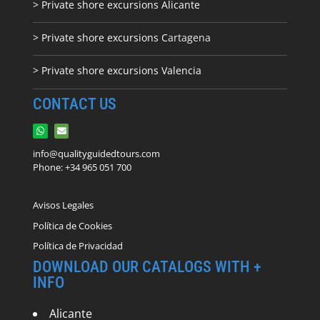
> Private shore excursions Alicante
> Private shore excursions C
artagena
> Private shore excursions Valencia
CONTACT US
info@qualityguidedtours.com
Phone: +34 965 051 700
Avisos Legales
Política de Cookies
Política de Privacidad
DOWNLOAD OUR CATALOGS WITH +
INFO
Alicante