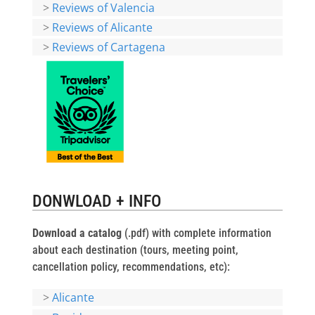
>
Reviews of Valencia
>
Reviews of Alicante
>
Reviews of Cartagena
DONWLOAD + INFO
Download a catalog
(.pdf) with complete information
about each destination (tours, meeting point,
cancellation policy, recommendations, etc):
>
Alicante