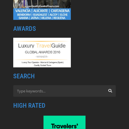
AWARDS
SEARCH
HIGH RATED