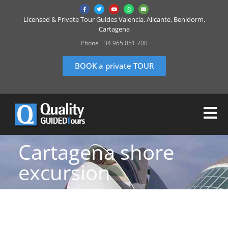
Licensed & Private Tour Guides Valencia, Alicante, Benidorm,
Cartagena
Phone +34 965 051 700
BOOK a private TOUR
Cartagena shore
excursion