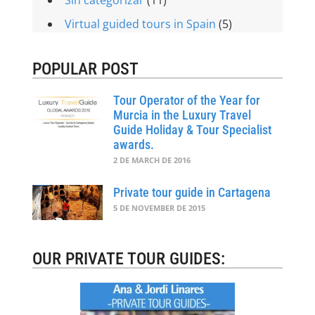
Virtual guided tours in Spain
(5)
POPULAR POST
Tour Operator of the Year for
Murcia in the Luxury Travel
Guide Holiday & Tour Specialist
awards.
2 DE MARCH DE 2016
Private tour guide in Cartagena
5 DE NOVEMBER DE 2015
OUR PRIVATE TOUR GUIDES: