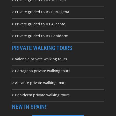
> Private guided tours Cartagena
> Private guided tours Alicante
> Private guided tours Benidorm
PRIVATE WALKING TOURS
> Valencia private walking tours
> Cartagena private walking tours
> Alicante private walking tours
> Benidorm private walking tours
NEW IN SPAIN!