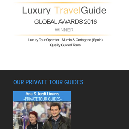
OUR PRIVATE TOUR GUIDES