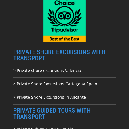
PRIVATE SHORE EXCURSIONS WITH
TRANSPORT
> Private shore excursions Valencia
> Private Shore Excursions Cartagena Spain
> Private Shore Excursions in Alicante
PRIVATE GUIDED TOURS WITH
TRANSPORT
> Private guided tours Valencia