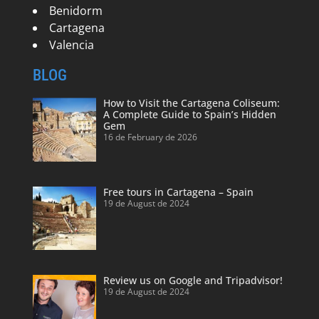
Benidorm
Cartagena
Valencia
BLOG
How to Visit the Cartagena Coliseum:
A Complete Guide to Spain’s Hidden
Gem
16 de February de 2026
Free tours in Cartagena – Spain
19 de August de 2024
Review us on Google and Tripadvisor!
19 de August de 2024