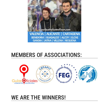
MEMBERS OF ASSOCIATIONS:
WE ARE THE WINNERS!