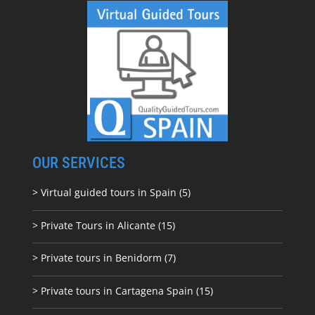
OUR SERVICES
> Virtual guided tours in Spain (5)
> Private Tours in Alicante (15)
> Private tours in Benidorm (7)
> Private tours in Cartagena Spain (15)