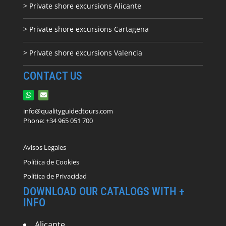
> Private shore excursions Alicante
> Private shore excursions C
artagena
> Private shore excursions Valencia
CONTACT US
info@qualityguidedtours.com
Phone: +34 965 051 700
Avisos Legales
Política de Cookies
Política de Privacidad
DOWNLOAD OUR CATALOGS WITH +
INFO
Alicante