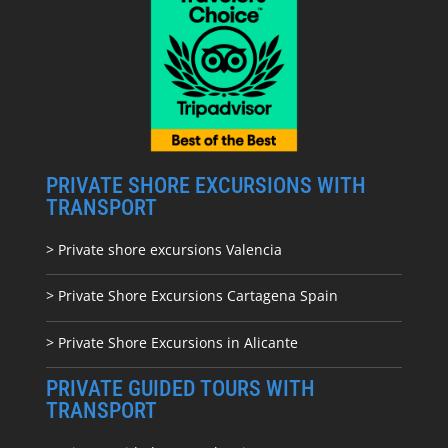
PRIVATE SHORE EXCURSIONS WITH
TRANSPORT
> Private shore excursions Valencia
> Private Shore Excursions Cartagena Spain
> Private Shore Excursions in Alicante
PRIVATE GUIDED TOURS WITH
TRANSPORT