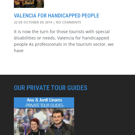
VALENCIA FOR HANDICAPPED PEOPLE
22 DE OCTOBER DE 2014
NO COMMENTS
It is now the turn for those tourists with special
disabilities or needs, Valencia for handicapped
people As professionals in the tourism sector, we
have
OUR PRIVATE TOUR GUIDES