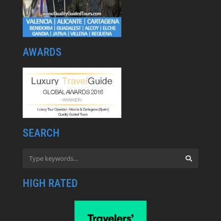
AWARDS
SEARCH
HIGH RATED