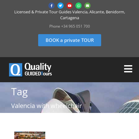
Licensed & Private Tour Guides Valencia, Alicante, Benidorm,
Cartagena
Phone +34 965 051 700
BOOK a private TOUR
Tag
Valencia with wheelchair