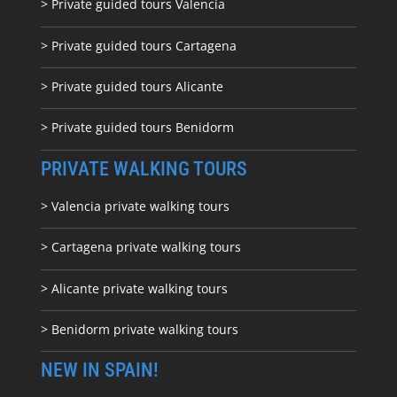
> Private guided tours Valencia
> Private guided tours Cartagena
> Private guided tours Alicante
> Private guided tours Benidorm
PRIVATE WALKING TOURS
> Valencia private walking tours
> Cartagena private walking tours
> Alicante private walking tours
> Benidorm private walking tours
NEW IN SPAIN!