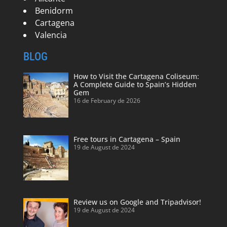
Benidorm
Cartagena
Valencia
BLOG
How to Visit the Cartagena Coliseum:
A Complete Guide to Spain’s Hidden
Gem
16 de February de 2026
Free tours in Cartagena – Spain
19 de August de 2024
Review us on Google and Tripadvisor!
19 de August de 2024