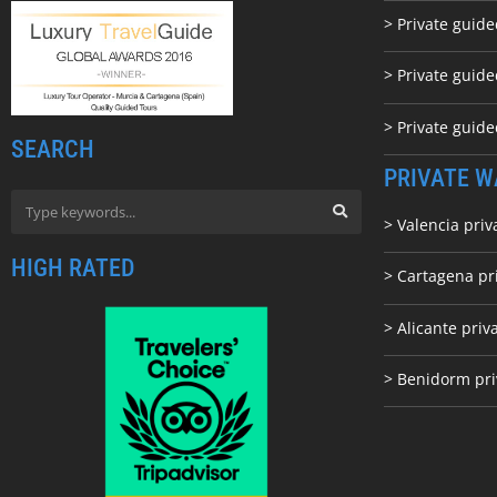
> Private guid
> Private guide
> Private guid
SEARCH
PRIVATE W
> Valencia priv
HIGH RATED
> Cartagena pr
> Alicante priv
> Benidorm pri