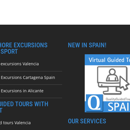
HORE EXCURSIONS
NEW IN SPAIN!
NSPORT
 excursions Valencia
e Excursions Cartagena Spain
 Excursions in Alicante
UIDED TOURS WITH
T
OUR SERVICES
d tours Valencia