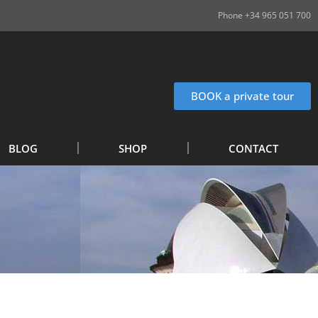
Phone +34 965 051 700
BOOK a private tour
BLOG
SHOP
CONTACT