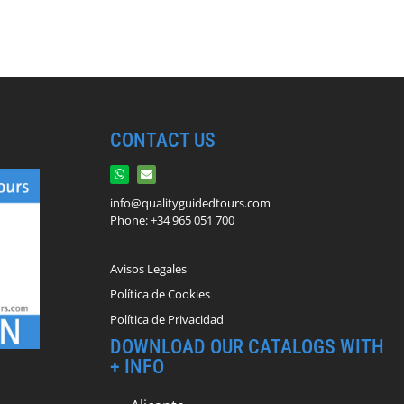
CONTACT US
info@qualityguidedtours.com
Phone: +34 965 051 700
Avisos Legales
Política de Cookies
Política de Privacidad
DOWNLOAD OUR CATALOGS WITH
+ INFO