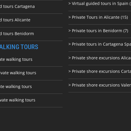
> Virtual guided tours in Spain (
ed tours Cartagena
> Private Tours in Alicante (15)
d tours Alicante
> Private tours in Benidorm (7)
ed tours Benidorm
> Private tours in Cartagena Spa
ALKING TOURS
> Private shore excursions Alica
ate walking tours
> Private shore excursions C
art
ivate walking tours
> Private shore excursions Vale
ate walking tours
vate walking tours