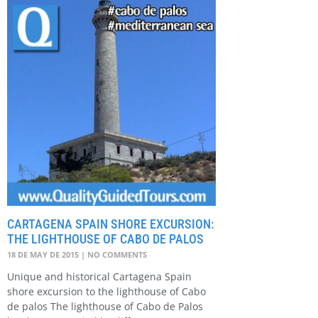
CARTAGENA SPAIN SHORE EXCURSION:
THE LIGHTHOUSE OF CABO DE PALOS
18 DE MAY DE 2015
NO COMMENTS
Unique and historical Cartagena Spain
shore excursion to the lighthouse of Cabo
de palos The lighthouse of Cabo de Palos