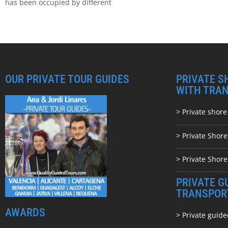
has been occupied by different
OUR PRIVATE TOUR GUIDES
PRIVATE S
WITH TRA
> Private shore
> Private Shor
> Private Shore
PRIVATE G
TRANSPOR
AWARDS
> Private guide