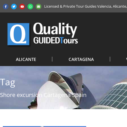
Licensed & Private Tour Guides Valencia, Alicant
ALICANTE
CARTAGENA
Tag
Shore excursion Cartagena Spain