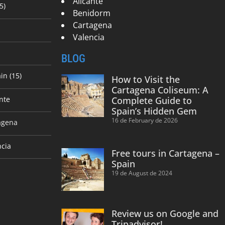
Alicante
5)
Benidorm
Cartagena
Valencia
BLOG
in (15)
How to Visit the
Cartagena Coliseum: A
nte
Complete Guide to
Spain’s Hidden Gem
16 de February de 2026
agena
ncia
Free tours in Cartagena –
Spain
19 de August de 2024
Review us on Google and
Tripadvisor!