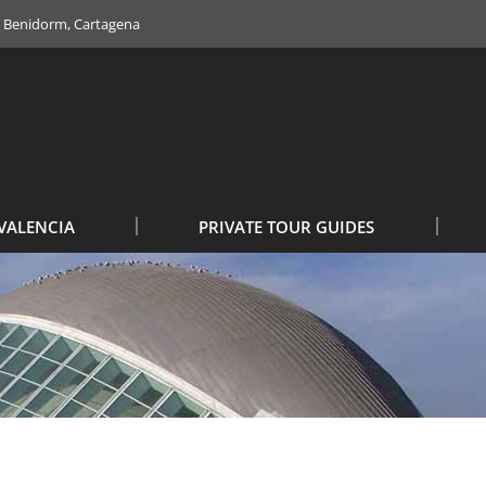
e, Benidorm, Cartagena
VALENCIA
PRIVATE TOUR GUIDES