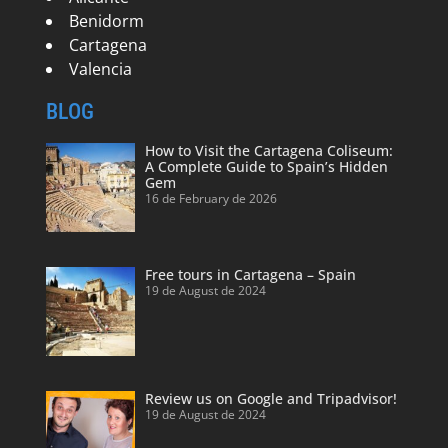
Benidorm
Cartagena
Valencia
BLOG
How to Visit the Cartagena Coliseum:
A Complete Guide to Spain’s Hidden
Gem
16 de February de 2026
Free tours in Cartagena – Spain
19 de August de 2024
Review us on Google and Tripadvisor!
19 de August de 2024