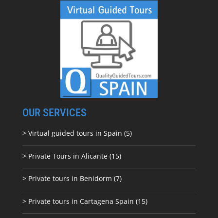
OUR SERVICES
> Virtual guided tours in Spain (5)
> Private Tours in Alicante (15)
> Private tours in Benidorm (7)
> Private tours in Cartagena Spain (15)