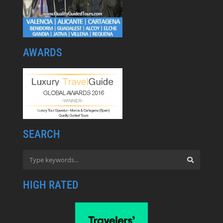
AWARDS
SEARCH
HIGH RATED