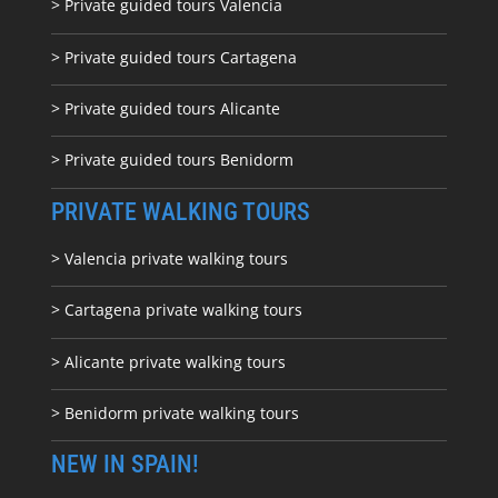
> Private guided tours Valencia
> Private guided tours Cartagena
> Private guided tours Alicante
> Private guided tours Benidorm
PRIVATE WALKING TOURS
> Valencia private walking tours
> Cartagena private walking tours
> Alicante private walking tours
> Benidorm private walking tours
NEW IN SPAIN!