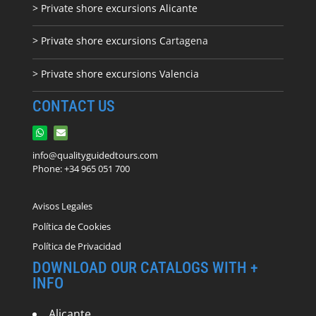
> Private shore excursions Alicante
> Private shore excursions C
artagena
> Private shore excursions Valencia
CONTACT US
info@qualityguidedtours.com
Phone: +34 965 051 700
Avisos Legales
Política de Cookies
Política de Privacidad
DOWNLOAD OUR CATALOGS WITH +
INFO
Alicante