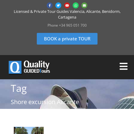
Licensed & Private Tour Guides Valencia, Alicante, Benidorm,
Cartagena
Phone +34 965 051 700
BOOK a private TOUR
Tag
Shore excursion Alicante