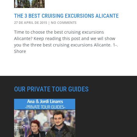
THE 3 BEST CRUISING EXCURSIONS ALICANTE
27 DE APRIL DE 2015
NO COMMENTS
Time to choose the best cruising excursions
Alicante? Keep reading this post and we wil show
you the three best cruising excursions Alicante. 1-.
Shore
OUR PRIVATE TOUR GUIDES