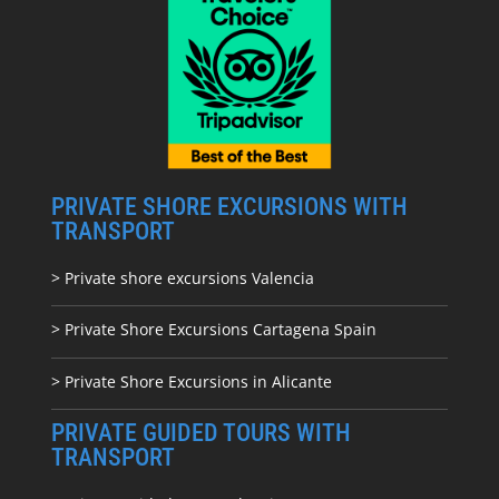
PRIVATE SHORE EXCURSIONS WITH
TRANSPORT
> Private shore excursions Valencia
> Private Shore Excursions Cartagena Spain
> Private Shore Excursions in Alicante
PRIVATE GUIDED TOURS WITH
TRANSPORT