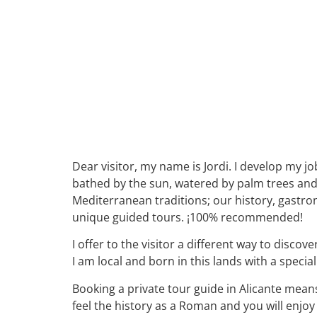
Dear visitor, my name is Jordi. I develop my jo
bathed by the sun, watered by palm trees and fu
Mediterranean traditions; our history, gastro
unique guided tours. ¡100% recommended!
I offer to the visitor a different way to disc
I am local and born in this lands with a speci
Booking a private tour guide in Alicante means
feel the history as a Roman and you will enjoy 