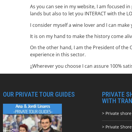
As you can see in my website, I am focused in 
lands but also to let you INTERACT with the L
I consider myself a wine lover and I can make 
It is on my hand to make the history come aliv
On the other hand, I am the President of the 
experience in this sector.
¡¡Wherever you choose I can assure 100% satis
OUR PRIVATE TOUR GUIDES
PRIVATE S
WITH TRA
> Private shore
> Private Shor