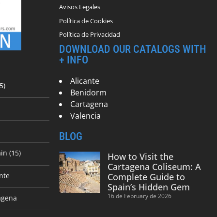
Avisos Legales
Política de Cookies
Política de Privacidad
DOWNLOAD OUR CATALOGS WITH
+ INFO
Alicante
5)
Benidorm
Cartagena
Valencia
BLOG
in (15)
How to Visit the
Cartagena Coliseum: A
nte
Complete Guide to
Spain’s Hidden Gem
16 de February de 2026
agena