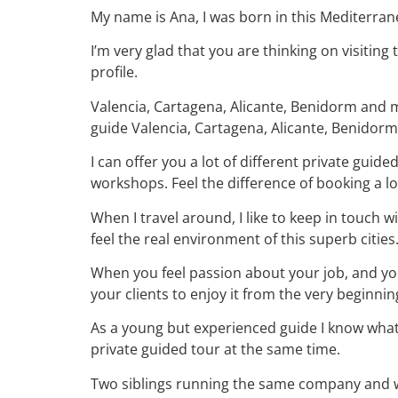
My name is Ana, I was born in this Mediterra
I’m very glad that you are thinking on visiting
profile.
Valencia, Cartagena, Alicante, Benidorm and mo
guide Valencia, Cartagena, Alicante, Benidor
I can offer you a lot of different private guid
workshops. Feel the difference of booking a lo
When I travel around, I like to keep in touch w
feel the real environment of this superb cities
When you feel passion about your job, and your
your clients to enjoy it from the very beginnin
As a young but experienced guide I know what
private guided tour at the same time.
Two siblings running the same company and wo