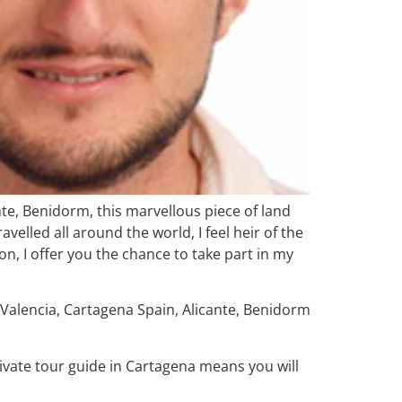
ante, Benidorm, this marvellous piece of land
velled all around the world, I feel heir of the
n, I offer you the chance to take part in my
e Valencia, Cartagena Spain, Alicante, Benidorm
private tour guide in Cartagena means you will