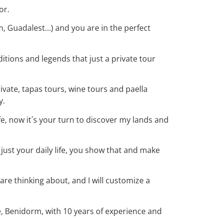
or.
rm, Guadalest…) and you are in the perfect
ditions and legends that just a private tour
rivate, tapas tours, wine tours and paella
y.
ife, now it´s your turn to discover my lands and
 just your daily life, you show that and make
e thinking about, and I will customize a
, Benidorm, with 10 years of experience and