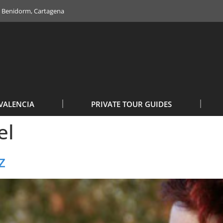
e, Benidorm, Cartagena
VALENCIA
PRIVATE TOUR GUIDES
el
z