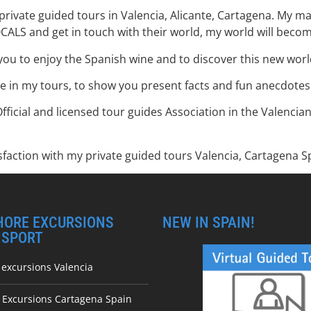
private guided tours in Valencia, Alicante, Cartagena. My mai
OCALS and get in touch with their world, my world will beco
you to enjoy the Spanish wine and to discover this new world
e in my tours, to show you present facts and fun anecdotes a
Official and licensed tour guides Association in the Valenci
faction with my private guided tours Valencia, Cartagena Sp
HORE EXCURSIONS
NEW IN SPAIN!
NSPORT
 excursions Valencia
e Excursions Cartagena Spain