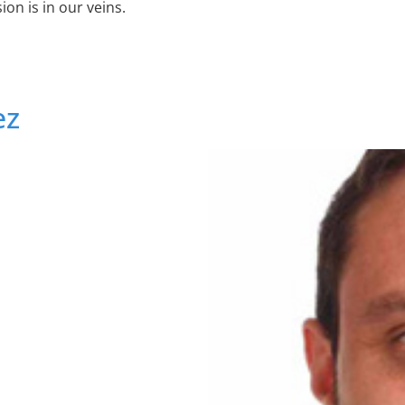
on is in our veins.
ez