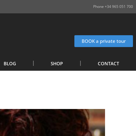
Phone +34 965 051 700
BOOK a private tour
BLOG
SHOP
CONTACT