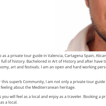
b as a private tour guide in Valencia, Cartagena Spain, Alic
ll of history. Bachelored in Art of History and after have tra
nomy, art and festivals. I am an open and hard working perso
over this superb Community, I am not only a private tour guid
al feeling about the Mediterranean heritage.
 you will feel as a local and enjoy as a traveler. Booking a 
as a local.