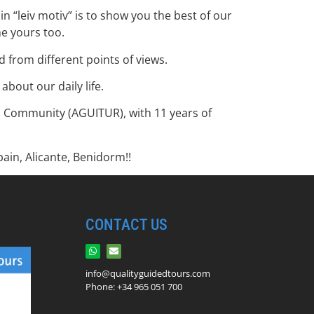
n “leiv motiv” is to show you the best of our
me yours too.
 from different points of views.
bout our daily life.
an Community (AGUITUR), with 11 years of
ain, Alicante, Benidorm!!
CONTACT US
info@qualityguidedtours.com
Phone: +34 965 051 700