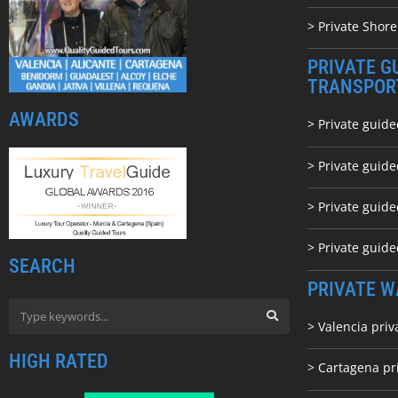
> Private Shore
PRIVATE G
TRANSPOR
AWARDS
> Private guide
> Private guid
> Private guide
> Private guid
SEARCH
PRIVATE W
> Valencia priv
HIGH RATED
> Cartagena pr