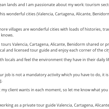
nean lands and I am passionate about my work: tourism sect
 this wonderful cities (Valencia, Cartagena, Alicante, Benido
re villages are wonderful cities with loads of histories, tra
m knows.
ed tours Valencia, Cartagena, Alicante, Benidorm shared or p
cal and licensed tour guide and enjoy each corner of the cit
ith locals and feel the environment they have in their daily l
.
 job is not a mandatory activity which you have to do, it is
g.
 my client wants in each moment, so let me know what you ar
rking as a private tour guide Valencia, Cartagena, Alicante