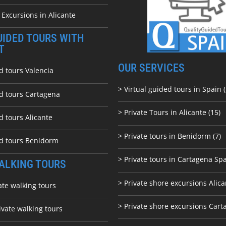
 Excursions in Alicante
UIDED TOURS WITH
T
OUR SERVICES
d tours Valencia
> Virtual guided tours in Spain (
ed tours Cartagena
> Private Tours in Alicante (15)
d tours Alicante
> Private tours in Benidorm (7)
ed tours Benidorm
> Private tours in Cartagena Spa
ALKING TOURS
> Private shore excursions Alica
ate walking tours
> Private shore excursions C
art
ivate walking tours