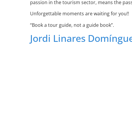
passion in the tourism sector, means the passi
Unforgettable moments are waiting for you!!
“Book a tour guide, not a guide book”.
Jordi Linares Domíngu