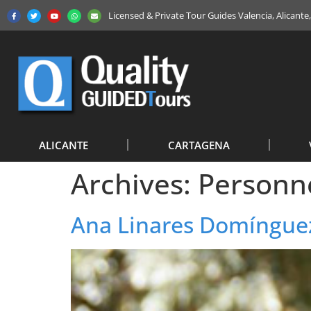
Licensed & Private Tour Guides Valencia, Alicant
ALICANTE
CARTAGENA
Archives:
Personn
Ana Linares Domíngue