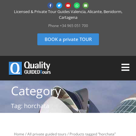
Licensed & Private Tour Guides Valencia, Alicante, Benidorm,
Cartagena
Phone +34 965 051 700
BOOK a private TOUR
Category
Tag: horchata
Home
/
All private guided tours
/ Products tagged “horchata”