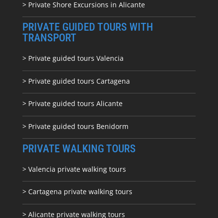
> Private Shore Excursions in Alicante
PRIVATE GUIDED TOURS WITH
TRANSPORT
> Private guided tours Valencia
> Private guided tours Cartagena
> Private guided tours Alicante
> Private guided tours Benidorm
PRIVATE WALKING TOURS
> Valencia private walking tours
> Cartagena private walking tours
> Alicante private walking tours