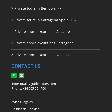
> Private tours in Benidorm (7)
> Private tours in Cartagena Spain (15)
> Private shore excursions Alicante
> Private shore excursions C
artagena
> Private shore excursions Valencia
CONTACT US
info@qualityguidedtours.com
Phone: +34 965 051 700
Avisos Legales
Política de Cookies