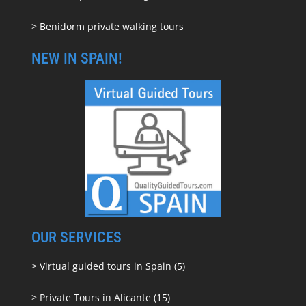
> Benidorm private walking tours
NEW IN SPAIN!
OUR SERVICES
> Virtual guided tours in Spain (5)
> Private Tours in Alicante (15)