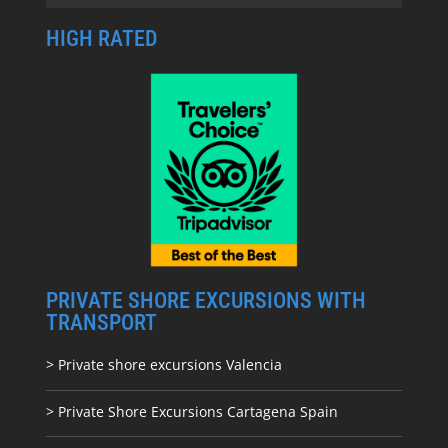
HIGH RATED
PRIVATE SHORE EXCURSIONS WITH
TRANSPORT
> Private shore excursions Valencia
> Private Shore Excursions Cartagena Spain