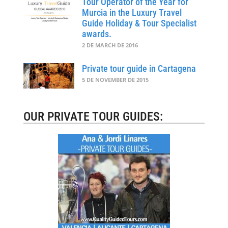
Tour Operator of the Year for
Murcia in the Luxury Travel
Guide Holiday & Tour Specialist
awards.
2 DE MARCH DE 2016
Private tour guide in Cartagena
5 DE NOVEMBER DE 2015
OUR PRIVATE TOUR GUIDES: