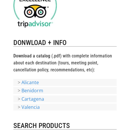
DONWLOAD + INFO
Download a catalog
(.pdf) with complete information
about each destination (tours, meeting point,
cancellation policy, recommendations, etc):
>
Alicante
>
Benidorm
>
Cartagena
>
Valencia
SEARCH PRODUCTS