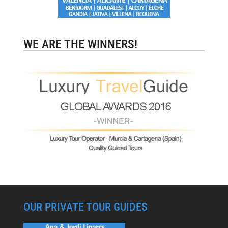
WE ARE THE WINNERS!
OUR PRIVATE TOUR GUIDES