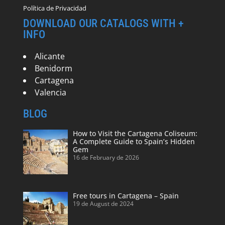
Política de Privacidad
DOWNLOAD OUR CATALOGS WITH +
INFO
Alicante
Benidorm
Cartagena
Valencia
BLOG
How to Visit the Cartagena Coliseum:
A Complete Guide to Spain’s Hidden
Gem
16 de February de 2026
Free tours in Cartagena – Spain
19 de August de 2024