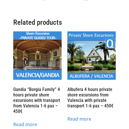
Related products
Gandia “Borgia Family” 4
Albufera 4 hours private
hours private shore
shore excursions from
excursions with transport
Valencia with private
from Valencia 1-6 pax –
transport 1-6 pax – 450€
450€
Read more
Read more