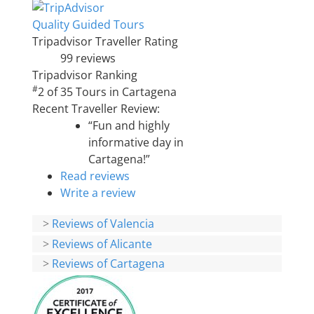
Quality Guided Tours
Tripadvisor Traveller Rating
99 reviews
Tripadvisor Ranking
#
2 of 35
Tours in Cartagena
Recent Traveller Review:
“Fun and highly
informative day in
Cartagena!”
Read reviews
Write a review
>
Reviews of Valencia
>
Reviews of Alicante
>
Reviews of Cartagena