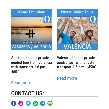
Albufera 4 hours private
Valencia 4 hours private
guided tour from Valencia
guided tour with private
with transport 1-6 pax –
transport 1-6 pax – 450€
450€
Read more
Read more
CONTACT US: