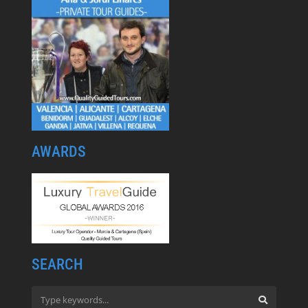
AWARDS
SEARCH