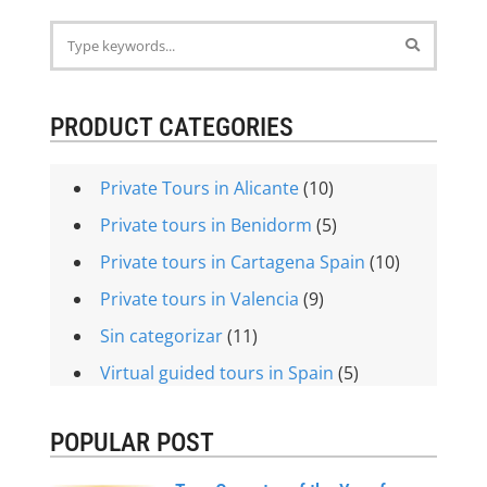
PRODUCT CATEGORIES
Private Tours in Alicante
(10)
Private tours in Benidorm
(5)
Private tours in Cartagena Spain
(10)
Private tours in Valencia
(9)
Sin categorizar
(11)
Virtual guided tours in Spain
(5)
POPULAR POST