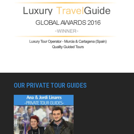
OUR PRIVATE TOUR GUIDES