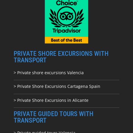
PRIVATE SHORE EXCURSIONS WITH
TRANSPORT
> Private shore excursions Valencia
> Private Shore Excursions Cartagena Spain
> Private Shore Excursions in Alicante
PRIVATE GUIDED TOURS WITH
TRANSPORT
> Private guided tours Valencia