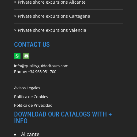
> Private shore excursions Alicante
> Private shore excursions C
artagena
> Private shore excursions Valencia
CONTACT US
info@qualityguidedtours.com
Phone: +34 965 051 700
Avisos Legales
Política de Cookies
Política de Privacidad
DOWNLOAD OUR CATALOGS WITH +
INFO
Alicante