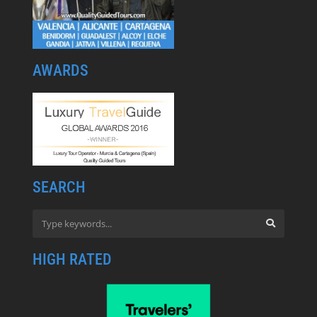
AWARDS
SEARCH
HIGH RATED