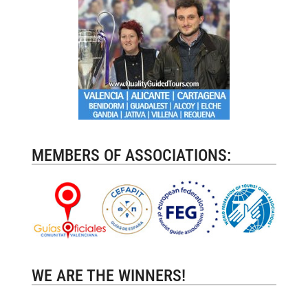
MEMBERS OF ASSOCIATIONS:
WE ARE THE WINNERS!