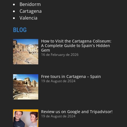
Benidorm
Cartagena
Valencia
BLOG
How to Visit the Cartagena Coliseum:
A Complete Guide to Spain’s Hidden
Gem
16 de February de 2026
Free tours in Cartagena – Spain
19 de August de 2024
Review us on Google and Tripadvisor!
19 de August de 2024