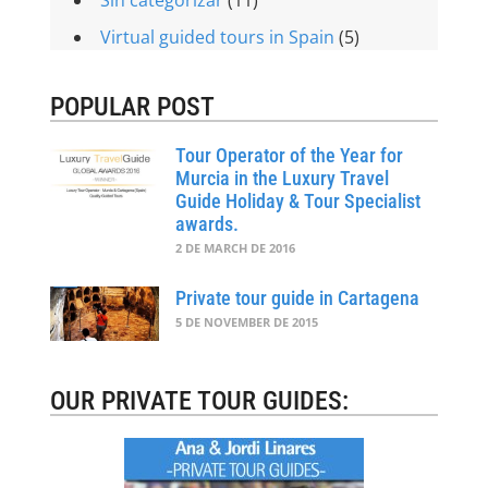
Virtual guided tours in Spain
(5)
POPULAR POST
Tour Operator of the Year for
Murcia in the Luxury Travel
Guide Holiday & Tour Specialist
awards.
2 DE MARCH DE 2016
Private tour guide in Cartagena
5 DE NOVEMBER DE 2015
OUR PRIVATE TOUR GUIDES: