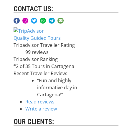
CONTACT US:
Quality Guided Tours
Tripadvisor Traveller Rating
99 reviews
Tripadvisor Ranking
#
2 of 35
Tours in Cartagena
Recent Traveller Review:
“Fun and highly
informative day in
Cartagena!”
Read reviews
Write a review
OUR CLIENTS: