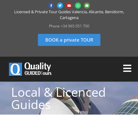
Licensed & Private Tour Guides Valencia, Alicante, Benidorm,
Cartagena
Phone +34 965 051 700
BOOK a private TOUR
Local & Licenced
Guides