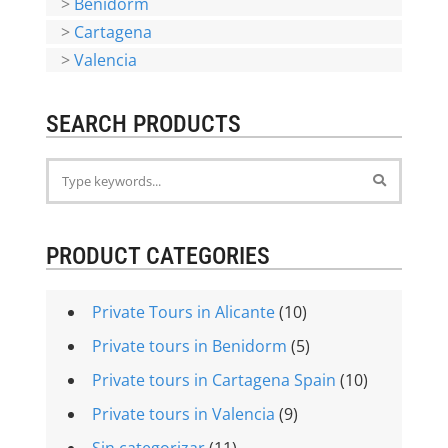
>
Benidorm
>
Cartagena
>
Valencia
SEARCH PRODUCTS
PRODUCT CATEGORIES
Private Tours in Alicante
(10)
Private tours in Benidorm
(5)
Private tours in Cartagena Spain
(10)
Private tours in Valencia
(9)
Sin categorizar
(11)