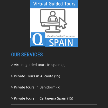
OUR SERVICES
> Virtual guided tours in Spain (5)
> Private Tours in Alicante (15)
> Private tours in Benidorm (7)
> Private tours in Cartagena Spain (15)