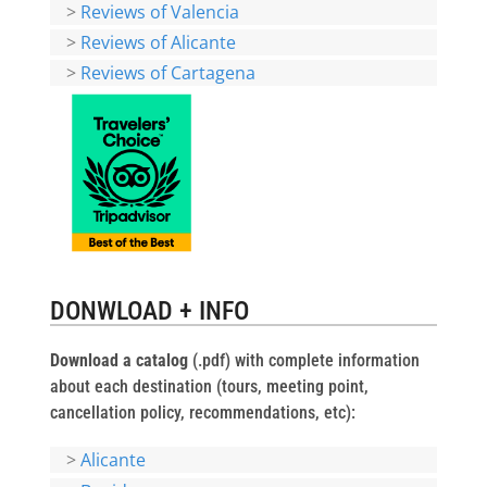
>
Reviews of Valencia
>
Reviews of Alicante
>
Reviews of Cartagena
DONWLOAD + INFO
Download a catalog
(.pdf) with complete information
about each destination (tours, meeting point,
cancellation policy, recommendations, etc):
>
Alicante