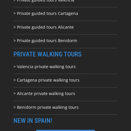
> Private guided tours Cartagena
> Private guided tours Alicante
> Private guided tours Benidorm
PRIVATE WALKING TOURS
> Valencia private walking tours
> Cartagena private walking tours
> Alicante private walking tours
> Benidorm private walking tours
NEW IN SPAIN!