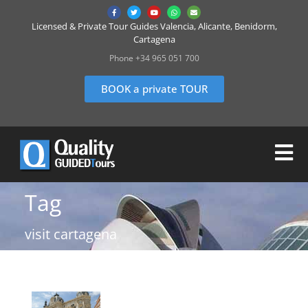
Licensed & Private Tour Guides Valencia, Alicante, Benidorm,
Cartagena
Phone +34 965 051 700
BOOK a private TOUR
Tag
visit cartagena