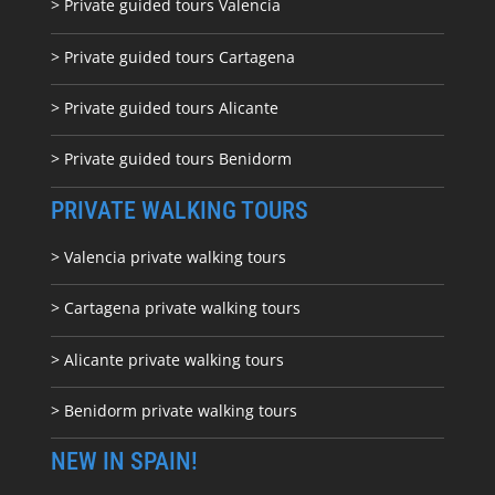
> Private guided tours Valencia
> Private guided tours Cartagena
> Private guided tours Alicante
> Private guided tours Benidorm
PRIVATE WALKING TOURS
> Valencia private walking tours
> Cartagena private walking tours
> Alicante private walking tours
> Benidorm private walking tours
NEW IN SPAIN!