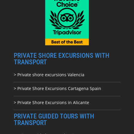
PRIVATE SHORE EXCURSIONS WITH
TRANSPORT
> Private shore excursions Valencia
> Private Shore Excursions Cartagena Spain
> Private Shore Excursions in Alicante
PRIVATE GUIDED TOURS WITH
TRANSPORT