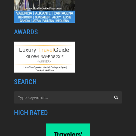
AWARDS
SEARCH
HIGH RATED