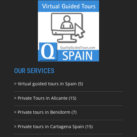
OUR SERVICES
> Virtual guided tours in Spain (5)
> Private Tours in Alicante (15)
> Private tours in Benidorm (7)
> Private tours in Cartagena Spain (15)