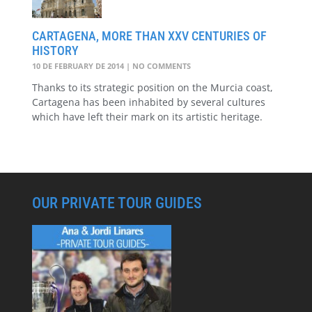
CARTAGENA, MORE THAN XXV CENTURIES OF
HISTORY
10 DE FEBRUARY DE 2014
NO COMMENTS
Thanks to its strategic position on the Murcia coast,
Cartagena has been inhabited by several cultures
which have left their mark on its artistic heritage.
OUR PRIVATE TOUR GUIDES