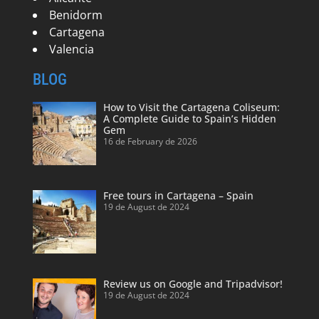
Benidorm
Cartagena
Valencia
BLOG
How to Visit the Cartagena Coliseum:
A Complete Guide to Spain’s Hidden
Gem
16 de February de 2026
Free tours in Cartagena – Spain
19 de August de 2024
Review us on Google and Tripadvisor!
19 de August de 2024