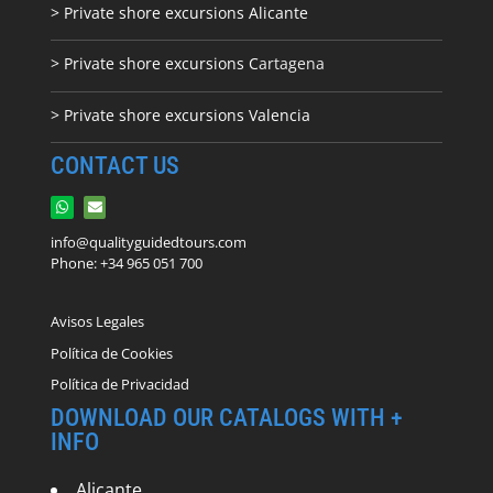
> Private shore excursions Alicante
> Private shore excursions C
artagena
> Private shore excursions Valencia
CONTACT US
info@qualityguidedtours.com
Phone: +34 965 051 700
Avisos Legales
Política de Cookies
Política de Privacidad
DOWNLOAD OUR CATALOGS WITH +
INFO
Alicante